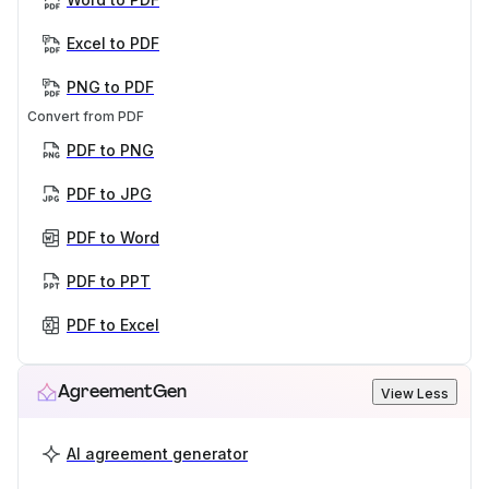
Excel to PDF
PNG to PDF
Convert from PDF
PDF to PNG
PDF to JPG
PDF to Word
PDF to PPT
PDF to Excel
AgreementGen
View Less
AI agreement generator