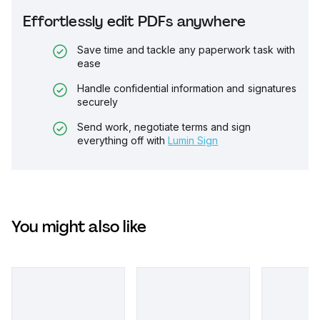
Effortlessly edit PDFs anywhere
Save time and tackle any paperwork task with
ease
Handle confidential information and signatures
securely
Send work, negotiate terms and sign
everything off with
Lumin Sign
You might also like