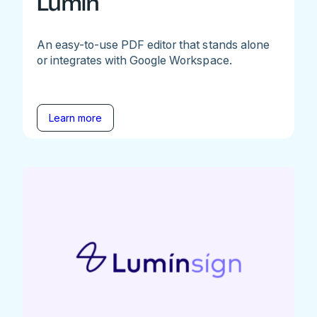
Lumin
An easy-to-use PDF editor that stands alone
or integrates with Google Workspace.
Learn more