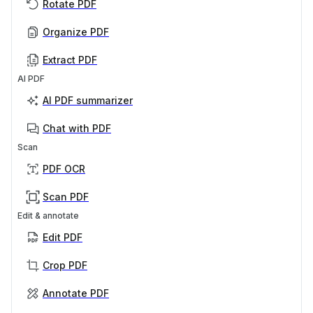
Rotate PDF
Organize PDF
Extract PDF
AI PDF
AI PDF summarizer
Chat with PDF
Scan
PDF OCR
Scan PDF
Edit & annotate
Edit PDF
Crop PDF
Annotate PDF