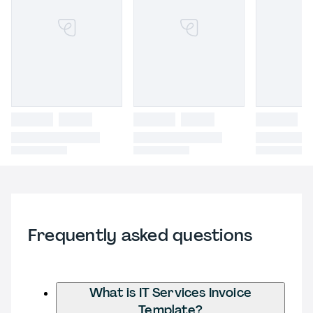
Frequently asked questions
What is IT Services Invoice
Template?