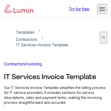
Copy link
Report
Try for free
Templates
Contractors
IT Services Invoice Template
Contractors
Invoicing
IT Services Invoice Template
Our IT Services Invoice Template simplifies the billing process
for IT service providers. It includes sections for service
descriptions, rates and payment terms, making the invoicing
process straightforward and accurate.