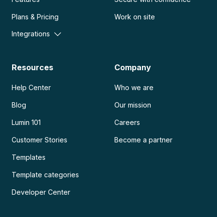
Plans & Pricing
Work on site
Integrations
Resources
Company
Help Center
Who we are
Blog
Our mission
Lumin 101
Careers
Customer Stories
Become a partner
Templates
Template categories
Developer Center