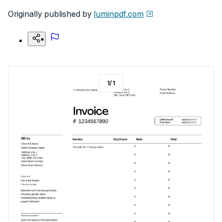
Originally published by
luminpdf.com
1
/
1