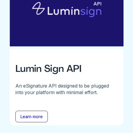
Lumin Sign API
An eSignature API designed to be plugged
into your platform with minimal effort.
Learn more