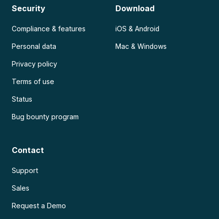
Security
Download
Compliance & features
iOS & Android
Personal data
Mac & Windows
Privacy policy
Terms of use
Status
Bug bounty program
Contact
Support
Sales
Request a Demo