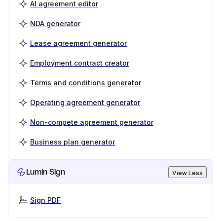
AI agreement editor
NDA generator
Lease agreement generator
Employment contract creator
Terms and conditions generator
Operating agreement generator
Non-compete agreement generator
Business plan generator
Lumin Sign
View Less
Sign PDF