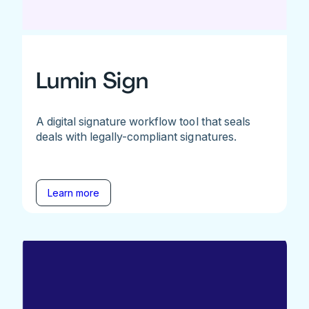
Lumin Sign
A digital signature workflow tool that seals
deals with legally-compliant signatures.
Learn more