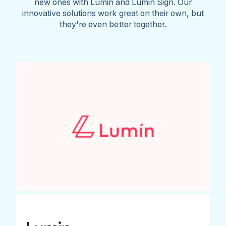
new ones with Lumin and Lumin Sign. Our
innovative solutions work great on their own, but
they're even better together.