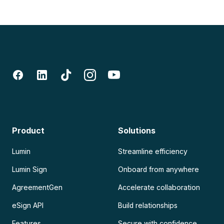
Product
Solutions
Lumin
Streamline efficiency
Lumin Sign
Onboard from anywhere
AgreementGen
Accelerate collaboration
eSign API
Build relationships
Features
Secure with confidence