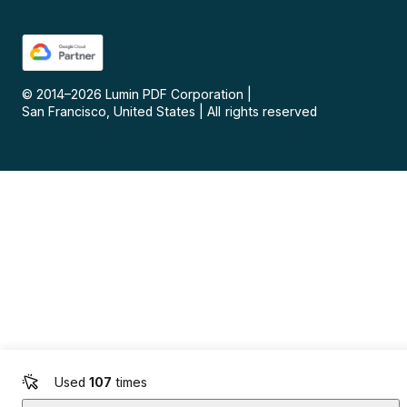
© 2014–
2026
Lumin PDF Corporation
|
San Francisco, United States
|
All rights reserved
Used
107
times