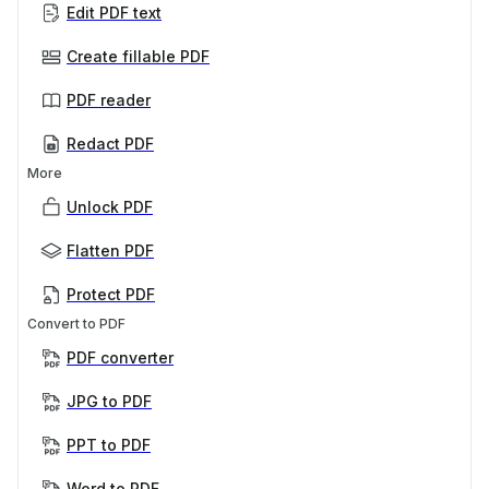
Edit PDF text
Create fillable PDF
PDF reader
Redact PDF
More
Unlock PDF
Flatten PDF
Protect PDF
Convert to PDF
PDF converter
JPG to PDF
PPT to PDF
Word to PDF