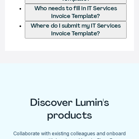
Who needs to fill in IT Services
Invoice Template?
Where do I submit my IT Services
Invoice Template?
Discover Lumin's
products
Collaborate with existing colleagues and onboard