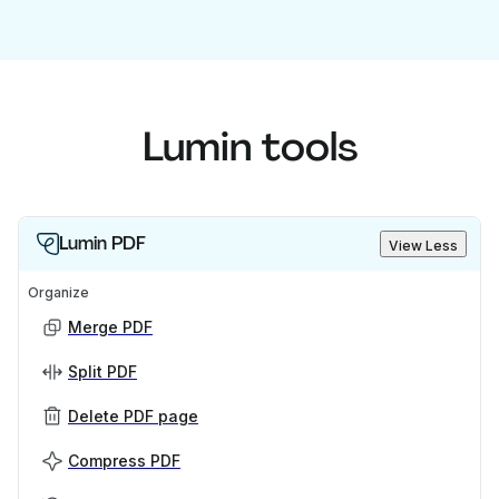
Lumin tools
Lumin PDF
View Less
Organize
Merge PDF
Split PDF
Delete PDF page
Compress PDF