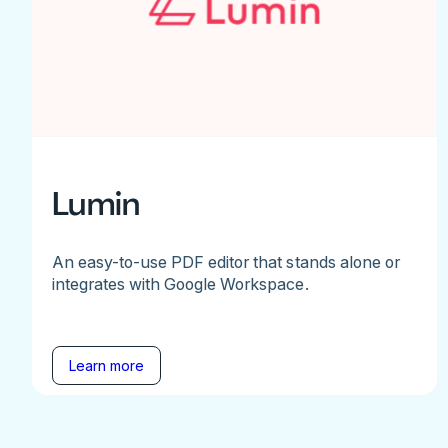
Lumin
An easy-to-use PDF editor that stands alone or
integrates with Google Workspace.
Learn more