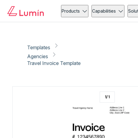
Agencies
Invoicing
Copy link
Report
Products
Capabilities
Solu
Templates
Agencies
Travel Invoice Template
1
/
1