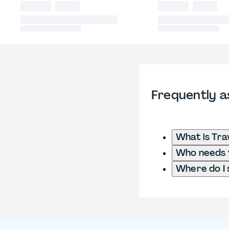
Frequently a
What is Tra
Who needs to
Where do I 