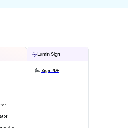
Lumin Sign
Sign PDF
tor
ator
nerator