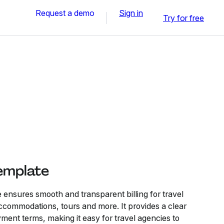
Request a demo
Sign in
Try for free
Template
 ensures smooth and transparent billing for travel
 accommodations, tours and more. It provides a clear
ent terms, making it easy for travel agencies to