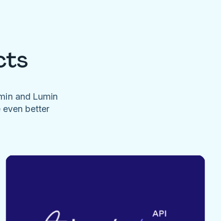
cts
umin and Lumin
e even better