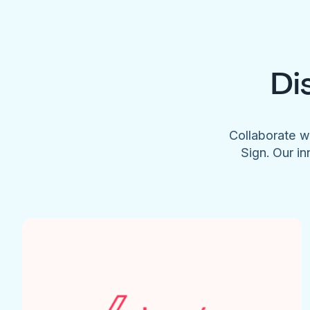
Di
Collaborate w
Sign. Our in