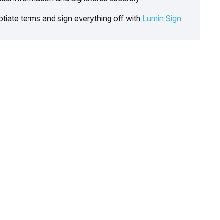
tiate terms and sign everything off with
Lumin Sign