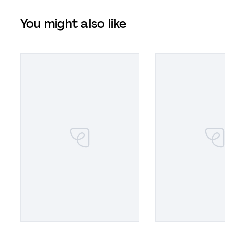
You might also like