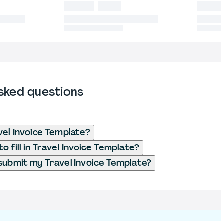
sked questions
vel Invoice Template?
 fill in Travel Invoice Template?
submit my Travel Invoice Template?