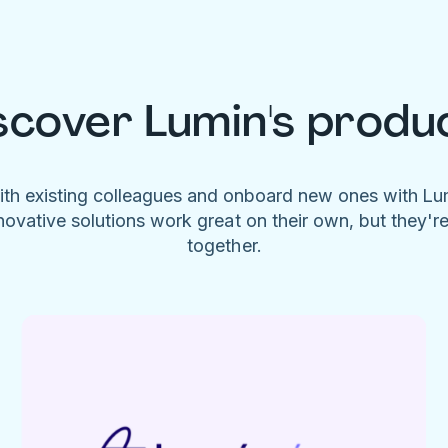
scover Lumin's produ
ith existing colleagues and onboard new ones with L
novative solutions work great on their own, but they'r
together.