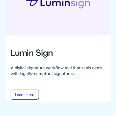
Lumin Sign
A digital signature workflow tool that seals deals
with legally-compliant signatures.
Learn more