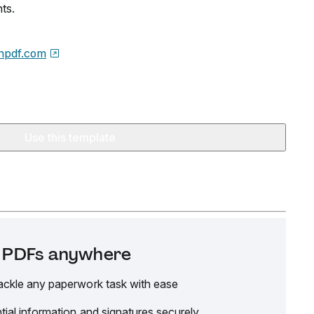
ts.
npdf.com
Use this template
it PDFs anywhere
ackle any paperwork task with ease
tial information and signatures securely