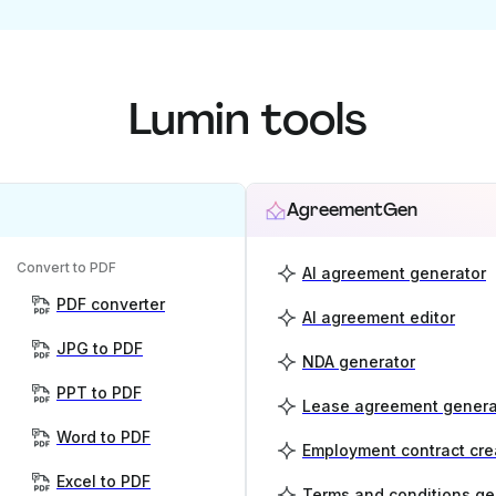
Lumin tools
AgreementGen
Convert to PDF
AI agreement generator
PDF converter
AI agreement editor
JPG to PDF
NDA generator
PPT to PDF
Lease agreement genera
Word to PDF
Employment contract cre
Excel to PDF
Terms and conditions ge