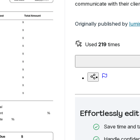
communicate with their clien
Originally published by
lumi
Used
219
times
Effortlessly ed
Save time and t
Handle confiden