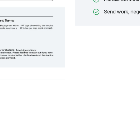
Send work, nego