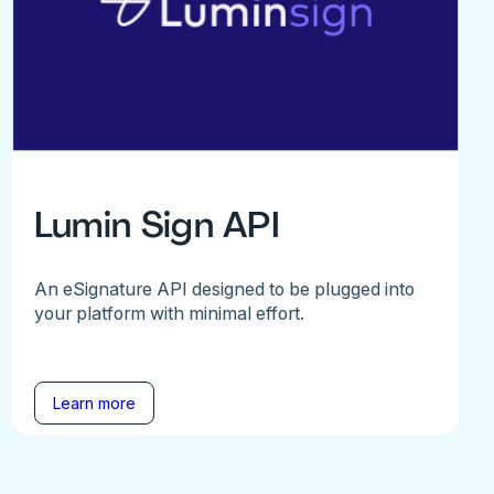
Lumin Sign API
An eSignature API designed to be plugged into
your platform with minimal effort.
Learn more