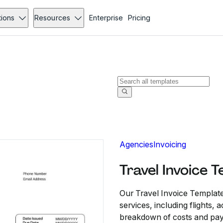
tions
Resources
Enterprise
Pricing
Agencies
Invoicing
Travel Invoice 
Our Travel Invoice Template
services, including flights,
breakdown of costs and paym