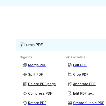
Lumin PDF
Organize
Edit & annotate
Merge PDF
Edit PDF
Split PDF
Crop PDF
Delete PDF page
Annotate PDF
Compress PDF
Edit PDF text
Rotate PDF
Create fillable PDF