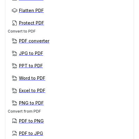
Flatten PDF
Protect PDF
Convert to PDF
PDF converter
JPG to PDF
PPT to PDF
Word to PDF
Excel to PDF
PNG to PDF
Convert from PDF
PDF to PNG
PDF to JPG