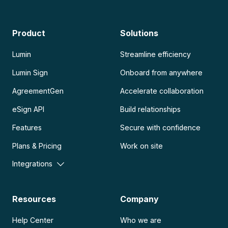
Product
Solutions
Lumin
Streamline efficiency
Lumin Sign
Onboard from anywhere
AgreementGen
Accelerate collaboration
eSign API
Build relationships
Features
Secure with confidence
Plans & Pricing
Work on site
Integrations
Resources
Company
Help Center
Who we are