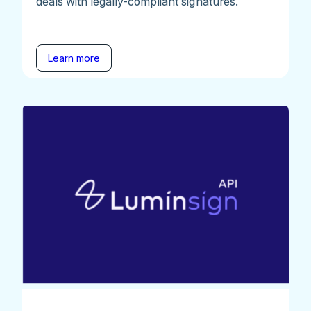
deals with legally-compliant signatures.
Learn more