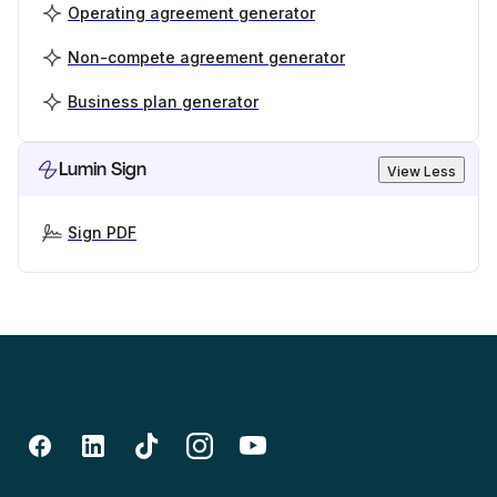
Operating agreement generator
Non-compete agreement generator
Business plan generator
Lumin Sign
View Less
Sign PDF