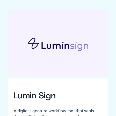
Lumin Sign
A digital signature workflow tool that seals