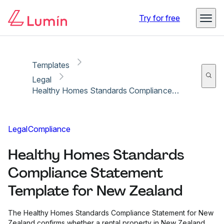
Copy link
Report
Try for free
Templates
Legal
Healthy Homes Standards Compliance Statement Template for New Zealand
Legal
Compliance
Healthy Homes Standards
Compliance Statement
Template for New Zealand
The Healthy Homes Standards Compliance Statement for New
Zealand confirms whether a rental property in New Zealand