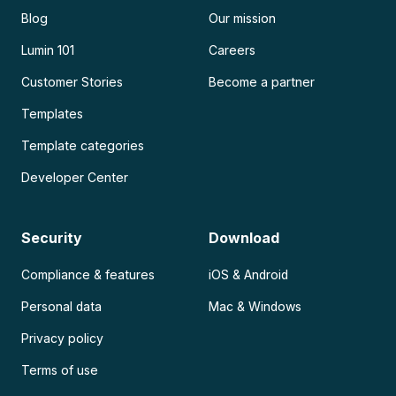
Blog
Our mission
Lumin 101
Careers
Customer Stories
Become a partner
Templates
Template categories
Developer Center
Security
Download
Compliance & features
iOS & Android
Personal data
Mac & Windows
Privacy policy
Terms of use