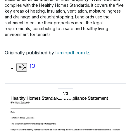
complies with the Healthy Homes Standards. It covers the five
key areas of heating, insulation, ventilation, moisture ingress
and drainage and draught stopping. Landlords use the
statement to ensure their properties meet the legal
requirements, contributing to a safe and healthy living
environment for tenants.
Originally published by
luminpdf.com
1
/
3