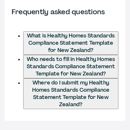
Frequently asked questions
What is Healthy Homes Standards
Compliance Statement Template
for New Zealand?
Who needs to fill in Healthy Homes
Standards Compliance Statement
Template for New Zealand?
Where do I submit my Healthy
Homes Standards Compliance
Statement Template for New
Zealand?