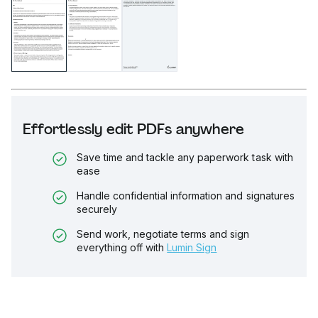
Effortlessly edit PDFs anywhere
Save time and tackle any paperwork task with
ease
Handle confidential information and signatures
securely
Send work, negotiate terms and sign
everything off with
Lumin Sign