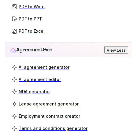
PDF to Word
PDF to PPT
PDF to Excel
AgreementGen
View Less
AI agreement generator
AI agreement editor
NDA generator
Lease agreement generator
Employment contract creator
Terms and conditions generator