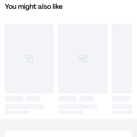
You might also like