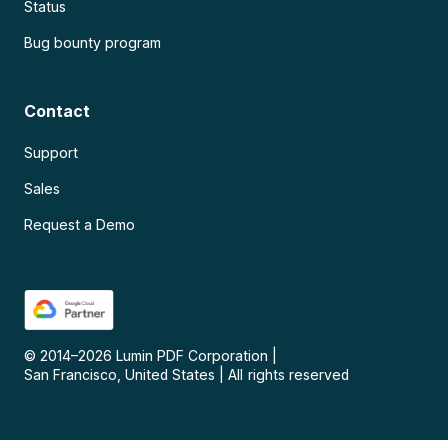
Status
Bug bounty program
Contact
Support
Sales
Request a Demo
© 2014–
2026
Lumin PDF Corporation
|
San Francisco, United States
|
All rights reserved