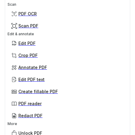
Scan
PDF OCR
Scan PDF
Edit & annotate
Edit PDF
Crop PDF
Annotate PDF
Edit PDF text
Create fillable PDF
PDF reader
Redact PDF
More
Unlock PDF