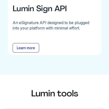
Lumin Sign API
An eSignature API designed to be plugged
into your platform with minimal effort.
Learn more
Lumin tools