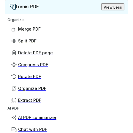
Lumin PDF
View Less
Organize
Merge PDF
Split PDF
Delete PDF page
Compress PDF
Rotate PDF
Organize PDF
Extract PDF
AI PDF
AI PDF summarizer
Chat with PDF