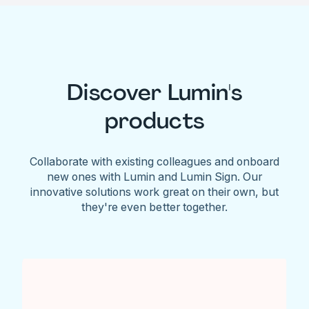
Discover Lumin's
products
Collaborate with existing colleagues and onboard
new ones with Lumin and Lumin Sign. Our
innovative solutions work great on their own, but
they're even better together.