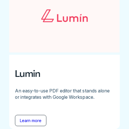
Lumin
An easy-to-use PDF editor that stands alone
or integrates with Google Workspace.
Learn more