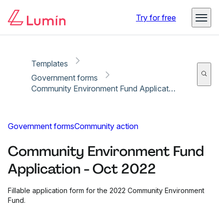
Copy link
Report
Try for free
Templates
Government forms
Community Environment Fund Application - Oct 2022
Government forms
Community action
Community Environment Fund
Application - Oct 2022
Fillable application form for the 2022 Community Environment
Fund.