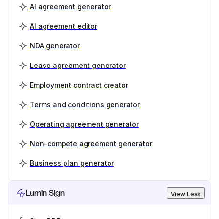
AI agreement generator
AI agreement editor
NDA generator
Lease agreement generator
Employment contract creator
Terms and conditions generator
Operating agreement generator
Non-compete agreement generator
Business plan generator
Lumin Sign
View Less