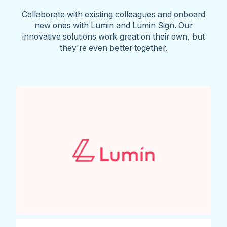
Collaborate with existing colleagues and onboard
new ones with Lumin and Lumin Sign. Our
innovative solutions work great on their own, but
they're even better together.