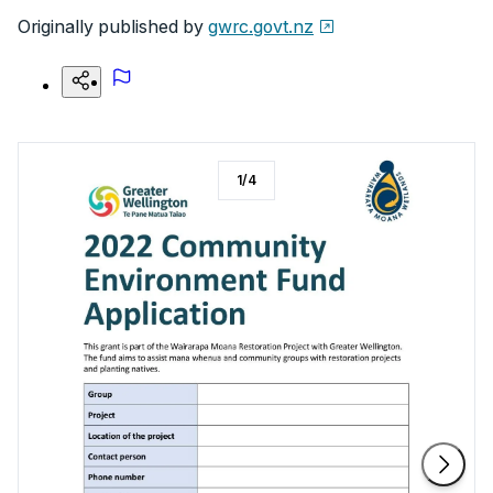
Originally published by
gwrc.govt.nz
1
/
4