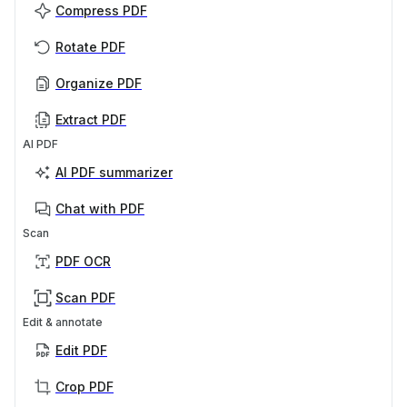
Compress PDF
Rotate PDF
Organize PDF
Extract PDF
AI PDF
AI PDF summarizer
Chat with PDF
Scan
PDF OCR
Scan PDF
Edit & annotate
Edit PDF
Crop PDF