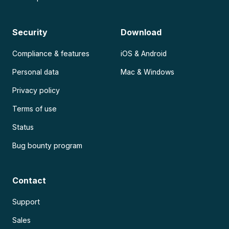
Security
Download
Compliance & features
iOS & Android
Personal data
Mac & Windows
Privacy policy
Terms of use
Status
Bug bounty program
Contact
Support
Sales