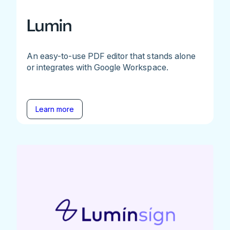
Lumin
An easy-to-use PDF editor that stands alone
or integrates with Google Workspace.
Learn more