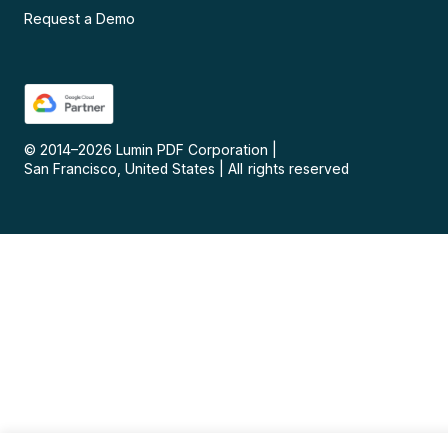
Request a Demo
© 2014–
2026
Lumin PDF Corporation
|
San Francisco, United States
|
All rights reserved