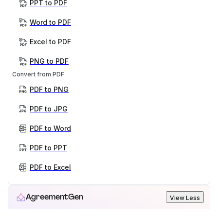
PPT to PDF
Word to PDF
Excel to PDF
PNG to PDF
Convert from PDF
PDF to PNG
PDF to JPG
PDF to Word
PDF to PPT
PDF to Excel
AgreementGen
View Less