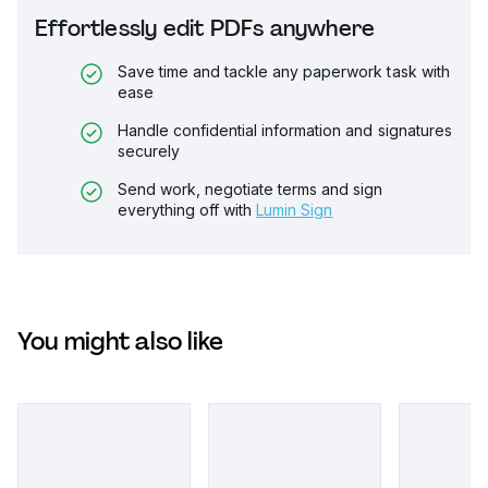
Effortlessly edit PDFs anywhere
Save time and tackle any paperwork task with
ease
Handle confidential information and signatures
securely
Send work, negotiate terms and sign
everything off with
Lumin Sign
You might also like