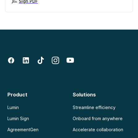
Sign PDF
Product
Solutions
Lumin
Streamline efficiency
Lumin Sign
Onboard from anywhere
AgreementGen
Accelerate collaboration