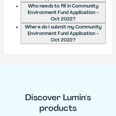
Who needs to fill in Community
Environment Fund Application -
Oct 2022?
Where do I submit my Community
Environment Fund Application -
Oct 2022?
Discover Lumin's
products