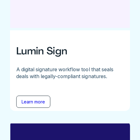
Lumin Sign
A digital signature workflow tool that seals
deals with legally-compliant signatures.
Learn more