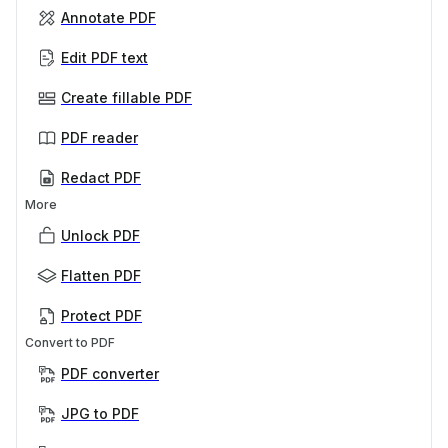
Annotate PDF
Edit PDF text
Create fillable PDF
PDF reader
Redact PDF
More
Unlock PDF
Flatten PDF
Protect PDF
Convert to PDF
PDF converter
JPG to PDF