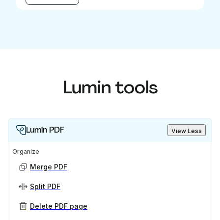
Lumin tools
Lumin PDF
View Less
Organize
Merge PDF
Split PDF
Delete PDF page