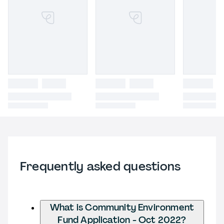
Frequently asked questions
What is Community Environment
Fund Application - Oct 2022?