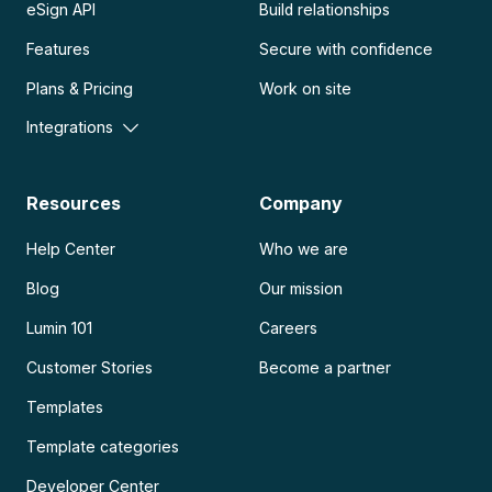
eSign API
Build relationships
Features
Secure with confidence
Plans & Pricing
Work on site
Integrations
Resources
Company
Help Center
Who we are
Blog
Our mission
Lumin 101
Careers
Customer Stories
Become a partner
Templates
Template categories
Developer Center