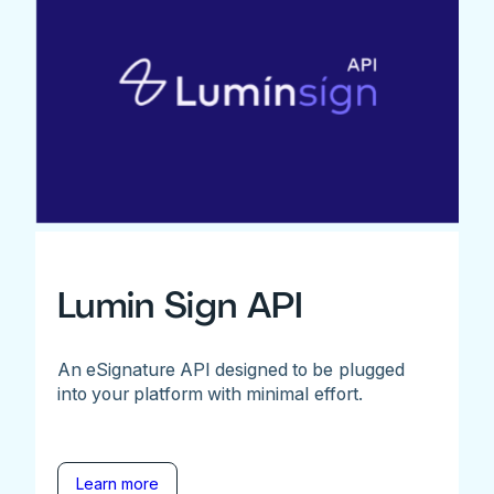
Lumin Sign API
An eSignature API designed to be plugged
into your platform with minimal effort.
Learn more