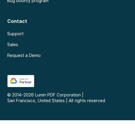
Bug bounty program
Contact
Support
Sales
Request a Demo
© 2014–
2026
Lumin PDF Corporation
|
San Francisco, United States
|
All rights reserved