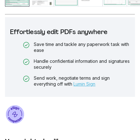
Effortlessly edit PDFs anywhere
Save time and tackle any paperwork task with
ease
Handle confidential information and signatures
securely
Send work, negotiate terms and sign
everything off with
Lumin Sign