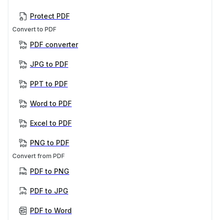
Protect PDF
Convert to PDF
PDF converter
JPG to PDF
PPT to PDF
Word to PDF
Excel to PDF
PNG to PDF
Convert from PDF
PDF to PNG
PDF to JPG
PDF to Word