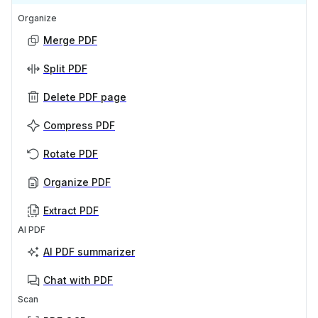
Organize
Merge PDF
Split PDF
Delete PDF page
Compress PDF
Rotate PDF
Organize PDF
Extract PDF
AI PDF
AI PDF summarizer
Chat with PDF
Scan