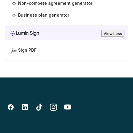
Non-compete agreement generator
Business plan generator
Lumin Sign
View Less
Sign PDF