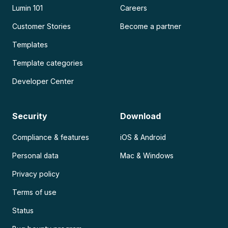
Lumin 101
Careers
Customer Stories
Become a partner
Templates
Template categories
Developer Center
Security
Download
Compliance & features
iOS & Android
Personal data
Mac & Windows
Privacy policy
Terms of use
Status