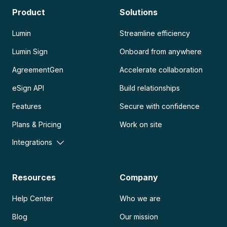
Product
Solutions
Lumin
Streamline efficiency
Lumin Sign
Onboard from anywhere
AgreementGen
Accelerate collaboration
eSign API
Build relationships
Features
Secure with confidence
Plans & Pricing
Work on site
Integrations
Resources
Company
Help Center
Who we are
Blog
Our mission