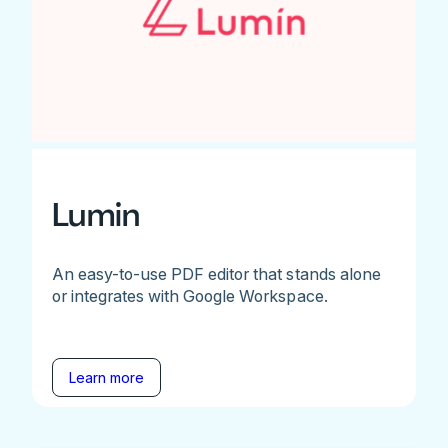
Lumin
An easy-to-use PDF editor that stands alone
or integrates with Google Workspace.
Learn more