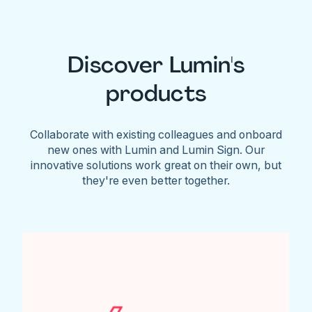
Discover Lumin's
products
Collaborate with existing colleagues and onboard
new ones with Lumin and Lumin Sign. Our
innovative solutions work great on their own, but
they're even better together.