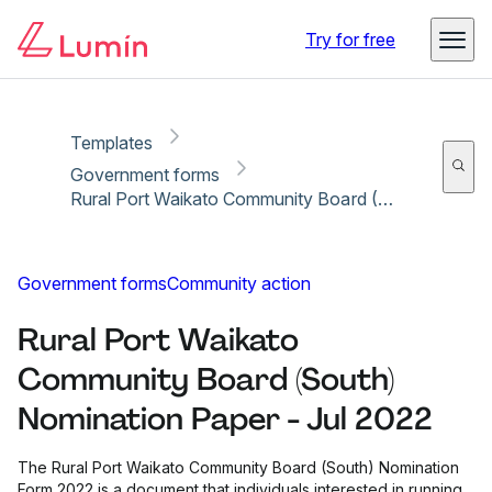
Copy link
Report
Ready for secure eSigning with Lumin Sign
Try for free
Templates
Government forms
Rural Port Waikato Community Board (South) Nomination Paper - Jul 2022
Government forms
Community action
Rural Port Waikato
Community Board (South)
Nomination Paper - Jul 2022
The Rural Port Waikato Community Board (South) Nomination
Form 2022 is a document that individuals interested in running