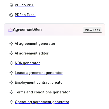
PDF to PPT
PDF to Excel
AgreementGen
View Less
AI agreement generator
AI agreement editor
NDA generator
Lease agreement generator
Employment contract creator
Terms and conditions generator
Operating agreement generator