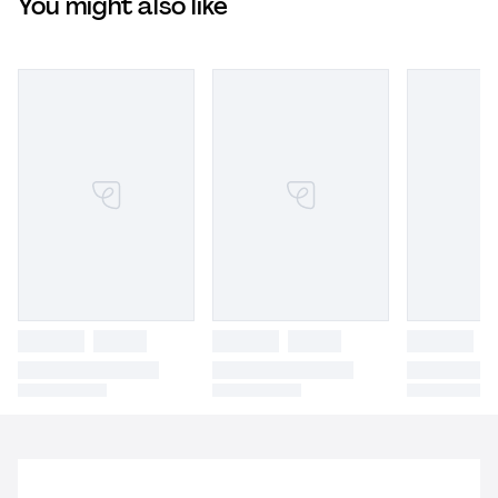
You might also like