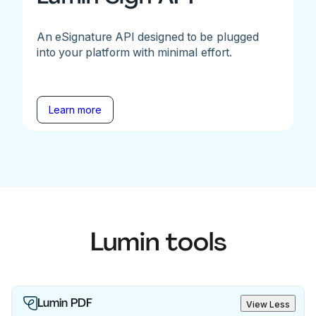
An eSignature API designed to be plugged
into your platform with minimal effort.
Learn more
Lumin tools
Lumin PDF
View Less