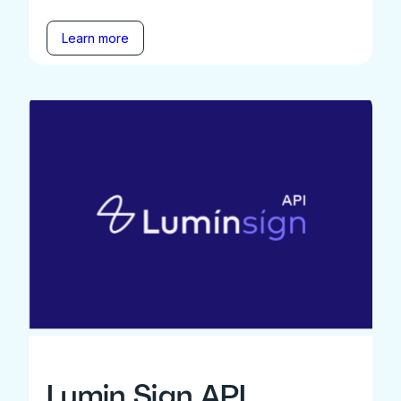
Learn more
Lumin Sign API