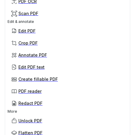
PDF OCR
Scan PDF
Edit & annotate
Edit PDF
Crop PDF
Annotate PDF
Edit PDF text
Create fillable PDF
PDF reader
Redact PDF
More
Unlock PDF
Flatten PDF