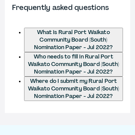
Frequently asked questions
What is Rural Port Waikato
Community Board (South)
Nomination Paper - Jul 2022?
Who needs to fill in Rural Port
Waikato Community Board (South)
Nomination Paper - Jul 2022?
Where do I submit my Rural Port
Waikato Community Board (South)
Nomination Paper - Jul 2022?