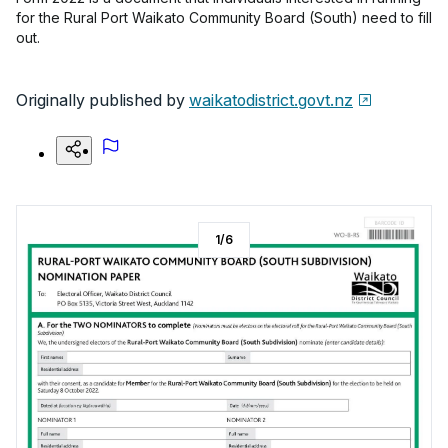
for the Rural Port Waikato Community Board (South) need to fill
out.
Originally published by
waikatodistrict.govt.nz
1
/
6