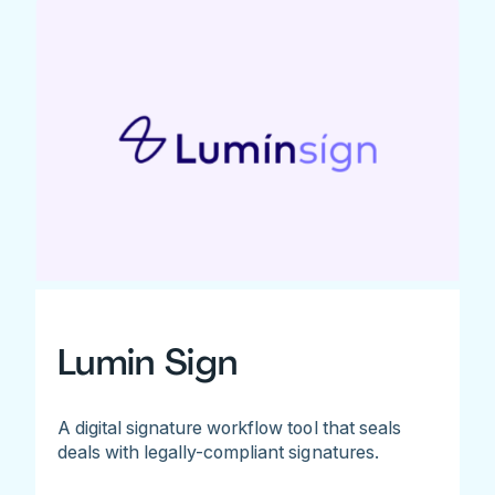
Lumin Sign
A digital signature workflow tool that seals
deals with legally-compliant signatures.