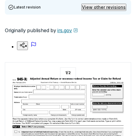
View other revisions
Latest revision
Originally published by
irs.gov
1
/
2