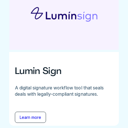
Lumin Sign
A digital signature workflow tool that seals
deals with legally-compliant signatures.
Learn more