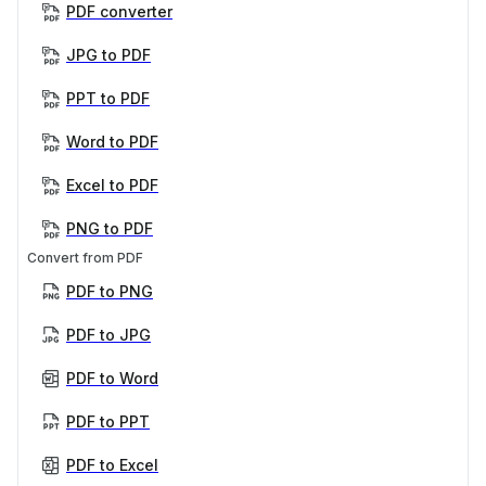
PDF converter
JPG to PDF
PPT to PDF
Word to PDF
Excel to PDF
PNG to PDF
Convert from PDF
PDF to PNG
PDF to JPG
PDF to Word
PDF to PPT
PDF to Excel