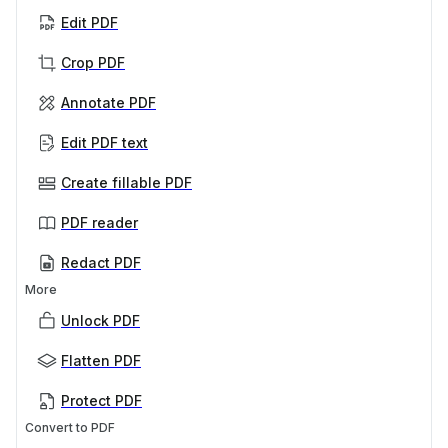
Edit PDF
Crop PDF
Annotate PDF
Edit PDF text
Create fillable PDF
PDF reader
Redact PDF
More
Unlock PDF
Flatten PDF
Protect PDF
Convert to PDF