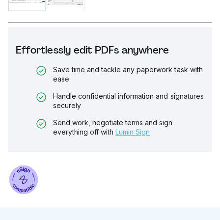
Effortlessly edit PDFs anywhere
Save time and tackle any paperwork task with
ease
Handle confidential information and signatures
securely
Send work, negotiate terms and sign
everything off with
Lumin Sign