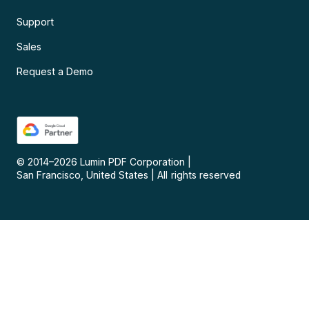
Support
Sales
Request a Demo
© 2014–
2026
Lumin PDF Corporation
|
San Francisco, United States
|
All rights reserved