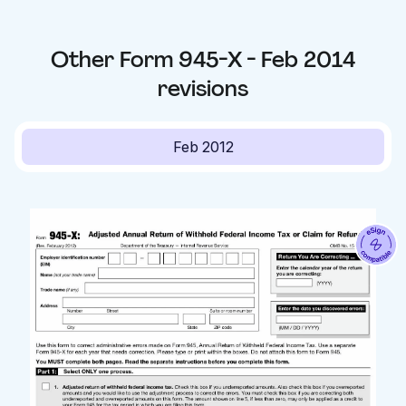
Other
Form 945-X - Feb 2014
revisions
Feb 2012