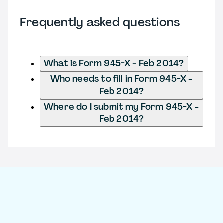
Frequently asked questions
What is Form 945-X - Feb 2014?
Who needs to fill in Form 945-X -
Feb 2014?
Where do I submit my Form 945-X -
Feb 2014?