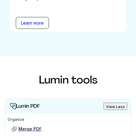
Learn more
Lumin tools
Lumin PDF
View Less
Organize
Merge PDF