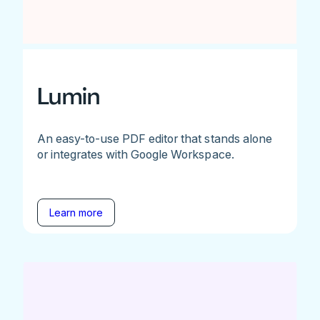
Lumin
An easy-to-use PDF editor that stands alone
or integrates with Google Workspace.
Learn more