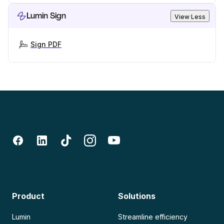
Lumin Sign
View Less
Sign PDF
Product
Solutions
Lumin
Streamline efficiency