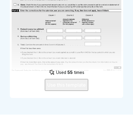
Used
55
times
Use this template