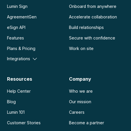
Lumin Sign
Onboard from anywhere
AgreementGen
Accelerate collaboration
eSign API
Build relationships
Features
Secure with confidence
Plans & Pricing
Work on site
Integrations
Resources
Company
Help Center
Who we are
Blog
Our mission
Lumin 101
Careers
Customer Stories
Become a partner