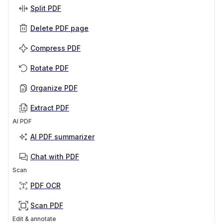
Split PDF
Delete PDF page
Compress PDF
Rotate PDF
Organize PDF
Extract PDF
AI PDF
AI PDF summarizer
Chat with PDF
Scan
PDF OCR
Scan PDF
Edit & annotate