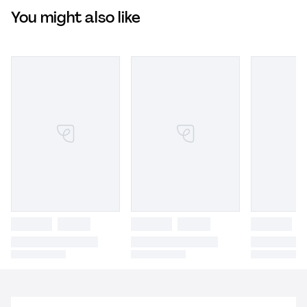
You might also like