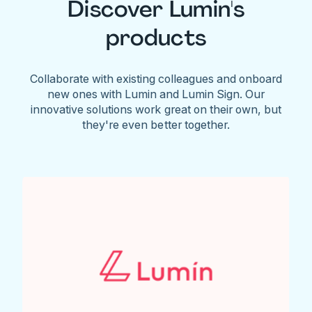
Discover Lumin's
products
Collaborate with existing colleagues and onboard
new ones with Lumin and Lumin Sign. Our
innovative solutions work great on their own, but
they're even better together.