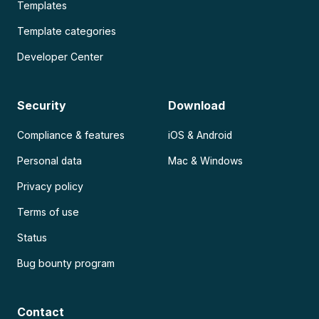
Templates
Template categories
Developer Center
Security
Download
Compliance & features
iOS & Android
Personal data
Mac & Windows
Privacy policy
Terms of use
Status
Bug bounty program
Contact