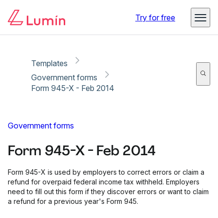
Copy link
Report
Ready for secure eSigning with Lumin Sign
Try for free
Templates
Government forms
Form 945-X - Feb 2014
Government forms
Form 945-X - Feb 2014
Form 945-X is used by employers to correct errors or claim a
refund for overpaid federal income tax withheld. Employers
need to fill out this form if they discover errors or want to claim
a refund for a previous year's Form 945.