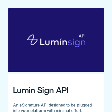
Lumin Sign API
An eSignature API designed to be plugged
into your platform with minimal effort.