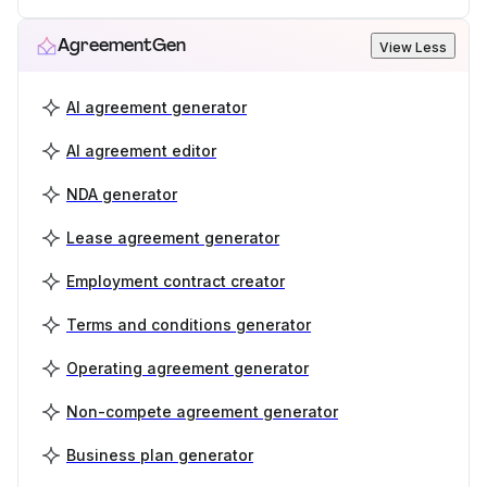
AgreementGen
View Less
AI agreement generator
AI agreement editor
NDA generator
Lease agreement generator
Employment contract creator
Terms and conditions generator
Operating agreement generator
Non-compete agreement generator
Business plan generator