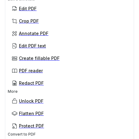
Edit PDF
Crop PDF
Annotate PDF
Edit PDF text
Create fillable PDF
PDF reader
Redact PDF
More
Unlock PDF
Flatten PDF
Protect PDF
Convert to PDF