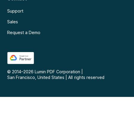
Support
Sales
Request a Demo
© 2014–
2026
Lumin PDF Corporation
|
San Francisco, United States
|
All rights reserved