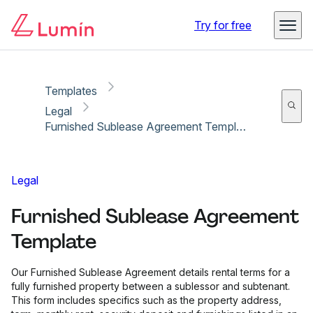
Copy link
Report
Try for free
Templates
Legal
Furnished Sublease Agreement Template
Legal
Furnished Sublease Agreement
Template
Our Furnished Sublease Agreement details rental terms for a
fully furnished property between a sublessor and subtenant.
This form includes specifics such as the property address,