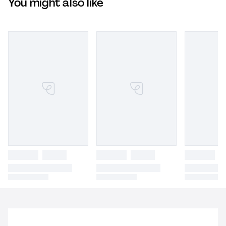
You might also like