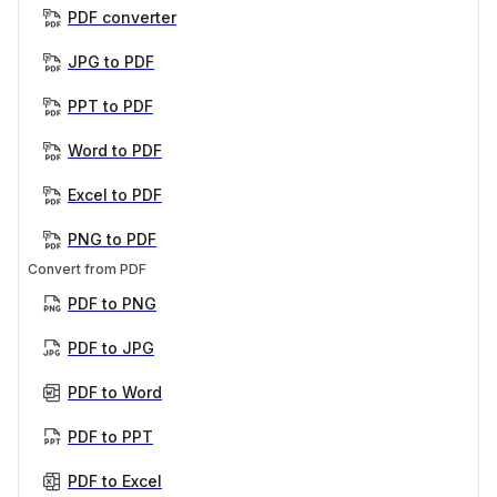
PDF converter
JPG to PDF
PPT to PDF
Word to PDF
Excel to PDF
PNG to PDF
Convert from PDF
PDF to PNG
PDF to JPG
PDF to Word
PDF to PPT
PDF to Excel