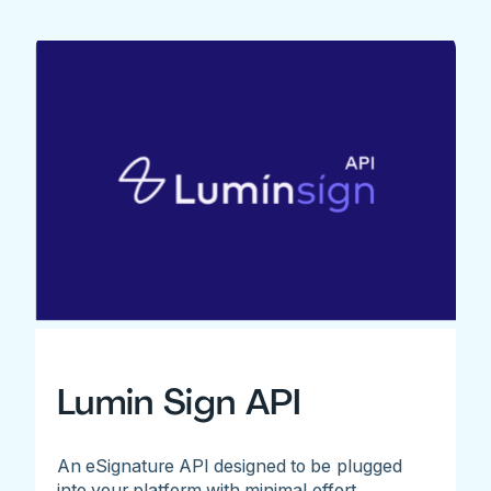
Lumin Sign API
An eSignature API designed to be plugged
into your platform with minimal effort.