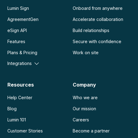
Lumin Sign
Onboard from anywhere
AgreementGen
Accelerate collaboration
eSign API
Build relationships
Features
Secure with confidence
Plans & Pricing
Work on site
Integrations
Resources
Company
Help Center
Who we are
Blog
Our mission
Lumin 101
Careers
Customer Stories
Become a partner