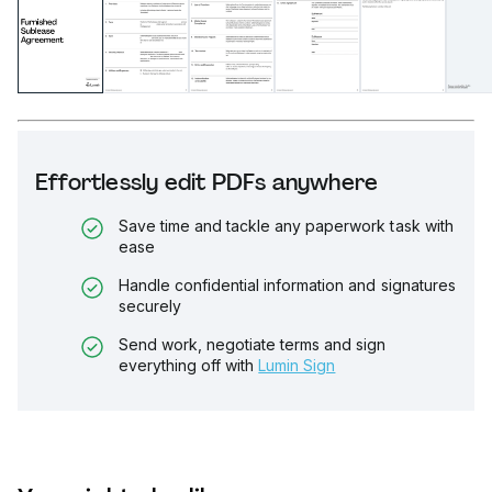
Effortlessly edit PDFs anywhere
Save time and tackle any paperwork task with
ease
Handle confidential information and signatures
securely
Send work, negotiate terms and sign
everything off with
Lumin Sign