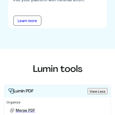
Learn more
Lumin tools
Lumin PDF
View Less
Organize
Merge PDF