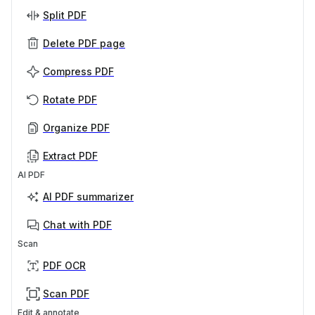
Split PDF
Delete PDF page
Compress PDF
Rotate PDF
Organize PDF
Extract PDF
AI PDF
AI PDF summarizer
Chat with PDF
Scan
PDF OCR
Scan PDF
Edit & annotate