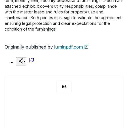
term, monthly rent, security deposit and furnishings listed in an
attached exhibit. It covers utility responsibilities, compliance
with the master lease and rules for property use and
maintenance. Both parties must sign to validate the agreement,
ensuring legal protection and clear expectations for the
condition of the furnishings.
Originally published by
luminpdf.com
1
/
6