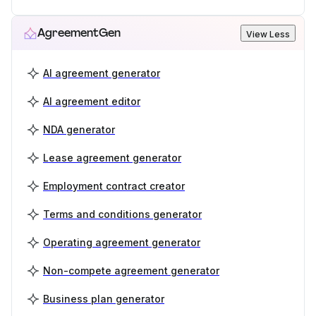
AgreementGen
View Less
AI agreement generator
AI agreement editor
NDA generator
Lease agreement generator
Employment contract creator
Terms and conditions generator
Operating agreement generator
Non-compete agreement generator
Business plan generator