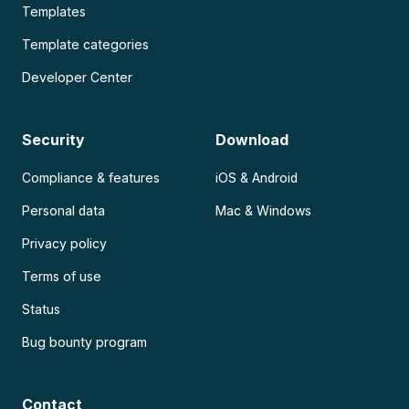
Templates
Template categories
Developer Center
Security
Download
Compliance & features
iOS & Android
Personal data
Mac & Windows
Privacy policy
Terms of use
Status
Bug bounty program
Contact