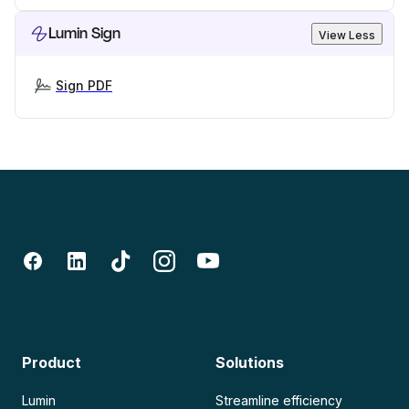
Lumin Sign
View Less
Sign PDF
Product
Solutions
Lumin
Streamline efficiency