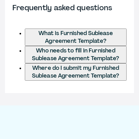
Frequently asked questions
What is Furnished Sublease
Agreement Template?
Who needs to fill in Furnished
Sublease Agreement Template?
Where do I submit my Furnished
Sublease Agreement Template?