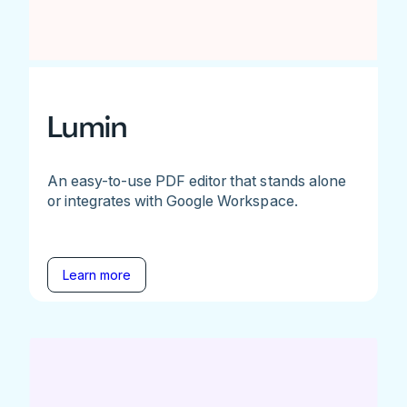
Lumin
An easy-to-use PDF editor that stands alone
or integrates with Google Workspace.
Learn more