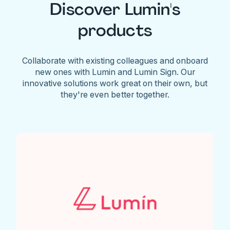
Discover Lumin's
products
Collaborate with existing colleagues and onboard
new ones with Lumin and Lumin Sign. Our
innovative solutions work great on their own, but
they're even better together.