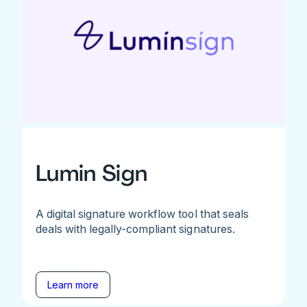
Lumin Sign
A digital signature workflow tool that seals
deals with legally-compliant signatures.
Learn more