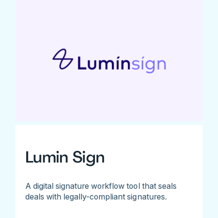
Lumin Sign
A digital signature workflow tool that seals
deals with legally-compliant signatures.