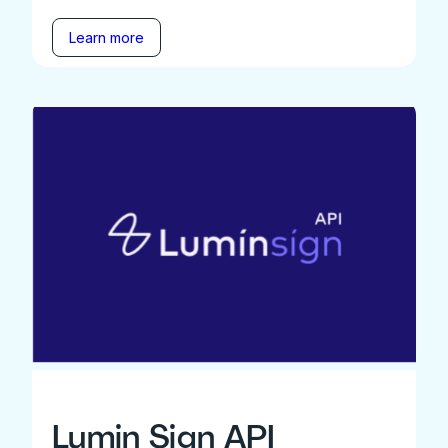
Learn more
Lumin Sign API