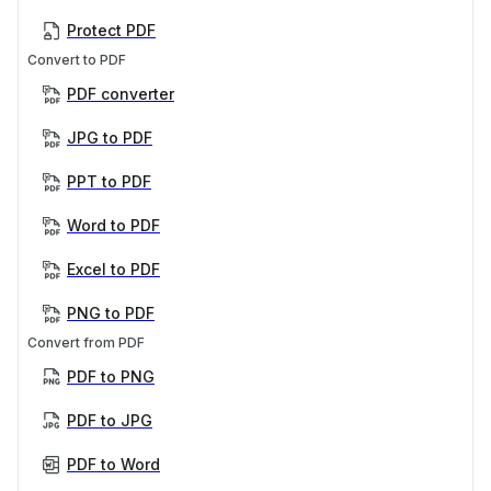
Protect PDF
Convert to PDF
PDF converter
JPG to PDF
PPT to PDF
Word to PDF
Excel to PDF
PNG to PDF
Convert from PDF
PDF to PNG
PDF to JPG
PDF to Word