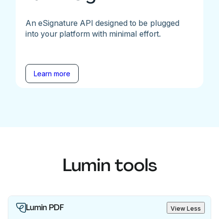
An eSignature API designed to be plugged
into your platform with minimal effort.
Learn more
Lumin tools
Lumin PDF
View Less