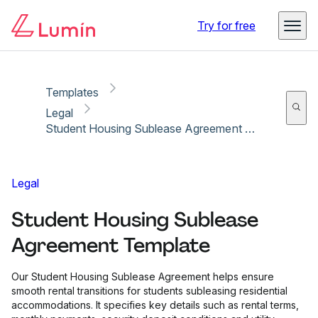
Copy link
Report
Try for free
Templates
Legal
Student Housing Sublease Agreement Template
Legal
Student Housing Sublease
Agreement Template
Our Student Housing Sublease Agreement helps ensure
smooth rental transitions for students subleasing residential
accommodations. It specifies key details such as rental terms,