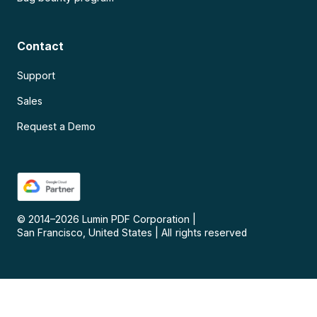
Contact
Support
Sales
Request a Demo
© 2014–
2026
Lumin PDF Corporation
|
San Francisco, United States
|
All rights reserved