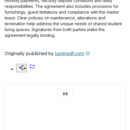
monthly payments, security deposit conditions and utility
responsibilities. The agreement also includes provisions for
furnishings, guest limitations and compliance with the master
lease. Clear policies on maintenance, alterations and
termination help address the unique needs of shared student
living spaces. Signatures from both parties make the
agreement legally binding.
Originally published by
luminpdf.com
1
/
6