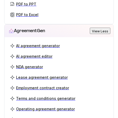
PDF to PPT
PDF to Excel
AgreementGen
View Less
AI agreement generator
AI agreement editor
NDA generator
Lease agreement generator
Employment contract creator
Terms and conditions generator
Operating agreement generator