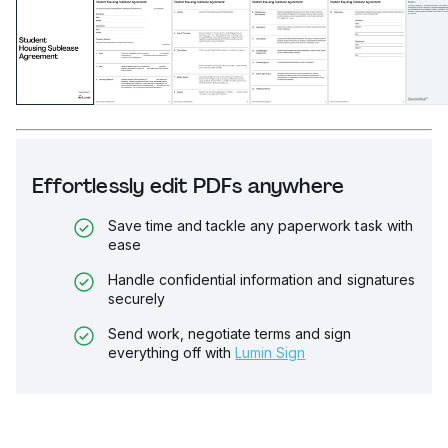
Effortlessly edit PDFs anywhere
Save time and tackle any paperwork task with
ease
Handle confidential information and signatures
securely
Send work, negotiate terms and sign
everything off with
Lumin Sign