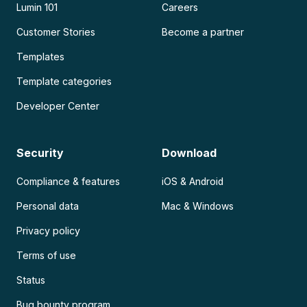
Lumin 101
Careers
Customer Stories
Become a partner
Templates
Template categories
Developer Center
Security
Download
Compliance & features
iOS & Android
Personal data
Mac & Windows
Privacy policy
Terms of use
Status
Bug bounty program