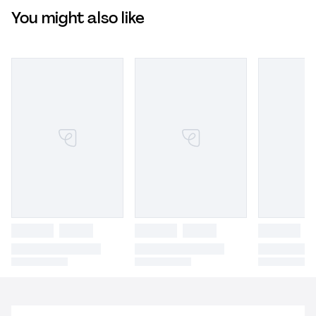
You might also like