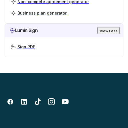
Non-compete agreement generator
Business plan generator
Lumin Sign
View Less
Sign PDF