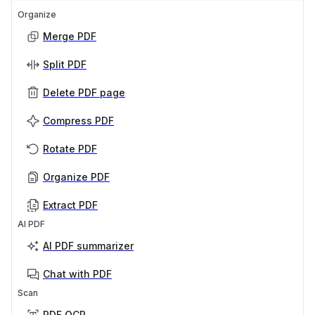
Organize
Merge PDF
Split PDF
Delete PDF page
Compress PDF
Rotate PDF
Organize PDF
Extract PDF
AI PDF
AI PDF summarizer
Chat with PDF
Scan
PDF OCR