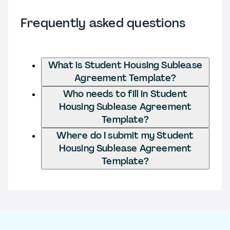
Frequently asked questions
What is Student Housing Sublease
Agreement Template?
Who needs to fill in Student
Housing Sublease Agreement
Template?
Where do I submit my Student
Housing Sublease Agreement
Template?