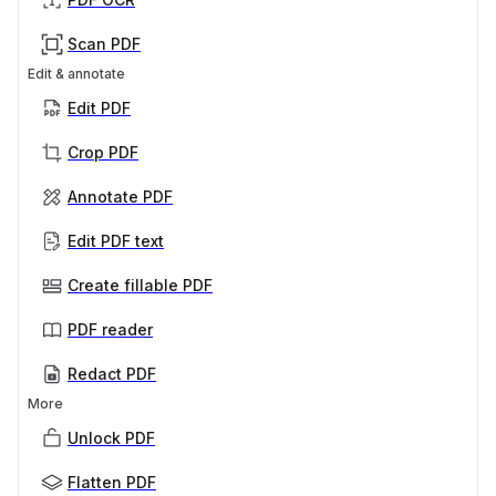
Scan PDF
Edit & annotate
Edit PDF
Crop PDF
Annotate PDF
Edit PDF text
Create fillable PDF
PDF reader
Redact PDF
More
Unlock PDF
Flatten PDF