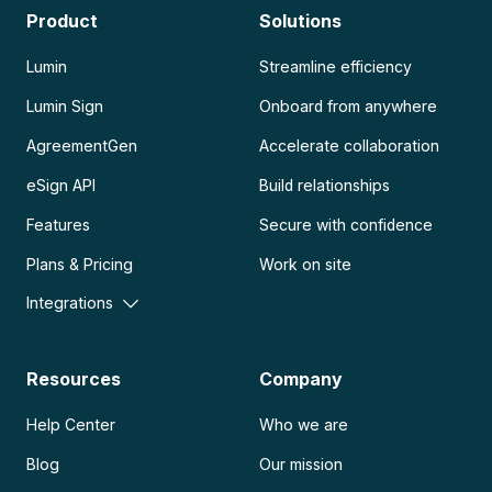
Product
Solutions
Lumin
Streamline efficiency
Lumin Sign
Onboard from anywhere
AgreementGen
Accelerate collaboration
eSign API
Build relationships
Features
Secure with confidence
Plans & Pricing
Work on site
Integrations
Resources
Company
Help Center
Who we are
Blog
Our mission