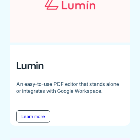
Lumin
An easy-to-use PDF editor that stands alone
or integrates with Google Workspace.
Learn more