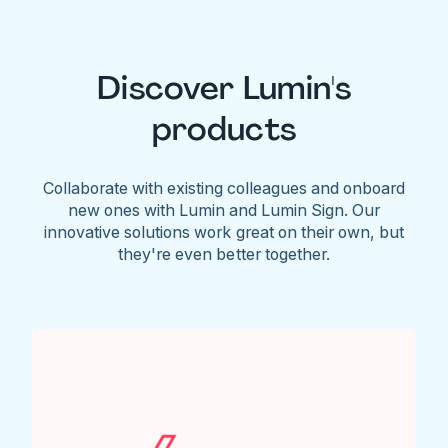
Discover Lumin's
products
Collaborate with existing colleagues and onboard
new ones with Lumin and Lumin Sign. Our
innovative solutions work great on their own, but
they're even better together.