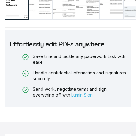
Effortlessly edit PDFs anywhere
Save time and tackle any paperwork task with
ease
Handle confidential information and signatures
securely
Send work, negotiate terms and sign
everything off with
Lumin Sign