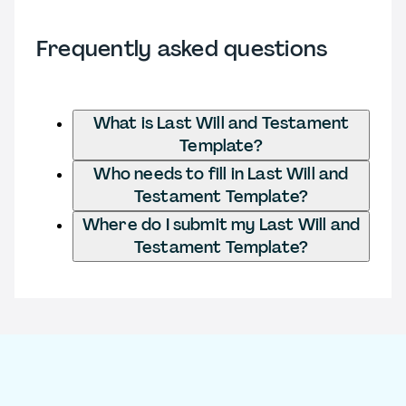
Frequently asked questions
What is Last Will and Testament
Template?
Who needs to fill in Last Will and
Testament Template?
Where do I submit my Last Will and
Testament Template?