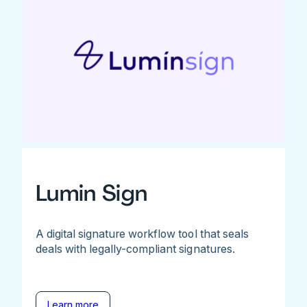
Lumin Sign
A digital signature workflow tool that seals
deals with legally-compliant signatures.
Learn more