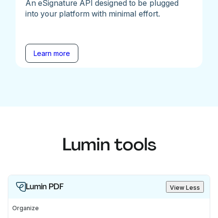
An eSignature API designed to be plugged
into your platform with minimal effort.
Learn more
Lumin tools
Lumin PDF
View Less
Organize