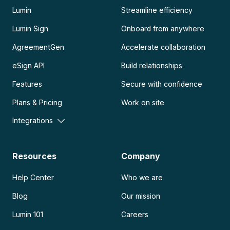
Lumin
Streamline efficiency
Lumin Sign
Onboard from anywhere
AgreementGen
Accelerate collaboration
eSign API
Build relationships
Features
Secure with confidence
Plans & Pricing
Work on site
Integrations
Resources
Company
Help Center
Who we are
Blog
Our mission
Lumin 101
Careers