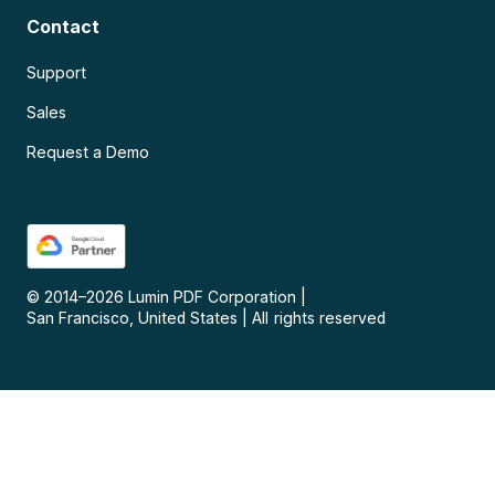
Contact
Support
Sales
Request a Demo
© 2014–
2026
Lumin PDF Corporation
|
San Francisco, United States
|
All rights reserved