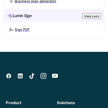
Business plan generator
Lumin Sign
View Less
Sign PDF
Product
Solutions