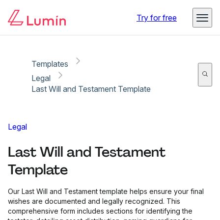
Copy link
Report
Try for free
Templates
Legal
Last Will and Testament Template
Legal
Last Will and Testament
Template
Our Last Will and Testament template helps ensure your final
wishes are documented and legally recognized. This
comprehensive form includes sections for identifying the