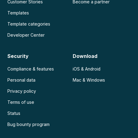
Customer Stories
Become a partner
Templates
Template categories
Developer Center
Security
Download
Compliance & features
iOS & Android
Personal data
Mac & Windows
Privacy policy
Terms of use
Status
Bug bounty program