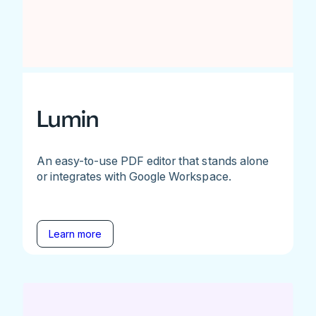
Lumin
An easy-to-use PDF editor that stands alone
or integrates with Google Workspace.
Learn more