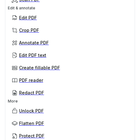
Edit & annotate
Edit PDF
Crop PDF
Annotate PDF
Edit PDF text
Create fillable PDF
PDF reader
Redact PDF
More
Unlock PDF
Flatten PDF
Protect PDF