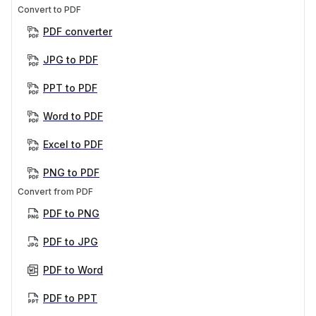
Convert to PDF
PDF converter
JPG to PDF
PPT to PDF
Word to PDF
Excel to PDF
PNG to PDF
Convert from PDF
PDF to PNG
PDF to JPG
PDF to Word
PDF to PPT