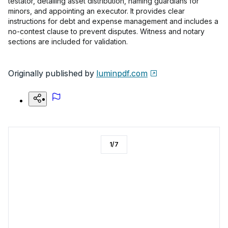
testator, detailing asset distribution, naming guardians for
minors, and appointing an executor. It provides clear
instructions for debt and expense management and includes a
no-contest clause to prevent disputes. Witness and notary
sections are included for validation.
Originally published by
luminpdf.com
1
/
7