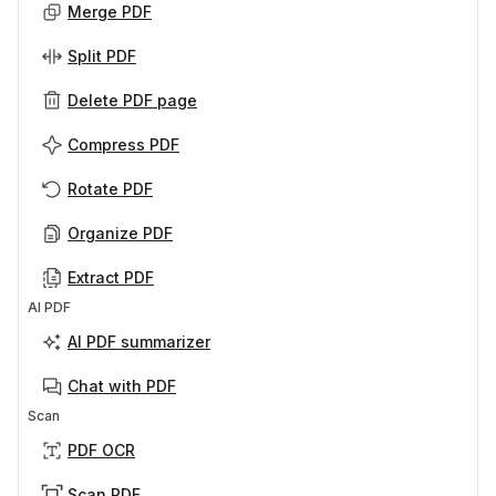
Merge PDF
Split PDF
Delete PDF page
Compress PDF
Rotate PDF
Organize PDF
Extract PDF
AI PDF
AI PDF summarizer
Chat with PDF
Scan
PDF OCR
Scan PDF