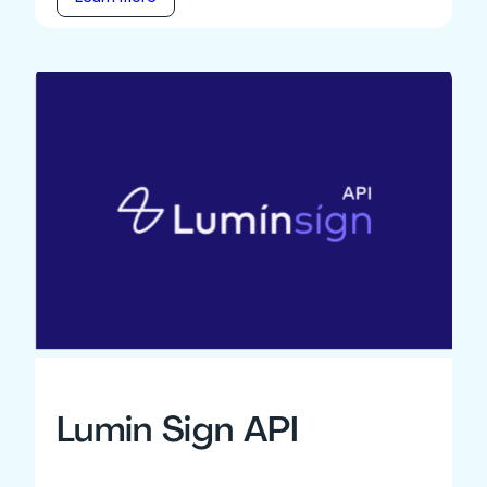
Lumin Sign API