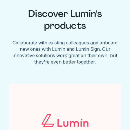
Discover Lumin's
products
Collaborate with existing colleagues and onboard
new ones with Lumin and Lumin Sign. Our
innovative solutions work great on their own, but
they're even better together.