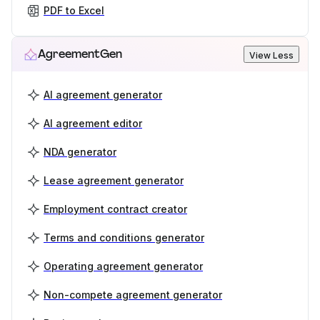
PDF to Excel
AgreementGen
View Less
AI agreement generator
AI agreement editor
NDA generator
Lease agreement generator
Employment contract creator
Terms and conditions generator
Operating agreement generator
Non-compete agreement generator