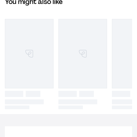
You might also like