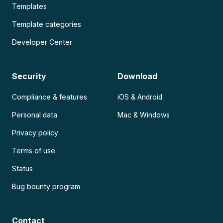
Templates
Template categories
Developer Center
Security
Download
Compliance & features
iOS & Android
Personal data
Mac & Windows
Privacy policy
Terms of use
Status
Bug bounty program
Contact