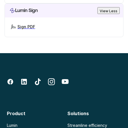
Lumin Sign
View Less
Sign PDF
Product
Solutions
Lumin
Streamline efficiency