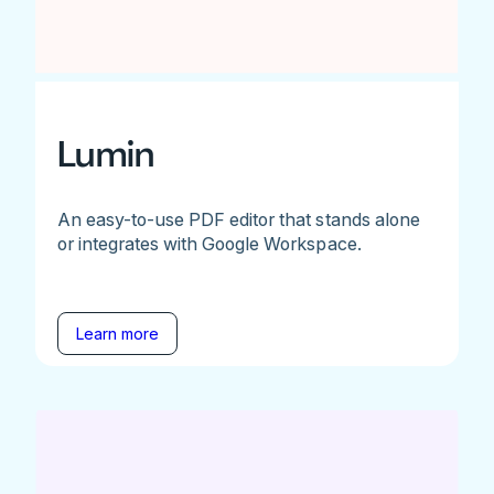
Lumin
An easy-to-use PDF editor that stands alone
or integrates with Google Workspace.
Learn more