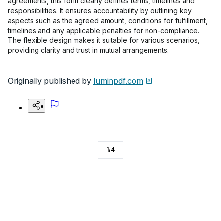
agreements, this form clearly defines terms, timelines and
responsibilities. It ensures accountability by outlining key
aspects such as the agreed amount, conditions for fulfillment,
timelines and any applicable penalties for non-compliance.
The flexible design makes it suitable for various scenarios,
providing clarity and trust in mutual arrangements.
Originally published by
luminpdf.com
1
/
4