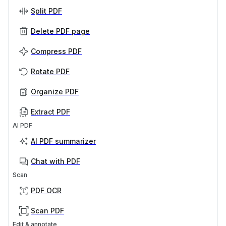
Split PDF
Delete PDF page
Compress PDF
Rotate PDF
Organize PDF
Extract PDF
AI PDF
AI PDF summarizer
Chat with PDF
Scan
PDF OCR
Scan PDF
Edit & annotate