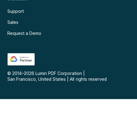
Support
Sales
Request a Demo
© 2014–
2026
Lumin PDF Corporation
|
San Francisco, United States
|
All rights reserved