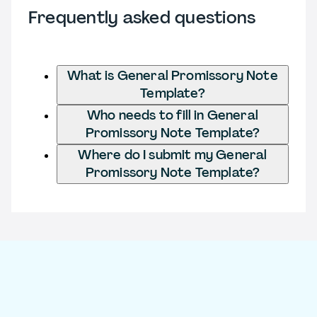
Frequently asked questions
What is General Promissory Note
Template?
Who needs to fill in General
Promissory Note Template?
Where do I submit my General
Promissory Note Template?