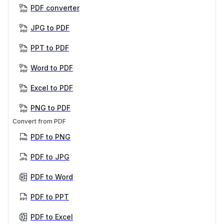
PDF converter
JPG to PDF
PPT to PDF
Word to PDF
Excel to PDF
PNG to PDF
Convert from PDF
PDF to PNG
PDF to JPG
PDF to Word
PDF to PPT
PDF to Excel