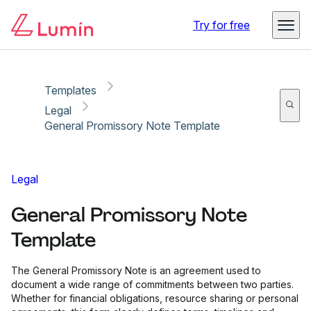
Copy link
Report
Try for free
Templates
Legal
General Promissory Note Template
Legal
General Promissory Note
Template
The General Promissory Note is an agreement used to
document a wide range of commitments between two parties.
Whether for financial obligations, resource sharing or personal