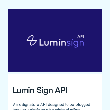
Lumin Sign API
An eSignature API designed to be plugged
into your platform with minimal effort.