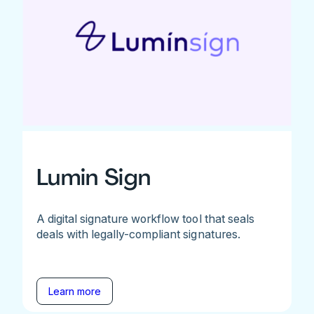
Lumin Sign
A digital signature workflow tool that seals
deals with legally-compliant signatures.
Learn more