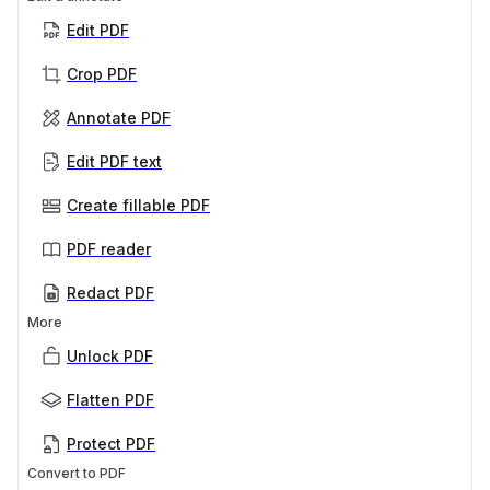
Edit PDF
Crop PDF
Annotate PDF
Edit PDF text
Create fillable PDF
PDF reader
Redact PDF
More
Unlock PDF
Flatten PDF
Protect PDF
Convert to PDF