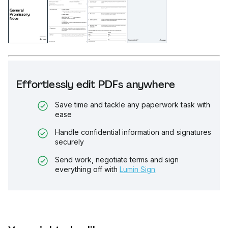
Effortlessly edit PDFs anywhere
Save time and tackle any paperwork task with
ease
Handle confidential information and signatures
securely
Send work, negotiate terms and sign
everything off with
Lumin Sign