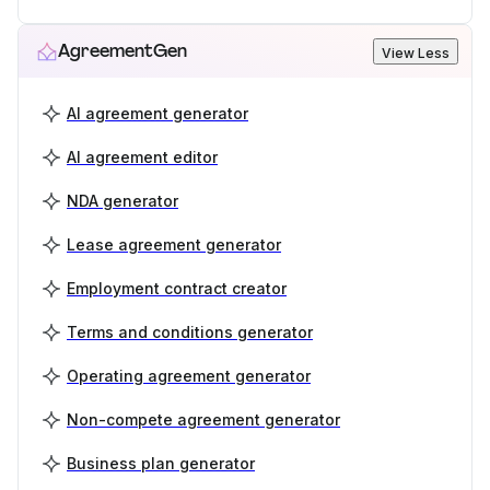
AgreementGen
View Less
AI agreement generator
AI agreement editor
NDA generator
Lease agreement generator
Employment contract creator
Terms and conditions generator
Operating agreement generator
Non-compete agreement generator
Business plan generator