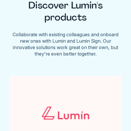
Discover Lumin's
products
Collaborate with existing colleagues and onboard
new ones with Lumin and Lumin Sign. Our
innovative solutions work great on their own, but
they're even better together.