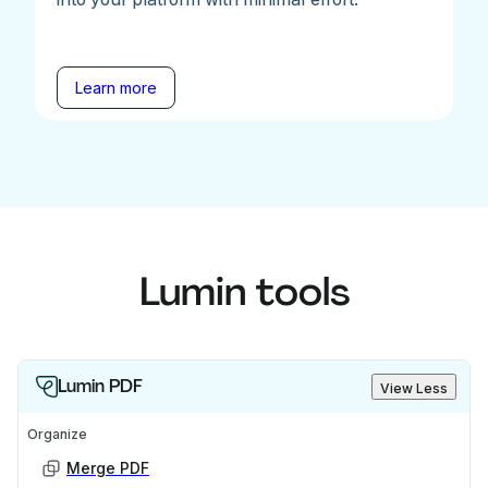
Learn more
Lumin tools
Lumin PDF
View Less
Organize
Merge PDF