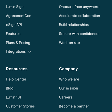
Lumin Sign
Onboard from anywhere
AgreementGen
Accelerate collaboration
eSign API
Build relationships
Features
Secure with confidence
Plans & Pricing
Work on site
Integrations
Resources
Company
Help Center
Who we are
Blog
Our mission
Lumin 101
Careers
Customer Stories
Become a partner