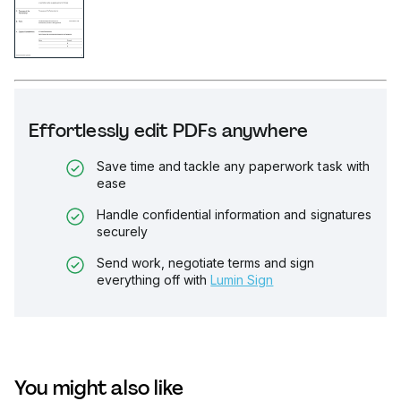
Effortlessly edit PDFs anywhere
Save time and tackle any paperwork task with
ease
Handle confidential information and signatures
securely
Send work, negotiate terms and sign
everything off with
Lumin Sign
You might also like