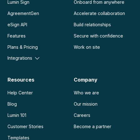
Lumin Sign
Onboard from anywhere
AgreementGen
Accelerate collaboration
eSign API
Build relationships
Features
Secure with confidence
Plans & Pricing
Work on site
Integrations
Resources
Company
Help Center
Who we are
Blog
Our mission
Lumin 101
Careers
Customer Stories
Become a partner
Templates