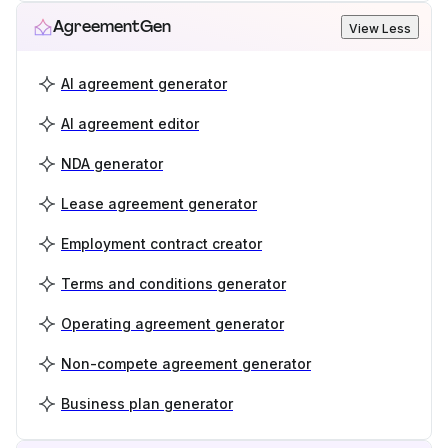
AgreementGen
View Less
AI agreement generator
AI agreement editor
NDA generator
Lease agreement generator
Employment contract creator
Terms and conditions generator
Operating agreement generator
Non-compete agreement generator
Business plan generator