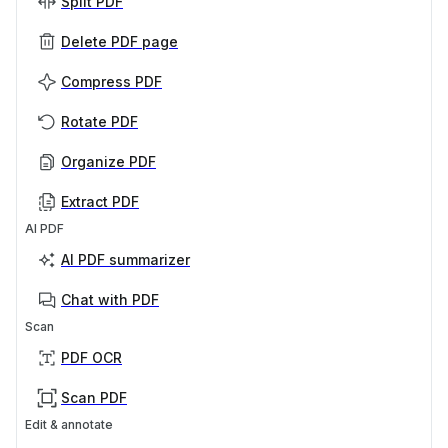
Split PDF
Delete PDF page
Compress PDF
Rotate PDF
Organize PDF
Extract PDF
AI PDF
AI PDF summarizer
Chat with PDF
Scan
PDF OCR
Scan PDF
Edit & annotate