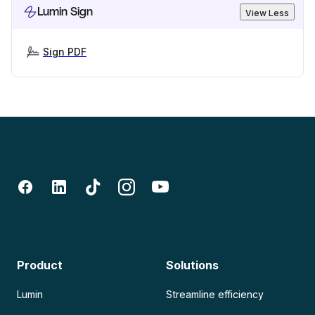
Lumin Sign
View Less
Sign PDF
Product
Solutions
Lumin
Streamline efficiency