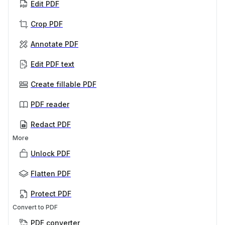
Edit PDF
Crop PDF
Annotate PDF
Edit PDF text
Create fillable PDF
PDF reader
Redact PDF
More
Unlock PDF
Flatten PDF
Protect PDF
Convert to PDF
PDF converter