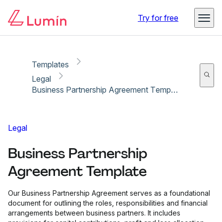
Copy link
Report
Try for free
Templates
Legal
Business Partnership Agreement Template
Legal
Business Partnership
Agreement Template
Our Business Partnership Agreement serves as a foundational
document for outlining the roles, responsibilities and financial
arrangements between business partners. It includes