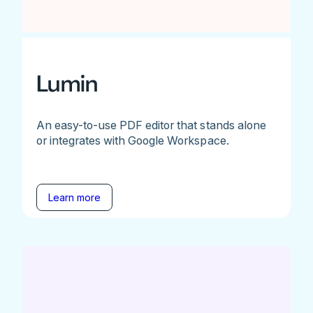
Lumin
An easy-to-use PDF editor that stands alone
or integrates with Google Workspace.
Learn more