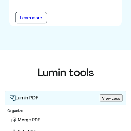
Learn more
Lumin tools
Lumin PDF
View Less
Organize
Merge PDF