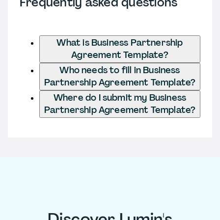
Frequently asked questions
What is Business Partnership
Agreement Template?
Who needs to fill in Business
Partnership Agreement Template?
Where do I submit my Business
Partnership Agreement Template?
Discover Lumin's