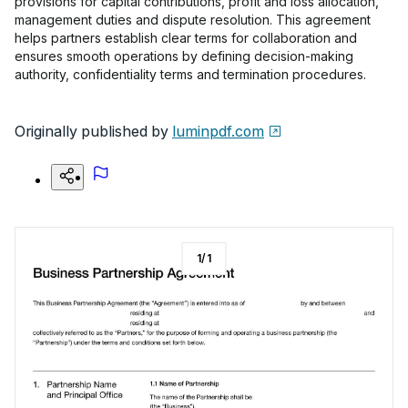
provisions for capital contributions, profit and loss allocation,
management duties and dispute resolution. This agreement
helps partners establish clear terms for collaboration and
ensures smooth operations by defining decision-making
authority, confidentiality terms and termination procedures.
Originally published by
luminpdf.com
1
/
1