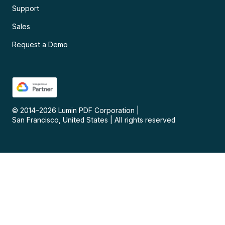
Support
Sales
Request a Demo
© 2014–
2026
Lumin PDF Corporation
|
San Francisco, United States
|
All rights reserved