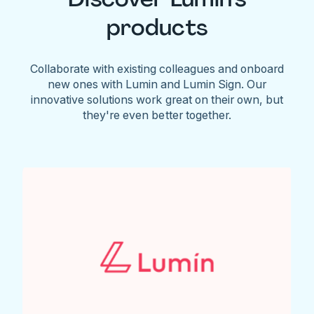
products
Collaborate with existing colleagues and onboard
new ones with Lumin and Lumin Sign. Our
innovative solutions work great on their own, but
they're even better together.