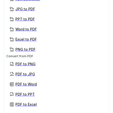
JPG to PDF
PPT to PDF
Word to PDF
Excel to PDF
PNG to PDF
Convert from PDF
PDF to PNG
PDF to JPG
PDF to Word
PDF to PPT
PDF to Excel