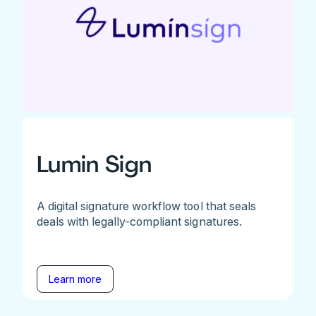
Lumin Sign
A digital signature workflow tool that seals
deals with legally-compliant signatures.
Learn more