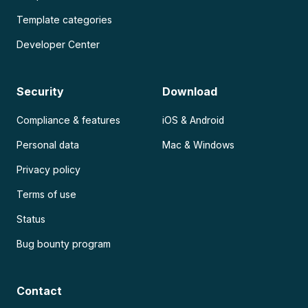
Template categories
Developer Center
Security
Download
Compliance & features
iOS & Android
Personal data
Mac & Windows
Privacy policy
Terms of use
Status
Bug bounty program
Contact