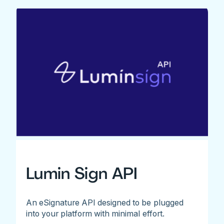
Lumin Sign API
An eSignature API designed to be plugged
into your platform with minimal effort.