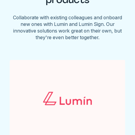
Collaborate with existing colleagues and onboard
new ones with Lumin and Lumin Sign. Our
innovative solutions work great on their own, but
they're even better together.