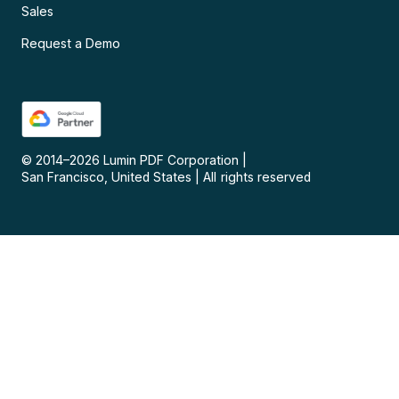
Sales
Request a Demo
© 2014–
2026
Lumin PDF Corporation
|
San Francisco, United States
|
All rights reserved