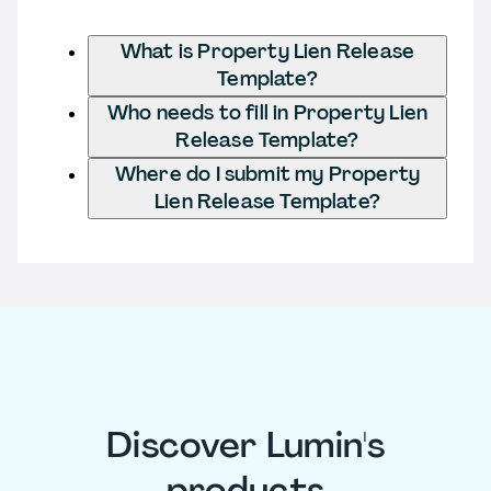
What is Property Lien Release
Template?
Who needs to fill in Property Lien
Release Template?
Where do I submit my Property
Lien Release Template?
Discover Lumin's
products