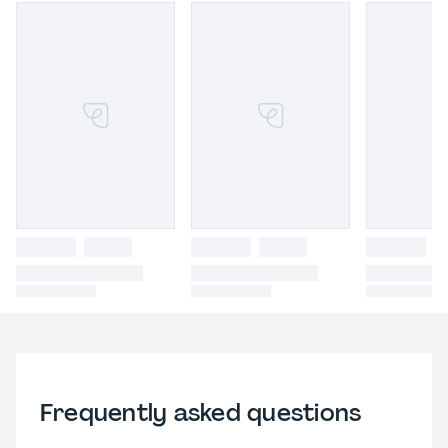
Frequently asked questions