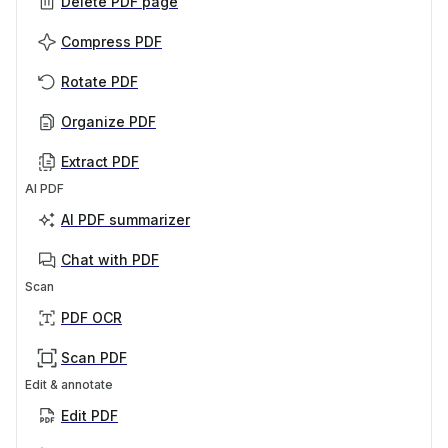
Delete PDF page
Compress PDF
Rotate PDF
Organize PDF
Extract PDF
AI PDF
AI PDF summarizer
Chat with PDF
Scan
PDF OCR
Scan PDF
Edit & annotate
Edit PDF