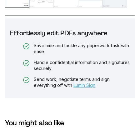
Effortlessly edit PDFs anywhere
Save time and tackle any paperwork task with
ease
Handle confidential information and signatures
securely
Send work, negotiate terms and sign
everything off with
Lumin Sign
You might also like