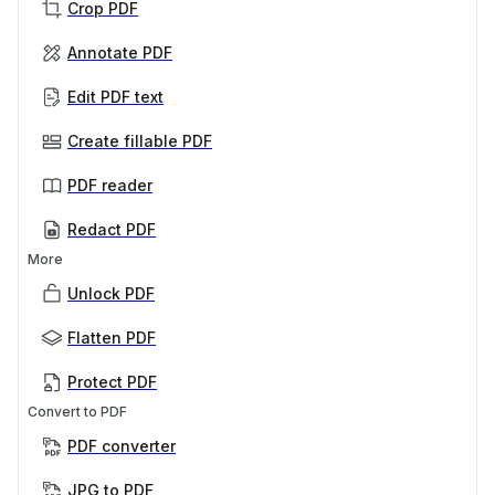
Crop PDF
Annotate PDF
Edit PDF text
Create fillable PDF
PDF reader
Redact PDF
More
Unlock PDF
Flatten PDF
Protect PDF
Convert to PDF
PDF converter
JPG to PDF