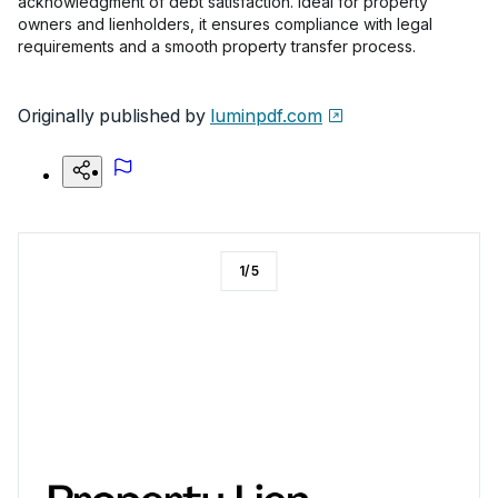
acknowledgment of debt satisfaction. Ideal for property
owners and lienholders, it ensures compliance with legal
requirements and a smooth property transfer process.
Originally published by
luminpdf.com
1
/
5