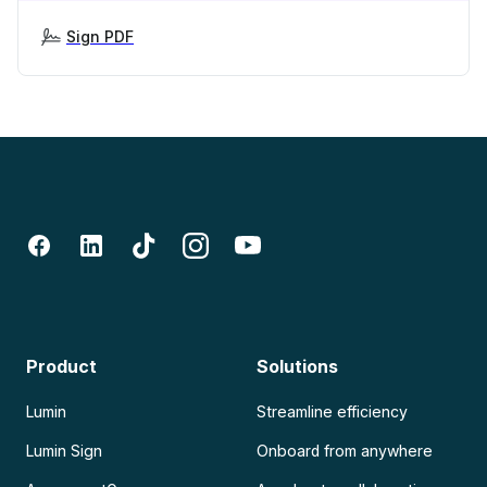
Sign PDF
Product
Solutions
Lumin
Streamline efficiency
Lumin Sign
Onboard from anywhere