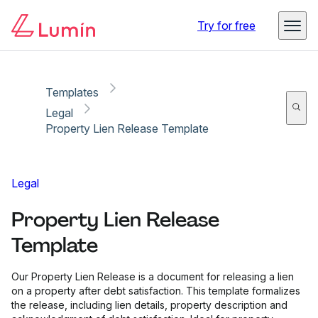
Copy link
Report
Try for free
Templates
Legal
Property Lien Release Template
Legal
Property Lien Release
Template
Our Property Lien Release is a document for releasing a lien
on a property after debt satisfaction. This template formalizes
the release, including lien details, property description and