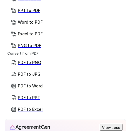
PPT to PDF
Word to PDF
Excel to PDF
PNG to PDF
Convert from PDF
PDF to PNG
PDF to JPG
PDF to Word
PDF to PPT
PDF to Excel
AgreementGen
View Less