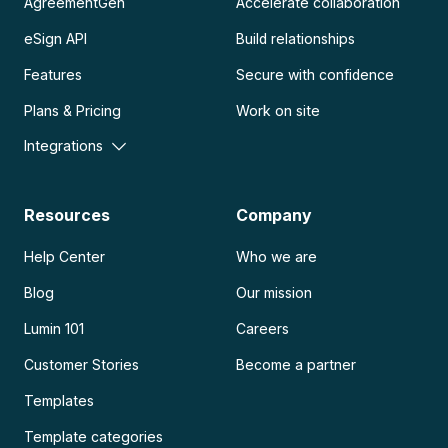
AgreementGen
Accelerate collaboration
eSign API
Build relationships
Features
Secure with confidence
Plans & Pricing
Work on site
Integrations
Resources
Company
Help Center
Who we are
Blog
Our mission
Lumin 101
Careers
Customer Stories
Become a partner
Templates
Template categories