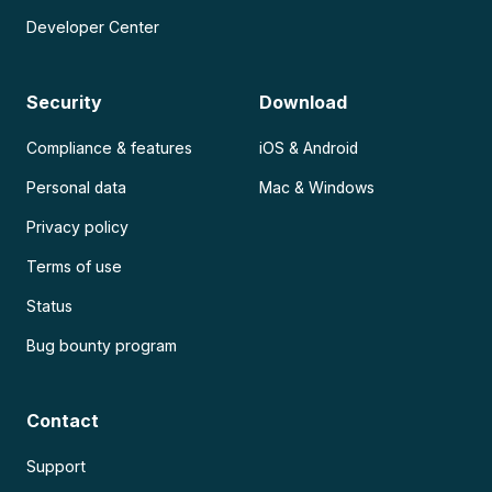
Developer Center
Security
Download
Compliance & features
iOS & Android
Personal data
Mac & Windows
Privacy policy
Terms of use
Status
Bug bounty program
Contact
Support