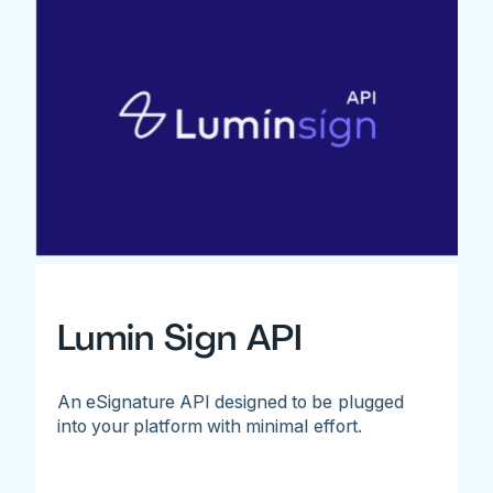
Lumin Sign API
An eSignature API designed to be plugged
into your platform with minimal effort.