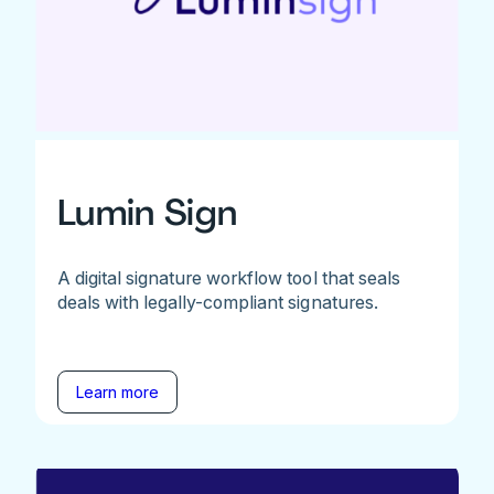
Lumin Sign
A digital signature workflow tool that seals
deals with legally-compliant signatures.
Learn more