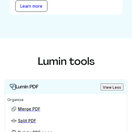
Learn more
Lumin tools
Lumin PDF
View Less
Organize
Merge PDF
Split PDF