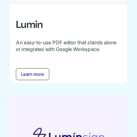
Lumin
An easy-to-use PDF editor that stands alone
or integrates with Google Workspace.
Learn more