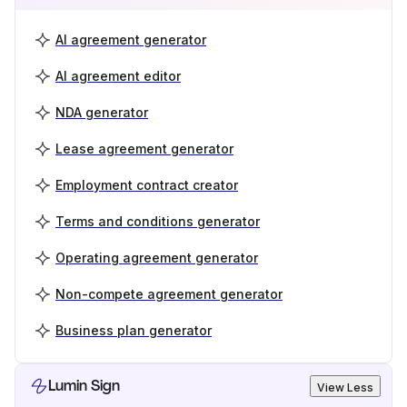
AI agreement generator
AI agreement editor
NDA generator
Lease agreement generator
Employment contract creator
Terms and conditions generator
Operating agreement generator
Non-compete agreement generator
Business plan generator
Lumin Sign
View Less