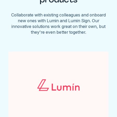
Collaborate with existing colleagues and onboard
new ones with Lumin and Lumin Sign. Our
innovative solutions work great on their own, but
they're even better together.