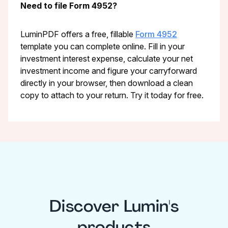
Need to file Form 4952?
LuminPDF offers a free, fillable
Form 4952
template you can complete online. Fill in your
investment interest expense, calculate your net
investment income and figure your carryforward
directly in your browser, then download a clean
copy to attach to your return. Try it today for free.
Discover Lumin's
products