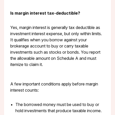
Is margin interest tax-deductible?
Yes, margin interest is generally tax deductible as
investment interest expense, but only within limits.
It qualifies when you borrow against your
brokerage account to buy or carry taxable
investments such as stocks or bonds. You report
the allowable amount on Schedule A and must
itemize to claim it.
A few important conditions apply before margin
interest counts:
The borrowed money must be used to buy or
hold investments that produce taxable income.