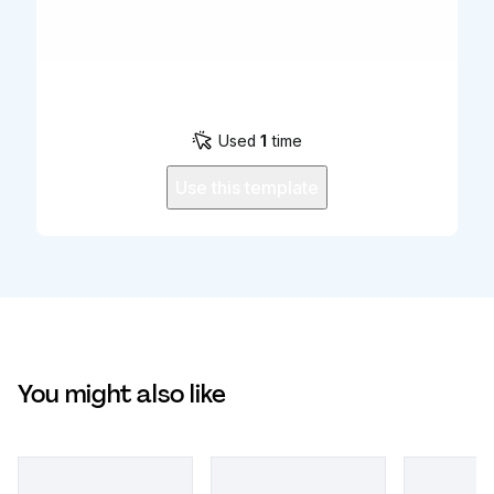
Used
1
time
Use this template
You might also like