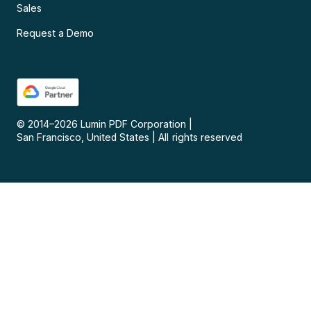
Sales
Request a Demo
© 2014–
2026
Lumin PDF Corporation
|
San Francisco, United States
|
All rights reserved