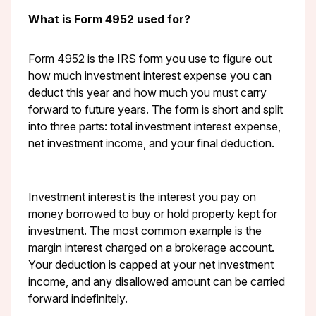
What is Form 4952 used for?
Form 4952 is the IRS form you use to figure out
how much investment interest expense you can
deduct this year and how much you must carry
forward to future years. The form is short and split
into three parts: total investment interest expense,
net investment income, and your final deduction.
Investment interest is the interest you pay on
money borrowed to buy or hold property kept for
investment. The most common example is the
margin interest charged on a brokerage account.
Your deduction is capped at your net investment
income, and any disallowed amount can be carried
forward indefinitely.