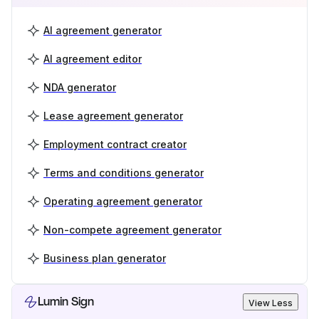
AI agreement generator
AI agreement editor
NDA generator
Lease agreement generator
Employment contract creator
Terms and conditions generator
Operating agreement generator
Non-compete agreement generator
Business plan generator
Lumin Sign
View Less