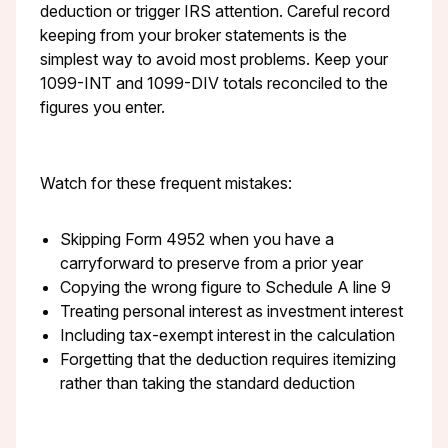
deduction or trigger IRS attention. Careful record
keeping from your broker statements is the
simplest way to avoid most problems. Keep your
1099-INT and 1099-DIV totals reconciled to the
figures you enter.
Watch for these frequent mistakes:
Skipping Form 4952 when you have a
carryforward to preserve from a prior year
Copying the wrong figure to Schedule A line 9
Treating personal interest as investment interest
Including tax-exempt interest in the calculation
Forgetting that the deduction requires itemizing
rather than taking the standard deduction