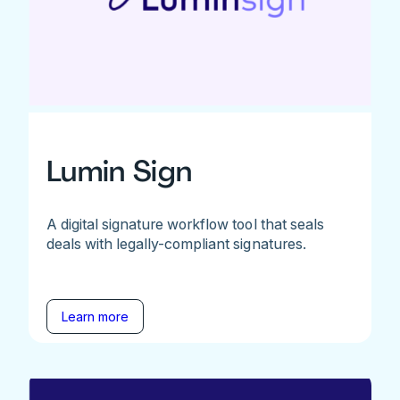
Lumin Sign
A digital signature workflow tool that seals
deals with legally-compliant signatures.
Learn more