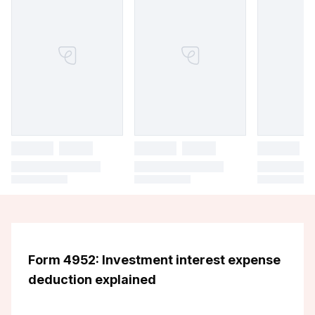
Form 4952: Investment interest expense
deduction explained