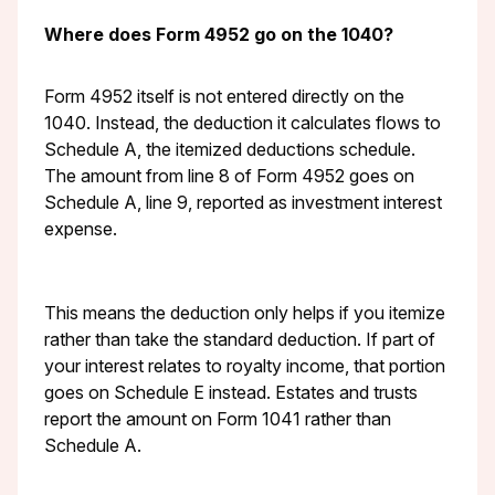
Where does Form 4952 go on the 1040?
Form 4952 itself is not entered directly on the
1040. Instead, the deduction it calculates flows to
Schedule A, the itemized deductions schedule.
The amount from line 8 of Form 4952 goes on
Schedule A, line 9, reported as investment interest
expense.
This means the deduction only helps if you itemize
rather than take the standard deduction. If part of
your interest relates to royalty income, that portion
goes on Schedule E instead. Estates and trusts
report the amount on Form 1041 rather than
Schedule A.