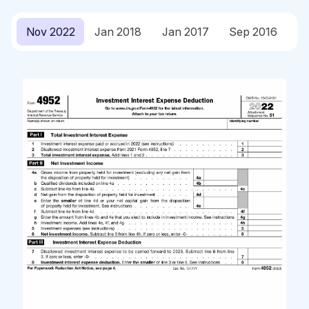
Nov 2022
Jan 2018
Jan 2017
Sep 2016
J