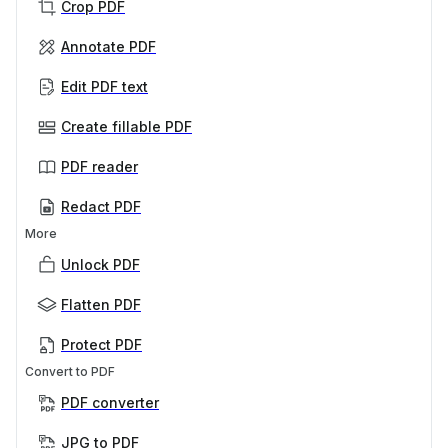
Crop PDF
Annotate PDF
Edit PDF text
Create fillable PDF
PDF reader
Redact PDF
More
Unlock PDF
Flatten PDF
Protect PDF
Convert to PDF
PDF converter
JPG to PDF