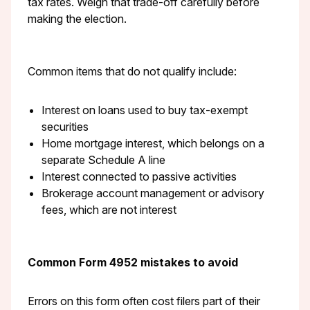
tax rates. Weigh that trade-off carefully before
making the election.
Common items that do not qualify include:
Interest on loans used to buy tax-exempt
securities
Home mortgage interest, which belongs on a
separate Schedule A line
Interest connected to passive activities
Brokerage account management or advisory
fees, which are not interest
Common Form 4952 mistakes to avoid
Errors on this form often cost filers part of their