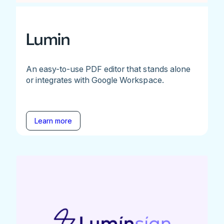
Lumin
An easy-to-use PDF editor that stands alone
or integrates with Google Workspace.
Learn more