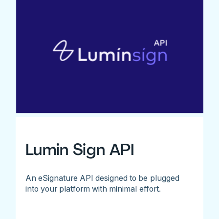
Lumin Sign API
An eSignature API designed to be plugged
into your platform with minimal effort.