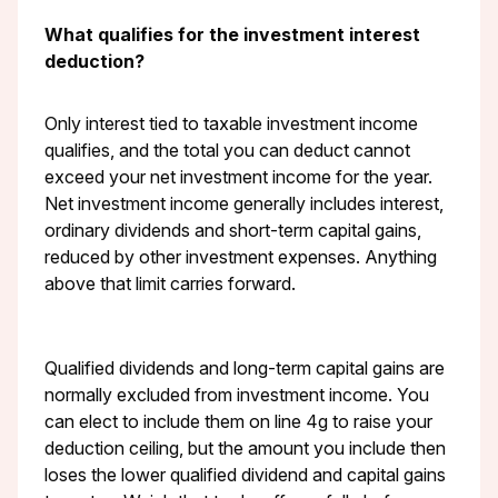
What qualifies for the investment interest
deduction?
Only interest tied to taxable investment income
qualifies, and the total you can deduct cannot
exceed your net investment income for the year.
Net investment income generally includes interest,
ordinary dividends and short-term capital gains,
reduced by other investment expenses. Anything
above that limit carries forward.
Qualified dividends and long-term capital gains are
normally excluded from investment income. You
can elect to include them on line 4g to raise your
deduction ceiling, but the amount you include then
loses the lower qualified dividend and capital gains