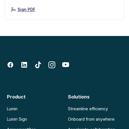
Sign PDF
Product
Solutions
Lumin
Streamline efficiency
Lumin Sign
Onboard from anywhere