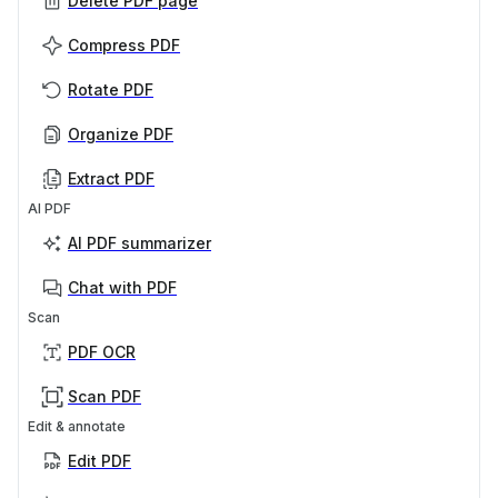
Delete PDF page
Compress PDF
Rotate PDF
Organize PDF
Extract PDF
AI PDF
AI PDF summarizer
Chat with PDF
Scan
PDF OCR
Scan PDF
Edit & annotate
Edit PDF