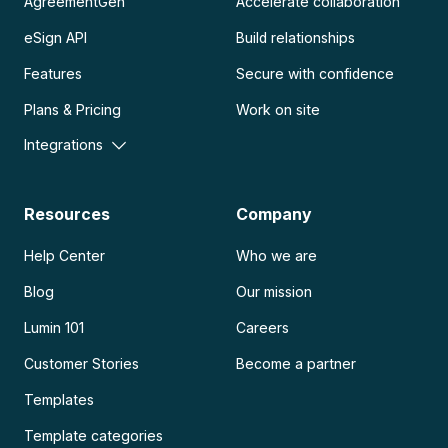
AgreementGen
Accelerate collaboration
eSign API
Build relationships
Features
Secure with confidence
Plans & Pricing
Work on site
Integrations
Resources
Company
Help Center
Who we are
Blog
Our mission
Lumin 101
Careers
Customer Stories
Become a partner
Templates
Template categories