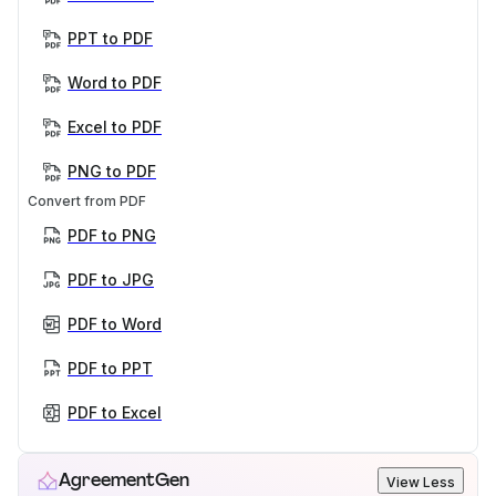
PPT to PDF
Word to PDF
Excel to PDF
PNG to PDF
Convert from PDF
PDF to PNG
PDF to JPG
PDF to Word
PDF to PPT
PDF to Excel
AgreementGen
View Less