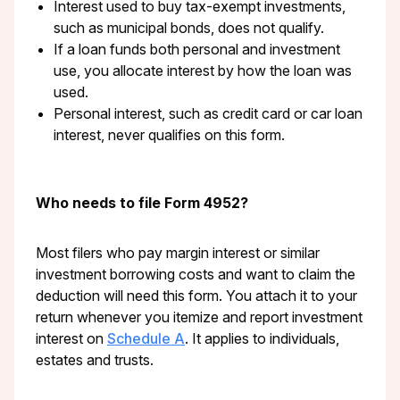
Interest used to buy tax-exempt investments,
such as municipal bonds, does not qualify.
If a loan funds both personal and investment
use, you allocate interest by how the loan was
used.
Personal interest, such as credit card or car loan
interest, never qualifies on this form.
Who needs to file Form 4952?
Most filers who pay margin interest or similar
investment borrowing costs and want to claim the
deduction will need this form. You attach it to your
return whenever you itemize and report investment
interest on
Schedule A
. It applies to individuals,
estates and trusts.