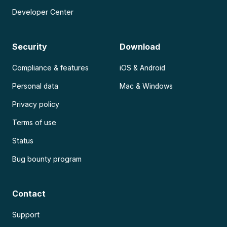
Developer Center
Security
Download
Compliance & features
iOS & Android
Personal data
Mac & Windows
Privacy policy
Terms of use
Status
Bug bounty program
Contact
Support