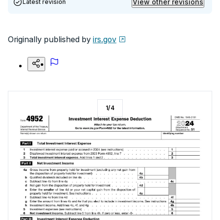
View other revisions
Latest revision
Originally published by
irs.gov
1
/
4