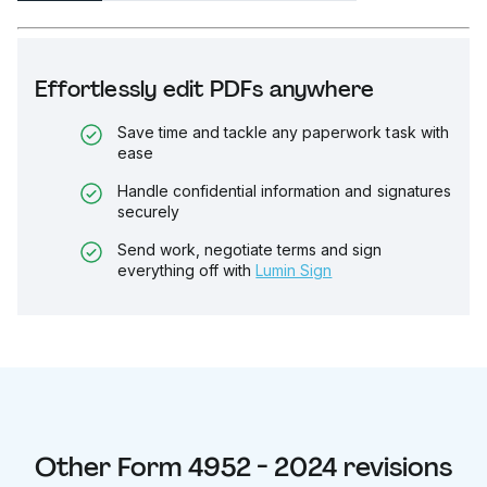
Effortlessly edit PDFs anywhere
Save time and tackle any paperwork task with
ease
Handle confidential information and signatures
securely
Send work, negotiate terms and sign
everything off with
Lumin Sign
Other
Form 4952 - 2024
revisions