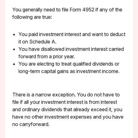
You generally need to file Form 4952 if any of the
following are true:
You paid investment interest and want to deduct
it on Schedule A.
You have disallowed investment interest carried
forward from a prior year.
You are electing to treat qualified dividends or
long-term capital gains as investment income.
There is a narrow exception. You do not have to
file if all your investment interest is from interest
and ordinary dividends that already exceed it, you
have no other investment expenses and you have
no carryforward.