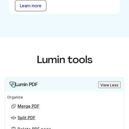
Learn more
Lumin tools
Lumin PDF
View Less
Organize
Merge PDF
Split PDF