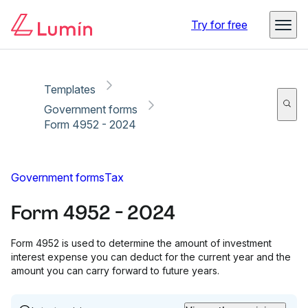
Copy link
Report
Try for free
Templates
Government forms
Form 4952 - 2024
Government forms
Tax
Form 4952 - 2024
Form 4952 is used to determine the amount of investment
interest expense you can deduct for the current year and the
amount you can carry forward to future years.