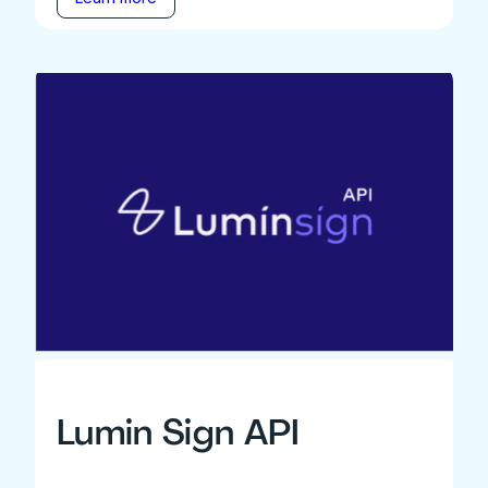
Lumin Sign API