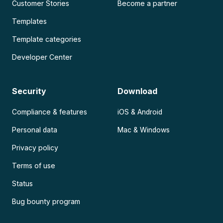
Customer Stories
Become a partner
Templates
Template categories
Developer Center
Security
Download
Compliance & features
iOS & Android
Personal data
Mac & Windows
Privacy policy
Terms of use
Status
Bug bounty program