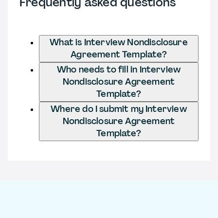
Frequently asked questions
What is Interview Nondisclosure
Agreement Template?
Who needs to fill in Interview
Nondisclosure Agreement
Template?
Where do I submit my Interview
Nondisclosure Agreement
Template?