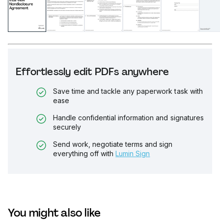
Effortlessly edit PDFs anywhere
Save time and tackle any paperwork task with
ease
Handle confidential information and signatures
securely
Send work, negotiate terms and sign
everything off with
Lumin Sign
You might also like