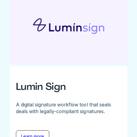
Lumin Sign
A digital signature workflow tool that seals
deals with legally-compliant signatures.
Learn more