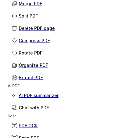
Merge PDF
Split PDF
Delete PDF page
Compress PDF
Rotate PDF
Organize PDF
Extract PDF
AI PDF
AI PDF summarizer
Chat with PDF
Scan
PDF OCR
Scan PDF