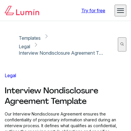
Copy link
Report
Try for free
Templates
Legal
Interview Nondisclosure Agreement Template
Legal
Interview Nondisclosure
Agreement Template
Our Interview Nondisclosure Agreement ensures the
confidentiality of proprietary information shared during an
interview process. It defines what qualifies as confidential,