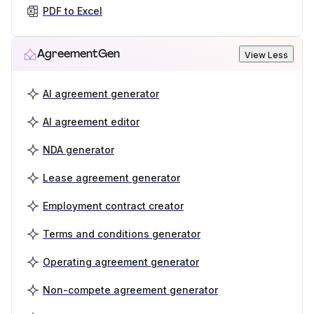
PDF to Excel
AgreementGen
View Less
AI agreement generator
AI agreement editor
NDA generator
Lease agreement generator
Employment contract creator
Terms and conditions generator
Operating agreement generator
Non-compete agreement generator