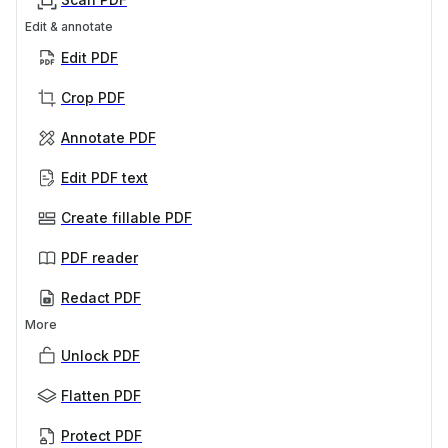
Edit & annotate
Edit PDF
Crop PDF
Annotate PDF
Edit PDF text
Create fillable PDF
PDF reader
Redact PDF
More
Unlock PDF
Flatten PDF
Protect PDF