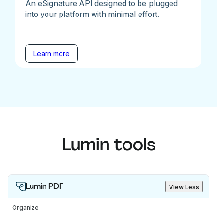
An eSignature API designed to be plugged
into your platform with minimal effort.
Learn more
Lumin tools
Lumin PDF
View Less
Organize