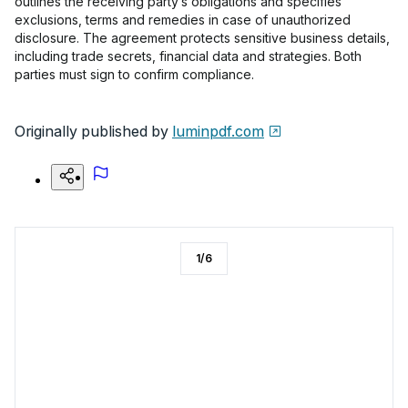
outlines the receiving party’s obligations and specifies
exclusions, terms and remedies in case of unauthorized
disclosure. The agreement protects sensitive business details,
including trade secrets, financial data and strategies. Both
parties must sign to confirm compliance.
Originally published by
luminpdf.com
1
/
6