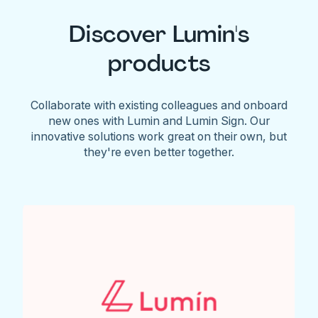
Discover Lumin's
products
Collaborate with existing colleagues and onboard
new ones with Lumin and Lumin Sign. Our
innovative solutions work great on their own, but
they're even better together.