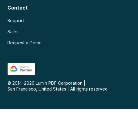
Contact
Support
Sales
Request a Demo
© 2014–
2026
Lumin PDF Corporation
|
San Francisco, United States
|
All rights reserved