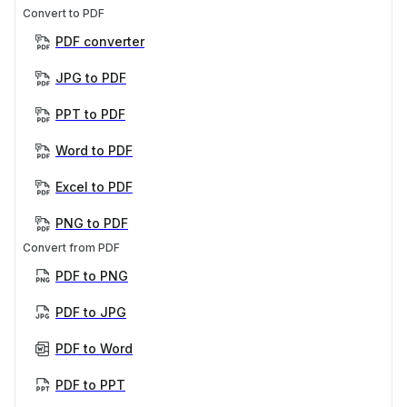
Convert to PDF
PDF converter
JPG to PDF
PPT to PDF
Word to PDF
Excel to PDF
PNG to PDF
Convert from PDF
PDF to PNG
PDF to JPG
PDF to Word
PDF to PPT