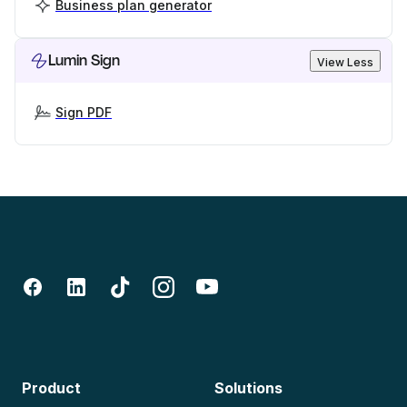
Business plan generator
Lumin Sign
View Less
Sign PDF
Product
Solutions