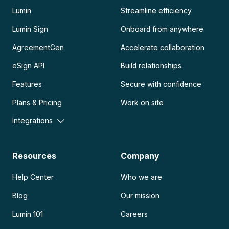
Lumin
Streamline efficiency
Lumin Sign
Onboard from anywhere
AgreementGen
Accelerate collaboration
eSign API
Build relationships
Features
Secure with confidence
Plans & Pricing
Work on site
Integrations
Resources
Company
Help Center
Who we are
Blog
Our mission
Lumin 101
Careers