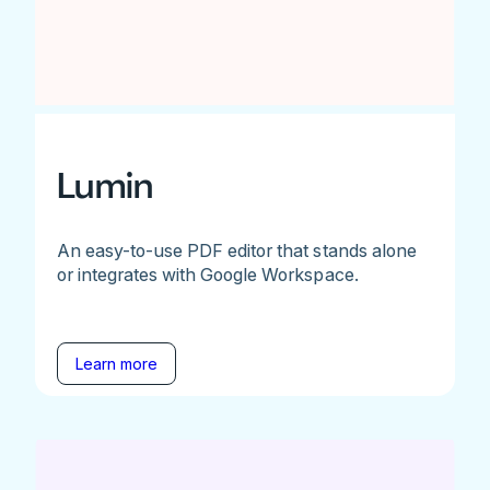
Lumin
An easy-to-use PDF editor that stands alone
or integrates with Google Workspace.
Learn more