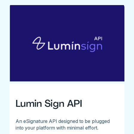
Lumin Sign API
An eSignature API designed to be plugged
into your platform with minimal effort.