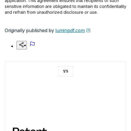
application. This agreement ensures that recipients of such
sensitive information are obligated to maintain its confidentiality
and refrain from unauthorized disclosure or use.
Originally published by
luminpdf.com
1
/
5