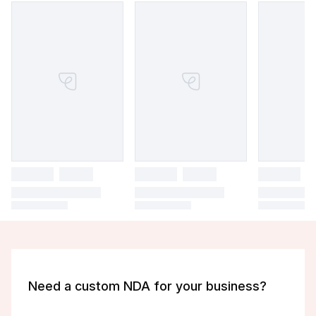
Need a custom NDA for your business?