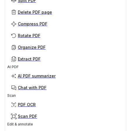
Split PDF
Delete PDF page
Compress PDF
Rotate PDF
Organize PDF
Extract PDF
AI PDF
AI PDF summarizer
Chat with PDF
Scan
PDF OCR
Scan PDF
Edit & annotate