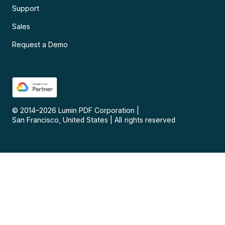
Support
Sales
Request a Demo
© 2014–
2026
Lumin PDF Corporation
|
San Francisco, United States
|
All rights reserved