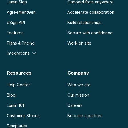
Lumin Sign
Onboard from anywhere
AgreementGen
Accelerate collaboration
eSign API
Build relationships
Features
Secure with confidence
Plans & Pricing
Work on site
Integrations
Resources
Company
Help Center
Who we are
Blog
Our mission
Lumin 101
Careers
Customer Stories
Become a partner
Templates