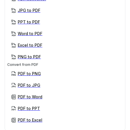
JPG to PDF
PPT to PDF
Word to PDF
Excel to PDF
PNG to PDF
Convert from PDF
PDF to PNG
PDF to JPG
PDF to Word
PDF to PPT
PDF to Excel