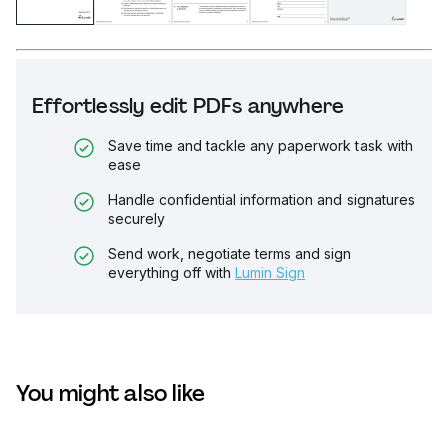
Effortlessly edit PDFs anywhere
Save time and tackle any paperwork task with
ease
Handle confidential information and signatures
securely
Send work, negotiate terms and sign
everything off with
Lumin Sign
You might also like