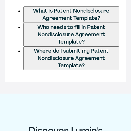
What is Patent Nondisclosure
Agreement Template?
Who needs to fill in Patent
Nondisclosure Agreement
Template?
Where do I submit my Patent
Nondisclosure Agreement
Template?
Discover Lumin's