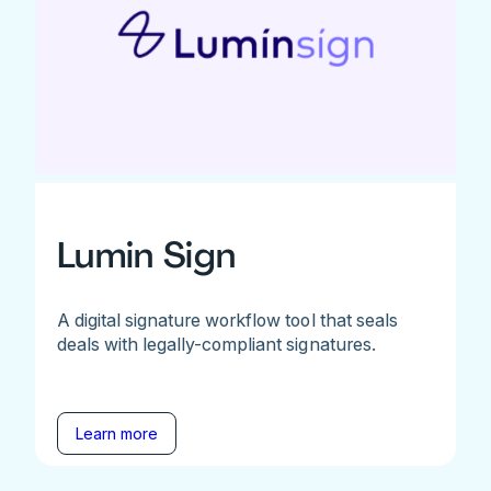
Lumin Sign
A digital signature workflow tool that seals
deals with legally-compliant signatures.
Learn more