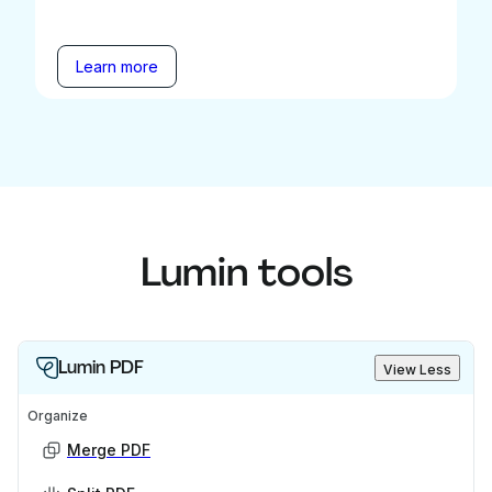
Learn more
Lumin tools
Lumin PDF
View Less
Organize
Merge PDF