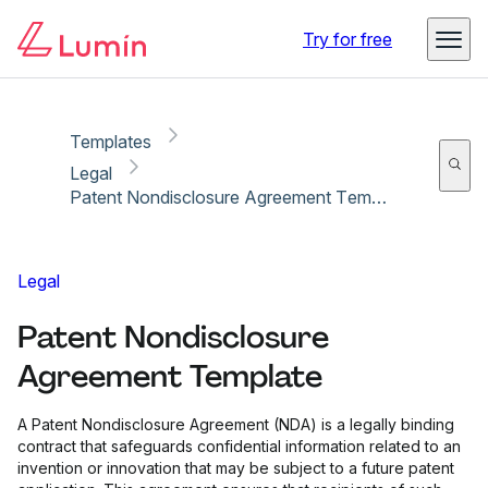
Copy link
Report
Try for free
Templates
Legal
Patent Nondisclosure Agreement Template
Legal
Patent Nondisclosure
Agreement Template
A Patent Nondisclosure Agreement (NDA) is a legally binding
contract that safeguards confidential information related to an
invention or innovation that may be subject to a future patent