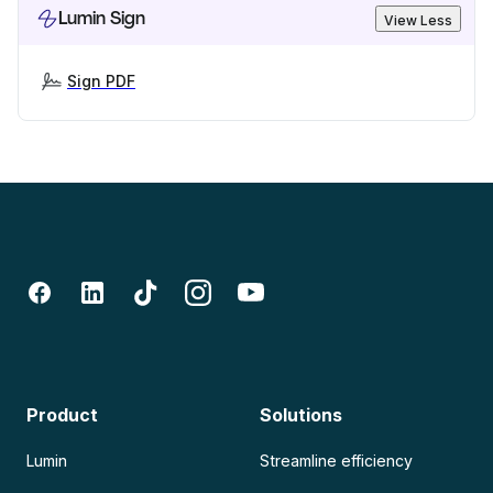
Lumin Sign
View Less
Sign PDF
Product
Solutions
Lumin
Streamline efficiency