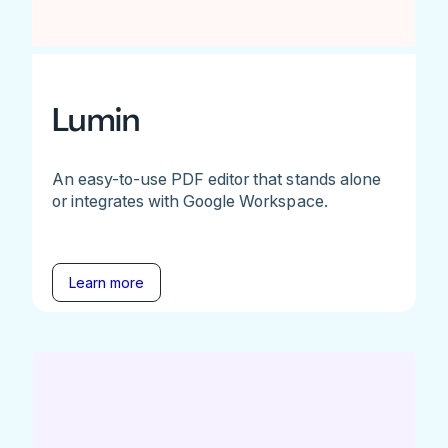
Lumin
An easy-to-use PDF editor that stands alone
or integrates with Google Workspace.
Learn more