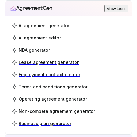
AgreementGen
View Less
AI agreement generator
AI agreement editor
NDA generator
Lease agreement generator
Employment contract creator
Terms and conditions generator
Operating agreement generator
Non-compete agreement generator
Business plan generator