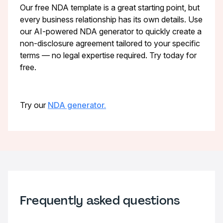
Our free NDA template is a great starting point, but
every business relationship has its own details. Use
our AI-powered NDA generator to quickly create a
non-disclosure agreement tailored to your specific
terms — no legal expertise required. Try today for
free.
Try our
NDA generator.
Frequently asked questions