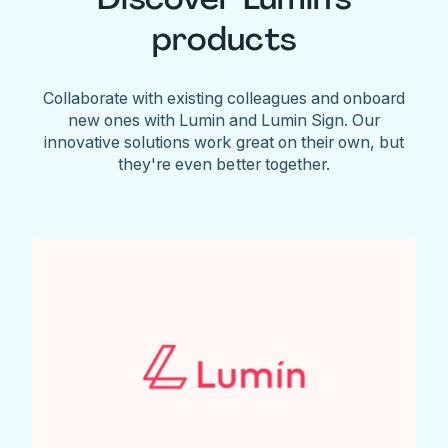
products
Collaborate with existing colleagues and onboard
new ones with Lumin and Lumin Sign. Our
innovative solutions work great on their own, but
they're even better together.