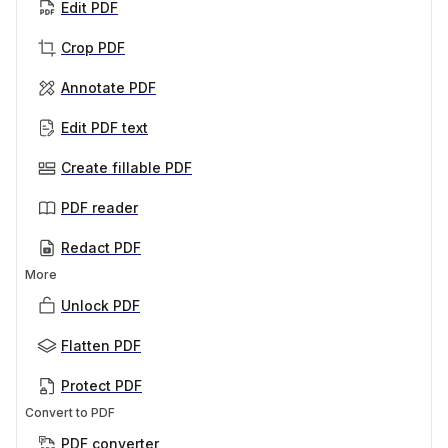
Edit PDF
Crop PDF
Annotate PDF
Edit PDF text
Create fillable PDF
PDF reader
Redact PDF
More
Unlock PDF
Flatten PDF
Protect PDF
Convert to PDF
PDF converter