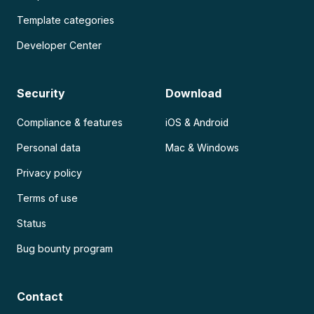
Template categories
Developer Center
Security
Download
Compliance & features
iOS & Android
Personal data
Mac & Windows
Privacy policy
Terms of use
Status
Bug bounty program
Contact