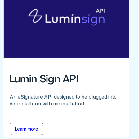
Lumin Sign API
An eSignature API designed to be plugged into
your platform with minimal effort.
Learn more