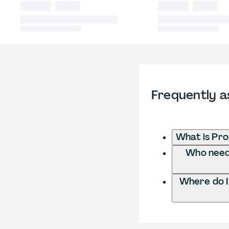
Frequently a
What is Pr
Who needs
Where do 