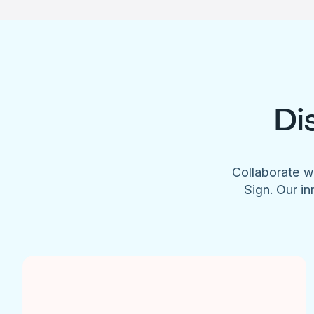
Di
Collaborate w
Sign. Our in