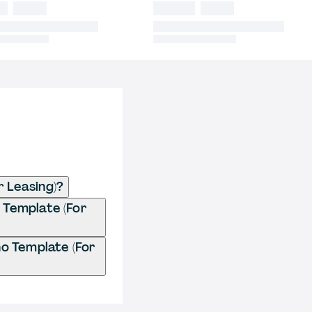
 Leasing)?
 Template (For
o Template (For