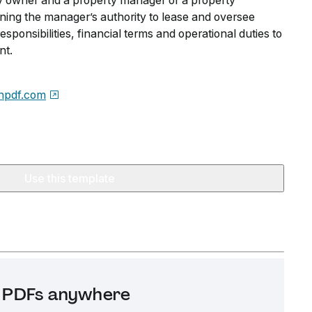
y owner and a property manager or a property
ng the manager’s authority to lease and oversee
responsibilities, financial terms and operational duties to
nt.
npdf.com
Use this template
it PDFs anywhere