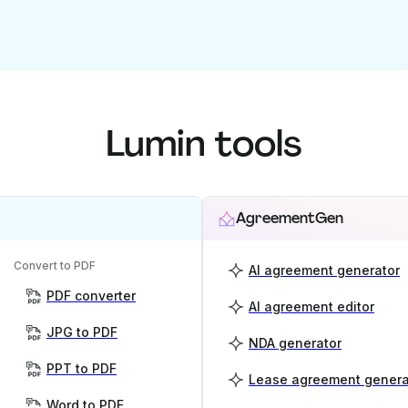
Lumin tools
AgreementGen
Convert to PDF
AI agreement generator
PDF converter
AI agreement editor
JPG to PDF
NDA generator
PPT to PDF
Lease agreement genera
Word to PDF