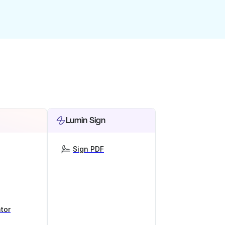
Lumin Sign
Sign PDF
tor