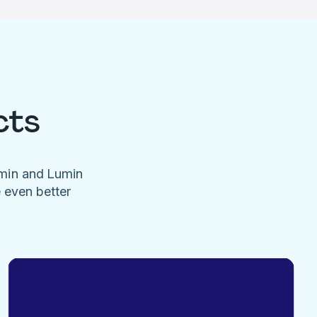
cts
umin and Lumin
e even better