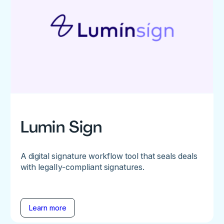
Lumin Sign
A digital signature workflow tool that seals deals
with legally-compliant signatures.
Learn more