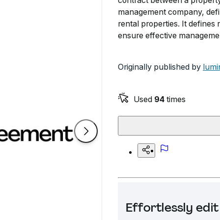
contract between a propert
management company, defini
rental properties. It defines 
ensure effective manageme
Originally published by
lumi
Used
94
times
Effortlessly ed