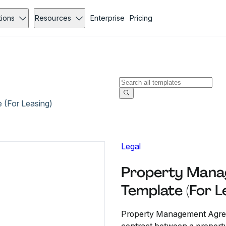
tions
Resources
Enterprise
Pricing
(For Leasing)
Legal
Property Mana
Template (For L
Property Management Agreem