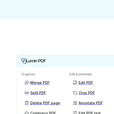
Lumin PDF
Organize
Edit & annotate
Merge PDF
Edit PDF
Split PDF
Crop PDF
Delete PDF page
Annotate PDF
Compress PDF
Edit PDF text