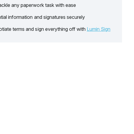
ackle any paperwork task with ease
tial information and signatures securely
tiate terms and sign everything off with
Lumin Sign