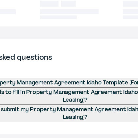
sked questions
operty Management Agreement Idaho Template (For
 to fill in Property Management Agreement Idaho
Leasing)?
I submit my Property Management Agreement Idah
Leasing)?