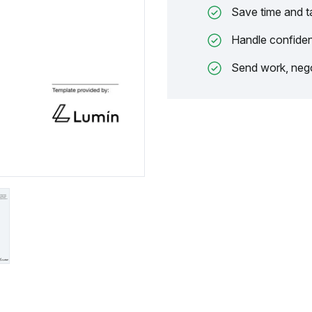
Save time and t
Handle confiden
Send work, nego