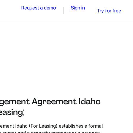
Request a demo
Sign in
Try for free
gement Agreement Idaho
easing)
ent Idaho (For Leasing) establishes a formal