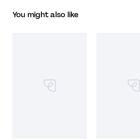
You might also like