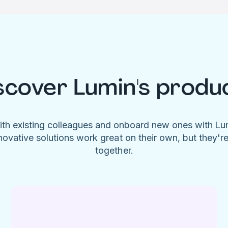
scover Lumin's produ
ith existing colleagues and onboard new ones with L
novative solutions work great on their own, but they'r
together.