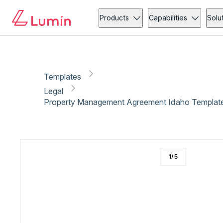
Legal
Copy link
Report
Products
Capabilities
Solu
Templates
Legal
Property Management Agreement Idaho Template 
1
/
5