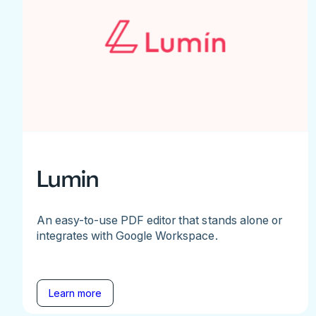
Lumin
An easy-to-use PDF editor that stands alone or
integrates with Google Workspace.
Learn more