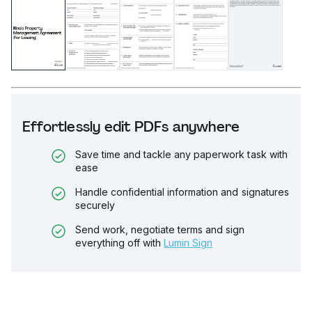
Effortlessly edit PDFs anywhere
Save time and tackle any paperwork task with
ease
Handle confidential information and signatures
securely
Send work, negotiate terms and sign
everything off with
Lumin Sign