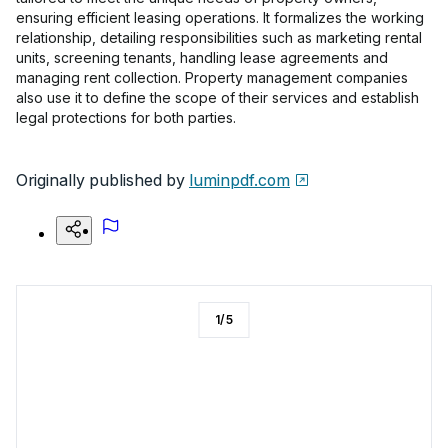
ensuring efficient leasing operations. It formalizes the working
relationship, detailing responsibilities such as marketing rental
units, screening tenants, handling lease agreements and
managing rent collection. Property management companies
also use it to define the scope of their services and establish
legal protections for both parties.
Originally published by
luminpdf.com
1
/
5