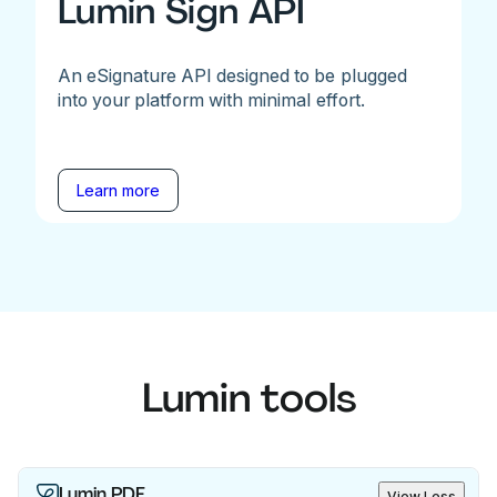
Lumin Sign API
An eSignature API designed to be plugged
into your platform with minimal effort.
Learn more
Lumin tools
Lumin PDF
View Less