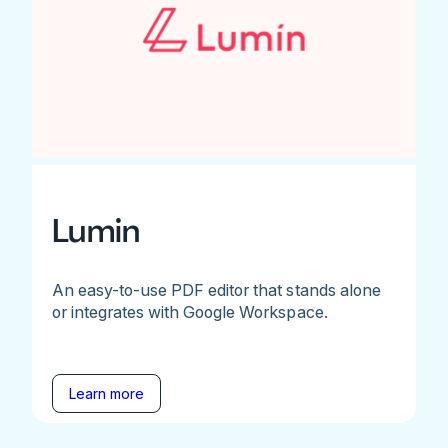
Lumin
An easy-to-use PDF editor that stands alone
or integrates with Google Workspace.
Learn more