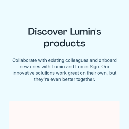
Discover Lumin's
products
Collaborate with existing colleagues and onboard
new ones with Lumin and Lumin Sign. Our
innovative solutions work great on their own, but
they're even better together.