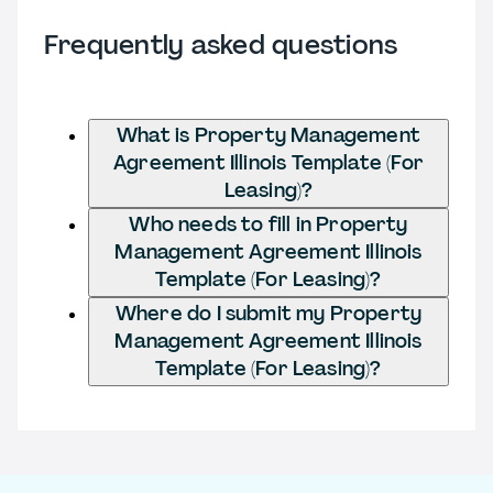
Frequently asked questions
What is Property Management
Agreement Illinois Template (For
Leasing)?
Who needs to fill in Property
Management Agreement Illinois
Template (For Leasing)?
Where do I submit my Property
Management Agreement Illinois
Template (For Leasing)?