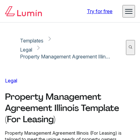
Copy link
Report
Try for free
Templates
Legal
Property Management Agreement Illinois Template (For Leasing)
Legal
Property Management
Agreement Illinois Template
(For Leasing)
Property Management Agreement Illinois (For Leasing) is
tailored to meet the unique needs of property owners,