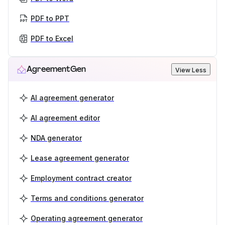
PDF to PPT
PDF to Excel
AgreementGen
View Less
AI agreement generator
AI agreement editor
NDA generator
Lease agreement generator
Employment contract creator
Terms and conditions generator
Operating agreement generator