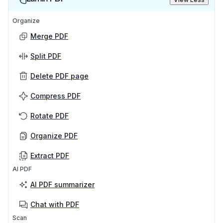
Organize
Merge PDF
Split PDF
Delete PDF page
Compress PDF
Rotate PDF
Organize PDF
Extract PDF
AI PDF
AI PDF summarizer
Chat with PDF
Scan