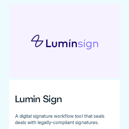
Lumin Sign
A digital signature workflow tool that seals
deals with legally-compliant signatures.