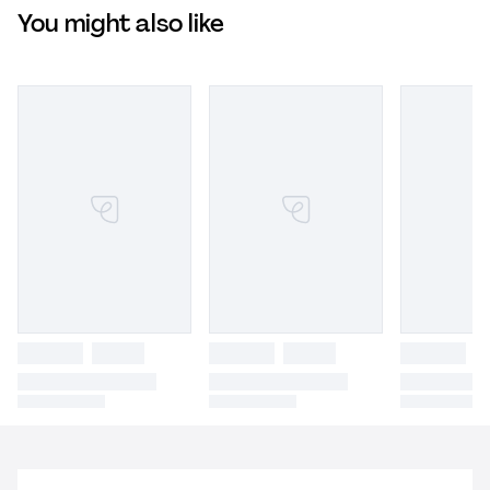
You might also like