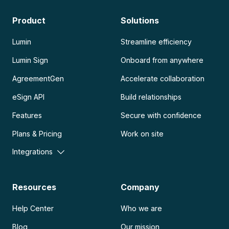
Product
Solutions
Lumin
Streamline efficiency
Lumin Sign
Onboard from anywhere
AgreementGen
Accelerate collaboration
eSign API
Build relationships
Features
Secure with confidence
Plans & Pricing
Work on site
Integrations
Resources
Company
Help Center
Who we are
Blog
Our mission