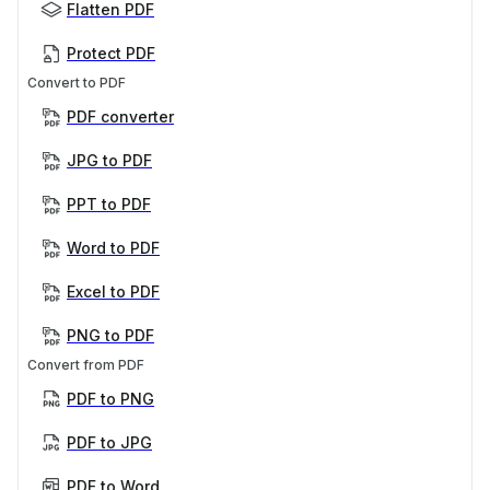
Flatten PDF
Protect PDF
Convert to PDF
PDF converter
JPG to PDF
PPT to PDF
Word to PDF
Excel to PDF
PNG to PDF
Convert from PDF
PDF to PNG
PDF to JPG
PDF to Word