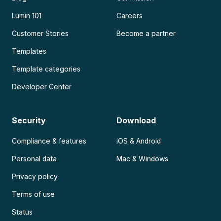
Lumin 101
Careers
Customer Stories
Become a partner
Templates
Template categories
Developer Center
Security
Download
Compliance & features
iOS & Android
Personal data
Mac & Windows
Privacy policy
Terms of use
Status