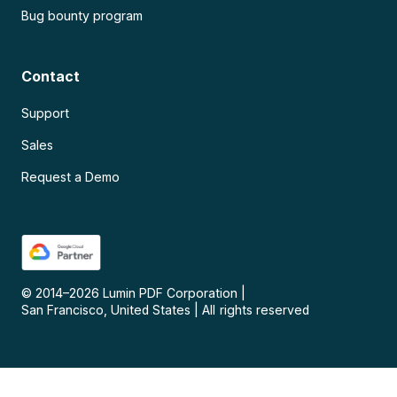
Bug bounty program
Contact
Support
Sales
Request a Demo
© 2014–
2026
Lumin PDF Corporation
|
San Francisco, United States
|
All rights reserved