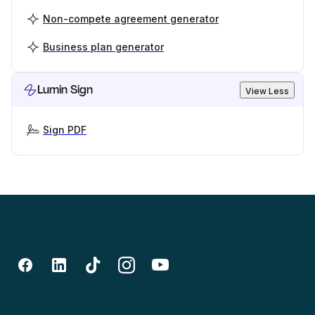
Non-compete agreement generator
Business plan generator
Lumin Sign
View Less
Sign PDF