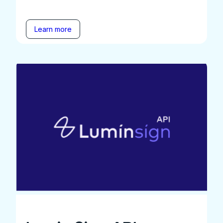
Learn more