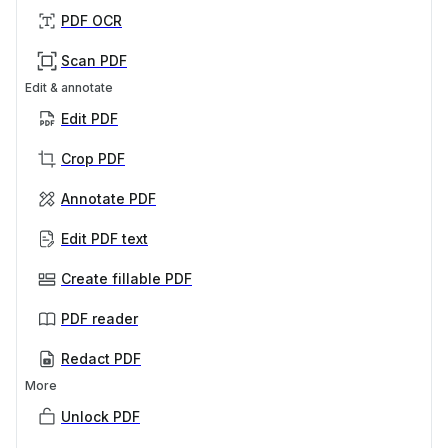
PDF OCR
Scan PDF
Edit & annotate
Edit PDF
Crop PDF
Annotate PDF
Edit PDF text
Create fillable PDF
PDF reader
Redact PDF
More
Unlock PDF