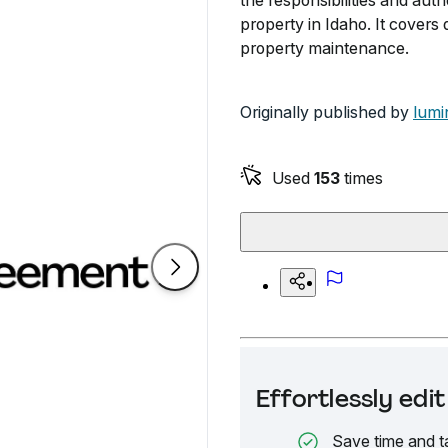
the responsibilities and aut
property in Idaho. It covers 
property maintenance.
Originally published by
lumi
Used
153
times
Effortlessly ed
Save time and t