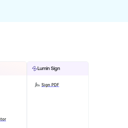
Lumin Sign
Sign PDF
tor