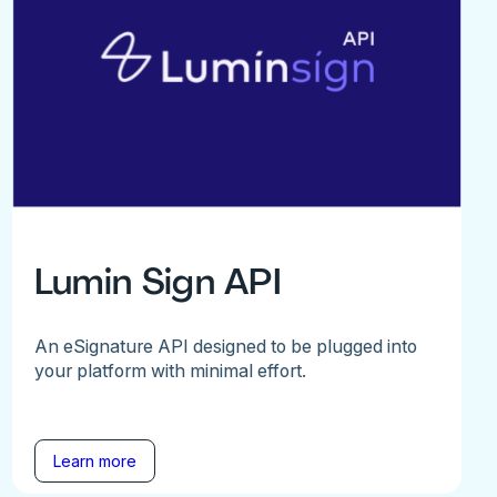
Lumin Sign API
An eSignature API designed to be plugged into
your platform with minimal effort.
Learn more