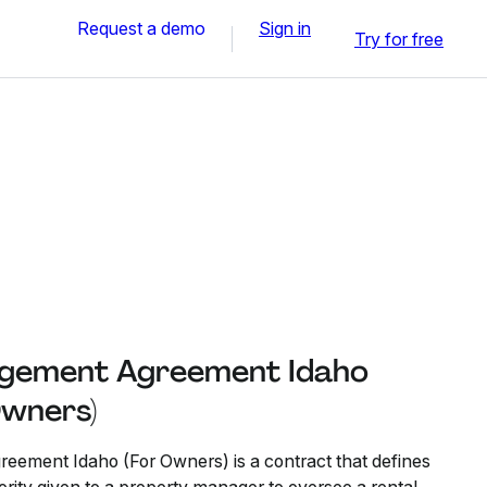
Request a demo
Sign in
Try for free
gement Agreement Idaho
Owners)
ement Idaho (For Owners) is a contract that defines