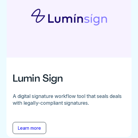
Lumin Sign
A digital signature workflow tool that seals deals
with legally-compliant signatures.
Learn more