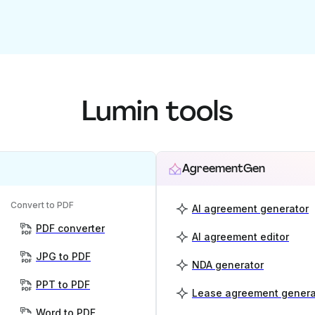
Lumin tools
AgreementGen
Convert to PDF
AI agreement generator
PDF converter
AI agreement editor
JPG to PDF
NDA generator
PPT to PDF
Lease agreement genera
Word to PDF