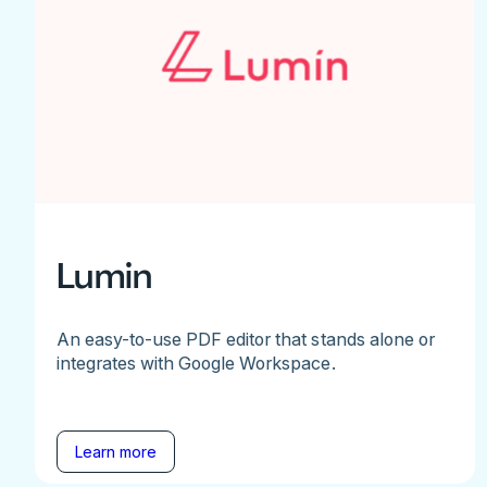
Lumin
An easy-to-use PDF editor that stands alone or
integrates with Google Workspace.
Learn more