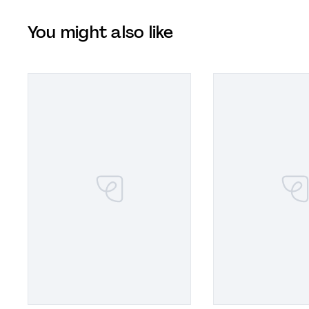
You might also like