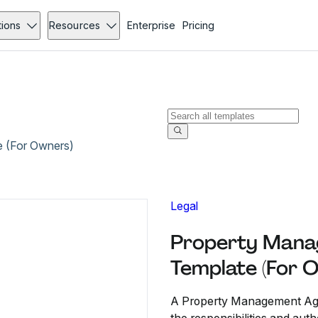
tions
Resources
Enterprise
Pricing
 (For Owners)
Legal
Property Mana
Template (For 
A Property Management Agre