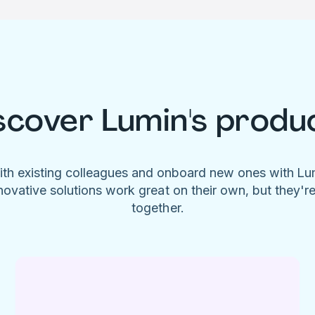
scover Lumin's produ
ith existing colleagues and onboard new ones with L
novative solutions work great on their own, but they'r
together.