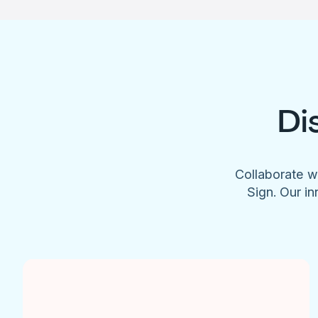
Di
Collaborate w
Sign. Our in