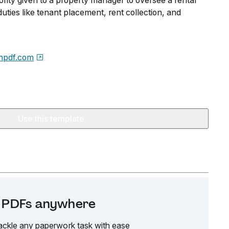
hority given to a property manager to oversee a rental
duties like tenant placement, rent collection, and
npdf.com
Use this template
it PDFs anywhere
ackle any paperwork task with ease