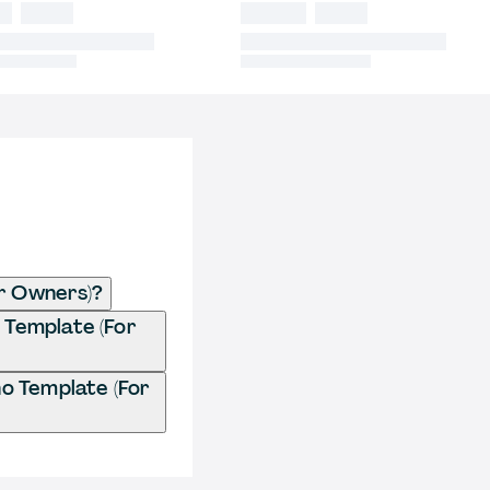
r Owners)?
 Template (For
o Template (For