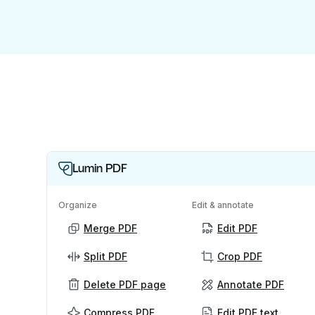
Lumin PDF
Organize
Edit & annotate
Merge PDF
Edit PDF
Split PDF
Crop PDF
Delete PDF page
Annotate PDF
Compress PDF
Edit PDF text