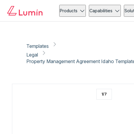
Legal
Copy link
Report
Products
Capabilities
Solu
Templates
Legal
Property Management Agreement Idaho Template
1
/
7