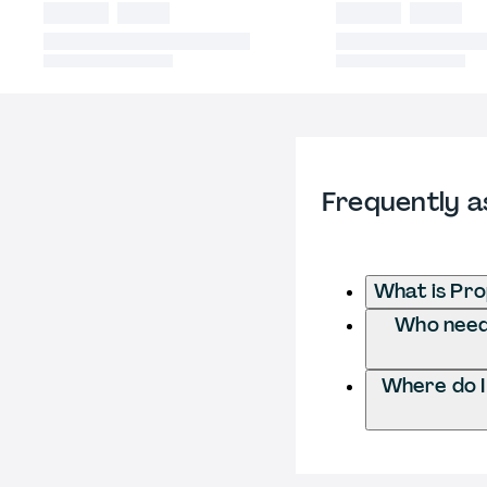
Frequently a
What is Pr
Who needs
Where do 