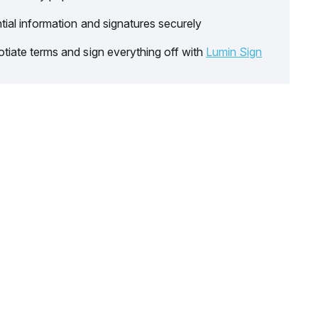
tial information and signatures securely
tiate terms and sign everything off with
Lumin Sign