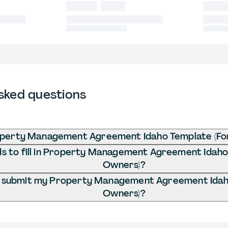
sked questions
operty Management Agreement Idaho Template (Fo
 to fill in Property Management Agreement Idaho
Owners)?
I submit my Property Management Agreement Idah
Owners)?