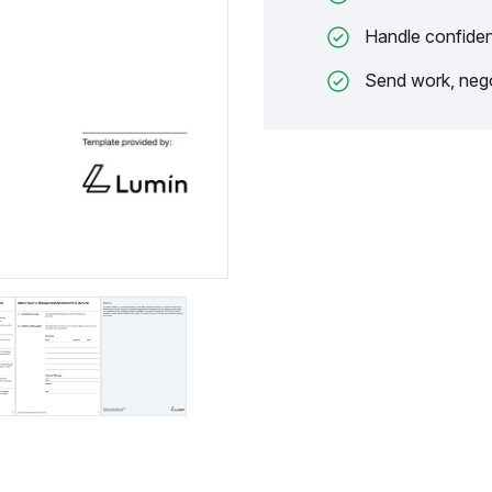
Handle confiden
Send work, nego