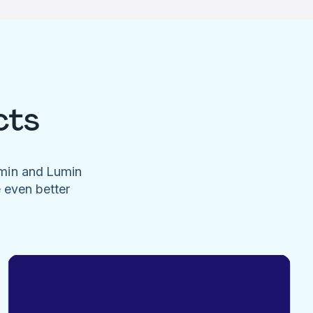
cts
umin and Lumin
e even better