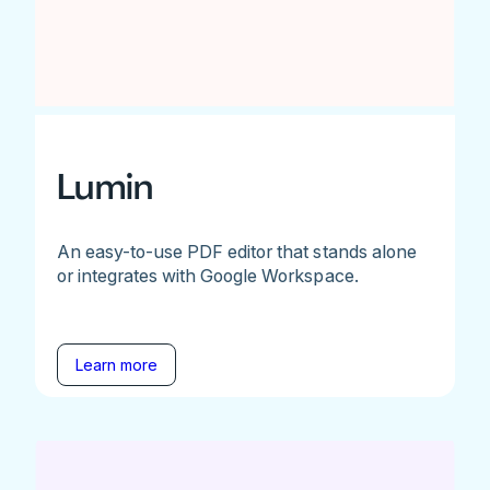
Lumin
An easy-to-use PDF editor that stands alone
or integrates with Google Workspace.
Learn more