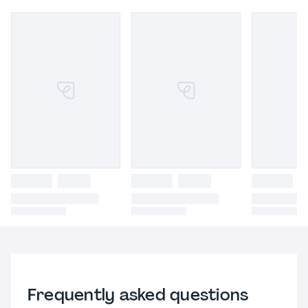
Frequently asked questions