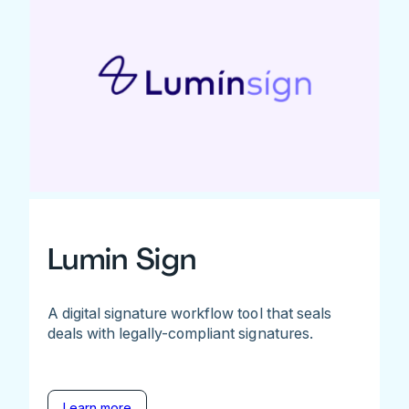
Lumin Sign
A digital signature workflow tool that seals
deals with legally-compliant signatures.
Learn more