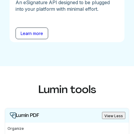
An eSignature API designed to be plugged
into your platform with minimal effort.
Learn more
Lumin tools
Lumin PDF
View Less
Organize