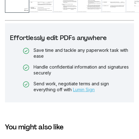
Effortlessly edit PDFs anywhere
Save time and tackle any paperwork task with
ease
Handle confidential information and signatures
securely
Send work, negotiate terms and sign
everything off with
Lumin Sign
You might also like