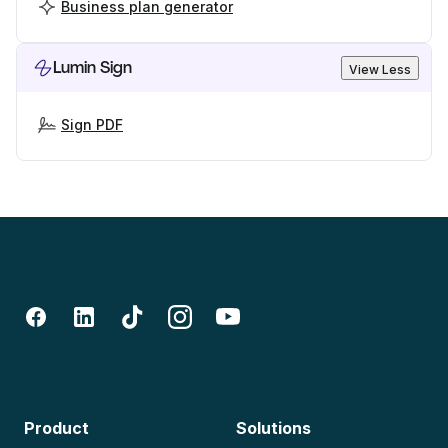
Business plan generator
Lumin Sign
View Less
Sign PDF
Product
Solutions