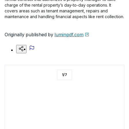
charge of the rental property’s day-to-day operations. It
covers areas such as tenant management, repairs and
maintenance and handling financial aspects like rent collection.
Originally published by
luminpdf.com
1
/
7