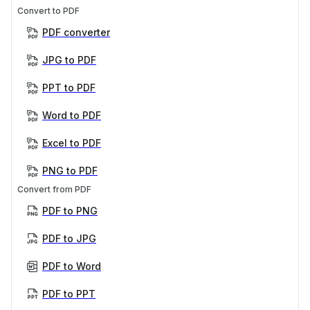
Convert to PDF
PDF converter
JPG to PDF
PPT to PDF
Word to PDF
Excel to PDF
PNG to PDF
Convert from PDF
PDF to PNG
PDF to JPG
PDF to Word
PDF to PPT