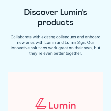
Discover Lumin's
products
Collaborate with existing colleagues and onboard
new ones with Lumin and Lumin Sign. Our
innovative solutions work great on their own, but
they're even better together.