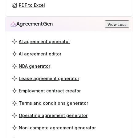
PDF to Excel
AgreementGen
View Less
AI agreement generator
AI agreement editor
NDA generator
Lease agreement generator
Employment contract creator
Terms and conditions generator
Operating agreement generator
Non-compete agreement generator