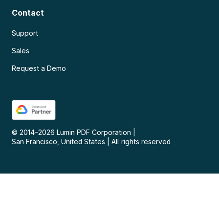
Contact
Support
Sales
Request a Demo
© 2014–
2026
Lumin PDF Corporation
|
San Francisco, United States
|
All rights reserved