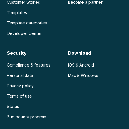
Customer Stories
Become a partner
Templates
Template categories
Developer Center
Security
Download
Compliance & features
iOS & Android
Personal data
Mac & Windows
Privacy policy
Terms of use
Status
Bug bounty program