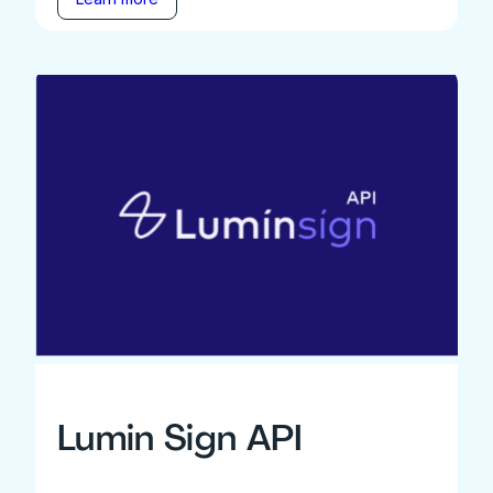
Lumin Sign API