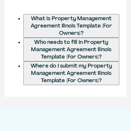
What is Property Management
Agreement Ilinois Template (For
Owners)?
Who needs to fill in Property
Management Agreement Ilinois
Template (For Owners)?
Where do I submit my Property
Management Agreement Ilinois
Template (For Owners)?