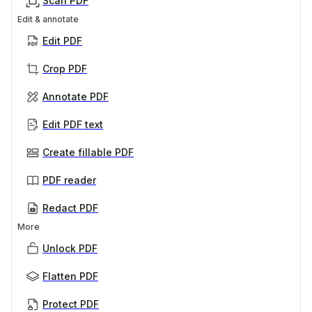
Scan PDF
Edit & annotate
Edit PDF
Crop PDF
Annotate PDF
Edit PDF text
Create fillable PDF
PDF reader
Redact PDF
More
Unlock PDF
Flatten PDF
Protect PDF