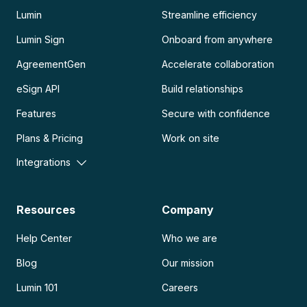
Lumin
Streamline efficiency
Lumin Sign
Onboard from anywhere
AgreementGen
Accelerate collaboration
eSign API
Build relationships
Features
Secure with confidence
Plans & Pricing
Work on site
Integrations
Resources
Company
Help Center
Who we are
Blog
Our mission
Lumin 101
Careers