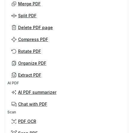
Merge PDF
Split PDF
Delete PDF page
Compress PDF
Rotate PDF
Organize PDF
Extract PDF
AI PDF
AI PDF summarizer
Chat with PDF
Scan
PDF OCR