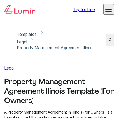
Copy link
Report
Try for free
Templates
Legal
Property Management Agreement Ilinois Template (For Owners)
Legal
Property Management
Agreement Ilinois Template (For
Owners)
A Property Management Agreement in Illinois (for Owners) is a
formal contract that authorizes a property manager to take