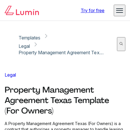
Copy link
Report
Try for free
Templates
Legal
Property Management Agreement Texas Template (For Owners)
Legal
Property Management
Agreement Texas Template
(For Owners)
A Property Management Agreement Texas (For Owners) is a
contract that authorizes a property manager to handle leasing,