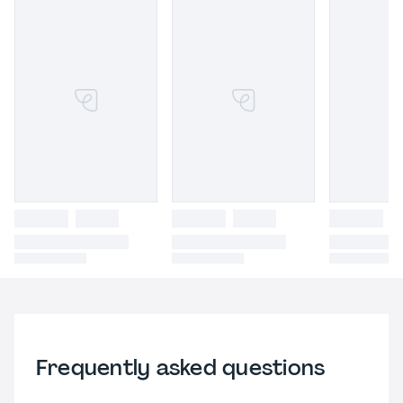
Frequently asked questions