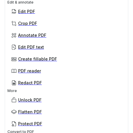
Edit & annotate
Edit PDF
Crop PDF
Annotate PDF
Edit PDF text
Create fillable PDF
PDF reader
Redact PDF
More
Unlock PDF
Flatten PDF
Protect PDF
Convert to PDF