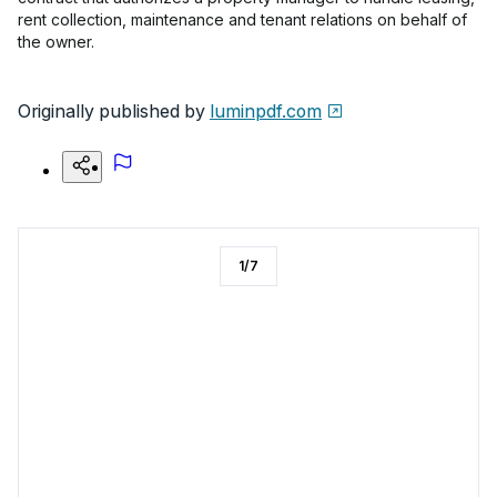
rent collection, maintenance and tenant relations on behalf of
the owner.
Originally published by
luminpdf.com
1
/
7