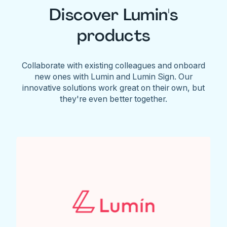
Discover Lumin's
products
Collaborate with existing colleagues and onboard
new ones with Lumin and Lumin Sign. Our
innovative solutions work great on their own, but
they're even better together.