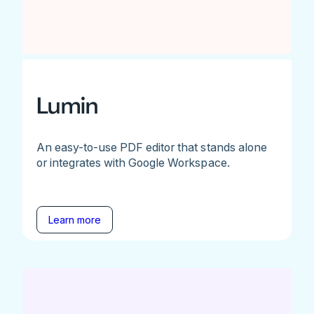
Lumin
An easy-to-use PDF editor that stands alone
or integrates with Google Workspace.
Learn more