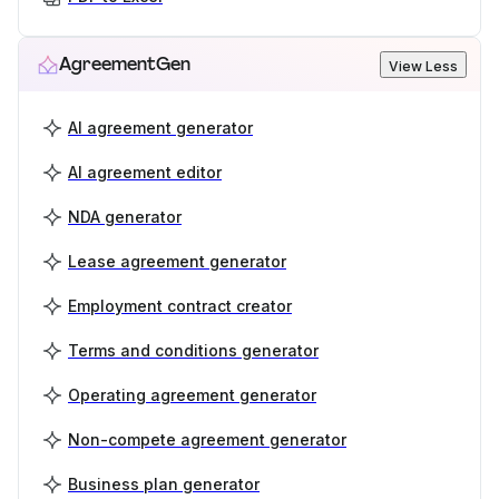
AgreementGen
View Less
AI agreement generator
AI agreement editor
NDA generator
Lease agreement generator
Employment contract creator
Terms and conditions generator
Operating agreement generator
Non-compete agreement generator
Business plan generator