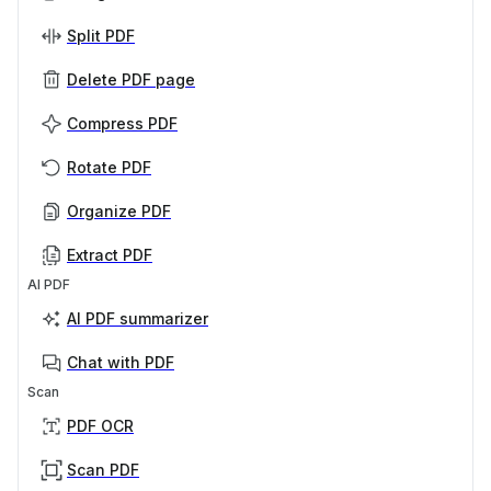
Split PDF
Delete PDF page
Compress PDF
Rotate PDF
Organize PDF
Extract PDF
AI PDF
AI PDF summarizer
Chat with PDF
Scan
PDF OCR
Scan PDF