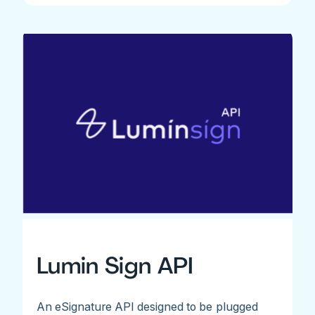
Lumin Sign API
An eSignature API designed to be plugged