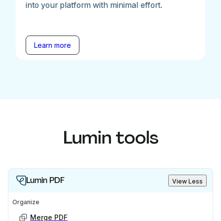
into your platform with minimal effort.
Learn more
Lumin tools
Lumin PDF
View Less
Organize
Merge PDF