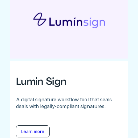
Lumin Sign
A digital signature workflow tool that seals
deals with legally-compliant signatures.
Learn more