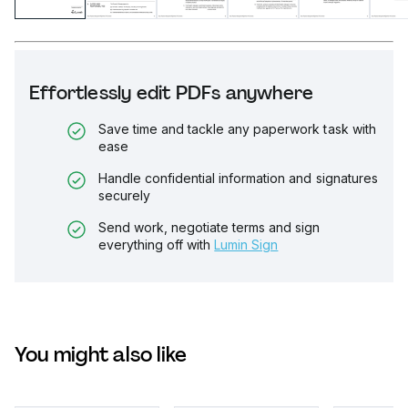
Effortlessly edit PDFs anywhere
Save time and tackle any paperwork task with
ease
Handle confidential information and signatures
securely
Send work, negotiate terms and sign
everything off with
Lumin Sign
You might also like