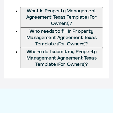
What is Property Management
Agreement Texas Template (For
Owners)?
Who needs to fill in Property
Management Agreement Texas
Template (For Owners)?
Where do I submit my Property
Management Agreement Texas
Template (For Owners)?