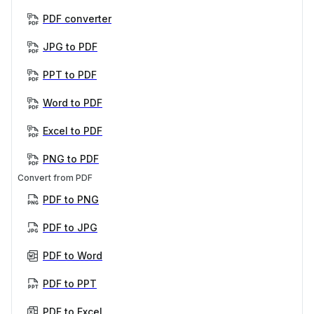
PDF converter
JPG to PDF
PPT to PDF
Word to PDF
Excel to PDF
PNG to PDF
Convert from PDF
PDF to PNG
PDF to JPG
PDF to Word
PDF to PPT
PDF to Excel