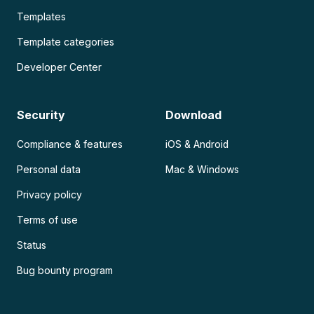
Templates
Template categories
Developer Center
Security
Download
Compliance & features
iOS & Android
Personal data
Mac & Windows
Privacy policy
Terms of use
Status
Bug bounty program