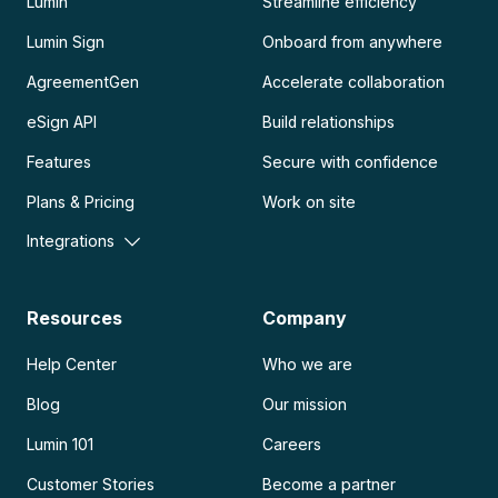
Lumin
Streamline efficiency
Lumin Sign
Onboard from anywhere
AgreementGen
Accelerate collaboration
eSign API
Build relationships
Features
Secure with confidence
Plans & Pricing
Work on site
Integrations
Resources
Company
Help Center
Who we are
Blog
Our mission
Lumin 101
Careers
Customer Stories
Become a partner