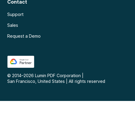
Contact
Support
Sales
Request a Demo
© 2014–
2026
Lumin PDF Corporation
|
San Francisco, United States
|
All rights reserved