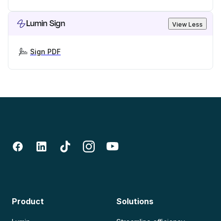
Lumin Sign
View Less
Sign PDF
Product
Solutions