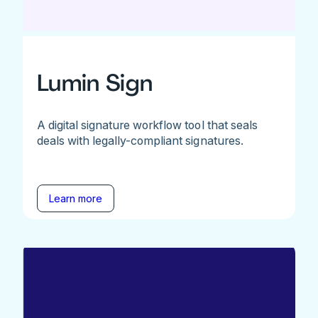
Lumin Sign
A digital signature workflow tool that seals
deals with legally-compliant signatures.
Learn more