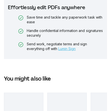
Effortlessly edit PDFs anywhere
Save time and tackle any paperwork task with
ease
Handle confidential information and signatures
securely
Send work, negotiate terms and sign
everything off with
Lumin Sign
You might also like