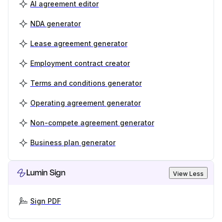
AI agreement editor
NDA generator
Lease agreement generator
Employment contract creator
Terms and conditions generator
Operating agreement generator
Non-compete agreement generator
Business plan generator
Lumin Sign
View Less
Sign PDF