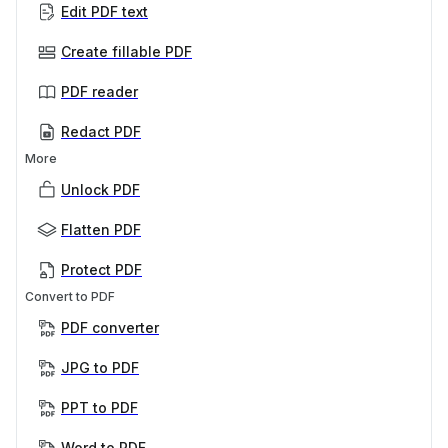
Edit PDF text
Create fillable PDF
PDF reader
Redact PDF
More
Unlock PDF
Flatten PDF
Protect PDF
Convert to PDF
PDF converter
JPG to PDF
PPT to PDF
Word to PDF