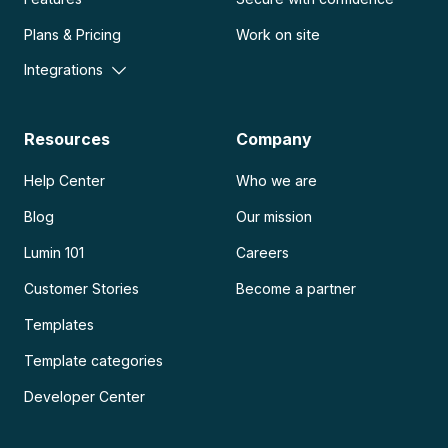
Plans & Pricing
Work on site
Integrations
Resources
Company
Help Center
Who we are
Blog
Our mission
Lumin 101
Careers
Customer Stories
Become a partner
Templates
Template categories
Developer Center