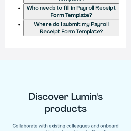
Who needs to fill in Payroll Receipt
Form Template?
Where do I submit my Payroll
Receipt Form Template?
Discover Lumin's
products
Collaborate with existing colleagues and onboard