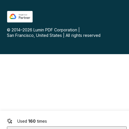
© 2014–
2026
Lumin PDF Corporation
|
San Francisco, United States
|
All rights reserved
Used
160
times