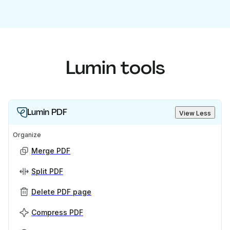
Lumin tools
Lumin PDF
View Less
Organize
Merge PDF
Split PDF
Delete PDF page
Compress PDF