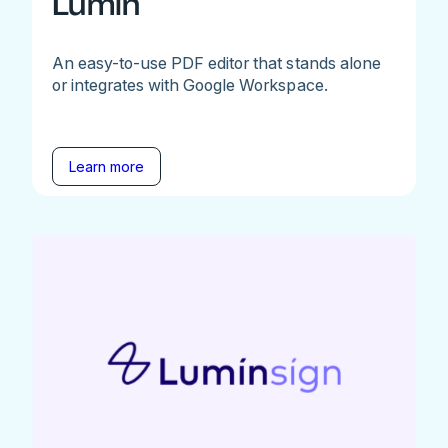
Lumin
An easy-to-use PDF editor that stands alone
or integrates with Google Workspace.
Learn more