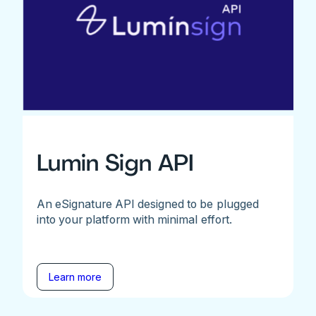
Lumin Sign API
An eSignature API designed to be plugged
into your platform with minimal effort.
Learn more