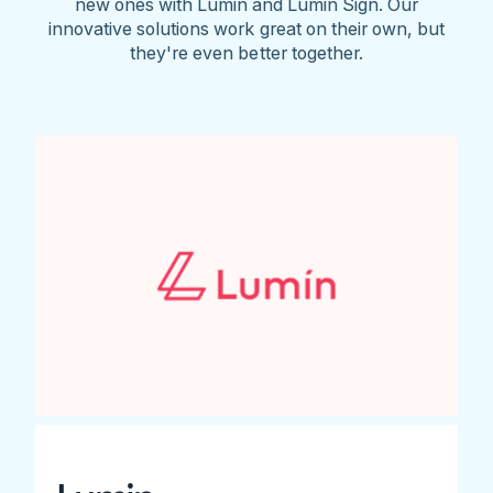
new ones with Lumin and Lumin Sign. Our
innovative solutions work great on their own, but
they're even better together.