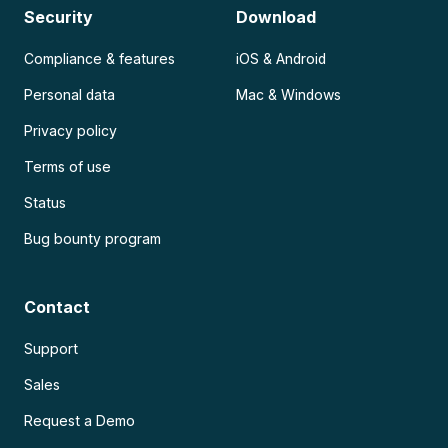
Security
Download
Compliance & features
iOS & Android
Personal data
Mac & Windows
Privacy policy
Terms of use
Status
Bug bounty program
Contact
Support
Sales
Request a Demo