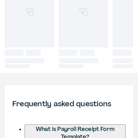
Frequently asked questions
What is Payroll Receipt Form
Template?