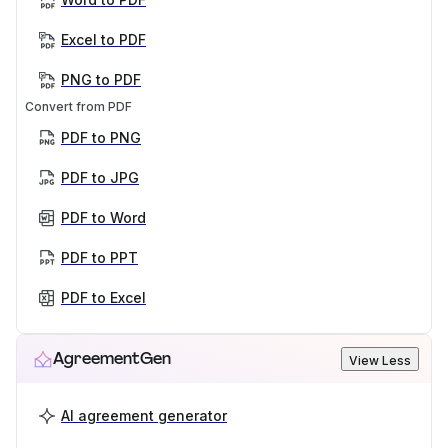
Excel to PDF
PNG to PDF
Convert from PDF
PDF to PNG
PDF to JPG
PDF to Word
PDF to PPT
PDF to Excel
AgreementGen
View Less
AI agreement generator