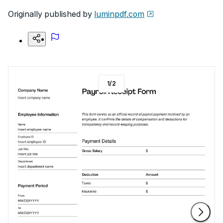
Originally published by
luminpdf.com
1
/
2