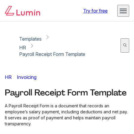
Copy link
Report
Try for free
Templates
HR
Payroll Receipt Form Template
HR
Invoicing
Payroll Receipt Form Template
A Payroll Receipt Form is a document that records an
employee’s salary payment, including deductions and net pay.
It serves as proof of payment and helps maintain payroll
transparency.