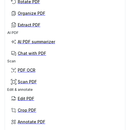
Rotate PDF
Organize PDF
Extract PDF
AI PDF
AI PDF summarizer
Chat with PDF
Scan
PDF OCR
Scan PDF
Edit & annotate
Edit PDF
Crop PDF
Annotate PDF