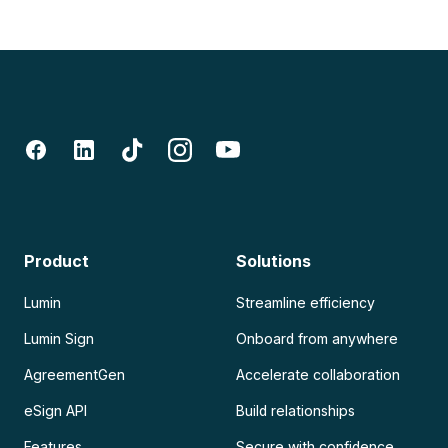
Product
Solutions
Lumin
Streamline efficiency
Lumin Sign
Onboard from anywhere
AgreementGen
Accelerate collaboration
eSign API
Build relationships
Features
Secure with confidence