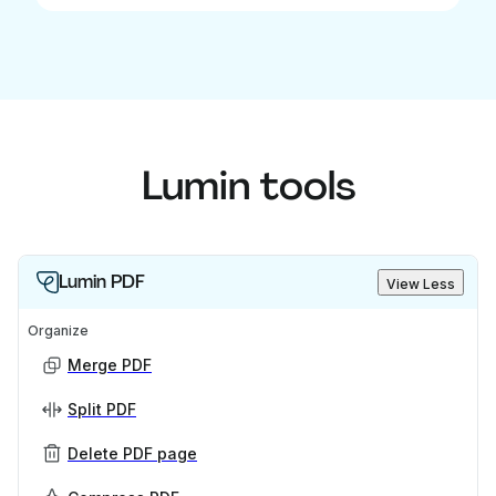
Lumin tools
Lumin PDF
View Less
Organize
Merge PDF
Split PDF
Delete PDF page