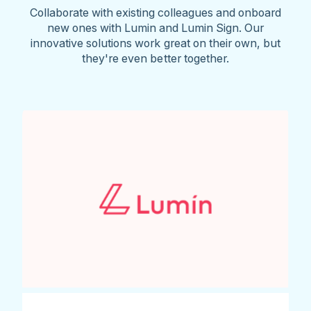
Collaborate with existing colleagues and onboard
new ones with Lumin and Lumin Sign. Our
innovative solutions work great on their own, but
they're even better together.