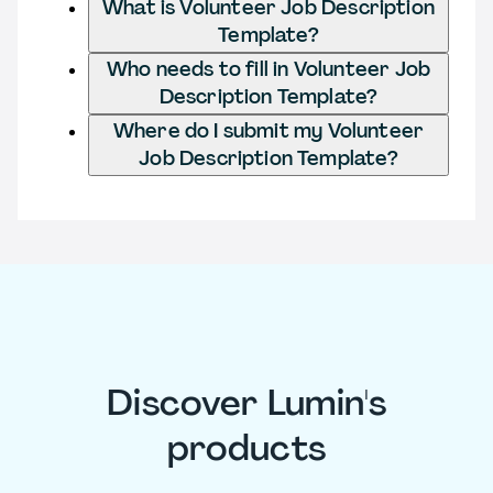
What is Volunteer Job Description
Template?
Who needs to fill in Volunteer Job
Description Template?
Where do I submit my Volunteer
Job Description Template?
Discover Lumin's
products