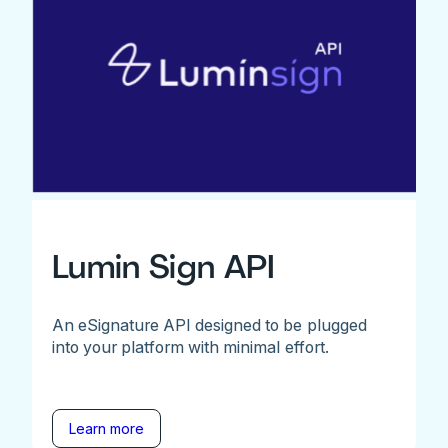
Lumin Sign API
An eSignature API designed to be plugged
into your platform with minimal effort.
Learn more