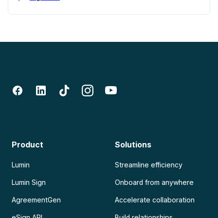
Product
Solutions
Lumin
Streamline efficiency
Lumin Sign
Onboard from anywhere
AgreementGen
Accelerate collaboration
eSign API
Build relationships