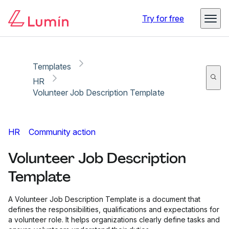
Copy link
Report
Try for free
Templates
HR
Volunteer Job Description Template
HR
Community action
Volunteer Job Description
Template
A Volunteer Job Description Template is a document that
defines the responsibilities, qualifications and expectations for
a volunteer role. It helps organizations clearly define tasks and