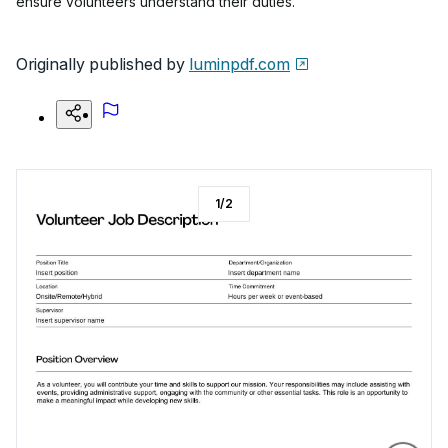
ensure volunteers understand their duties.
Originally published by
luminpdf.com
1
/
2