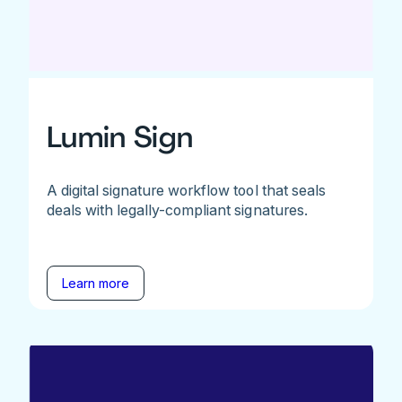
Lumin Sign
A digital signature workflow tool that seals
deals with legally-compliant signatures.
Learn more