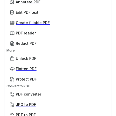
Annotate PDF
Edit PDF text
Create fillable PDF
PDF reader
Redact PDF
More
Unlock PDF
Flatten PDF
Protect PDF
Convert to PDF
PDF converter
JPG to PDF
PPT to PDF