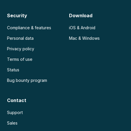
Security
Download
Compliance & features
iOS & Android
Personal data
Mac & Windows
Privacy policy
Terms of use
Status
Bug bounty program
Contact
Support
Sales