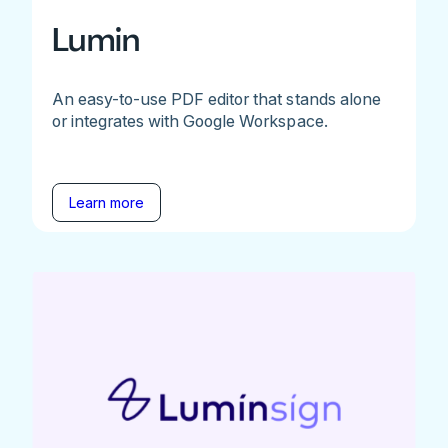
Lumin
An easy-to-use PDF editor that stands alone
or integrates with Google Workspace.
Learn more