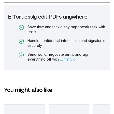
Effortlessly edit PDFs anywhere
Save time and tackle any paperwork task with
ease
Handle confidential information and signatures
securely
Send work, negotiate terms and sign
everything off with
Lumin Sign
You might also like