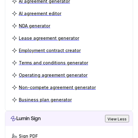
AI agreement generator
AI agreement editor
NDA generator
Lease agreement generator
Employment contract creator
Terms and conditions generator
Operating agreement generator
Non-compete agreement generator
Business plan generator
Lumin Sign
View Less
Sign PDF