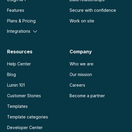
Features
Secure with confidence
Plans & Pricing
Work on site
Integrations
Resources
Company
Help Center
Who we are
Blog
Our mission
Lumin 101
Careers
Customer Stories
Become a partner
Templates
Template categories
Developer Center