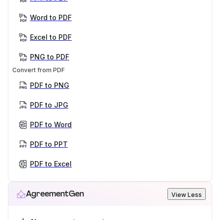
Word to PDF
Excel to PDF
PNG to PDF
Convert from PDF
PDF to PNG
PDF to JPG
PDF to Word
PDF to PPT
PDF to Excel
AgreementGen
View Less