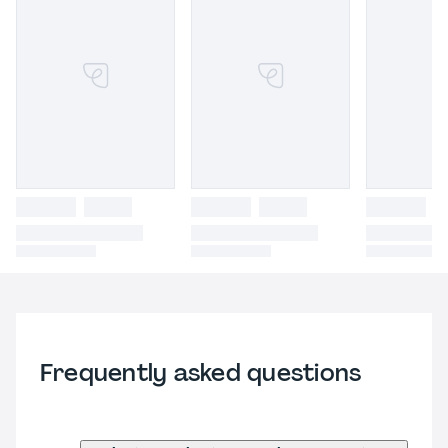
Frequently asked questions