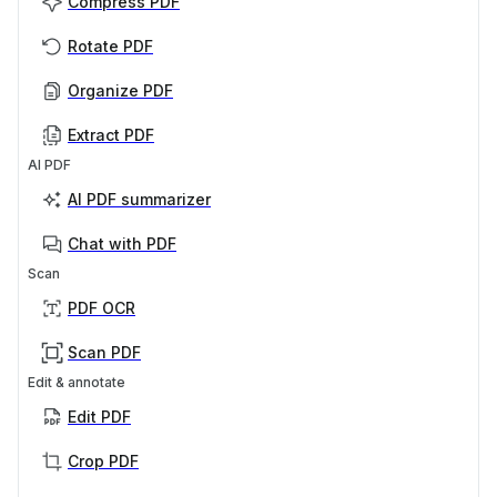
Compress PDF
Rotate PDF
Organize PDF
Extract PDF
AI PDF
AI PDF summarizer
Chat with PDF
Scan
PDF OCR
Scan PDF
Edit & annotate
Edit PDF
Crop PDF