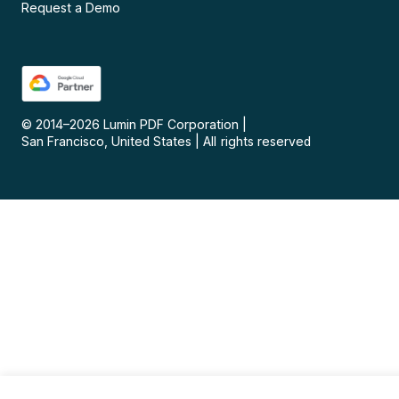
Request a Demo
© 2014–
2026
Lumin PDF Corporation
|
San Francisco, United States
|
All rights reserved