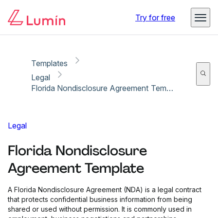
Copy link
Report
Try for free
Templates
Legal
Florida Nondisclosure Agreement Template
Legal
Florida Nondisclosure
Agreement Template
A Florida Nondisclosure Agreement (NDA) is a legal contract
that protects confidential business information from being
shared or used without permission. It is commonly used in