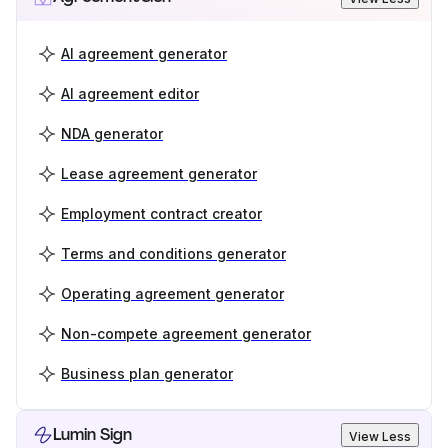
AI agreement generator
AI agreement editor
NDA generator
Lease agreement generator
Employment contract creator
Terms and conditions generator
Operating agreement generator
Non-compete agreement generator
Business plan generator
Lumin Sign
View Less