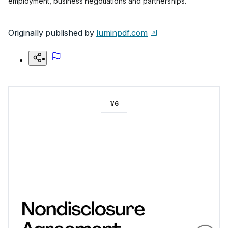
employment, business negotiations and partnerships.
Originally published by
luminpdf.com
1
/
6