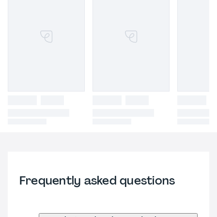
Frequently asked questions