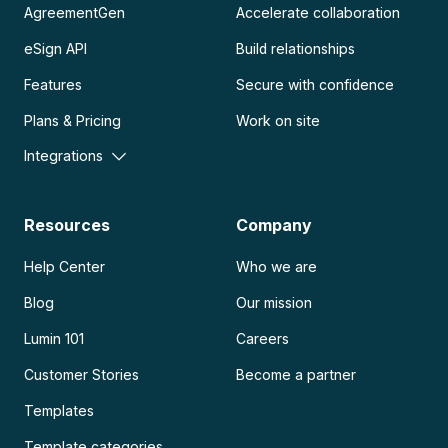
AgreementGen
Accelerate collaboration
eSign API
Build relationships
Features
Secure with confidence
Plans & Pricing
Work on site
Integrations
Resources
Company
Help Center
Who we are
Blog
Our mission
Lumin 101
Careers
Customer Stories
Become a partner
Templates
Template categories