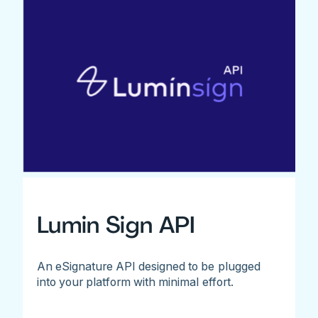
Lumin Sign API
An eSignature API designed to be plugged
into your platform with minimal effort.