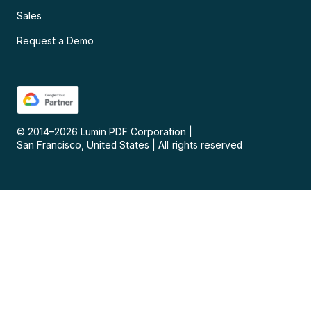
Sales
Request a Demo
© 2014–
2026
Lumin PDF Corporation
|
San Francisco, United States
|
All rights reserved