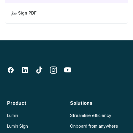
Sign PDF
Product
Solutions
Lumin
Streamline efficiency
Lumin Sign
Onboard from anywhere