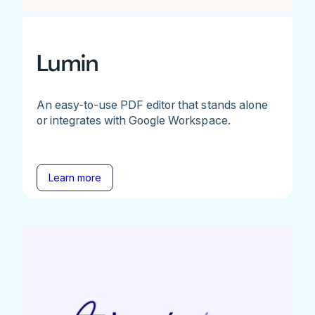
Lumin
An easy-to-use PDF editor that stands alone
or integrates with Google Workspace.
Learn more