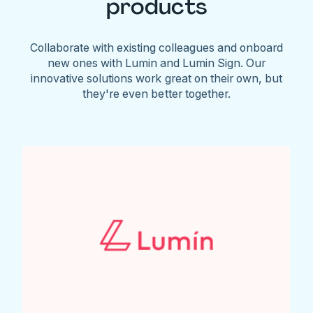
products
Collaborate with existing colleagues and onboard
new ones with Lumin and Lumin Sign. Our
innovative solutions work great on their own, but
they're even better together.