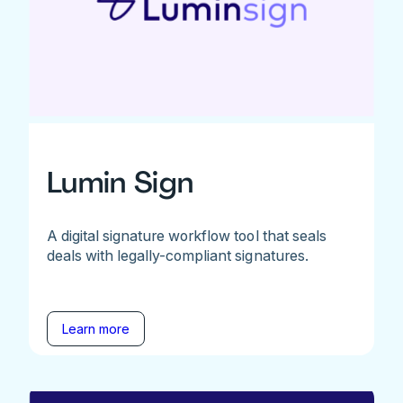
Lumin Sign
A digital signature workflow tool that seals
deals with legally-compliant signatures.
Learn more