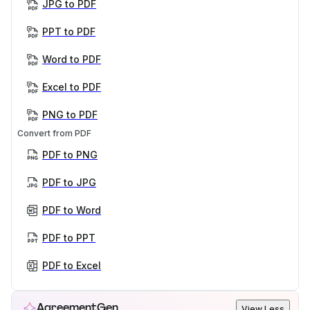
JPG to PDF
PPT to PDF
Word to PDF
Excel to PDF
PNG to PDF
Convert from PDF
PDF to PNG
PDF to JPG
PDF to Word
PDF to PPT
PDF to Excel
AgreementGen
View Less