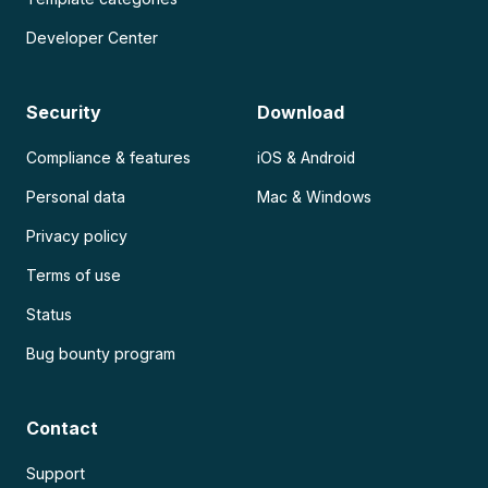
Developer Center
Security
Download
Compliance & features
iOS & Android
Personal data
Mac & Windows
Privacy policy
Terms of use
Status
Bug bounty program
Contact
Support