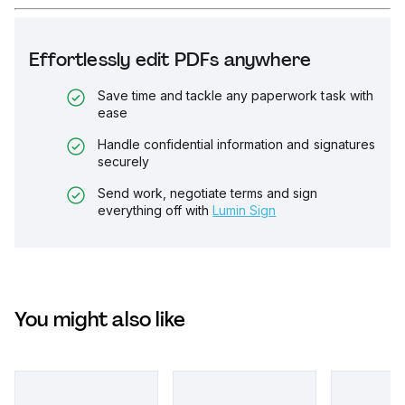
Effortlessly edit PDFs anywhere
Save time and tackle any paperwork task with
ease
Handle confidential information and signatures
securely
Send work, negotiate terms and sign
everything off with
Lumin Sign
You might also like