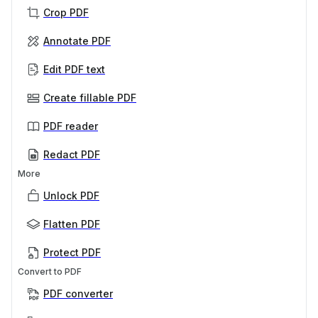
Crop PDF
Annotate PDF
Edit PDF text
Create fillable PDF
PDF reader
Redact PDF
More
Unlock PDF
Flatten PDF
Protect PDF
Convert to PDF
PDF converter