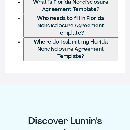
What is Florida Nondisclosure
Agreement Template?
Who needs to fill in Florida
Nondisclosure Agreement
Template?
Where do I submit my Florida
Nondisclosure Agreement
Template?
Discover Lumin's