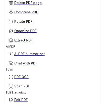
Delete PDF page
Compress PDF
Rotate PDF
Organize PDF
Extract PDF
AI PDF
AI PDF summarizer
Chat with PDF
Scan
PDF OCR
Scan PDF
Edit & annotate
Edit PDF