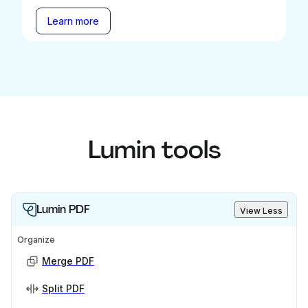
Learn more
Lumin tools
Lumin PDF
View Less
Organize
Merge PDF
Split PDF