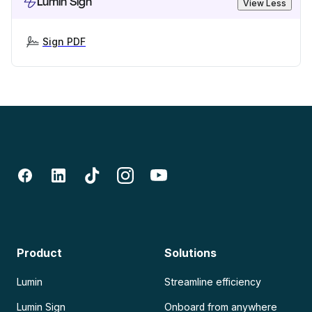
Lumin Sign
View Less
Sign PDF
Product
Solutions
Lumin
Streamline efficiency
Lumin Sign
Onboard from anywhere