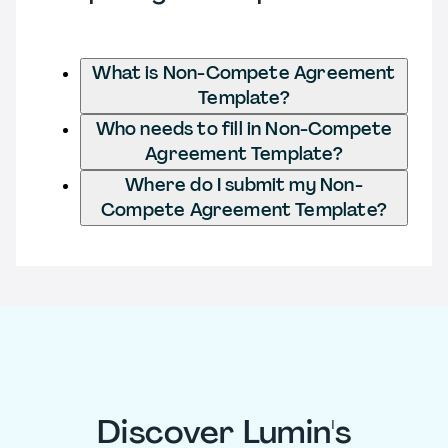
What is Non-Compete Agreement
Template?
Who needs to fill in Non-Compete
Agreement Template?
Where do I submit my Non-
Compete Agreement Template?
Discover Lumin's