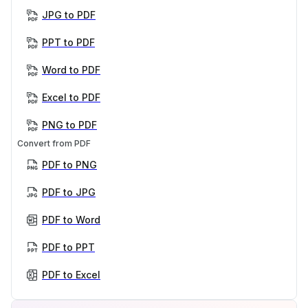
JPG to PDF
PPT to PDF
Word to PDF
Excel to PDF
PNG to PDF
Convert from PDF
PDF to PNG
PDF to JPG
PDF to Word
PDF to PPT
PDF to Excel