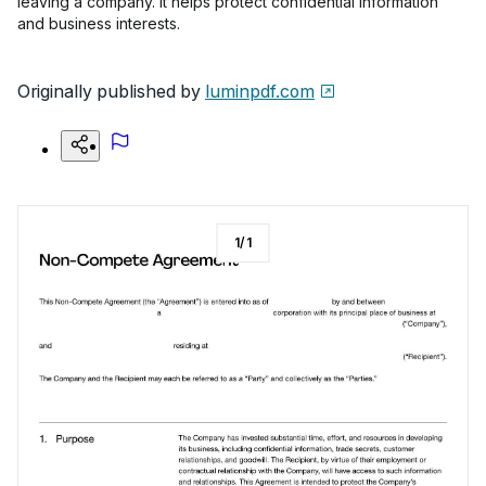
leaving a company. It helps protect confidential information
and business interests.
Originally published by
luminpdf.com
1
/
1