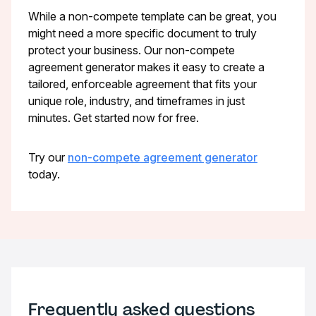
While a non-compete template can be great, you
might need a more specific document to truly
protect your business. Our non-compete
agreement generator makes it easy to create a
tailored, enforceable agreement that fits your
unique role, industry, and timeframes in just
minutes. Get started now for free.
Try our
non-compete agreement generator
today.
Frequently asked questions