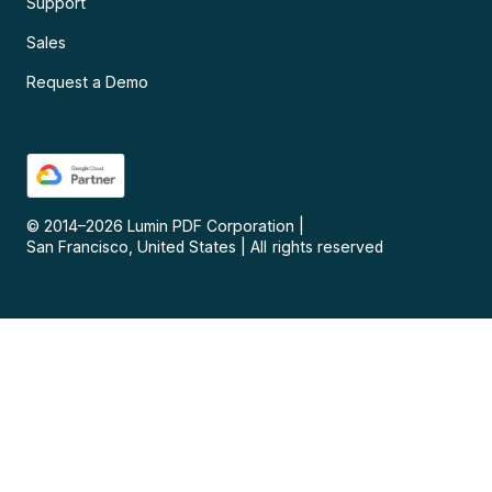
Support
Sales
Request a Demo
© 2014–
2026
Lumin PDF Corporation
|
San Francisco, United States
|
All rights reserved