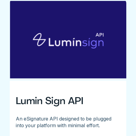
Lumin Sign API
An eSignature API designed to be plugged
into your platform with minimal effort.