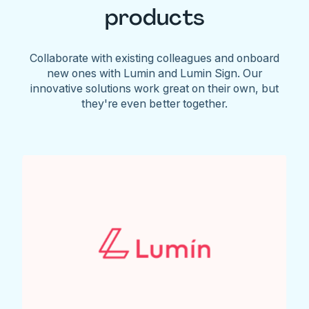
products
Collaborate with existing colleagues and onboard
new ones with Lumin and Lumin Sign. Our
innovative solutions work great on their own, but
they're even better together.