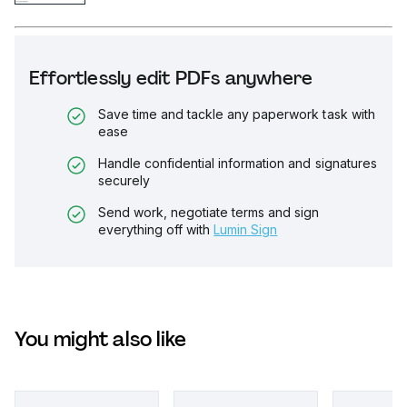
Effortlessly edit PDFs anywhere
Save time and tackle any paperwork task with
ease
Handle confidential information and signatures
securely
Send work, negotiate terms and sign
everything off with
Lumin Sign
You might also like