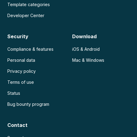
Template categories
Developer Center
Security
Download
Compliance & features
iOS & Android
Personal data
Mac & Windows
Privacy policy
Terms of use
Status
Bug bounty program
Contact