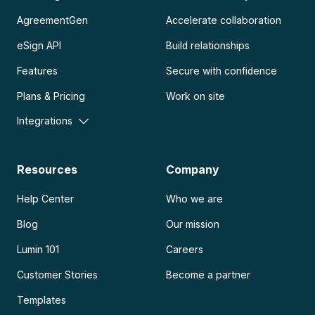
AgreementGen
Accelerate collaboration
eSign API
Build relationships
Features
Secure with confidence
Plans & Pricing
Work on site
Integrations
Resources
Company
Help Center
Who we are
Blog
Our mission
Lumin 101
Careers
Customer Stories
Become a partner
Templates