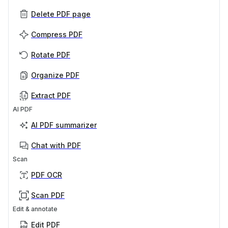
Delete PDF page
Compress PDF
Rotate PDF
Organize PDF
Extract PDF
AI PDF
AI PDF summarizer
Chat with PDF
Scan
PDF OCR
Scan PDF
Edit & annotate
Edit PDF