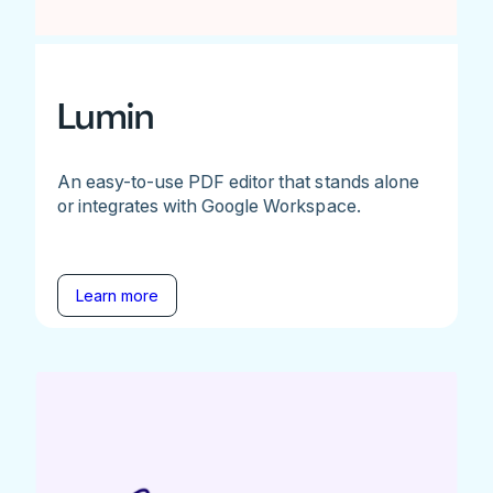
Lumin
An easy-to-use PDF editor that stands alone
or integrates with Google Workspace.
Learn more