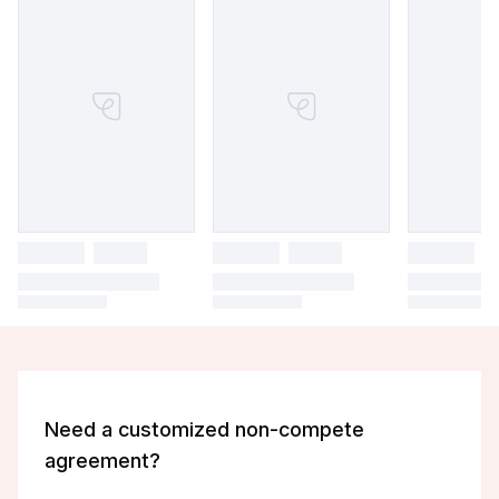
Need a customized non-compete
agreement?