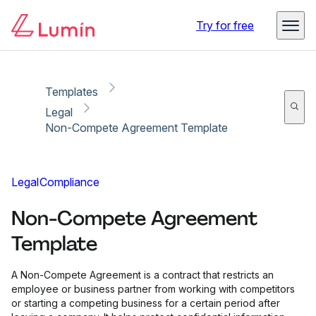
Copy link
Report
Try for free
Templates
Legal
Non-Compete Agreement Template
Legal
Compliance
Non-Compete Agreement
Template
A Non-Compete Agreement is a contract that restricts an
employee or business partner from working with competitors
or starting a competing business for a certain period after