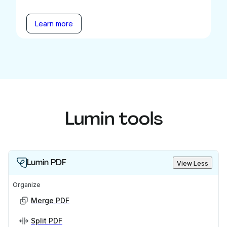
Learn more
Lumin tools
Lumin PDF
View Less
Organize
Merge PDF
Split PDF