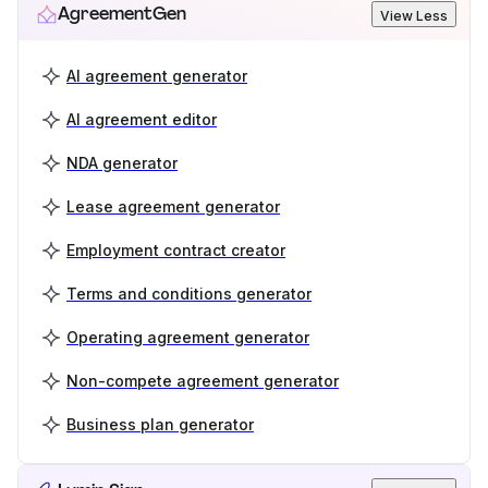
AgreementGen
View Less
AI agreement generator
AI agreement editor
NDA generator
Lease agreement generator
Employment contract creator
Terms and conditions generator
Operating agreement generator
Non-compete agreement generator
Business plan generator