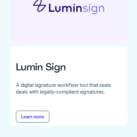
Lumin Sign
A digital signature workflow tool that seals
deals with legally-compliant signatures.
Learn more