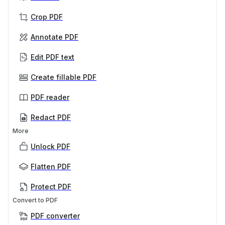
Crop PDF
Annotate PDF
Edit PDF text
Create fillable PDF
PDF reader
Redact PDF
More
Unlock PDF
Flatten PDF
Protect PDF
Convert to PDF
PDF converter