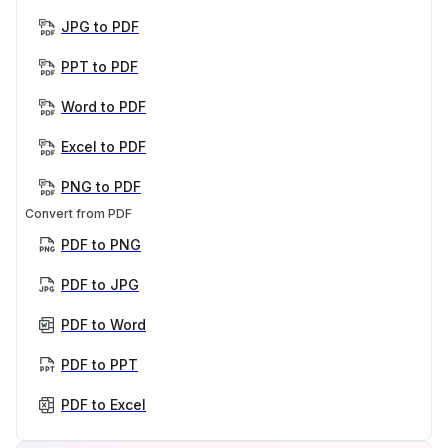
JPG to PDF
PPT to PDF
Word to PDF
Excel to PDF
PNG to PDF
Convert from PDF
PDF to PNG
PDF to JPG
PDF to Word
PDF to PPT
PDF to Excel