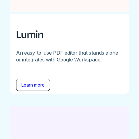
Lumin
An easy-to-use PDF editor that stands alone
or integrates with Google Workspace.
Learn more