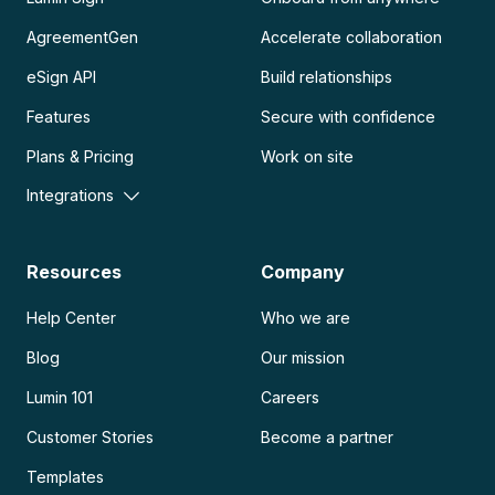
AgreementGen
Accelerate collaboration
eSign API
Build relationships
Features
Secure with confidence
Plans & Pricing
Work on site
Integrations
Resources
Company
Help Center
Who we are
Blog
Our mission
Lumin 101
Careers
Customer Stories
Become a partner
Templates