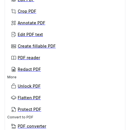
Crop PDF
Annotate PDF
Edit PDF text
Create fillable PDF
PDF reader
Redact PDF
More
Unlock PDF
Flatten PDF
Protect PDF
Convert to PDF
PDF converter