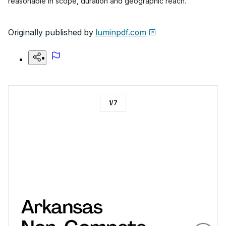
reasonable in scope, duration and geographic reach.
Originally published by
luminpdf.com
1
/
7