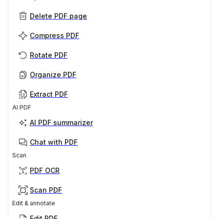
Delete PDF page
Compress PDF
Rotate PDF
Organize PDF
Extract PDF
AI PDF
AI PDF summarizer
Chat with PDF
Scan
PDF OCR
Scan PDF
Edit & annotate
Edit PDF