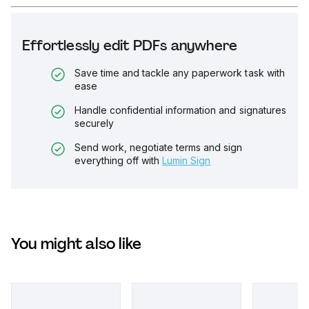
Effortlessly edit PDFs anywhere
Save time and tackle any paperwork task with
ease
Handle confidential information and signatures
securely
Send work, negotiate terms and sign
everything off with
Lumin Sign
You might also like