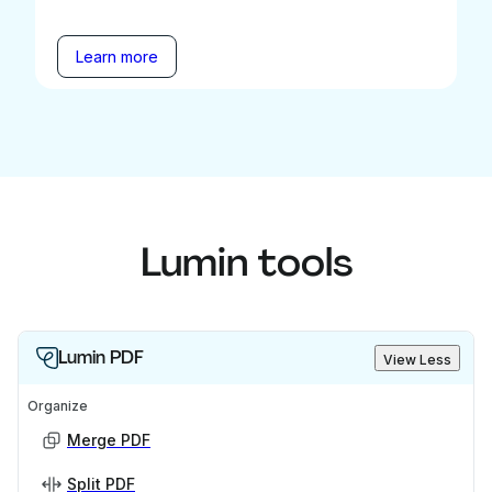
Learn more
Lumin tools
Lumin PDF
View Less
Organize
Merge PDF
Split PDF