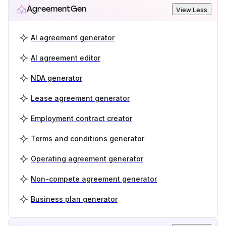
AgreementGen
View Less
AI agreement generator
AI agreement editor
NDA generator
Lease agreement generator
Employment contract creator
Terms and conditions generator
Operating agreement generator
Non-compete agreement generator
Business plan generator