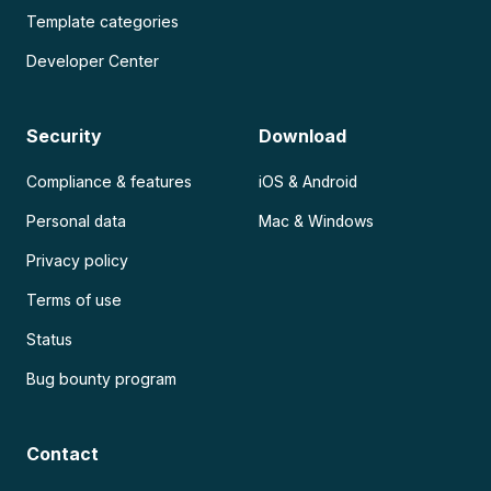
Template categories
Developer Center
Security
Download
Compliance & features
iOS & Android
Personal data
Mac & Windows
Privacy policy
Terms of use
Status
Bug bounty program
Contact