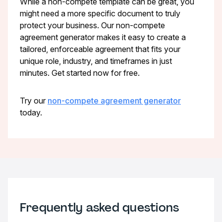
While a non-compete template can be great, you
might need a more specific document to truly
protect your business. Our non-compete
agreement generator makes it easy to create a
tailored, enforceable agreement that fits your
unique role, industry, and timeframes in just
minutes. Get started now for free.
Try our
non-compete agreement generator
today.
Frequently asked questions