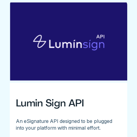
Lumin Sign API
An eSignature API designed to be plugged
into your platform with minimal effort.