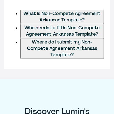
What is Non-Compete Agreement
Arkansas Template?
Who needs to fill in Non-Compete
Agreement Arkansas Template?
Where do I submit my Non-
Compete Agreement Arkansas
Template?
Discover Lumin's