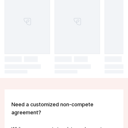
Need a customized non-compete
agreement?