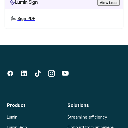
Lumin Sign
View Less
Sign PDF
Product
Solutions
Lumin
Streamline efficiency
Lumin Sign
Onboard from anywhere