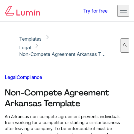
Copy link
Report
Try for free
Templates
Legal
Non-Compete Agreement Arkansas Template
Legal
Compliance
Non-Compete Agreement
Arkansas Template
An Arkansas non-compete agreement prevents individuals
from working for a competitor or starting a similar business
after leaving a company. To be enforceable it must be