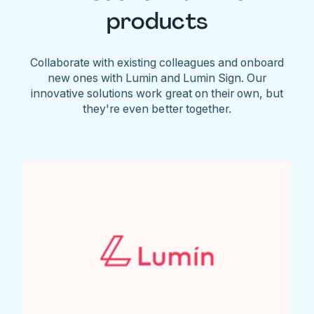
products
Collaborate with existing colleagues and onboard
new ones with Lumin and Lumin Sign. Our
innovative solutions work great on their own, but
they're even better together.