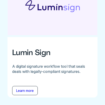
Lumin Sign
A digital signature workflow tool that seals
deals with legally-compliant signatures.
Learn more