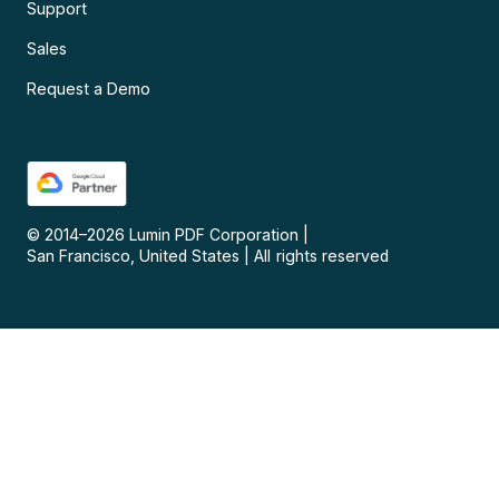
Support
Sales
Request a Demo
© 2014–
2026
Lumin PDF Corporation
|
San Francisco, United States
|
All rights reserved