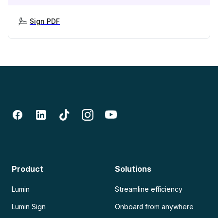
Sign PDF
Product
Solutions
Lumin
Streamline efficiency
Lumin Sign
Onboard from anywhere