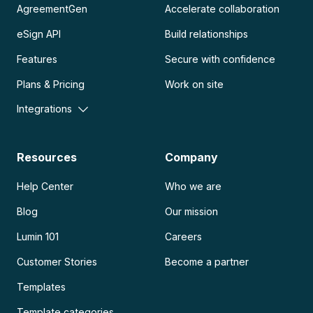
AgreementGen
Accelerate collaboration
eSign API
Build relationships
Features
Secure with confidence
Plans & Pricing
Work on site
Integrations
Resources
Company
Help Center
Who we are
Blog
Our mission
Lumin 101
Careers
Customer Stories
Become a partner
Templates
Template categories