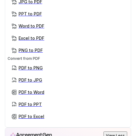
JPG to PDF
PPT to PDF
Word to PDF
Excel to PDF
PNG to PDF
Convert from PDF
PDF to PNG
PDF to JPG
PDF to Word
PDF to PPT
PDF to Excel
AgreementGen
View Less