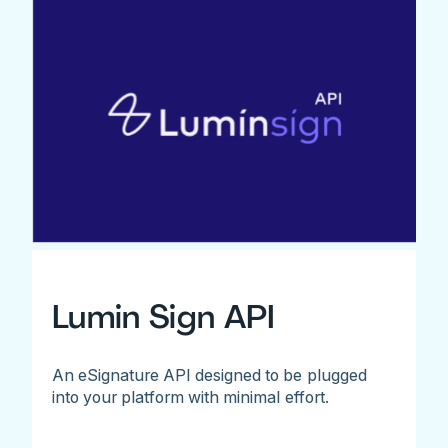
Lumin Sign API
An eSignature API designed to be plugged
into your platform with minimal effort.