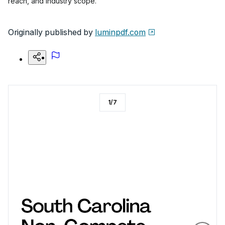
reach, and industry scope.
Originally published by
luminpdf.com
1
/
7