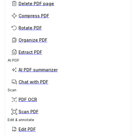
Delete PDF page
Compress PDF
Rotate PDF
Organize PDF
Extract PDF
AI PDF
AI PDF summarizer
Chat with PDF
Scan
PDF OCR
Scan PDF
Edit & annotate
Edit PDF