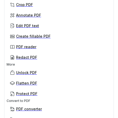
Crop PDF
Annotate PDF
Edit PDF text
Create fillable PDF
PDF reader
Redact PDF
More
Unlock PDF
Flatten PDF
Protect PDF
Convert to PDF
PDF converter