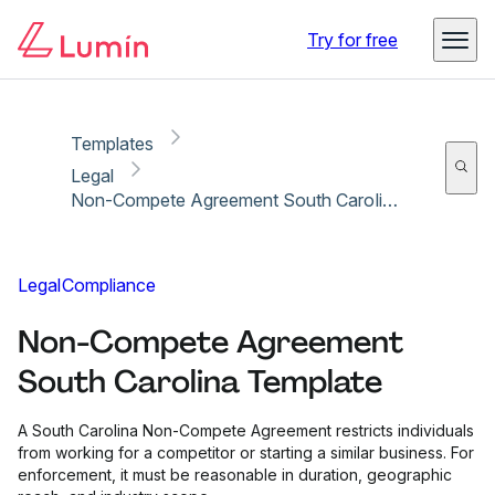
Copy link
Report
Try for free
Templates
Legal
Non-Compete Agreement South Carolina Template
Legal
Compliance
Non-Compete Agreement
South Carolina Template
A South Carolina Non-Compete Agreement restricts individuals
from working for a competitor or starting a similar business. For
enforcement, it must be reasonable in duration, geographic