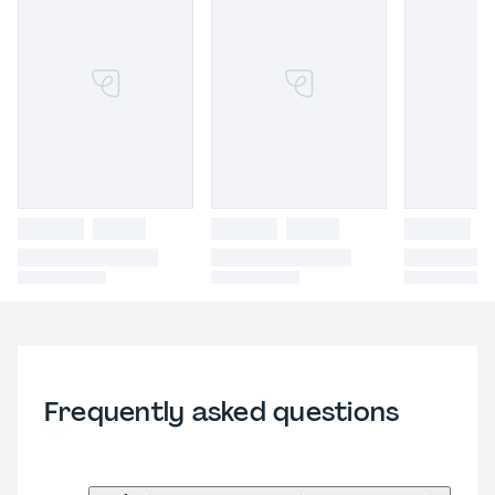
Frequently asked questions