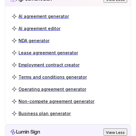
AI agreement generator
AI agreement editor
NDA generator
Lease agreement generator
Employment contract creator
Terms and conditions generator
Operating agreement generator
Non-compete agreement generator
Business plan generator
Lumin Sign
View Less