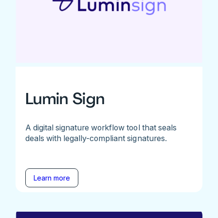
Lumin Sign
A digital signature workflow tool that seals
deals with legally-compliant signatures.
Learn more