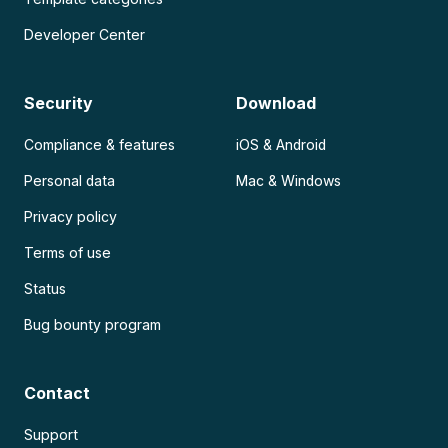
Developer Center
Security
Download
Compliance & features
iOS & Android
Personal data
Mac & Windows
Privacy policy
Terms of use
Status
Bug bounty program
Contact
Support