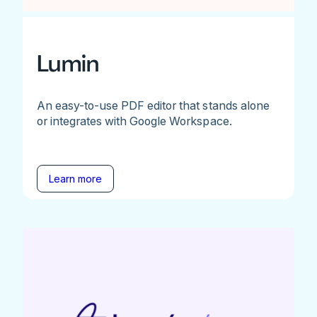
Lumin
An easy-to-use PDF editor that stands alone
or integrates with Google Workspace.
Learn more