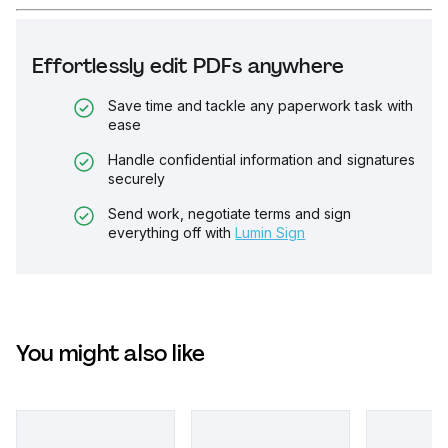
Effortlessly edit PDFs anywhere
Save time and tackle any paperwork task with
ease
Handle confidential information and signatures
securely
Send work, negotiate terms and sign
everything off with
Lumin Sign
You might also like