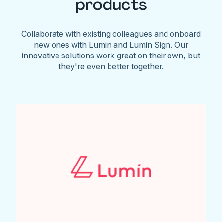
products
Collaborate with existing colleagues and onboard
new ones with Lumin and Lumin Sign. Our
innovative solutions work great on their own, but
they're even better together.