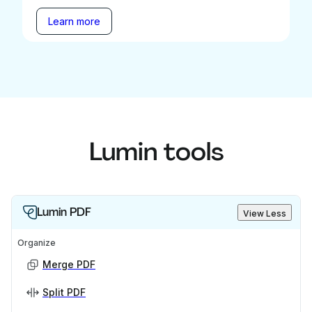
Learn more
Lumin tools
Lumin PDF
View Less
Organize
Merge PDF
Split PDF