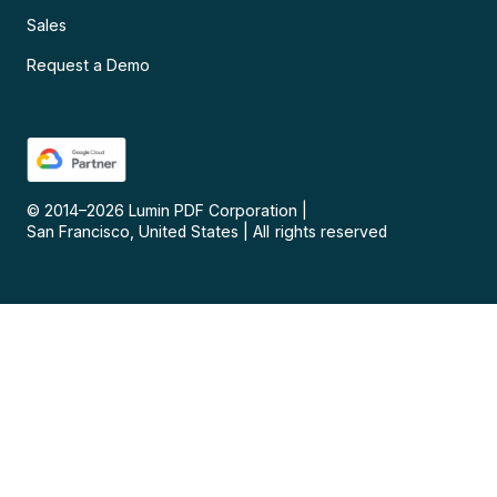
Sales
Request a Demo
© 2014–
2026
Lumin PDF Corporation
|
San Francisco, United States
|
All rights reserved