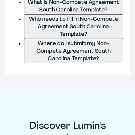
What is Non-Compete Agreement
South Carolina Template?
Who needs to fill in Non-Compete
Agreement South Carolina
Template?
Where do I submit my Non-
Compete Agreement South
Carolina Template?
Discover Lumin's