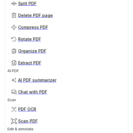
Split PDF
Delete PDF page
Compress PDF
Rotate PDF
Organize PDF
Extract PDF
AI PDF
AI PDF summarizer
Chat with PDF
Scan
PDF OCR
Scan PDF
Edit & annotate