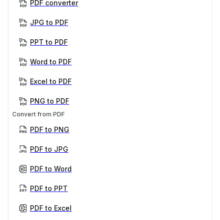
PDF converter
JPG to PDF
PPT to PDF
Word to PDF
Excel to PDF
PNG to PDF
Convert from PDF
PDF to PNG
PDF to JPG
PDF to Word
PDF to PPT
PDF to Excel