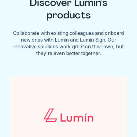
Discover Lumin's
products
Collaborate with existing colleagues and onboard
new ones with Lumin and Lumin Sign. Our
innovative solutions work great on their own, but
they're even better together.