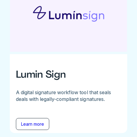
Lumin Sign
A digital signature workflow tool that seals
deals with legally-compliant signatures.
Learn more