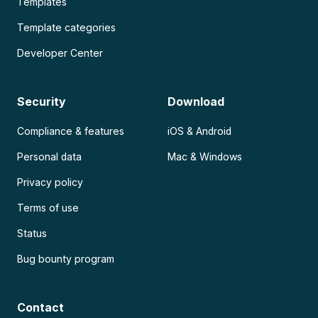
Templates
Template categories
Developer Center
Security
Download
Compliance & features
iOS & Android
Personal data
Mac & Windows
Privacy policy
Terms of use
Status
Bug bounty program
Contact