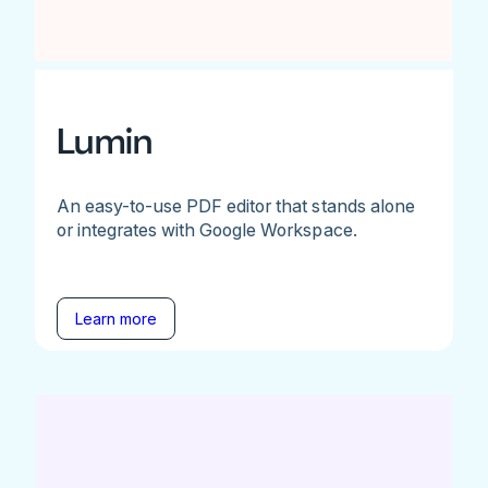
Lumin
An easy-to-use PDF editor that stands alone
or integrates with Google Workspace.
Learn more