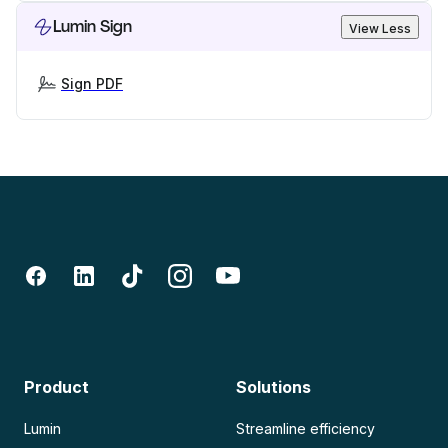
Lumin Sign
View Less
Sign PDF
Product
Solutions
Lumin
Streamline efficiency