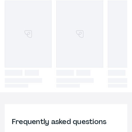
Frequently asked questions