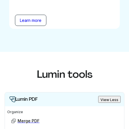
Learn more
Lumin tools
Lumin PDF
View Less
Organize
Merge PDF