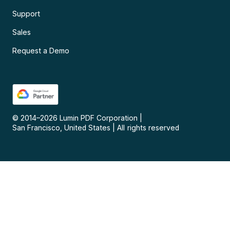
Support
Sales
Request a Demo
© 2014–
2026
Lumin PDF Corporation
|
San Francisco, United States
|
All rights reserved