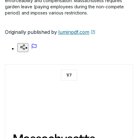
enforceability and compensation. Massachusetts requires
garden leave (paying employees during the non-compete
period) and imposes various restrictions.
Originally published by
luminpdf.com
1
/
7