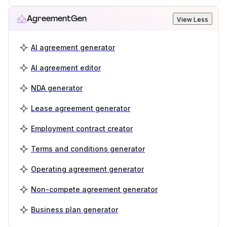
AgreementGen
View Less
AI agreement generator
AI agreement editor
NDA generator
Lease agreement generator
Employment contract creator
Terms and conditions generator
Operating agreement generator
Non-compete agreement generator
Business plan generator