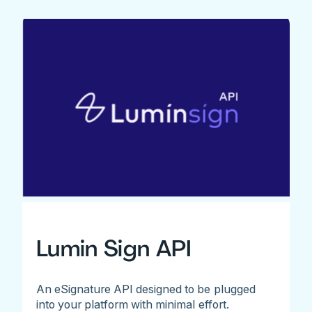
Lumin Sign API
An eSignature API designed to be plugged
into your platform with minimal effort.