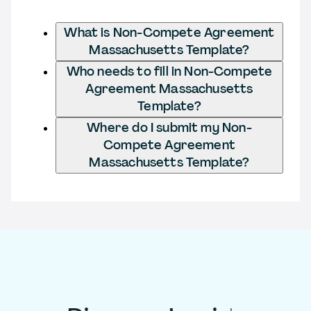
What is Non-Compete Agreement
Massachusetts Template?
Who needs to fill in Non-Compete
Agreement Massachusetts
Template?
Where do I submit my Non-
Compete Agreement
Massachusetts Template?