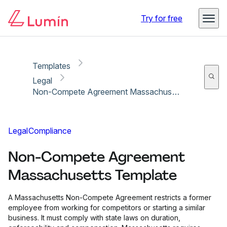
Copy link
Report
Try for free
Templates
Legal
Non-Compete Agreement Massachusetts Template
Legal
Compliance
Non-Compete Agreement
Massachusetts Template
A Massachusetts Non-Compete Agreement restricts a former
employee from working for competitors or starting a similar
business. It must comply with state laws on duration,