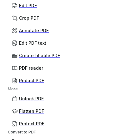
Edit PDF
Crop PDF
Annotate PDF
Edit PDF text
Create fillable PDF
PDF reader
Redact PDF
More
Unlock PDF
Flatten PDF
Protect PDF
Convert to PDF