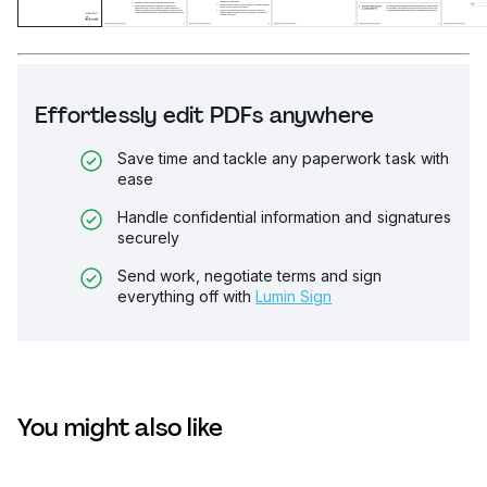
Effortlessly edit PDFs anywhere
Save time and tackle any paperwork task with
ease
Handle confidential information and signatures
securely
Send work, negotiate terms and sign
everything off with
Lumin Sign
You might also like