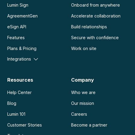
Lumin Sign
Onboard from anywhere
AgreementGen
Accelerate collaboration
eSign API
Build relationships
Features
Secure with confidence
Plans & Pricing
Work on site
Integrations
Resources
Company
Help Center
Who we are
Blog
Our mission
Lumin 101
Careers
Customer Stories
Become a partner