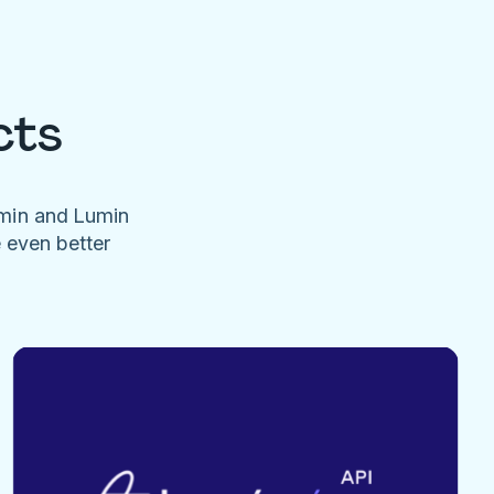
cts
umin and Lumin
e even better