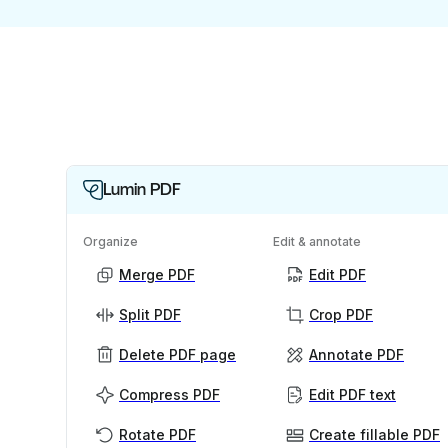
Lumin PDF
Organize
Edit & annotate
Merge PDF
Edit PDF
Split PDF
Crop PDF
Delete PDF page
Annotate PDF
Compress PDF
Edit PDF text
Rotate PDF
Create fillable PDF