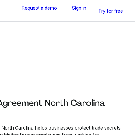
Request a demo
Sign in
Try for free
greement North Carolina
rth Carolina helps businesses protect trade secrets