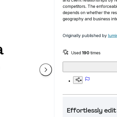
and client relationships by 
competitors. The enforceabi
depends on whether the restr
geography and business inte
Originally published by
lumi
Used
190
times
Effortlessly ed