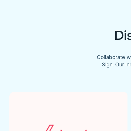
Di
Collaborate w
Sign. Our in