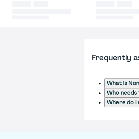
Frequently a
What is No
Who needs 
Where do I