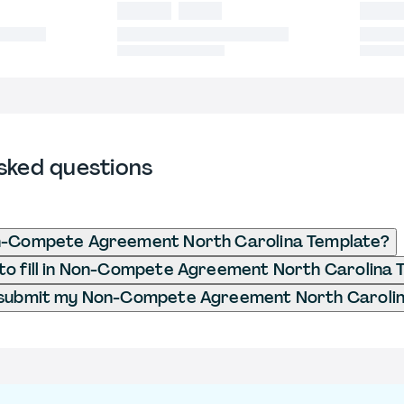
sked questions
n-Compete Agreement North Carolina Template?
to fill in Non-Compete Agreement North Carolina 
 submit my Non-Compete Agreement North Carolin