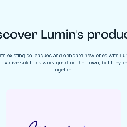
scover Lumin's produ
ith existing colleagues and onboard new ones with L
novative solutions work great on their own, but they'r
together.