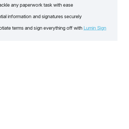
ackle any paperwork task with ease
tial information and signatures securely
tiate terms and sign everything off with
Lumin Sign