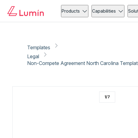
Legal
Compliance
Copy link
Report
Products
Capabilities
Solu
Templates
Legal
Non-Compete Agreement North Carolina Templat
1
/
7