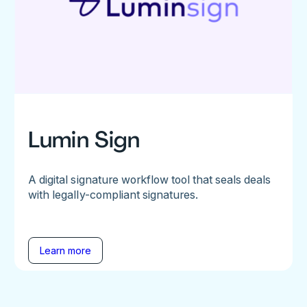
Lumin Sign
A digital signature workflow tool that seals deals
with legally-compliant signatures.
Learn more