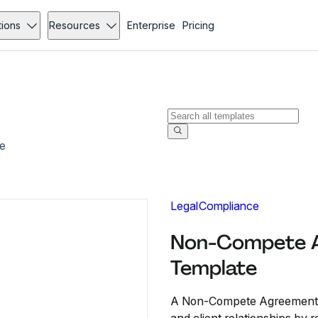
tions
Resources
Enterprise
Pricing
e
Legal
Compliance
Non-Compete A
Template
A Non-Compete Agreement No