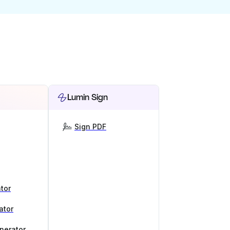
Lumin Sign
Sign PDF
tor
ator
nerator