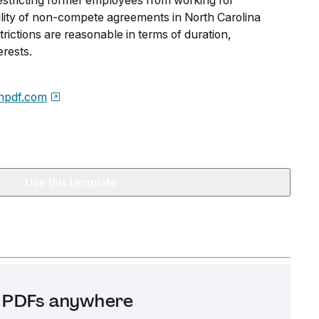
restricting former employees from working for
lity of non-compete agreements in North Carolina
ictions are reasonable in terms of duration,
rests.
npdf.com
Use this template
it PDFs anywhere