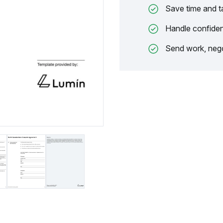
Save time and t
Handle confiden
Send work, nego