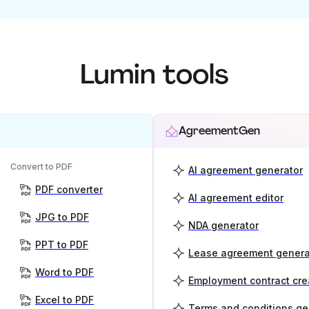
Lumin tools
AgreementGen
Convert to PDF
AI agreement generator
PDF converter
AI agreement editor
JPG to PDF
NDA generator
PPT to PDF
Lease agreement genera
Word to PDF
Employment contract cre
Excel to PDF
Terms and conditions ge