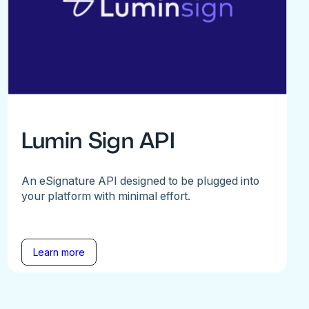
Lumin Sign API
An eSignature API designed to be plugged into
your platform with minimal effort.
Learn more