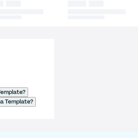
Template?
a Template?