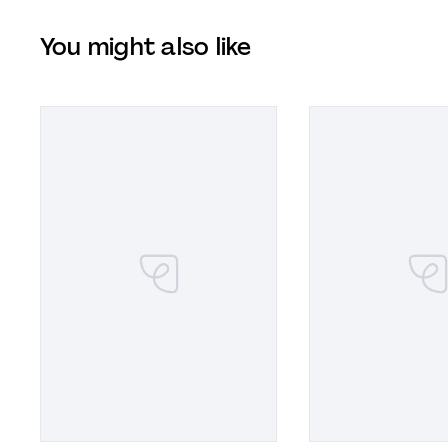
You might also like