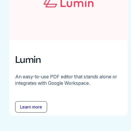
Lumin
An easy-to-use PDF editor that stands alone or
integrates with Google Workspace.
Learn more