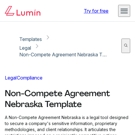
Copy link
Report
Try for free
Templates
Legal
Non-Compete Agreement Nebraska Template
Legal
Compliance
Non-Compete Agreement
Nebraska Template
A Non-Compete Agreement Nebraska is a legal tool designed
to secure a company's sensitive information, proprietary
methodologies, and client relationships. It articulates the