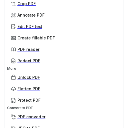
Crop PDF
Annotate PDF
Edit PDF text
Create fillable PDF
PDF reader
Redact PDF
More
Unlock PDF
Flatten PDF
Protect PDF
Convert to PDF
PDF converter