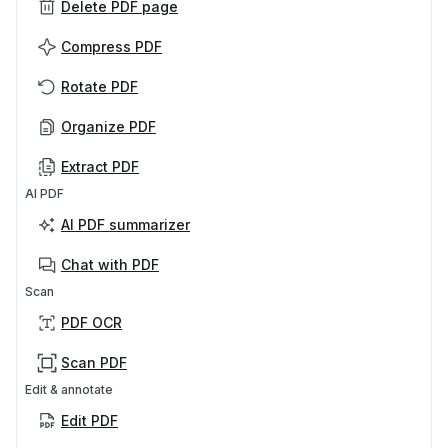
Delete PDF page
Compress PDF
Rotate PDF
Organize PDF
Extract PDF
AI PDF
AI PDF summarizer
Chat with PDF
Scan
PDF OCR
Scan PDF
Edit & annotate
Edit PDF