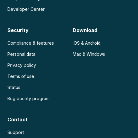
Developer Center
Security
Download
Compliance & features
iOS & Android
Personal data
Mac & Windows
Privacy policy
Terms of use
Status
Bug bounty program
Contact
Support