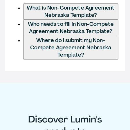
What is Non-Compete Agreement
Nebraska Template?
Who needs to fill in Non-Compete
Agreement Nebraska Template?
Where do I submit my Non-
Compete Agreement Nebraska
Template?
Discover Lumin's