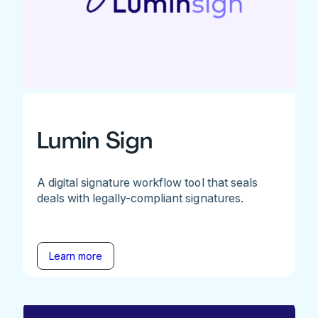
Lumin Sign
A digital signature workflow tool that seals
deals with legally-compliant signatures.
Learn more