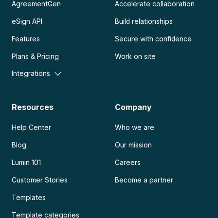
AgreementGen
Accelerate collaboration
eSign API
Build relationships
Features
Secure with confidence
Plans & Pricing
Work on site
Integrations
Resources
Company
Help Center
Who we are
Blog
Our mission
Lumin 101
Careers
Customer Stories
Become a partner
Templates
Template categories