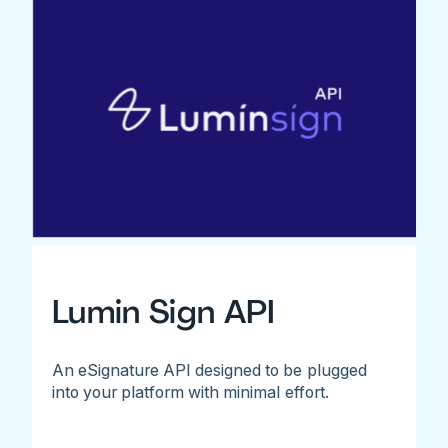
Lumin Sign API
An eSignature API designed to be plugged
into your platform with minimal effort.