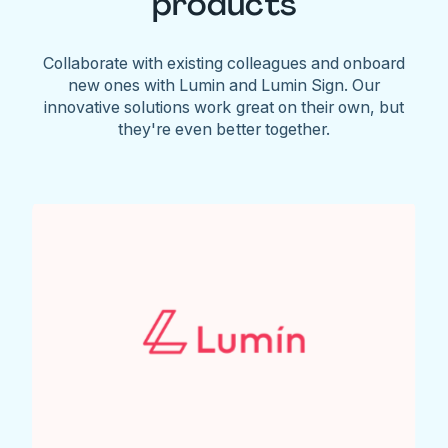
products
Collaborate with existing colleagues and onboard
new ones with Lumin and Lumin Sign. Our
innovative solutions work great on their own, but
they're even better together.