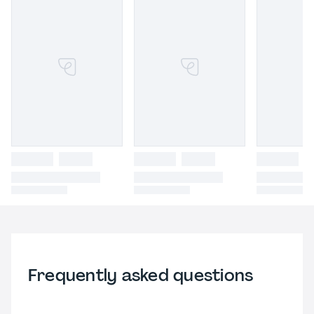
Frequently asked questions