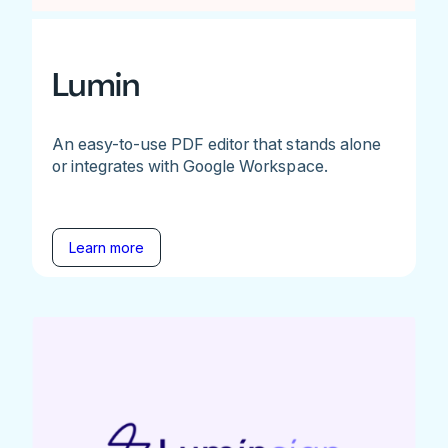
Lumin
An easy-to-use PDF editor that stands alone
or integrates with Google Workspace.
Learn more