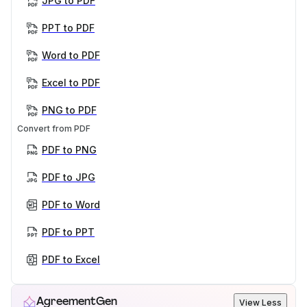
JPG to PDF
PPT to PDF
Word to PDF
Excel to PDF
PNG to PDF
Convert from PDF
PDF to PNG
PDF to JPG
PDF to Word
PDF to PPT
PDF to Excel
AgreementGen
View Less