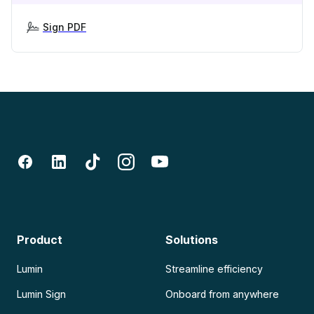
Sign PDF
Product
Solutions
Lumin
Streamline efficiency
Lumin Sign
Onboard from anywhere