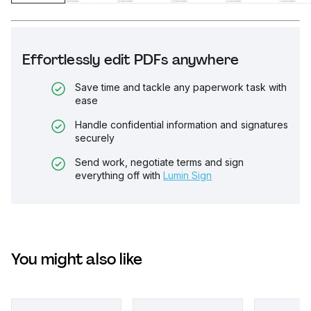
Effortlessly edit PDFs anywhere
Save time and tackle any paperwork task with
ease
Handle confidential information and signatures
securely
Send work, negotiate terms and sign
everything off with
Lumin Sign
You might also like