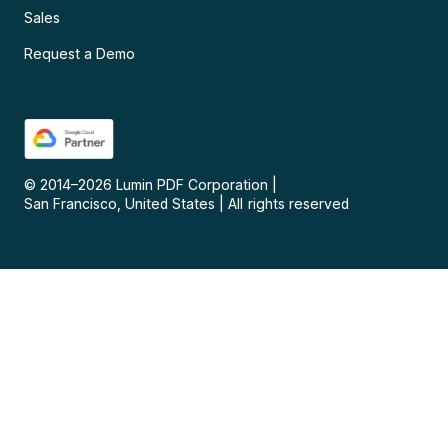
Sales
Request a Demo
© 2014–
2026
Lumin PDF Corporation
|
San Francisco, United States
|
All rights reserved