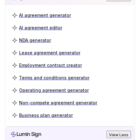
AI agreement generator
AI agreement editor
NDA generator
Lease agreement generator
Employment contract creator
Terms and conditions generator
Operating agreement generator
Non-compete agreement generator
Business plan generator
Lumin Sign
View Less