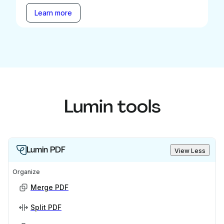
Learn more
Lumin tools
Lumin PDF
View Less
Organize
Merge PDF
Split PDF