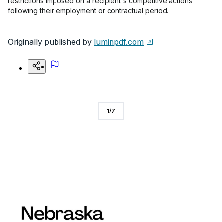
restrictions imposed on a recipient's competitive actions
following their employment or contractual period.
Originally published by
luminpdf.com
1
/
7