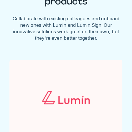
products
Collaborate with existing colleagues and onboard
new ones with Lumin and Lumin Sign. Our
innovative solutions work great on their own, but
they're even better together.