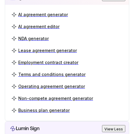
AI agreement generator
AI agreement editor
NDA generator
Lease agreement generator
Employment contract creator
Terms and conditions generator
Operating agreement generator
Non-compete agreement generator
Business plan generator
Lumin Sign
View Less