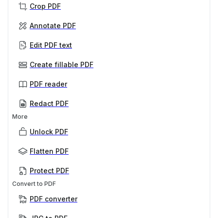
Crop PDF
Annotate PDF
Edit PDF text
Create fillable PDF
PDF reader
Redact PDF
More
Unlock PDF
Flatten PDF
Protect PDF
Convert to PDF
PDF converter