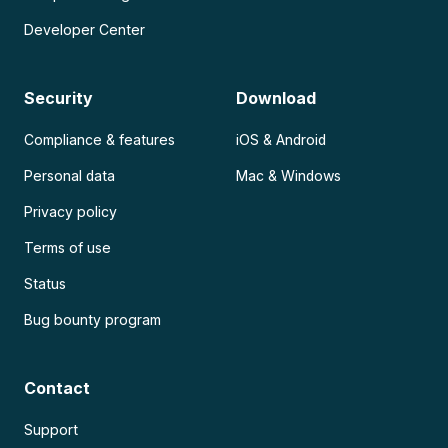
Developer Center
Security
Download
Compliance & features
iOS & Android
Personal data
Mac & Windows
Privacy policy
Terms of use
Status
Bug bounty program
Contact
Support