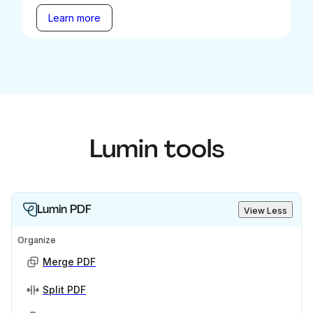
Learn more
Lumin tools
Lumin PDF
View Less
Organize
Merge PDF
Split PDF