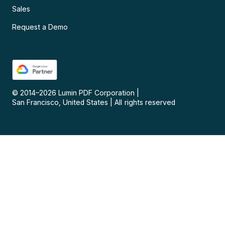
Sales
Request a Demo
© 2014–
2026
Lumin PDF Corporation
|
San Francisco, United States
|
All rights reserved