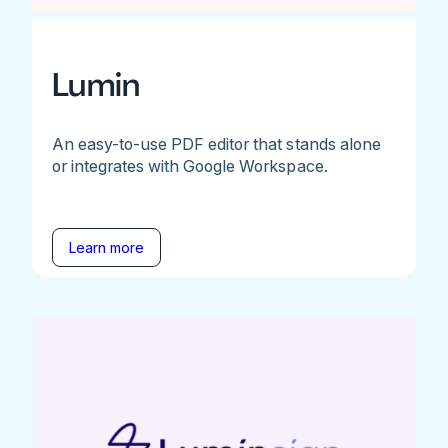
Lumin
An easy-to-use PDF editor that stands alone
or integrates with Google Workspace.
Learn more