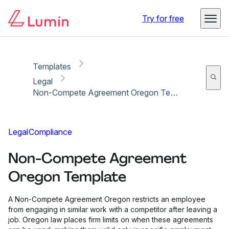
Copy link
Report
Try for free
Templates
Legal
Non-Compete Agreement Oregon Template
Legal
Compliance
Non-Compete Agreement
Oregon Template
A Non-Compete Agreement Oregon restricts an employee
from engaging in similar work with a competitor after leaving a
job. Oregon law places firm limits on when these agreements