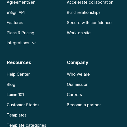
AgreementGen
Accelerate collaboration
eSign API
Build relationships
Features
Secure with confidence
Plans & Pricing
Work on site
Integrations
Resources
Company
Help Center
Who we are
Blog
Our mission
Lumin 101
Careers
Customer Stories
Become a partner
Templates
Template categories