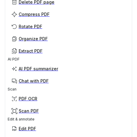
Delete PDF page
Compress PDF
Rotate PDF
Organize PDF
Extract PDF
AI PDF
AI PDF summarizer
Chat with PDF
Scan
PDF OCR
Scan PDF
Edit & annotate
Edit PDF