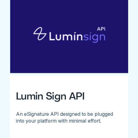
Lumin Sign API
An eSignature API designed to be plugged
into your platform with minimal effort.