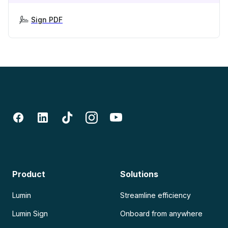
Sign PDF
Product
Solutions
Lumin
Streamline efficiency
Lumin Sign
Onboard from anywhere