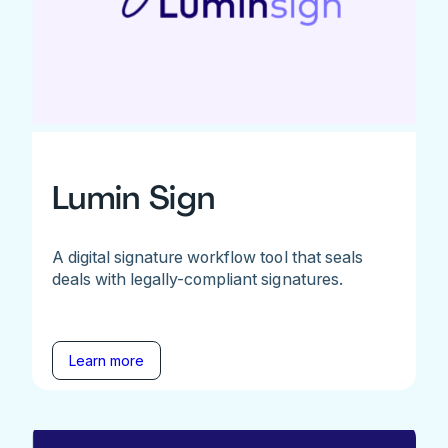
Lumin Sign
A digital signature workflow tool that seals
deals with legally-compliant signatures.
Learn more