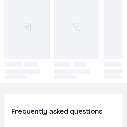
Frequently asked questions