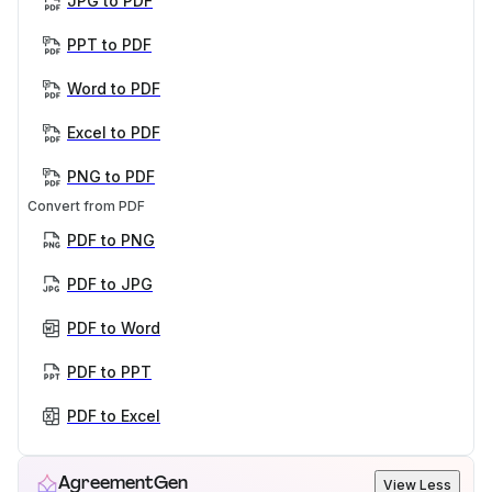
JPG to PDF
PPT to PDF
Word to PDF
Excel to PDF
PNG to PDF
Convert from PDF
PDF to PNG
PDF to JPG
PDF to Word
PDF to PPT
PDF to Excel
AgreementGen
View Less