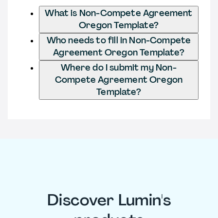
What is Non-Compete Agreement
Oregon Template?
Who needs to fill in Non-Compete
Agreement Oregon Template?
Where do I submit my Non-
Compete Agreement Oregon
Template?
Discover Lumin's