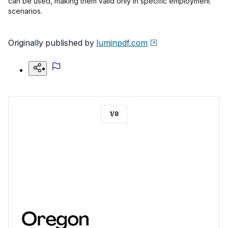
can be used, making them valid only in specific employment
scenarios.
Originally published by
luminpdf.com
1
/
8