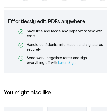
Effortlessly edit PDFs anywhere
Save time and tackle any paperwork task with
ease
Handle confidential information and signatures
securely
Send work, negotiate terms and sign
everything off with
Lumin Sign
You might also like