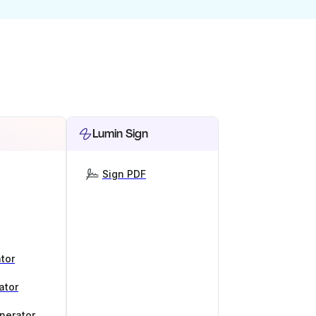
Lumin Sign
Sign PDF
tor
ator
nerator