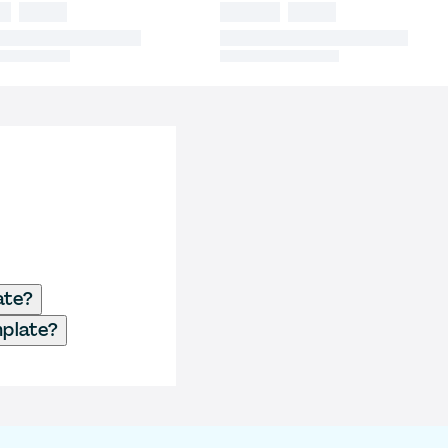
ate?
mplate?