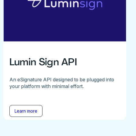
Lumin Sign API
An eSignature API designed to be plugged into
your platform with minimal effort.
Learn more