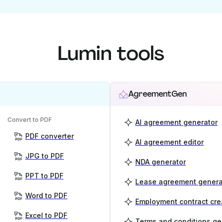
Lumin tools
AgreementGen
Convert to PDF
AI agreement generator
PDF converter
AI agreement editor
JPG to PDF
NDA generator
PPT to PDF
Lease agreement genera
Word to PDF
Employment contract cre
Excel to PDF
Terms and conditions ge