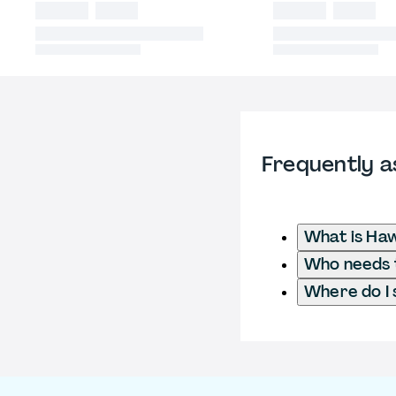
Frequently a
What is Ha
Who needs t
Where do I