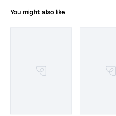
You might also like