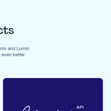
cts
umin and Lumin
e even better