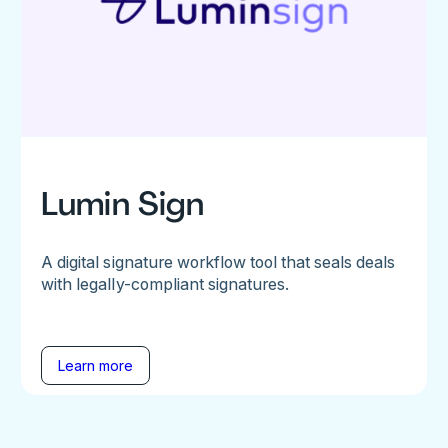
Lumin Sign
A digital signature workflow tool that seals deals
with legally-compliant signatures.
Learn more