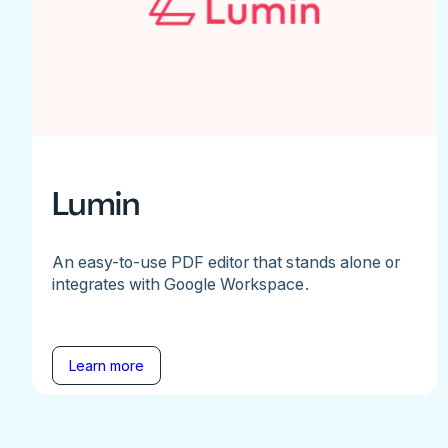
Lumin
An easy-to-use PDF editor that stands alone or
integrates with Google Workspace.
Learn more