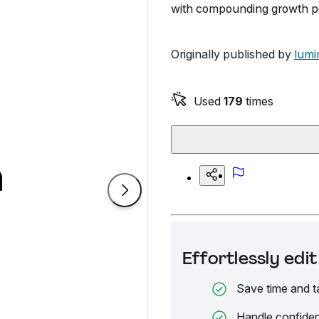
with compounding growth po
Originally published by
lumi
Used
179
times
Effortlessly ed
Save time and t
Handle confiden