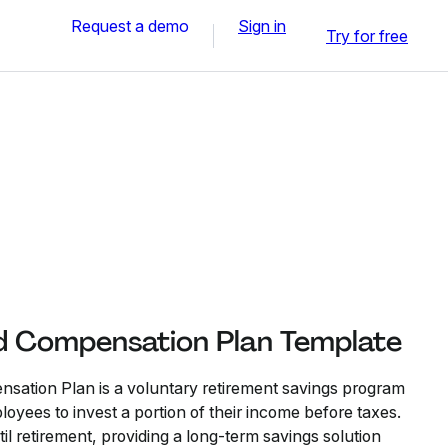
Request a demo
Sign in
Try for free
d Compensation Plan Template
sation Plan is a voluntary retirement savings program
yees to invest a portion of their income before taxes.
l retirement, providing a long-term savings solution