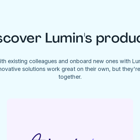
scover Lumin's produ
ith existing colleagues and onboard new ones with L
novative solutions work great on their own, but they'r
together.