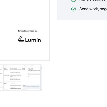
Send work, nego