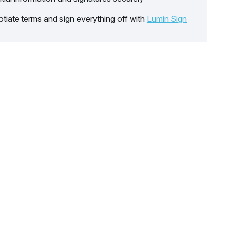
tiate terms and sign everything off with
Lumin Sign