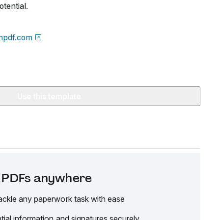
tential.
npdf.com
Use this template
it PDFs anywhere
ackle any paperwork task with ease
tial information and signatures securely