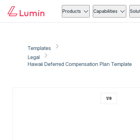
Legal
Compliance
Copy link
Report
Products
Capabilities
Solu
Templates
Legal
Hawaii Deferred Compensation Plan Template
1
/
8