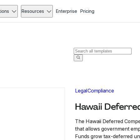
tions
Resources
Enterprise
Pricing
Legal
Compliance
Hawaii Deferre
The Hawaii Deferred Compen
that allows government emplo
Funds grow tax-deferred unti