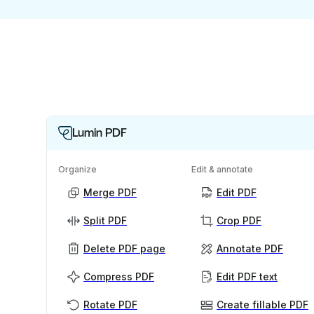
Lumin PDF
Organize
Edit & annotate
Merge PDF
Edit PDF
Split PDF
Crop PDF
Delete PDF page
Annotate PDF
Compress PDF
Edit PDF text
Rotate PDF
Create fillable PDF