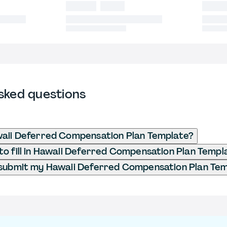
sked questions
waii Deferred Compensation Plan Template?
o fill in Hawaii Deferred Compensation Plan Templ
 submit my Hawaii Deferred Compensation Plan Te