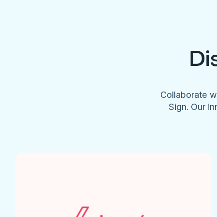
Di
Collaborate w
Sign. Our in