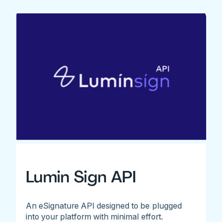
Lumin Sign API
An eSignature API designed to be plugged
into your platform with minimal effort.