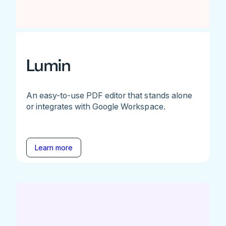
Lumin
An easy-to-use PDF editor that stands alone
or integrates with Google Workspace.
Learn more