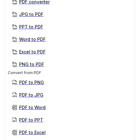
PDF converter
JPG to PDF
PPT to PDF
Word to PDF
Excel to PDF
PNG to PDF
Convert from PDF
PDF to PNG
PDF to JPG
PDF to Word
PDF to PPT
PDF to Excel