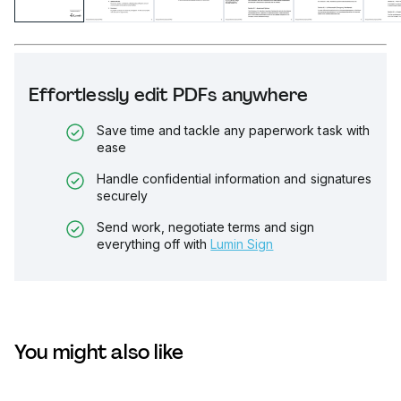
Effortlessly edit PDFs anywhere
Save time and tackle any paperwork task with
ease
Handle confidential information and signatures
securely
Send work, negotiate terms and sign
everything off with
Lumin Sign
You might also like