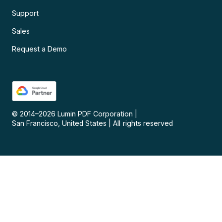
Support
Sales
Request a Demo
© 2014–
2026
Lumin PDF Corporation
|
San Francisco, United States
|
All rights reserved