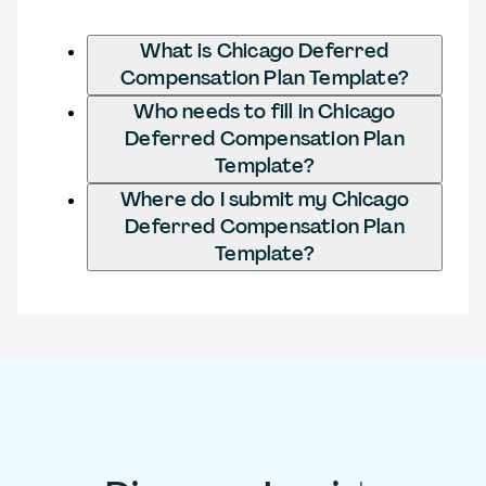
What is Chicago Deferred
Compensation Plan Template?
Who needs to fill in Chicago
Deferred Compensation Plan
Template?
Where do I submit my Chicago
Deferred Compensation Plan
Template?