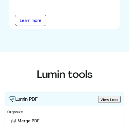
Learn more
Lumin tools
Lumin PDF
View Less
Organize
Merge PDF