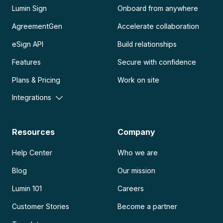
Lumin Sign
Onboard from anywhere
AgreementGen
Accelerate collaboration
eSign API
Build relationships
Features
Secure with confidence
Plans & Pricing
Work on site
Integrations
Resources
Company
Help Center
Who we are
Blog
Our mission
Lumin 101
Careers
Customer Stories
Become a partner