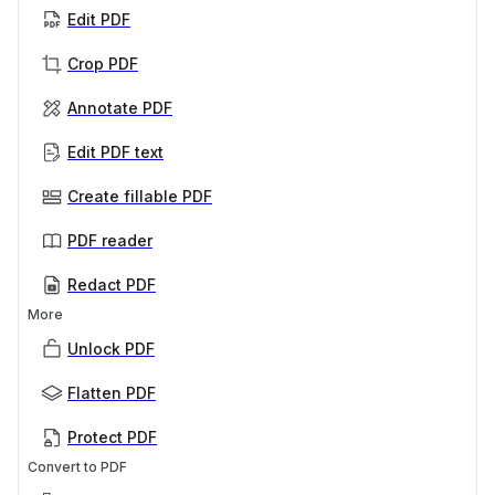
Edit PDF
Crop PDF
Annotate PDF
Edit PDF text
Create fillable PDF
PDF reader
Redact PDF
More
Unlock PDF
Flatten PDF
Protect PDF
Convert to PDF