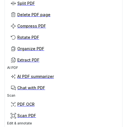
Split PDF
Delete PDF page
Compress PDF
Rotate PDF
Organize PDF
Extract PDF
AI PDF
AI PDF summarizer
Chat with PDF
Scan
PDF OCR
Scan PDF
Edit & annotate