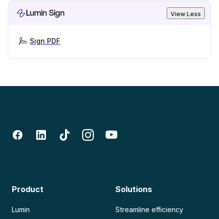
Lumin Sign
View Less
Sign PDF
Product
Solutions
Lumin
Streamline efficiency