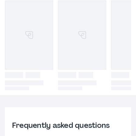
Frequently asked questions