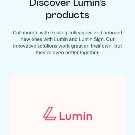
Discover Lumin's
products
Collaborate with existing colleagues and onboard
new ones with Lumin and Lumin Sign. Our
innovative solutions work great on their own, but
they're even better together.