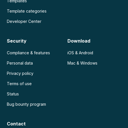
Templates
Template categories
Developer Center
Security
Download
Compliance & features
iOS & Android
Personal data
Mac & Windows
Privacy policy
Terms of use
Status
Bug bounty program
Contact