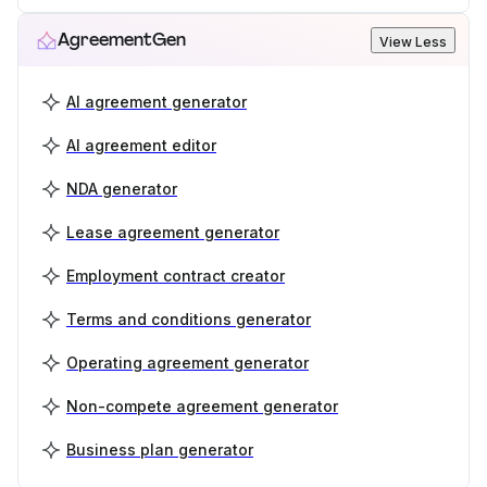
AgreementGen
View Less
AI agreement generator
AI agreement editor
NDA generator
Lease agreement generator
Employment contract creator
Terms and conditions generator
Operating agreement generator
Non-compete agreement generator
Business plan generator