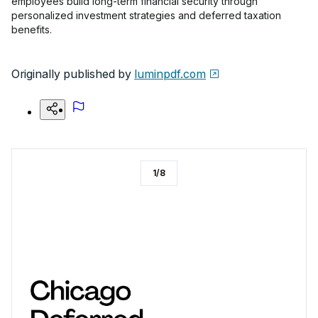
employees build long-term financial security through
personalized investment strategies and deferred taxation
benefits.
Originally published by
luminpdf.com
1
/
8