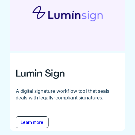
Lumin Sign
A digital signature workflow tool that seals
deals with legally-compliant signatures.
Learn more