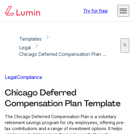
Copy link
Report
Try for free
Templates
Legal
Chicago Deferred Compensation Plan Template
Legal
Compliance
Chicago Deferred
Compensation Plan Template
The Chicago Deferred Compensation Plan is a voluntary
retirement savings program for city employees, offering pre-
tax contributions and a range of investment options. It helps