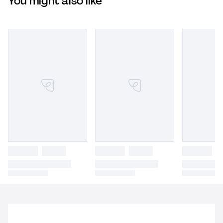
You might also like