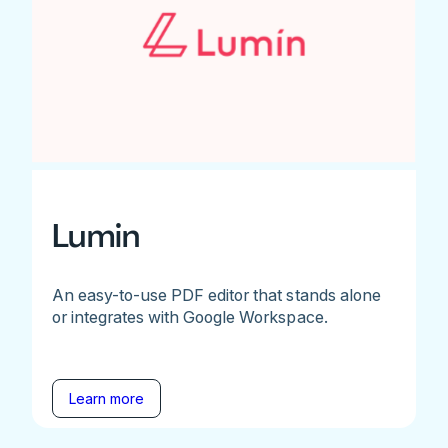
Lumin
An easy-to-use PDF editor that stands alone
or integrates with Google Workspace.
Learn more