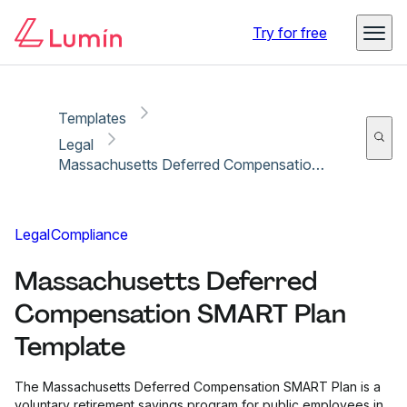
Copy link
Report
Try for free
Templates
Legal
Massachusetts Deferred Compensation SMART Plan Template
Legal
Compliance
Massachusetts Deferred
Compensation SMART Plan
Template
The Massachusetts Deferred Compensation SMART Plan is a
voluntary retirement savings program for public employees in