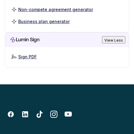
Non-compete agreement generator
Business plan generator
Lumin Sign
View Less
Sign PDF