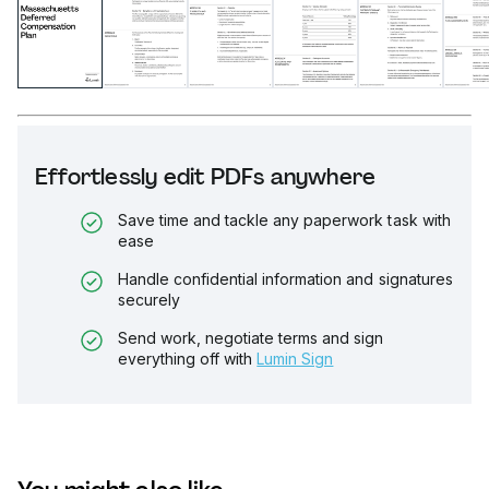
Effortlessly edit PDFs anywhere
Save time and tackle any paperwork task with
ease
Handle confidential information and signatures
securely
Send work, negotiate terms and sign
everything off with
Lumin Sign