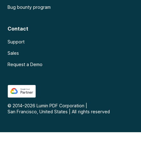
Bug bounty program
Contact
Support
Sales
Request a Demo
© 2014–
2026
Lumin PDF Corporation
|
San Francisco, United States
|
All rights reserved