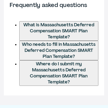
Frequently asked questions
What is Massachusetts Deferred
Compensation SMART Plan
Template?
Who needs to fill in Massachusetts
Deferred Compensation SMART
Plan Template?
Where do I submit my
Massachusetts Deferred
Compensation SMART Plan
Template?