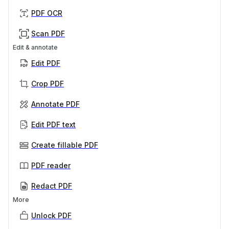
PDF OCR
Scan PDF
Edit & annotate
Edit PDF
Crop PDF
Annotate PDF
Edit PDF text
Create fillable PDF
PDF reader
Redact PDF
More
Unlock PDF