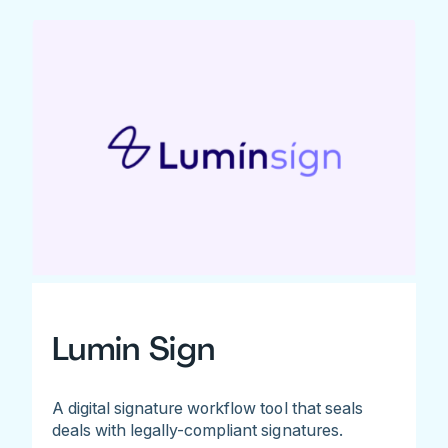
Lumin Sign
A digital signature workflow tool that seals
deals with legally-compliant signatures.