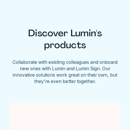
Discover Lumin's
products
Collaborate with existing colleagues and onboard
new ones with Lumin and Lumin Sign. Our
innovative solutions work great on their own, but
they're even better together.