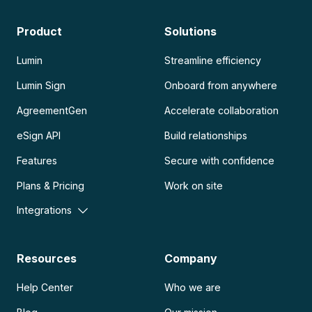
Product
Solutions
Lumin
Streamline efficiency
Lumin Sign
Onboard from anywhere
AgreementGen
Accelerate collaboration
eSign API
Build relationships
Features
Secure with confidence
Plans & Pricing
Work on site
Integrations
Resources
Company
Help Center
Who we are