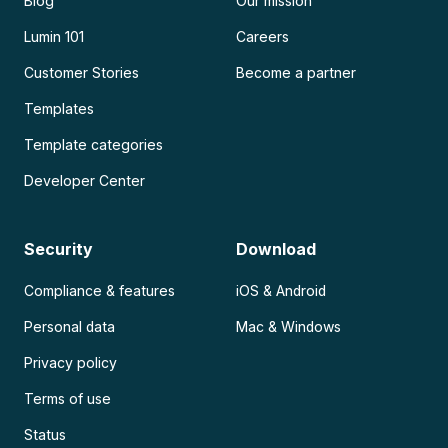
Blog
Our mission
Lumin 101
Careers
Customer Stories
Become a partner
Templates
Template categories
Developer Center
Security
Download
Compliance & features
iOS & Android
Personal data
Mac & Windows
Privacy policy
Terms of use
Status