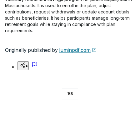
Massachusetts. It is used to enroll in the plan, adjust
contributions, request withdrawals or update account details
such as beneficiaries. It helps participants manage long-term
retirement goals while staying in compliance with plan
requirements.
Originally published by
luminpdf.com
1
/
8