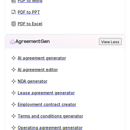
PDF to Word
PDF to PPT
PDF to Excel
AgreementGen
View Less
AI agreement generator
AI agreement editor
NDA generator
Lease agreement generator
Employment contract creator
Terms and conditions generator
Operating agreement generator