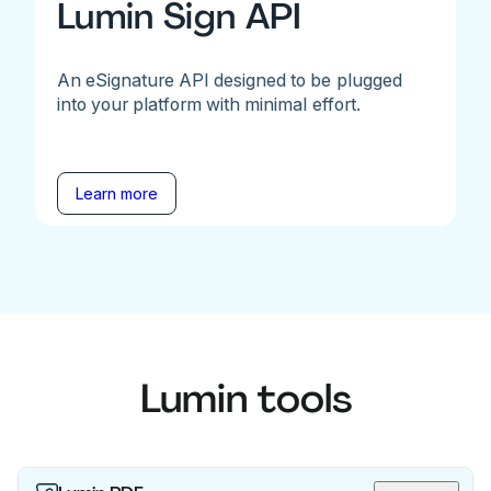
Lumin Sign API
An eSignature API designed to be plugged
into your platform with minimal effort.
Learn more
Lumin tools