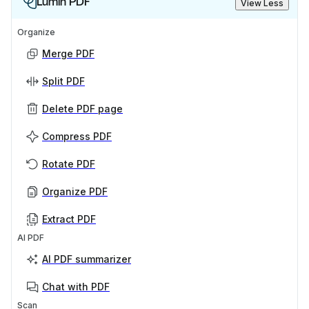
Lumin PDF
View Less
Organize
Merge PDF
Split PDF
Delete PDF page
Compress PDF
Rotate PDF
Organize PDF
Extract PDF
AI PDF
AI PDF summarizer
Chat with PDF
Scan