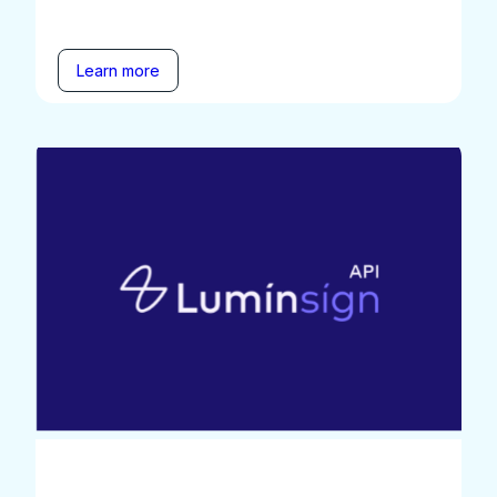
Learn more