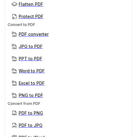
Flatten PDF
Protect PDF
Convert to PDF
PDF converter
JPG to PDF
PPT to PDF
Word to PDF
Excel to PDF
PNG to PDF
Convert from PDF
PDF to PNG
PDF to JPG