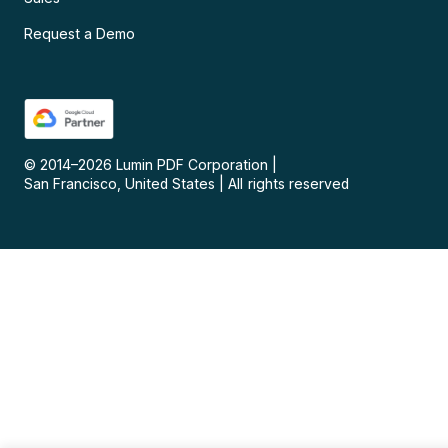
Request a Demo
© 2014–
2026
Lumin PDF Corporation
|
San Francisco, United States
|
All rights reserved