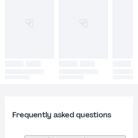
Frequently asked questions