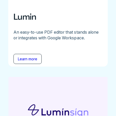
Lumin
An easy-to-use PDF editor that stands alone
or integrates with Google Workspace.
Learn more