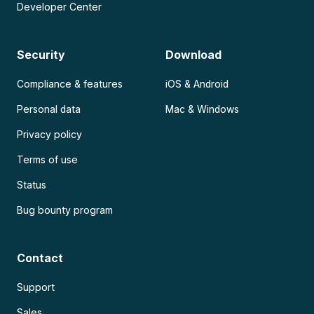
Developer Center
Security
Download
Compliance & features
iOS & Android
Personal data
Mac & Windows
Privacy policy
Terms of use
Status
Bug bounty program
Contact
Support
Sales