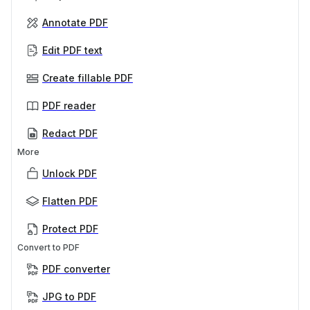
Annotate PDF
Edit PDF text
Create fillable PDF
PDF reader
Redact PDF
More
Unlock PDF
Flatten PDF
Protect PDF
Convert to PDF
PDF converter
JPG to PDF