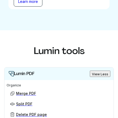
Learn more
Lumin tools
Lumin PDF
View Less
Organize
Merge PDF
Split PDF
Delete PDF page