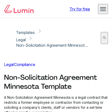
Copy link
Report
Try for free
Templates
Legal
Non-Solicitation Agreement Minnesota Template
Legal
Compliance
Non-Solicitation Agreement
Minnesota Template
A Non-Solicitation Agreement Minnesota is a legal contract that
restricts a former employee or contractor from contacting or
soliciting a company’s clients, staff or vendors for a set time