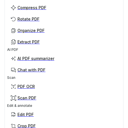
Compress PDF
Rotate PDF
Organize PDF
Extract PDF
AI PDF
AI PDF summarizer
Chat with PDF
Scan
PDF OCR
Scan PDF
Edit & annotate
Edit PDF
Crop PDF