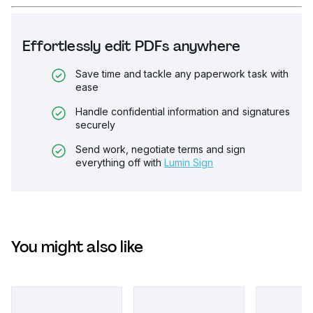
Effortlessly edit PDFs anywhere
Save time and tackle any paperwork task with
ease
Handle confidential information and signatures
securely
Send work, negotiate terms and sign
everything off with
Lumin Sign
You might also like