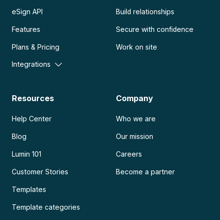
eSign API
Build relationships
Features
Secure with confidence
Plans & Pricing
Work on site
Integrations
Resources
Company
Help Center
Who we are
Blog
Our mission
Lumin 101
Careers
Customer Stories
Become a partner
Templates
Template categories