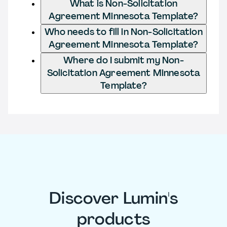
What is Non-Solicitation
Agreement Minnesota Template?
Who needs to fill in Non-Solicitation
Agreement Minnesota Template?
Where do I submit my Non-
Solicitation Agreement Minnesota
Template?
Discover Lumin's
products