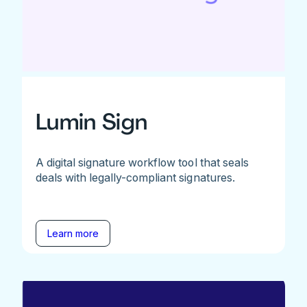
Lumin Sign
A digital signature workflow tool that seals
deals with legally-compliant signatures.
Learn more