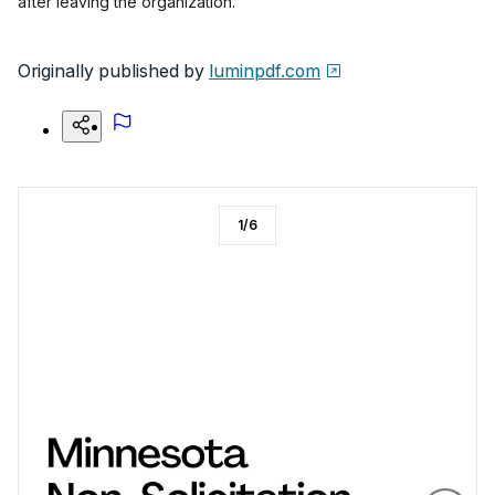
after leaving the organization.
Originally published by
luminpdf.com
1
/
6