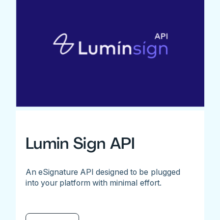
Lumin Sign API
An eSignature API designed to be plugged
into your platform with minimal effort.