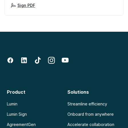
Sign PDF
Product
Solutions
Lumin
Streamline efficiency
Lumin Sign
Onboard from anywhere
AgreementGen
Accelerate collaboration