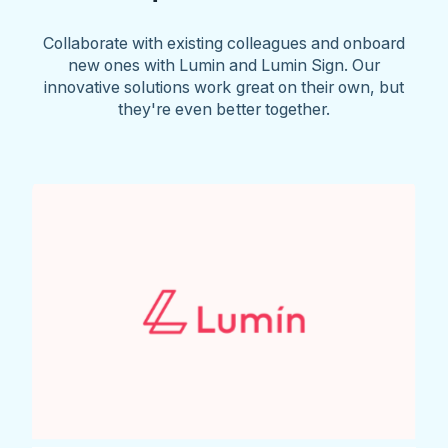
Collaborate with existing colleagues and onboard
new ones with Lumin and Lumin Sign. Our
innovative solutions work great on their own, but
they're even better together.