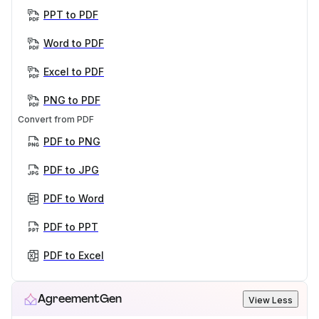
PPT to PDF
Word to PDF
Excel to PDF
PNG to PDF
Convert from PDF
PDF to PNG
PDF to JPG
PDF to Word
PDF to PPT
PDF to Excel
AgreementGen
View Less