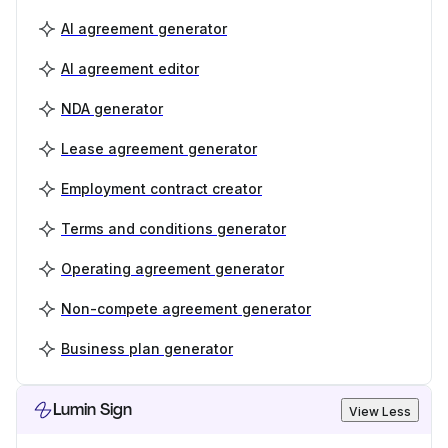
AI agreement generator
AI agreement editor
NDA generator
Lease agreement generator
Employment contract creator
Terms and conditions generator
Operating agreement generator
Non-compete agreement generator
Business plan generator
Lumin Sign
View Less