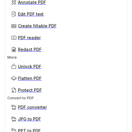
Annotate PDF
Edit PDF text
Create fillable PDF
PDF reader
Redact PDF
More
Unlock PDF
Flatten PDF
Protect PDF
Convert to PDF
PDF converter
JPG to PDF
PPT to PDF