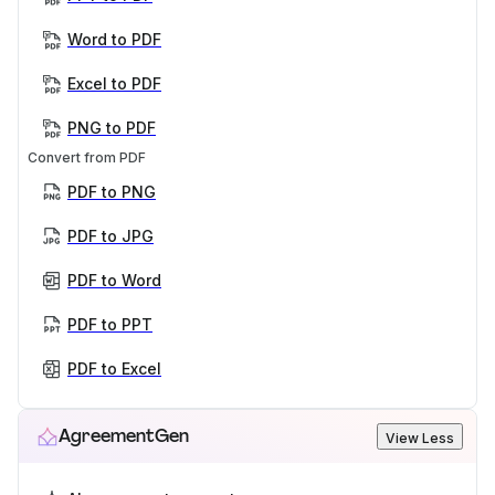
Word to PDF
Excel to PDF
PNG to PDF
Convert from PDF
PDF to PNG
PDF to JPG
PDF to Word
PDF to PPT
PDF to Excel
AgreementGen
View Less