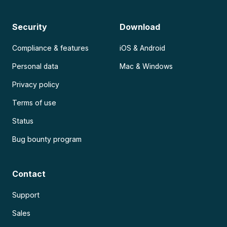
Security
Download
Compliance & features
iOS & Android
Personal data
Mac & Windows
Privacy policy
Terms of use
Status
Bug bounty program
Contact
Support
Sales