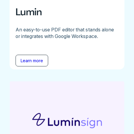
Lumin
An easy-to-use PDF editor that stands alone
or integrates with Google Workspace.
Learn more