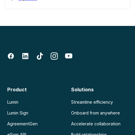
Product
Solutions
Lumin
Streamline efficiency
Lumin Sign
Onboard from anywhere
AgreementGen
Accelerate collaboration
eSign API
Build relationships