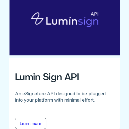
Lumin Sign API
An eSignature API designed to be plugged
into your platform with minimal effort.
Learn more