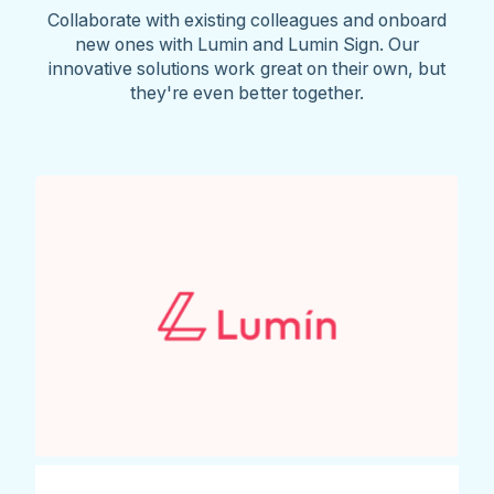
Collaborate with existing colleagues and onboard
new ones with Lumin and Lumin Sign. Our
innovative solutions work great on their own, but
they're even better together.