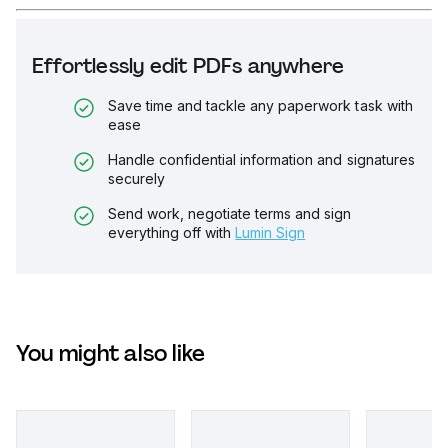
Effortlessly edit PDFs anywhere
Save time and tackle any paperwork task with
ease
Handle confidential information and signatures
securely
Send work, negotiate terms and sign
everything off with
Lumin Sign
You might also like