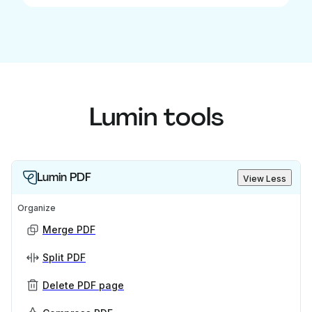
Lumin tools
Lumin PDF
View Less
Organize
Merge PDF
Split PDF
Delete PDF page