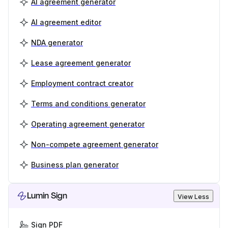
AI agreement generator
AI agreement editor
NDA generator
Lease agreement generator
Employment contract creator
Terms and conditions generator
Operating agreement generator
Non-compete agreement generator
Business plan generator
Lumin Sign
View Less
Sign PDF