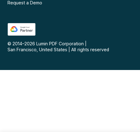
Request a Demo
© 2014–
2026
Lumin PDF Corporation
|
San Francisco, United States
|
All rights reserved