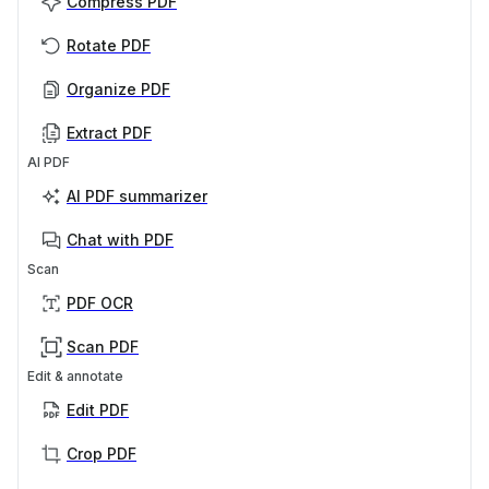
Compress PDF
Rotate PDF
Organize PDF
Extract PDF
AI PDF
AI PDF summarizer
Chat with PDF
Scan
PDF OCR
Scan PDF
Edit & annotate
Edit PDF
Crop PDF