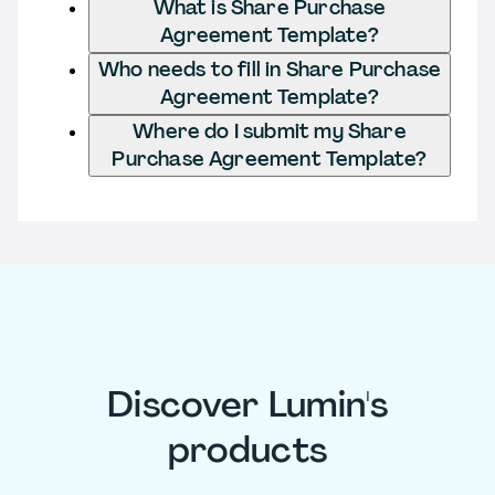
What is Share Purchase
Agreement Template?
Who needs to fill in Share Purchase
Agreement Template?
Where do I submit my Share
Purchase Agreement Template?
Discover Lumin's
products