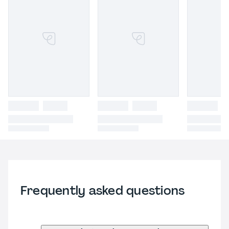
Frequently asked questions