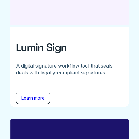
Lumin Sign
A digital signature workflow tool that seals
deals with legally-compliant signatures.
Learn more