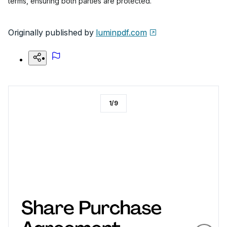
terms, ensuring both parties are protected.
Originally published by
luminpdf.com
1
/
9