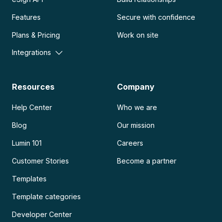
Features
Secure with confidence
Plans & Pricing
Work on site
Integrations
Resources
Company
Help Center
Who we are
Blog
Our mission
Lumin 101
Careers
Customer Stories
Become a partner
Templates
Template categories
Developer Center