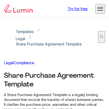
Copy link
Report
Try for free
Templates
Legal
Share Purchase Agreement Template
Legal
Compliance
Share Purchase Agreement
Template
A Share Purchase Agreement Template is a legally binding
document that records the transfer of shares between parties.
It clarifies the purchase price, warranties and other critical