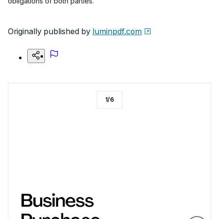
obligations of both parties.
Originally published by
luminpdf.com
1
/
6