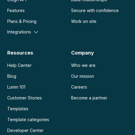
Features
Secure with confidence
Plans & Pricing
Work on site
Integrations
Resources
Company
Help Center
Who we are
Blog
Our mission
Lumin 101
Careers
Customer Stories
Become a partner
Templates
Template categories
Developer Center