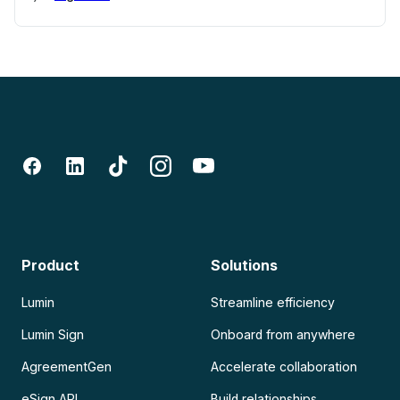
Product
Solutions
Lumin
Streamline efficiency
Lumin Sign
Onboard from anywhere
AgreementGen
Accelerate collaboration
eSign API
Build relationships