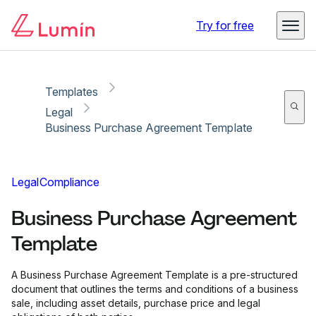
Copy link
Report
Try for free
Templates
Legal
Business Purchase Agreement Template
Legal
Compliance
Business Purchase Agreement
Template
A Business Purchase Agreement Template is a pre-structured
document that outlines the terms and conditions of a business
sale, including asset details, purchase price and legal