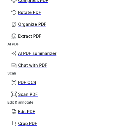
Compress PDF
Rotate PDF
Organize PDF
Extract PDF
AI PDF
AI PDF summarizer
Chat with PDF
Scan
PDF OCR
Scan PDF
Edit & annotate
Edit PDF
Crop PDF