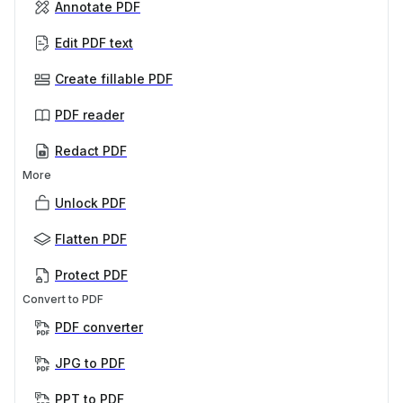
Annotate PDF
Edit PDF text
Create fillable PDF
PDF reader
Redact PDF
More
Unlock PDF
Flatten PDF
Protect PDF
Convert to PDF
PDF converter
JPG to PDF
PPT to PDF