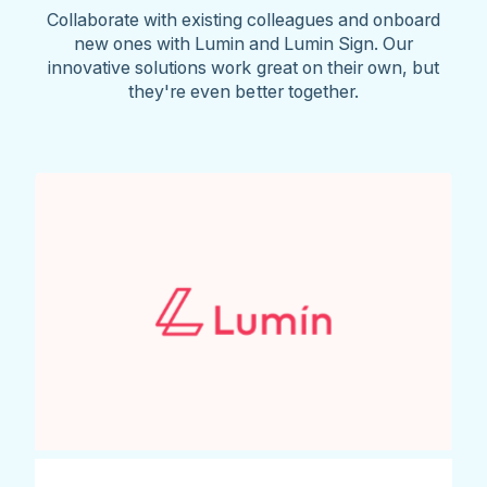
Collaborate with existing colleagues and onboard
new ones with Lumin and Lumin Sign. Our
innovative solutions work great on their own, but
they're even better together.