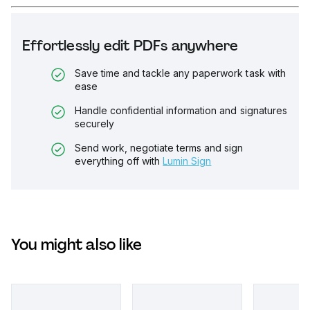
Effortlessly edit PDFs anywhere
Save time and tackle any paperwork task with
ease
Handle confidential information and signatures
securely
Send work, negotiate terms and sign
everything off with
Lumin Sign
You might also like