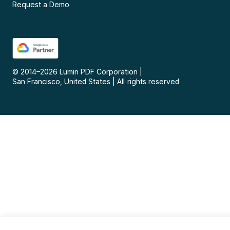
Request a Demo
© 2014–
2026
Lumin PDF Corporation
|
San Francisco, United States
|
All rights reserved