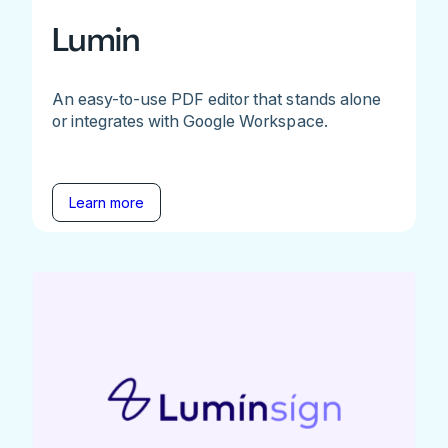
Lumin
An easy-to-use PDF editor that stands alone
or integrates with Google Workspace.
Learn more