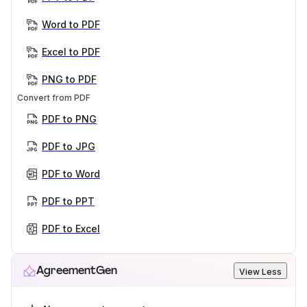
Word to PDF
Excel to PDF
PNG to PDF
Convert from PDF
PDF to PNG
PDF to JPG
PDF to Word
PDF to PPT
PDF to Excel
AgreementGen
View Less