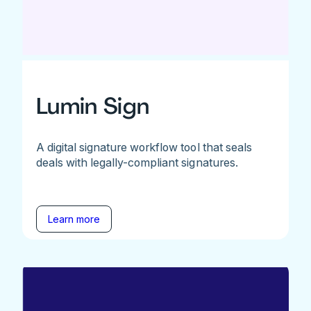
Lumin Sign
A digital signature workflow tool that seals
deals with legally-compliant signatures.
Learn more