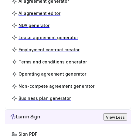
AI agreement generator
AI agreement editor
NDA generator
Lease agreement generator
Employment contract creator
Terms and conditions generator
Operating agreement generator
Non-compete agreement generator
Business plan generator
Lumin Sign
View Less
Sign PDF