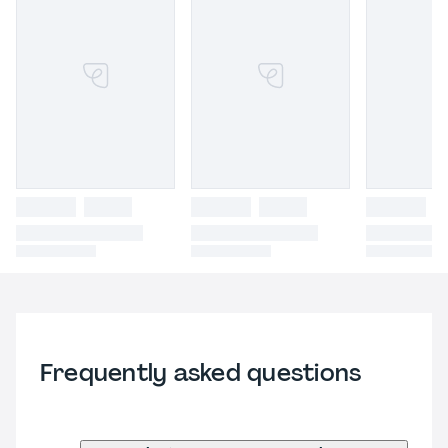
Frequently asked questions