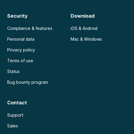
Security
Download
Compliance & features
iOS & Android
Personal data
Mac & Windows
Privacy policy
Terms of use
Status
Bug bounty program
Contact
Support
Sales