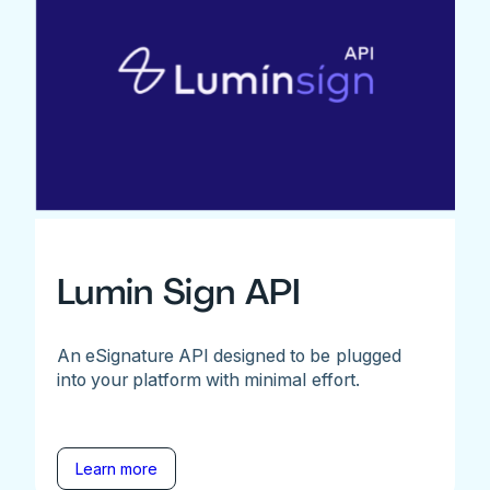
Lumin Sign API
An eSignature API designed to be plugged
into your platform with minimal effort.
Learn more