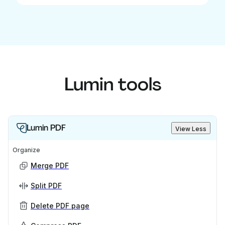
Lumin tools
Lumin PDF
View Less
Organize
Merge PDF
Split PDF
Delete PDF page