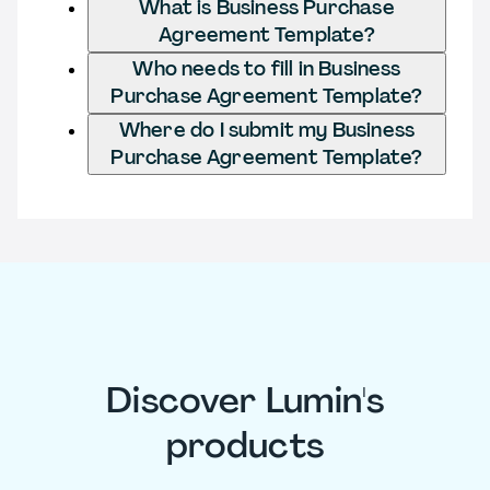
What is Business Purchase
Agreement Template?
Who needs to fill in Business
Purchase Agreement Template?
Where do I submit my Business
Purchase Agreement Template?
Discover Lumin's
products