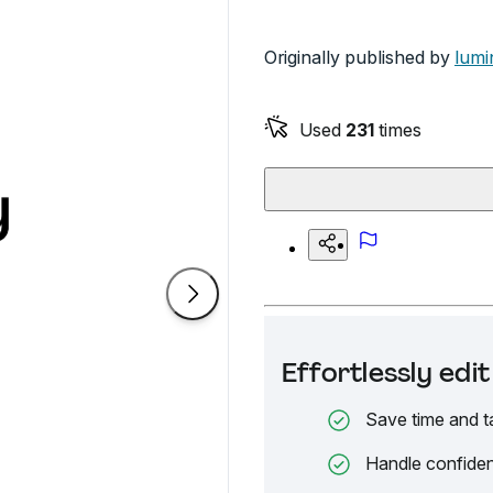
Originally published by
lumi
Used
231
times
Effortlessly ed
Save time and t
Handle confiden