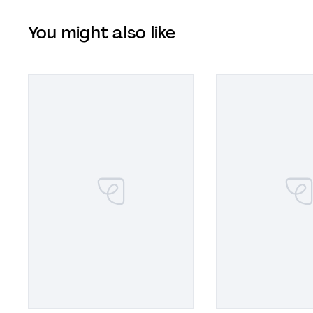
You might also like