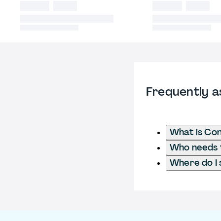
Frequently a
What is Con
Who needs t
Where do I 