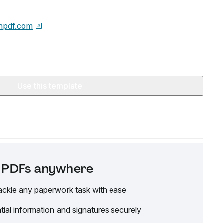
npdf.com
Use this template
it PDFs anywhere
ackle any paperwork task with ease
tial information and signatures securely