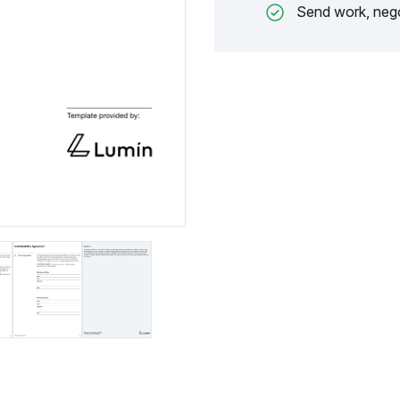
Send work, nego