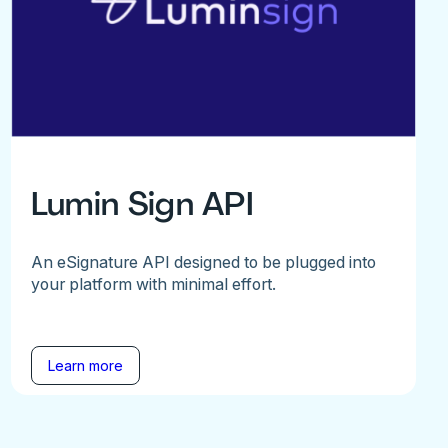
Lumin Sign API
An eSignature API designed to be plugged into
your platform with minimal effort.
Learn more