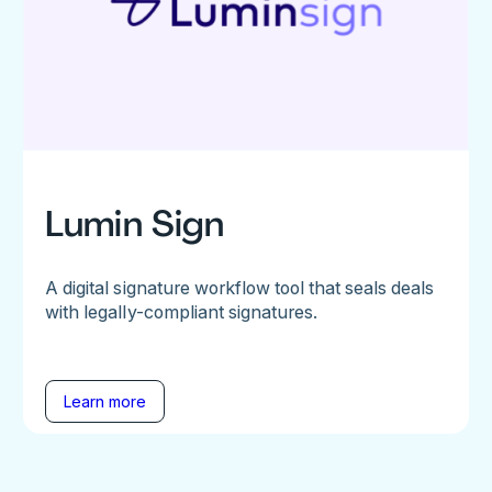
Lumin Sign
A digital signature workflow tool that seals deals
with legally-compliant signatures.
Learn more