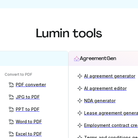
Lumin tools
AgreementGen
Convert to PDF
AI agreement generator
PDF converter
AI agreement editor
JPG to PDF
NDA generator
PPT to PDF
Lease agreement genera
Word to PDF
Employment contract cre
Excel to PDF
Terms and conditions ge