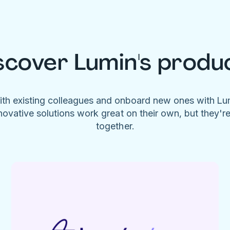
scover Lumin's produ
ith existing colleagues and onboard new ones with L
novative solutions work great on their own, but they'r
together.