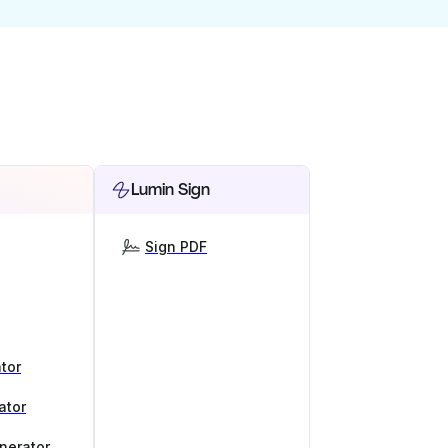
Lumin Sign
Sign PDF
tor
ator
nerator