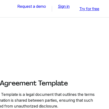
Request a demo
Sign in
Try for free
y Agreement Template
 Template is a legal document that outlines the terms
mation is shared between parties, ensuring that such
ed from unauthorized disclosure.