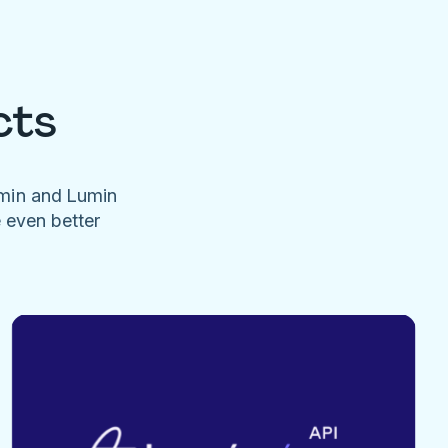
cts
umin and Lumin
e even better