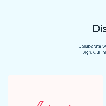
Di
Collaborate w
Sign. Our in