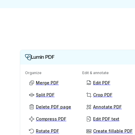
Lumin PDF
Organize
Edit & annotate
Merge PDF
Edit PDF
Split PDF
Crop PDF
Delete PDF page
Annotate PDF
Compress PDF
Edit PDF text
Rotate PDF
Create fillable PDF