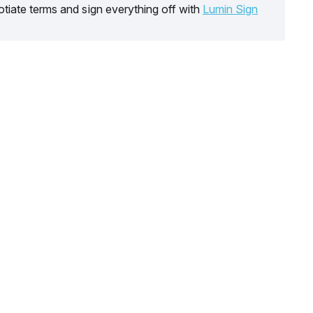
tiate terms and sign everything off with
Lumin Sign