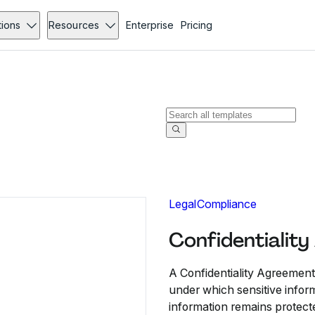
tions
Resources
Enterprise
Pricing
Legal
Compliance
Confidentialit
A Confidentiality Agreement
under which sensitive infor
information remains protect