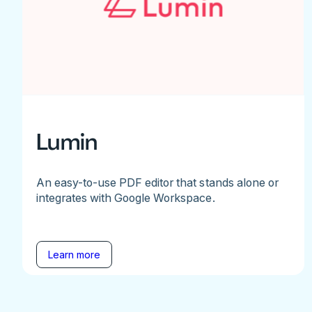
Lumin
An easy-to-use PDF editor that stands alone or
integrates with Google Workspace.
Learn more