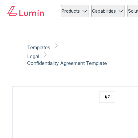
Legal
Compliance
Copy link
Report
Products
Capabilities
Solu
Templates
Legal
Confidentiality Agreement Template
1
/
7