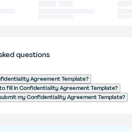
sked questions
fidentiality Agreement Template?
o fill in Confidentiality Agreement Template?
submit my Confidentiality Agreement Template?