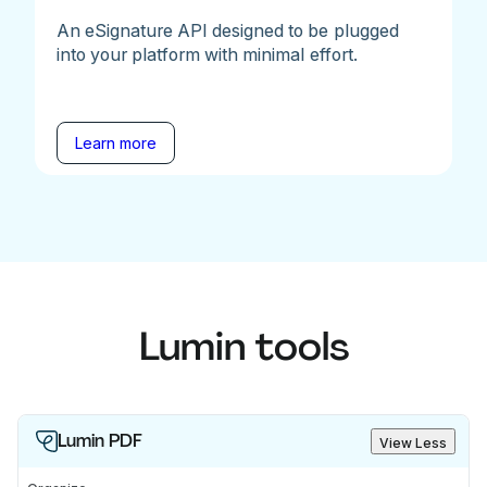
An eSignature API designed to be plugged
into your platform with minimal effort.
Learn more
Lumin tools
Lumin PDF
View Less