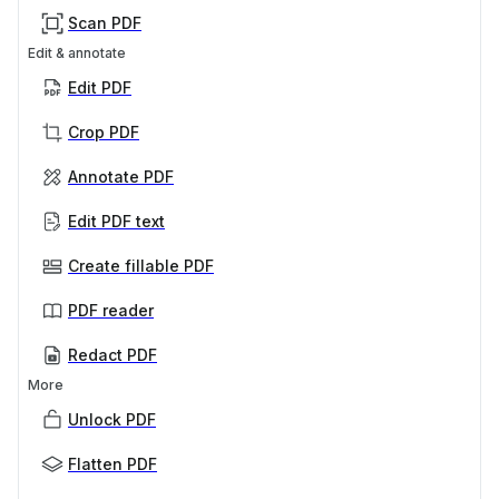
Scan PDF
Edit & annotate
Edit PDF
Crop PDF
Annotate PDF
Edit PDF text
Create fillable PDF
PDF reader
Redact PDF
More
Unlock PDF
Flatten PDF