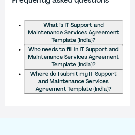
Frequently asked questions
What is IT Support and
Maintenance Services Agreement
Template (India)?
Who needs to fill in IT Support and
Maintenance Services Agreement
Template (India)?
Where do I submit my IT Support
and Maintenance Services
Agreement Template (India)?