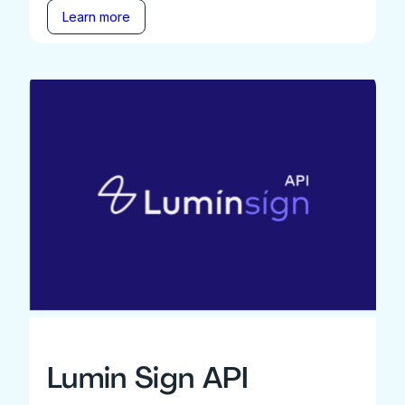
Learn more
Lumin Sign API