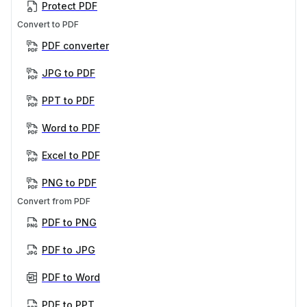
Protect PDF
Convert to PDF
PDF converter
JPG to PDF
PPT to PDF
Word to PDF
Excel to PDF
PNG to PDF
Convert from PDF
PDF to PNG
PDF to JPG
PDF to Word
PDF to PPT