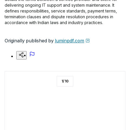
delivering ongoing IT support and system maintenance. It
defines responsibilities, service standards, payment terms,
termination clauses and dispute resolution procedures in
accordance with Indian laws and industry practices.
Originally published by
luminpdf.com
1
/
10