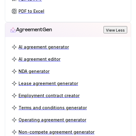
PDF to Excel
AgreementGen
View Less
AI agreement generator
AI agreement editor
NDA generator
Lease agreement generator
Employment contract creator
Terms and conditions generator
Operating agreement generator
Non-compete agreement generator