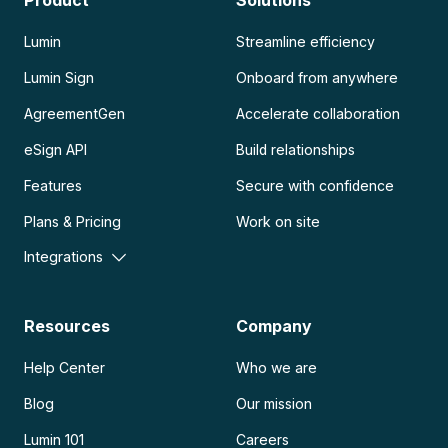
Product
Solutions
Lumin
Streamline efficiency
Lumin Sign
Onboard from anywhere
AgreementGen
Accelerate collaboration
eSign API
Build relationships
Features
Secure with confidence
Plans & Pricing
Work on site
Integrations
Resources
Company
Help Center
Who we are
Blog
Our mission
Lumin 101
Careers