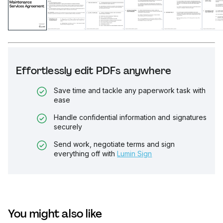
Effortlessly edit PDFs anywhere
Save time and tackle any paperwork task with
ease
Handle confidential information and signatures
securely
Send work, negotiate terms and sign
everything off with
Lumin Sign
You might also like