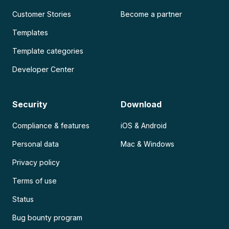
Customer Stories
Become a partner
Templates
Template categories
Developer Center
Security
Download
Compliance & features
iOS & Android
Personal data
Mac & Windows
Privacy policy
Terms of use
Status
Bug bounty program