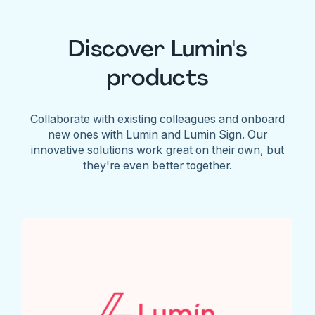
Discover Lumin's
products
Collaborate with existing colleagues and onboard
new ones with Lumin and Lumin Sign. Our
innovative solutions work great on their own, but
they're even better together.