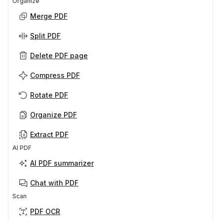
Organize
Merge PDF
Split PDF
Delete PDF page
Compress PDF
Rotate PDF
Organize PDF
Extract PDF
AI PDF
AI PDF summarizer
Chat with PDF
Scan
PDF OCR