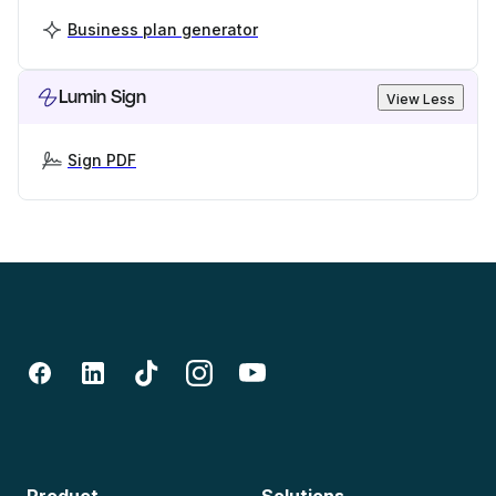
Business plan generator
Lumin Sign
View Less
Sign PDF