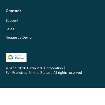
Contact
Support
Sales
Request a Demo
© 2014–
2026
Lumin PDF Corporation
|
San Francisco, United States
|
All rights reserved