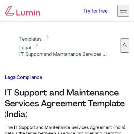
Copy link
Report
Try for free
Templates
Legal
IT Support and Maintenance Services Agreement Template (India)
Legal
Compliance
IT Support and Maintenance
Services Agreement Template
(India)
The IT Support and Maintenance Services Agreement (India)
details the terms between a service provider and client for