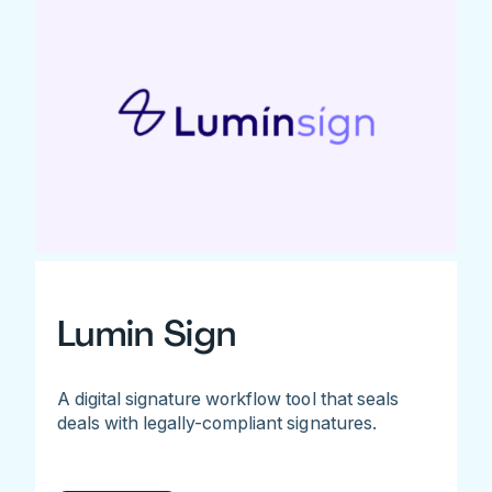
Lumin Sign
A digital signature workflow tool that seals
deals with legally-compliant signatures.