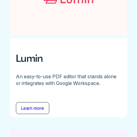
Lumin
An easy-to-use PDF editor that stands alone
or integrates with Google Workspace.
Learn more