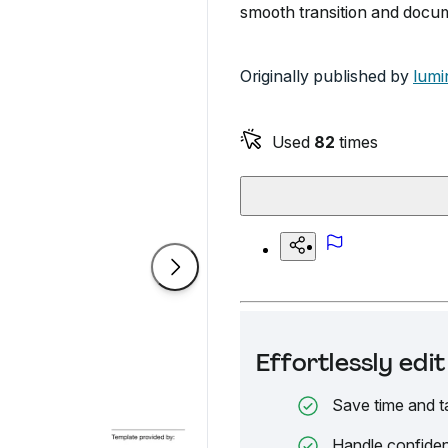
smooth transition and docum
Originally published by
lumi
Used
82
times
Effortlessly ed
Save time and t
Handle confiden