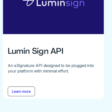
Lumin Sign API
An eSignature API designed to be plugged into
your platform with minimal effort.
Learn more