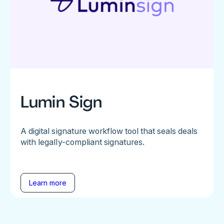
Lumin Sign
A digital signature workflow tool that seals deals
with legally-compliant signatures.
Learn more