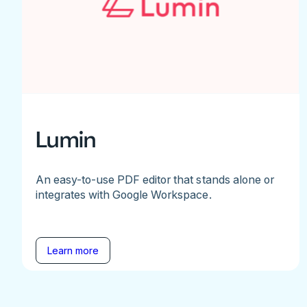
Lumin
An easy-to-use PDF editor that stands alone or
integrates with Google Workspace.
Learn more