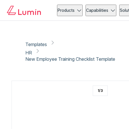
HR
New employee onboarding
Copy link
Report
Products
Capabilities
Solu
Templates
HR
New Employee Training Checklist Template
1
/
3