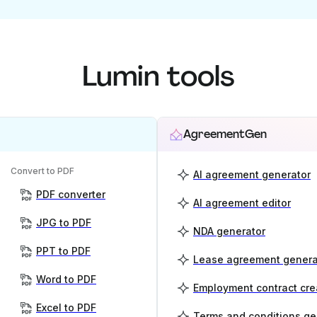
Lumin tools
AgreementGen
Convert to PDF
AI agreement generator
PDF converter
AI agreement editor
JPG to PDF
NDA generator
PPT to PDF
Lease agreement genera
Word to PDF
Employment contract cre
Excel to PDF
Terms and conditions ge