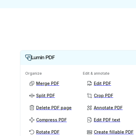
Lumin PDF
Organize
Edit & annotate
Merge PDF
Edit PDF
Split PDF
Crop PDF
Delete PDF page
Annotate PDF
Compress PDF
Edit PDF text
Rotate PDF
Create fillable PDF