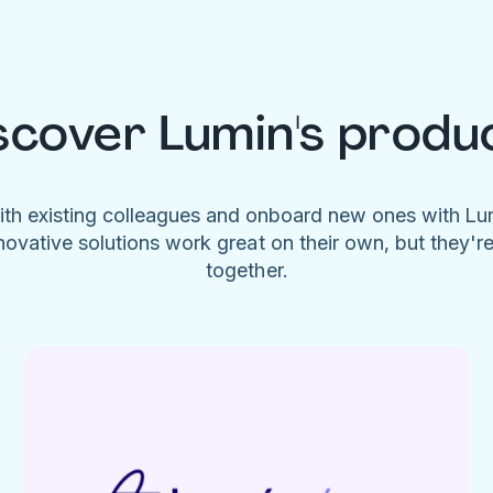
scover Lumin's produ
ith existing colleagues and onboard new ones with L
novative solutions work great on their own, but they'r
together.