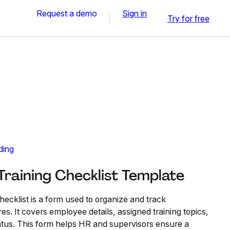
Request a demo
Sign in
Try for free
ding
raining Checklist Template
cklist is a form used to organize and track
es. It covers employee details, assigned training topics,
tatus. This form helps HR and supervisors ensure a