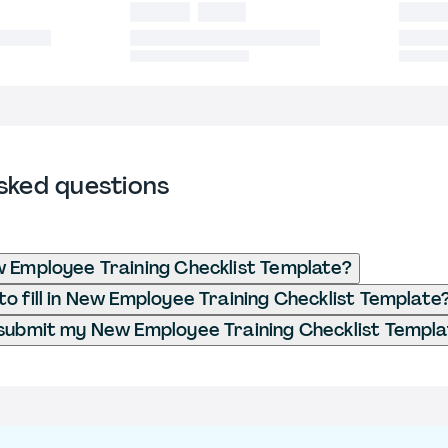
sked questions
 Employee Training Checklist Template?
o fill in New Employee Training Checklist Template
submit my New Employee Training Checklist Templ