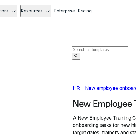
tions
Resources
Enterprise
Pricing
HR
New employee onboar
New Employee T
A New Employee Training Che
onboarding tasks for new hir
target dates, trainers and s