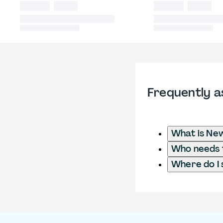
Frequently a
What is New
Who needs t
Where do I 