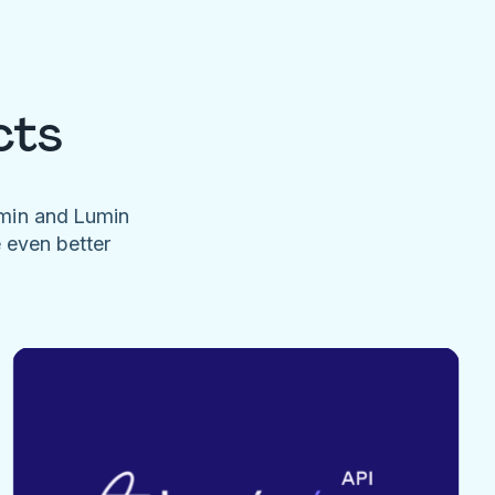
cts
umin and Lumin
e even better