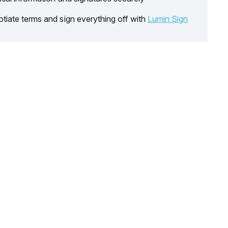
tiate terms and sign everything off with
Lumin Sign