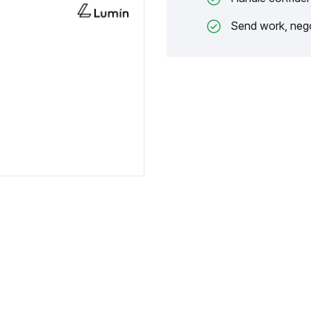
Send work, nego