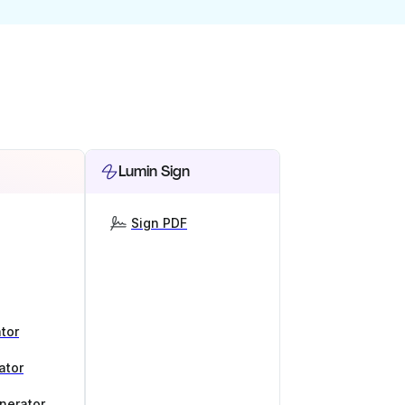
Lumin Sign
Sign PDF
tor
ator
nerator