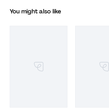
You might also like