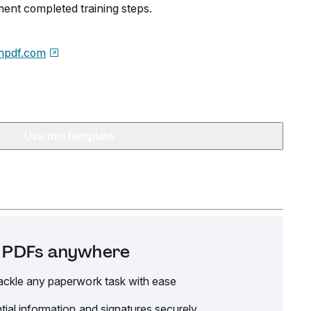
ent completed training steps.
npdf.com
Use this template
it PDFs anywhere
ackle any paperwork task with ease
tial information and signatures securely