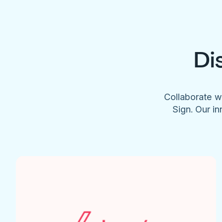
Di
Collaborate w
Sign. Our in