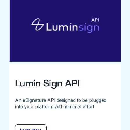
Lumin Sign API
An eSignature API designed to be plugged
into your platform with minimal effort.