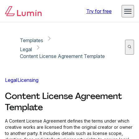
Copy link
Report
Try for free
Templates
Legal
Content License Agreement Template
Legal
Licensing
Content License Agreement
Template
A Content License Agreement defines the terms under which
creative works are licensed from the original creator or owner
to another party. It includes details such as license scope,