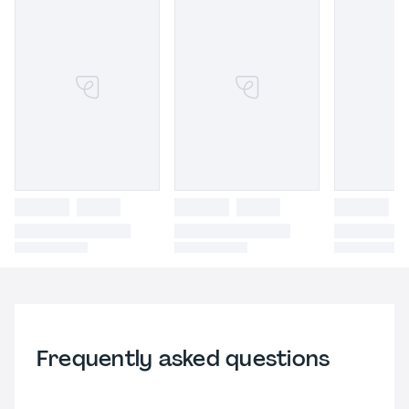
Frequently asked questions