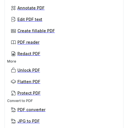
Annotate PDF
Edit PDF text
Create fillable PDF
PDF reader
Redact PDF
More
Unlock PDF
Flatten PDF
Protect PDF
Convert to PDF
PDF converter
JPG to PDF