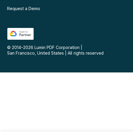
Request a Demo
© 2014–
2026
Lumin PDF Corporation
|
San Francisco, United States
|
All rights reserved