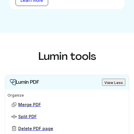
Learn more
Lumin tools
Lumin PDF
View Less
Organize
Merge PDF
Split PDF
Delete PDF page