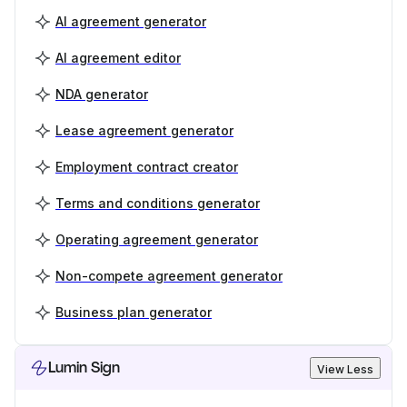
AI agreement generator
AI agreement editor
NDA generator
Lease agreement generator
Employment contract creator
Terms and conditions generator
Operating agreement generator
Non-compete agreement generator
Business plan generator
Lumin Sign
View Less