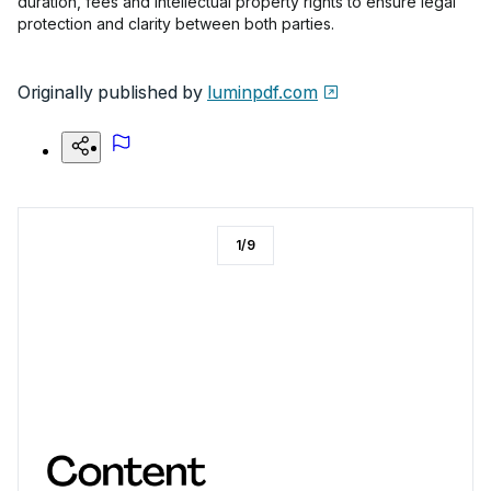
duration, fees and intellectual property rights to ensure legal
protection and clarity between both parties.
Originally published by
luminpdf.com
1
/
9