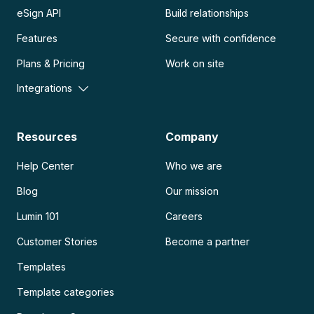
eSign API
Build relationships
Features
Secure with confidence
Plans & Pricing
Work on site
Integrations
Resources
Company
Help Center
Who we are
Blog
Our mission
Lumin 101
Careers
Customer Stories
Become a partner
Templates
Template categories