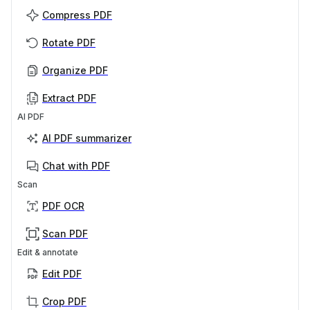
Compress PDF
Rotate PDF
Organize PDF
Extract PDF
AI PDF
AI PDF summarizer
Chat with PDF
Scan
PDF OCR
Scan PDF
Edit & annotate
Edit PDF
Crop PDF