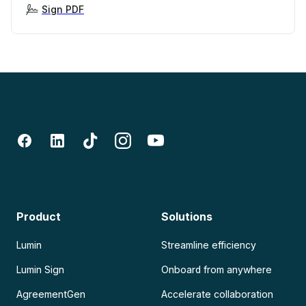
Sign PDF
Product
Solutions
Lumin
Streamline efficiency
Lumin Sign
Onboard from anywhere
AgreementGen
Accelerate collaboration