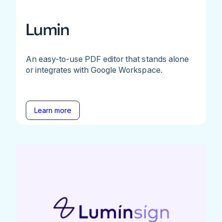
Lumin
An easy-to-use PDF editor that stands alone
or integrates with Google Workspace.
Learn more