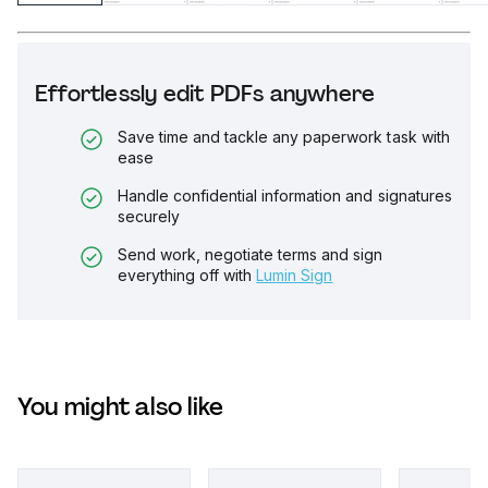
Effortlessly edit PDFs anywhere
Save time and tackle any paperwork task with
ease
Handle confidential information and signatures
securely
Send work, negotiate terms and sign
everything off with
Lumin Sign
You might also like