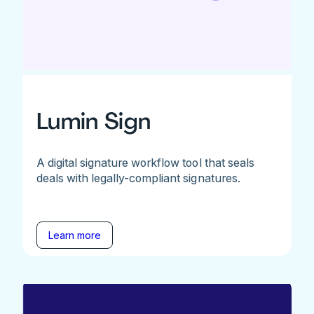
Lumin Sign
A digital signature workflow tool that seals
deals with legally-compliant signatures.
Learn more