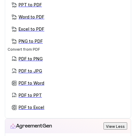
PPT to PDF
Word to PDF
Excel to PDF
PNG to PDF
Convert from PDF
PDF to PNG
PDF to JPG
PDF to Word
PDF to PPT
PDF to Excel
AgreementGen
View Less