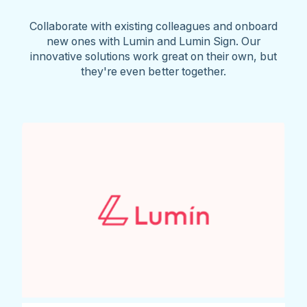
Collaborate with existing colleagues and onboard
new ones with Lumin and Lumin Sign. Our
innovative solutions work great on their own, but
they're even better together.