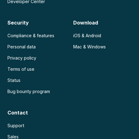
Developer Center
Security
Download
Compliance & features
iOS & Android
Personal data
Mac & Windows
Privacy policy
Terms of use
Status
Bug bounty program
Contact
Support
Sales