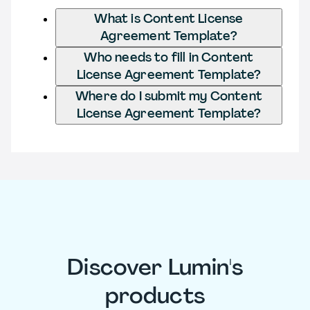
What is Content License
Agreement Template?
Who needs to fill in Content
License Agreement Template?
Where do I submit my Content
License Agreement Template?
Discover Lumin's
products