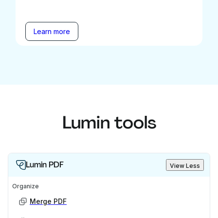
Learn more
Lumin tools
Lumin PDF
View Less
Organize
Merge PDF