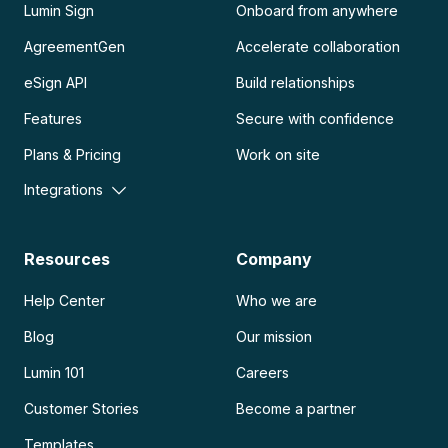
Lumin Sign
Onboard from anywhere
AgreementGen
Accelerate collaboration
eSign API
Build relationships
Features
Secure with confidence
Plans & Pricing
Work on site
Integrations
Resources
Company
Help Center
Who we are
Blog
Our mission
Lumin 101
Careers
Customer Stories
Become a partner
Templates