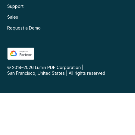
Support
Sales
Request a Demo
© 2014–
2026
Lumin PDF Corporation
|
San Francisco, United States
|
All rights reserved