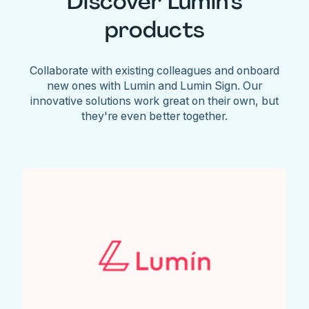
Discover Lumin's
products
Collaborate with existing colleagues and onboard
new ones with Lumin and Lumin Sign. Our
innovative solutions work great on their own, but
they're even better together.