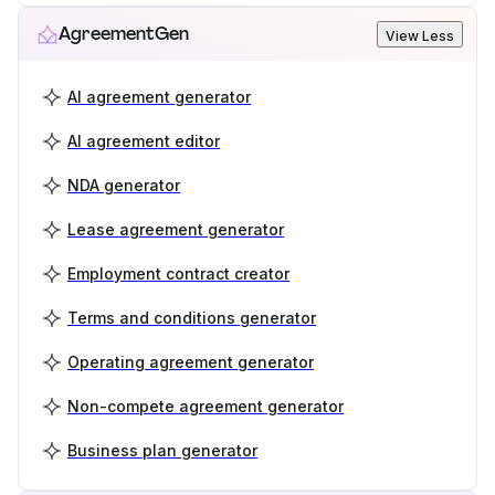
AgreementGen
View Less
AI agreement generator
AI agreement editor
NDA generator
Lease agreement generator
Employment contract creator
Terms and conditions generator
Operating agreement generator
Non-compete agreement generator
Business plan generator