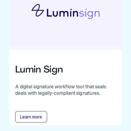
Lumin Sign
A digital signature workflow tool that seals
deals with legally-compliant signatures.
Learn more