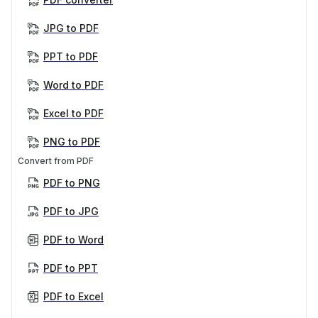
JPG to PDF
PPT to PDF
Word to PDF
Excel to PDF
PNG to PDF
Convert from PDF
PDF to PNG
PDF to JPG
PDF to Word
PDF to PPT
PDF to Excel