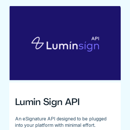
Lumin Sign API
An eSignature API designed to be plugged
into your platform with minimal effort.