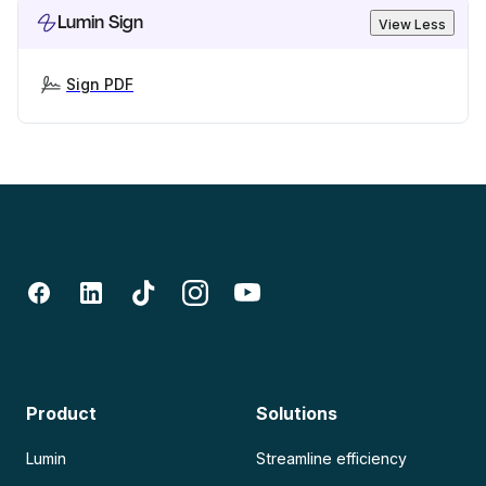
Lumin Sign
View Less
Sign PDF
Product
Solutions
Lumin
Streamline efficiency