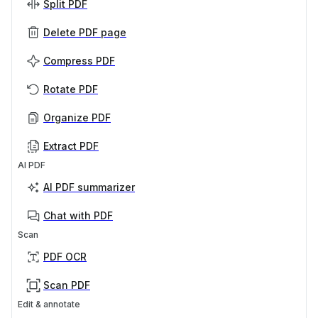
Split PDF
Delete PDF page
Compress PDF
Rotate PDF
Organize PDF
Extract PDF
AI PDF
AI PDF summarizer
Chat with PDF
Scan
PDF OCR
Scan PDF
Edit & annotate