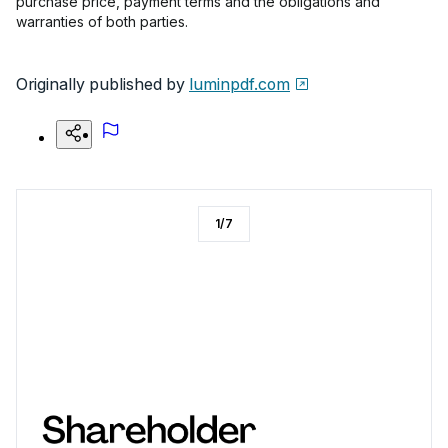
purchase price, payment terms and the obligations and
warranties of both parties.
Originally published by
luminpdf.com
1
/
7