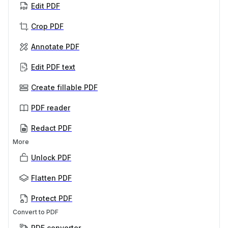
Edit PDF
Crop PDF
Annotate PDF
Edit PDF text
Create fillable PDF
PDF reader
Redact PDF
More
Unlock PDF
Flatten PDF
Protect PDF
Convert to PDF
PDF converter