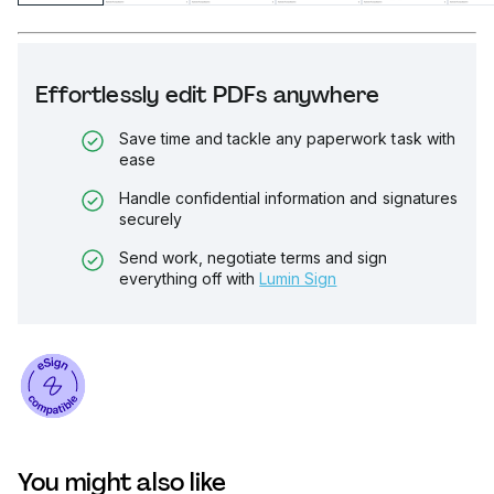
Effortlessly edit PDFs anywhere
Save time and tackle any paperwork task with
ease
Handle confidential information and signatures
securely
Send work, negotiate terms and sign
everything off with
Lumin Sign
You might also like