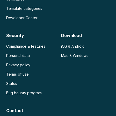
Template categories
Developer Center
Security
Download
Compliance & features
iOS & Android
Personal data
Mac & Windows
Privacy policy
Terms of use
Status
Bug bounty program
Contact