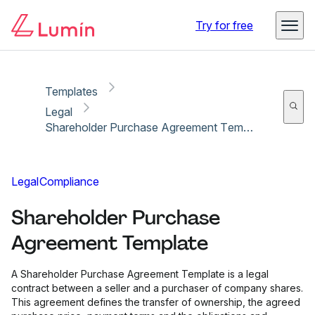
Copy link
Report
Ready for secure eSigning with Lumin Sign
Try for free
Templates
Legal
Shareholder Purchase Agreement Template
Legal
Compliance
Shareholder Purchase
Agreement Template
A Shareholder Purchase Agreement Template is a legal
contract between a seller and a purchaser of company shares.
This agreement defines the transfer of ownership, the agreed