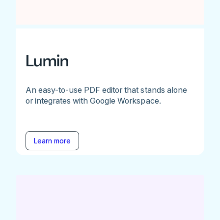
Lumin
An easy-to-use PDF editor that stands alone
or integrates with Google Workspace.
Learn more