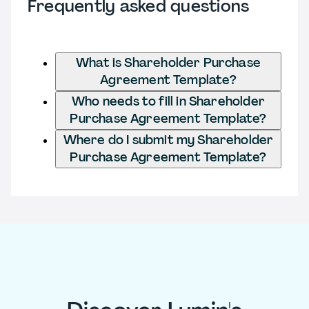
Frequently asked questions
What is Shareholder Purchase
Agreement Template?
Who needs to fill in Shareholder
Purchase Agreement Template?
Where do I submit my Shareholder
Purchase Agreement Template?