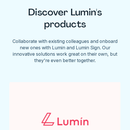
Discover Lumin's
products
Collaborate with existing colleagues and onboard
new ones with Lumin and Lumin Sign. Our
innovative solutions work great on their own, but
they're even better together.