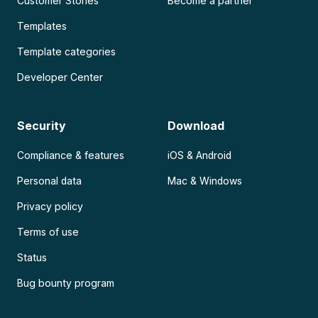
Customer Stories
Become a partner
Templates
Template categories
Developer Center
Security
Download
Compliance & features
iOS & Android
Personal data
Mac & Windows
Privacy policy
Terms of use
Status
Bug bounty program