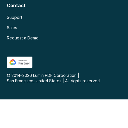
Contact
Support
Sales
Request a Demo
© 2014–
2026
Lumin PDF Corporation
|
San Francisco, United States
|
All rights reserved