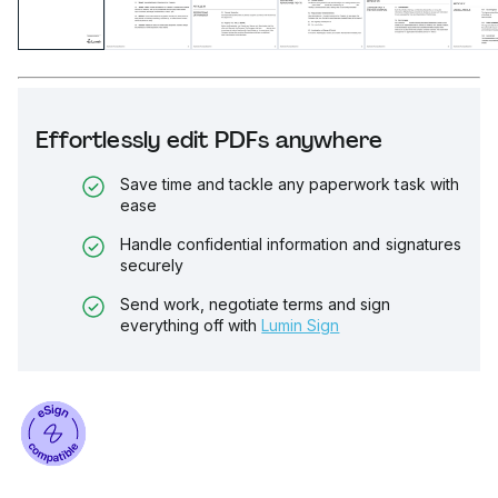
Effortlessly edit PDFs anywhere
Save time and tackle any paperwork task with
ease
Handle confidential information and signatures
securely
Send work, negotiate terms and sign
everything off with
Lumin Sign