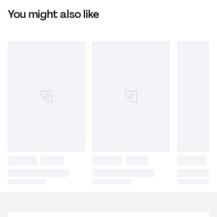
You might also like