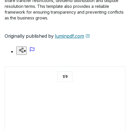
share transfer restrictions, dividend distribution and dispute
resolution terms. This template also provides a reliable
framework for ensuring transparency and preventing conflicts
as the business grows.
Originally published by
luminpdf.com
1
/
9