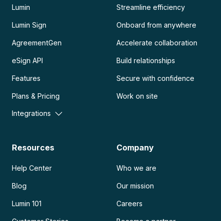
Lumin
Streamline efficiency
Lumin Sign
Onboard from anywhere
AgreementGen
Accelerate collaboration
eSign API
Build relationships
Features
Secure with confidence
Plans & Pricing
Work on site
Integrations
Resources
Company
Help Center
Who we are
Blog
Our mission
Lumin 101
Careers