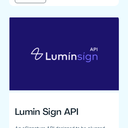
Lumin Sign API