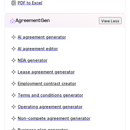
PDF to Excel
AgreementGen
View Less
AI agreement generator
AI agreement editor
NDA generator
Lease agreement generator
Employment contract creator
Terms and conditions generator
Operating agreement generator
Non-compete agreement generator
Business plan generator