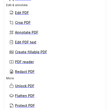
Edit & annotate
Edit PDF
Crop PDF
Annotate PDF
Edit PDF text
Create fillable PDF
PDF reader
Redact PDF
More
Unlock PDF
Flatten PDF
Protect PDF