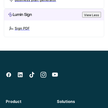
Lumin Sign
View Less
Sign PDF
Product
Solutions