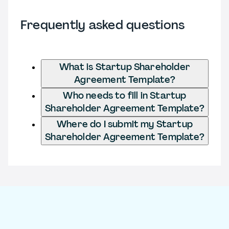
Frequently asked questions
What is Startup Shareholder
Agreement Template?
Who needs to fill in Startup
Shareholder Agreement Template?
Where do I submit my Startup
Shareholder Agreement Template?