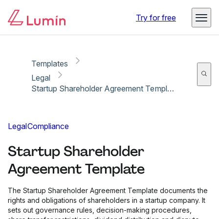
Copy link
Report
Ready for secure eSigning with Lumin Sign
Try for free
Templates
Legal
Startup Shareholder Agreement Template
Legal
Compliance
Startup Shareholder
Agreement Template
The Startup Shareholder Agreement Template documents the
rights and obligations of shareholders in a startup company. It
sets out governance rules, decision-making procedures,