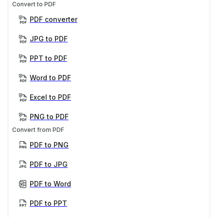
Convert to PDF
PDF converter
JPG to PDF
PPT to PDF
Word to PDF
Excel to PDF
PNG to PDF
Convert from PDF
PDF to PNG
PDF to JPG
PDF to Word
PDF to PPT