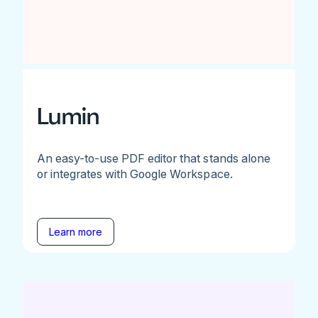
Lumin
An easy-to-use PDF editor that stands alone
or integrates with Google Workspace.
Learn more