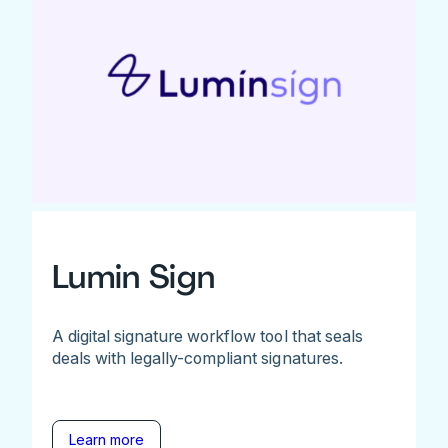
Lumin Sign
A digital signature workflow tool that seals
deals with legally-compliant signatures.
Learn more