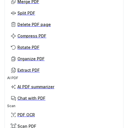
Merge PDF
Split PDF
Delete PDF page
Compress PDF
Rotate PDF
Organize PDF
Extract PDF
AI PDF
AI PDF summarizer
Chat with PDF
Scan
PDF OCR
Scan PDF