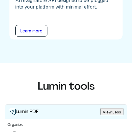
An eSignature API designed to be plugged
into your platform with minimal effort.
Learn more
Lumin tools
Lumin PDF
View Less
Organize