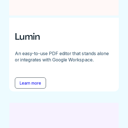
Lumin
An easy-to-use PDF editor that stands alone
or integrates with Google Workspace.
Learn more