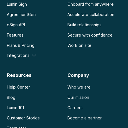
Lumin Sign
Onboard from anywhere
AgreementGen
Accelerate collaboration
eSign API
Build relationships
Features
Secure with confidence
Plans & Pricing
Work on site
Integrations
Resources
Company
Help Center
Who we are
Blog
Our mission
Lumin 101
Careers
Customer Stories
Become a partner