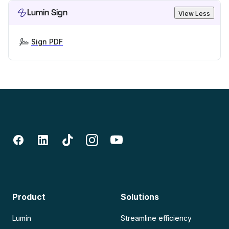
Lumin Sign
View Less
Sign PDF
Product
Solutions
Lumin
Streamline efficiency