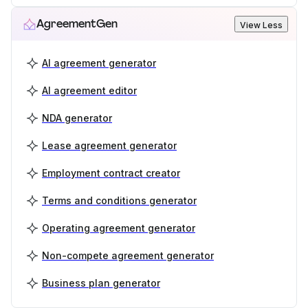
AgreementGen
View Less
AI agreement generator
AI agreement editor
NDA generator
Lease agreement generator
Employment contract creator
Terms and conditions generator
Operating agreement generator
Non-compete agreement generator
Business plan generator