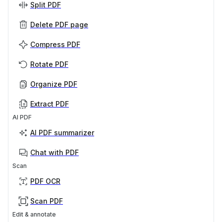
Split PDF
Delete PDF page
Compress PDF
Rotate PDF
Organize PDF
Extract PDF
AI PDF
AI PDF summarizer
Chat with PDF
Scan
PDF OCR
Scan PDF
Edit & annotate