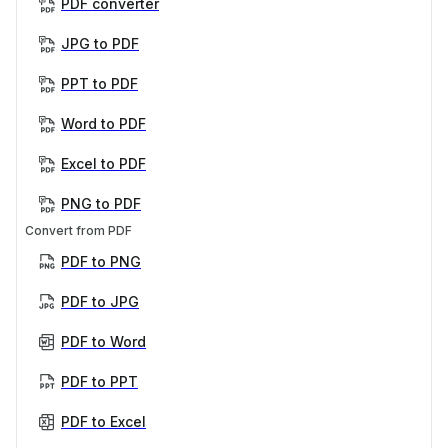
PDF converter
JPG to PDF
PPT to PDF
Word to PDF
Excel to PDF
PNG to PDF
Convert from PDF
PDF to PNG
PDF to JPG
PDF to Word
PDF to PPT
PDF to Excel