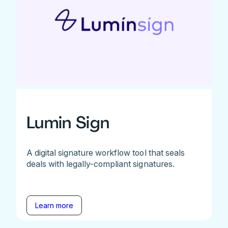
Lumin Sign
A digital signature workflow tool that seals
deals with legally-compliant signatures.
Learn more