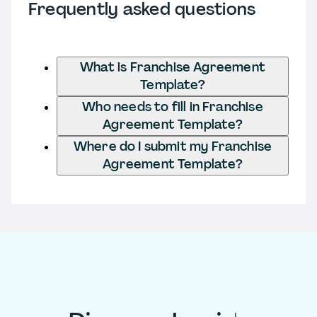
Frequently asked questions
What is Franchise Agreement
Template?
Who needs to fill in Franchise
Agreement Template?
Where do I submit my Franchise
Agreement Template?