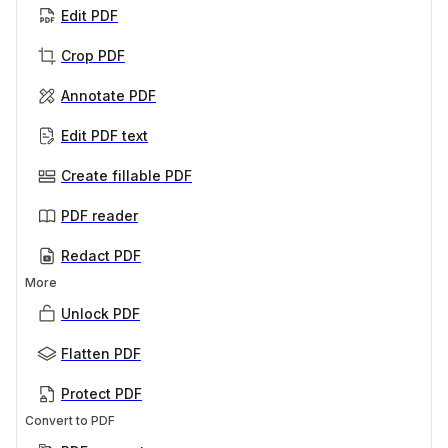
Edit PDF
Crop PDF
Annotate PDF
Edit PDF text
Create fillable PDF
PDF reader
Redact PDF
More
Unlock PDF
Flatten PDF
Protect PDF
Convert to PDF