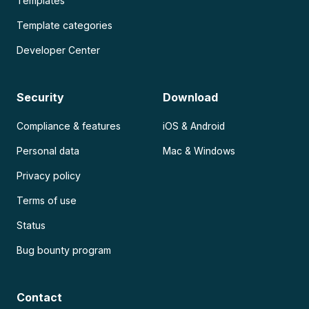
Templates
Template categories
Developer Center
Security
Download
Compliance & features
iOS & Android
Personal data
Mac & Windows
Privacy policy
Terms of use
Status
Bug bounty program
Contact