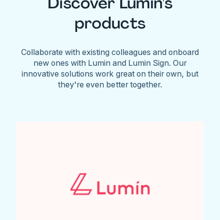
Discover Lumin's
products
Collaborate with existing colleagues and onboard
new ones with Lumin and Lumin Sign. Our
innovative solutions work great on their own, but
they're even better together.