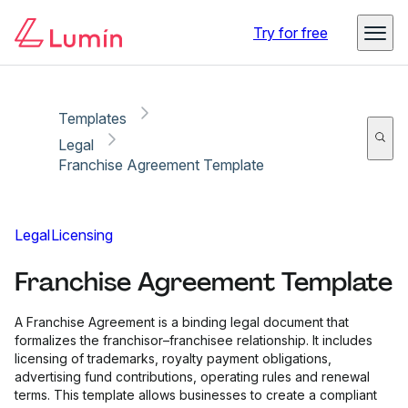
Copy link
Report
Ready for secure eSigning with Lumin Sign
Try for free
Templates
Legal
Franchise Agreement Template
Legal
Licensing
Franchise Agreement Template
A Franchise Agreement is a binding legal document that
formalizes the franchisor–franchisee relationship. It includes
licensing of trademarks, royalty payment obligations,
advertising fund contributions, operating rules and renewal
terms. This template allows businesses to create a compliant