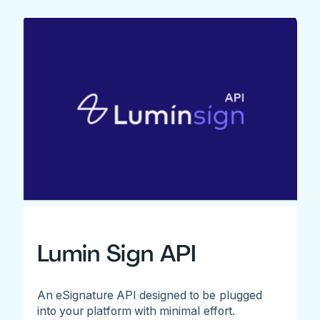
Lumin Sign API
An eSignature API designed to be plugged
into your platform with minimal effort.