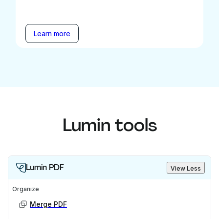
Learn more
Lumin tools
Lumin PDF
View Less
Organize
Merge PDF