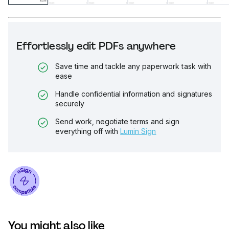
Effortlessly edit PDFs anywhere
Save time and tackle any paperwork task with
ease
Handle confidential information and signatures
securely
Send work, negotiate terms and sign
everything off with
Lumin Sign
You might also like