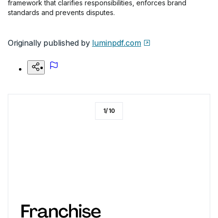
framework that clarifies responsibilities, enforces brand
standards and prevents disputes.
Originally published by
luminpdf.com
1
/
10