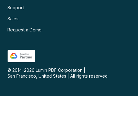
Support
Sales
Request a Demo
© 2014–
2026
Lumin PDF Corporation
|
San Francisco, United States
|
All rights reserved