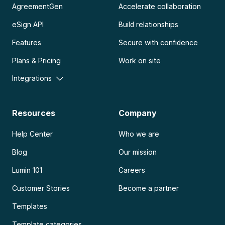
AgreementGen
Accelerate collaboration
eSign API
Build relationships
Features
Secure with confidence
Plans & Pricing
Work on site
Integrations
Resources
Company
Help Center
Who we are
Blog
Our mission
Lumin 101
Careers
Customer Stories
Become a partner
Templates
Template categories