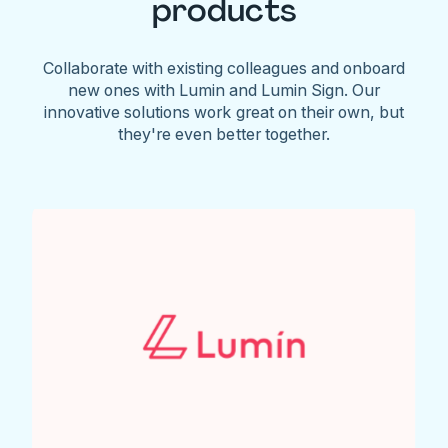
products
Collaborate with existing colleagues and onboard
new ones with Lumin and Lumin Sign. Our
innovative solutions work great on their own, but
they're even better together.