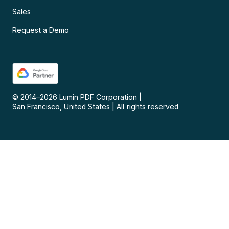
Sales
Request a Demo
© 2014–
2026
Lumin PDF Corporation
|
San Francisco, United States
|
All rights reserved