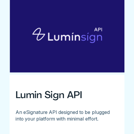
Lumin Sign API
An eSignature API designed to be plugged
into your platform with minimal effort.