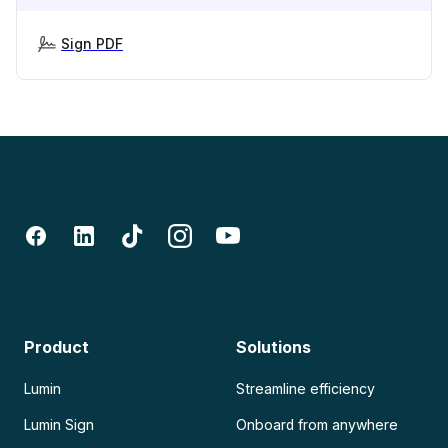
Sign PDF
Product
Solutions
Lumin
Streamline efficiency
Lumin Sign
Onboard from anywhere