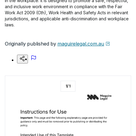
in the workplace. It is designed to promote a safe, respectful,
and inclusive work environment in compliance with the Fair
Work Act 2009 (Cth), Work Health and Safety Acts in relevant
jurisdictions, and applicable anti-discrimination and workplace
laws.
Originally published by
maguirelegal.com.au
1
/
1