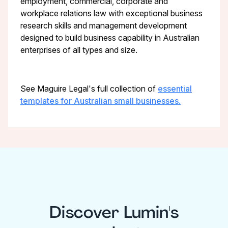
employment, commercial, corporate and
workplace relations law with exceptional business
research skills and management development
designed to build business capability in Australian
enterprises of all types and size.
See Maguire Legal's full collection of
essential
templates for Australian small businesses.
Discover Lumin's