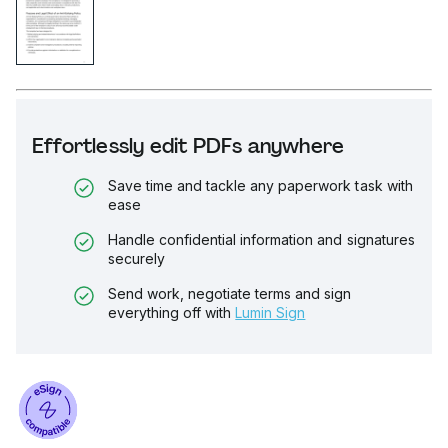
Effortlessly edit PDFs anywhere
Save time and tackle any paperwork task with
ease
Handle confidential information and signatures
securely
Send work, negotiate terms and sign
everything off with
Lumin Sign