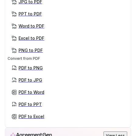
JPG to PDF
PPT to PDF
Word to PDF
Excel to PDF
PNG to PDF
Convert from PDF
PDF to PNG
PDF to JPG
PDF to Word
PDF to PPT
PDF to Excel
AgreementGen
View Less