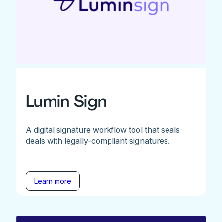
Lumin Sign
A digital signature workflow tool that seals
deals with legally-compliant signatures.
Learn more