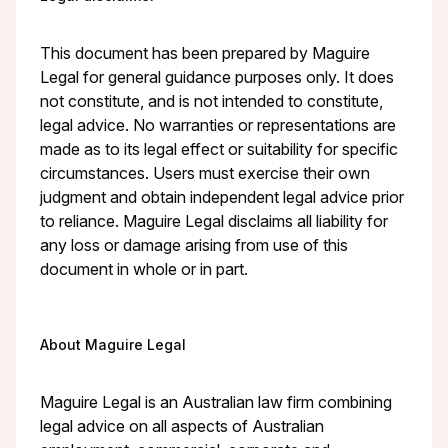
This document has been prepared by Maguire
Legal for general guidance purposes only. It does
not constitute, and is not intended to constitute,
legal advice. No warranties or representations are
made as to its legal effect or suitability for specific
circumstances. Users must exercise their own
judgment and obtain independent legal advice prior
to reliance. Maguire Legal disclaims all liability for
any loss or damage arising from use of this
document in whole or in part.
About Maguire Legal
Maguire Legal is an Australian law firm combining
legal advice on all aspects of Australian