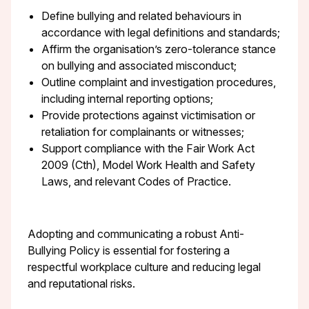
Define bullying and related behaviours in
accordance with legal definitions and standards;
Affirm the organisation’s zero-tolerance stance
on bullying and associated misconduct;
Outline complaint and investigation procedures,
including internal reporting options;
Provide protections against victimisation or
retaliation for complainants or witnesses;
Support compliance with the Fair Work Act
2009 (Cth), Model Work Health and Safety
Laws, and relevant Codes of Practice.
Adopting and communicating a robust Anti-
Bullying Policy is essential for fostering a
respectful workplace culture and reducing legal
and reputational risks.