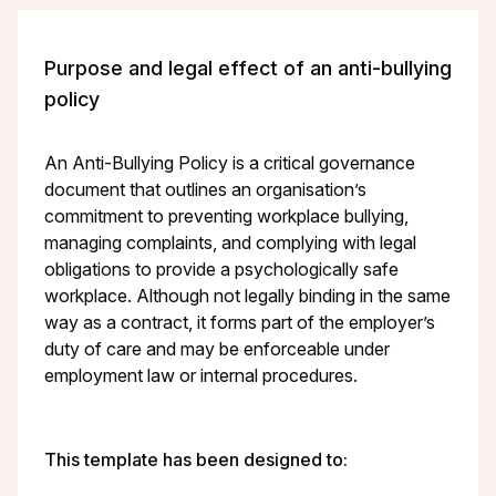
Purpose and legal effect of an anti-bullying
policy
An Anti-Bullying Policy is a critical governance
document that outlines an organisation’s
commitment to preventing workplace bullying,
managing complaints, and complying with legal
obligations to provide a psychologically safe
workplace. Although not legally binding in the same
way as a contract, it forms part of the employer’s
duty of care and may be enforceable under
employment law or internal procedures.
This template has been designed to: