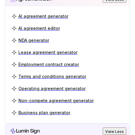
AI agreement generator
AI agreement editor
NDA generator
Lease agreement generator
Employment contract creator
Terms and conditions generator
Operating agreement generator
Non-compete agreement generator
Business plan generator
Lumin Sign
View Less