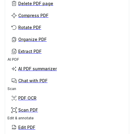
Delete PDF page
Compress PDF
Rotate PDF
Organize PDF
Extract PDF
AI PDF
AI PDF summarizer
Chat with PDF
Scan
PDF OCR
Scan PDF
Edit & annotate
Edit PDF