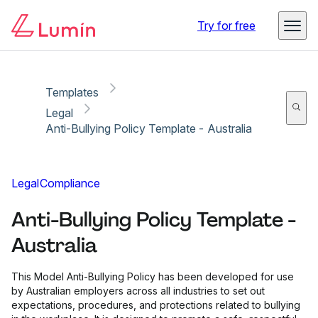
Copy link
Report
Ready for secure eSigning with Lumin Sign
Try for free
Templates
Legal
Anti-Bullying Policy Template - Australia
Legal
Compliance
Anti-Bullying Policy Template -
Australia
This Model Anti-Bullying Policy has been developed for use
by Australian employers across all industries to set out
expectations, procedures, and protections related to bullying