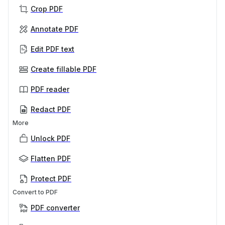
Crop PDF
Annotate PDF
Edit PDF text
Create fillable PDF
PDF reader
Redact PDF
More
Unlock PDF
Flatten PDF
Protect PDF
Convert to PDF
PDF converter