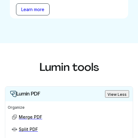
Learn more
Lumin tools
Lumin PDF
View Less
Organize
Merge PDF
Split PDF