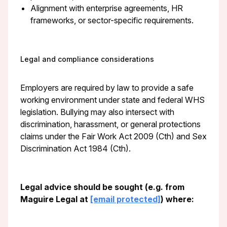
Alignment with enterprise agreements, HR
frameworks, or sector-specific requirements.
Legal and compliance considerations
Employers are required by law to provide a safe
working environment under state and federal WHS
legislation. Bullying may also intersect with
discrimination, harassment, or general protections
claims under the Fair Work Act 2009 (Cth) and Sex
Discrimination Act 1984 (Cth).
Legal advice should be sought (e.g. from
Maguire Legal at
[email protected]
) where: