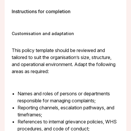
Instructions for completion
Customisation and adaptation
This policy template should be reviewed and
tailored to suit the organisation’s size, structure,
and operational environment. Adapt the following
areas as required:
Names and roles of persons or departments
responsible for managing complaints;
Reporting channels, escalation pathways, and
timeframes;
References to internal grievance policies, WHS
procedures, and code of conduct;