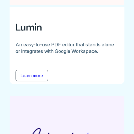
Lumin
An easy-to-use PDF editor that stands alone
or integrates with Google Workspace.
Learn more