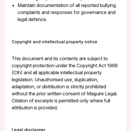
Maintain documentation of all reported bullying
complaints and responses for governance and
legal defence.
Copyright and intellectual property notice
This document and its contents are subject to
copyright protection under the Copyright Act 1968
(Cth) and all applicable intellectual property
legislation. Unauthorised use, duplication,
adaptation, or distribution is strictly prohibited
without the prior written consent of Maguire Legal.
Citation of excerpts is permitted only where full
attribution is provided.
Legal disclaimer