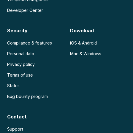
Developer Center
Security
Download
Compliance & features
iOS & Android
Personal data
Mac & Windows
Privacy policy
Terms of use
Status
Bug bounty program
Contact
Support