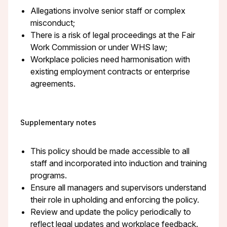
Allegations involve senior staff or complex
misconduct;
There is a risk of legal proceedings at the Fair
Work Commission or under WHS law;
Workplace policies need harmonisation with
existing employment contracts or enterprise
agreements.
Supplementary notes
This policy should be made accessible to all
staff and incorporated into induction and training
programs.
Ensure all managers and supervisors understand
their role in upholding and enforcing the policy.
Review and update the policy periodically to
reflect legal updates and workplace feedback.