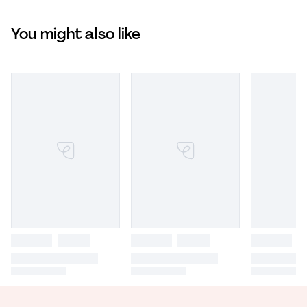
You might also like