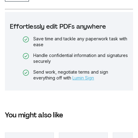
Effortlessly edit PDFs anywhere
Save time and tackle any paperwork task with
ease
Handle confidential information and signatures
securely
Send work, negotiate terms and sign
everything off with
Lumin Sign
You might also like