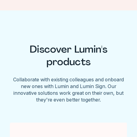
Discover Lumin's
products
Collaborate with existing colleagues and onboard
new ones with Lumin and Lumin Sign. Our
innovative solutions work great on their own, but
they're even better together.