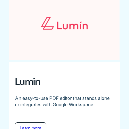
Lumin
An easy-to-use PDF editor that stands alone
or integrates with Google Workspace.
Learn more