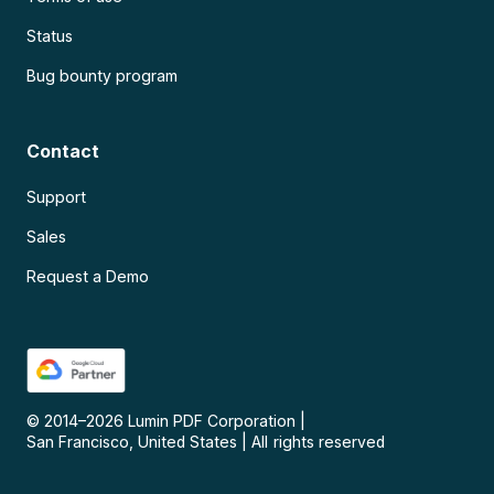
Status
Bug bounty program
Contact
Support
Sales
Request a Demo
© 2014–
2026
Lumin PDF Corporation
|
San Francisco, United States
|
All rights reserved