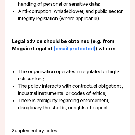
handling of personal or sensitive data;
Anti-corruption, whistleblower, and public sector
integrity legislation (where applicable).
Legal advice should be obtained (e.g. from
Maguire Legal at
[email protected]
) where:
The organisation operates in regulated or high-
risk sectors;
The policy interacts with contractual obligations,
industrial instruments, or codes of ethics;
There is ambiguity regarding enforcement,
disciplinary thresholds, or rights of appeal.
Supplementary notes