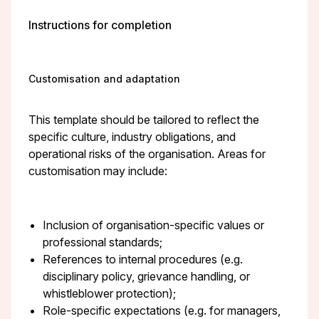
Instructions for completion
Customisation and adaptation
This template should be tailored to reflect the
specific culture, industry obligations, and
operational risks of the organisation. Areas for
customisation may include:
Inclusion of organisation-specific values or
professional standards;
References to internal procedures (e.g.
disciplinary policy, grievance handling, or
whistleblower protection);
Role-specific expectations (e.g. for managers,