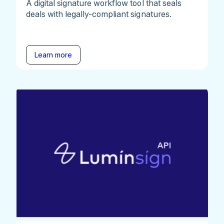
A digital signature workflow tool that seals
deals with legally-compliant signatures.
Learn more