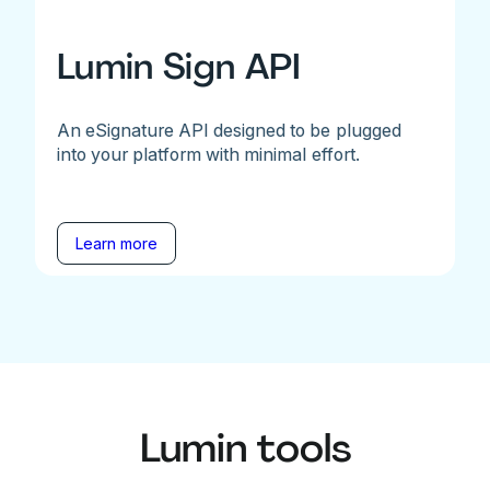
Lumin Sign API
An eSignature API designed to be plugged
into your platform with minimal effort.
Learn more
Lumin tools