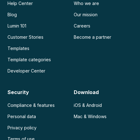
Help Center
Who we are
Blog
Our mission
Lumin 101
Careers
Customer Stories
Become a partner
Templates
Template categories
Developer Center
Security
Download
Compliance & features
iOS & Android
Personal data
Mac & Windows
Privacy policy
Terms of use