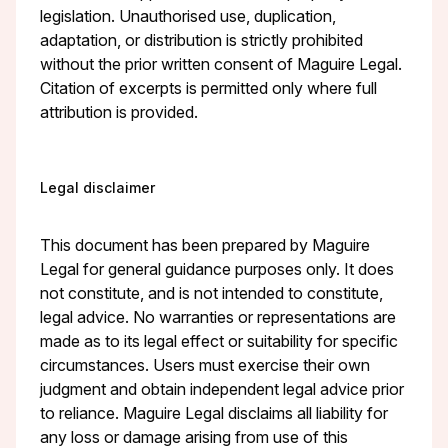
legislation. Unauthorised use, duplication,
adaptation, or distribution is strictly prohibited
without the prior written consent of Maguire Legal.
Citation of excerpts is permitted only where full
attribution is provided.
Legal disclaimer
This document has been prepared by Maguire
Legal for general guidance purposes only. It does
not constitute, and is not intended to constitute,
legal advice. No warranties or representations are
made as to its legal effect or suitability for specific
circumstances. Users must exercise their own
judgment and obtain independent legal advice prior
to reliance. Maguire Legal disclaims all liability for
any loss or damage arising from use of this