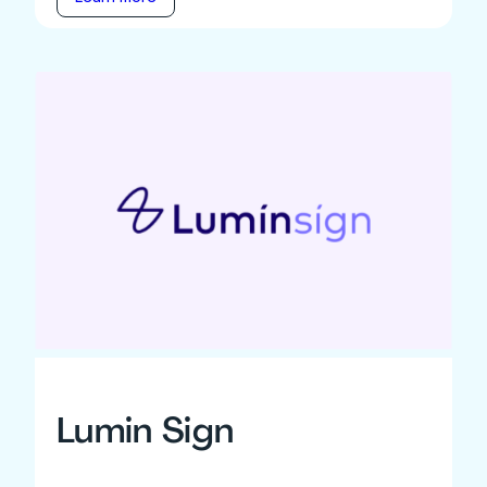
Lumin Sign