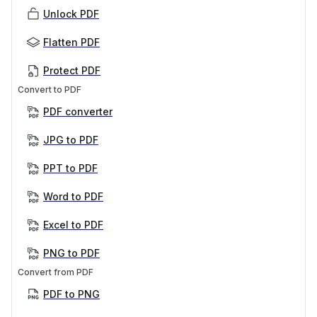
Unlock PDF
Flatten PDF
Protect PDF
Convert to PDF
PDF converter
JPG to PDF
PPT to PDF
Word to PDF
Excel to PDF
PNG to PDF
Convert from PDF
PDF to PNG