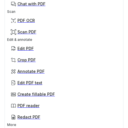
Chat with PDF
Scan
PDF OCR
Scan PDF
Edit & annotate
Edit PDF
Crop PDF
Annotate PDF
Edit PDF text
Create fillable PDF
PDF reader
Redact PDF
More