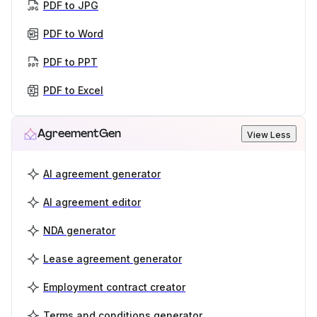
PDF to JPG
PDF to Word
PDF to PPT
PDF to Excel
AgreementGen
View Less
AI agreement generator
AI agreement editor
NDA generator
Lease agreement generator
Employment contract creator
Terms and conditions generator