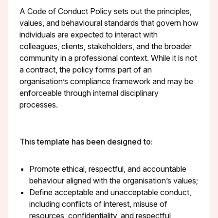
A Code of Conduct Policy sets out the principles,
values, and behavioural standards that govern how
individuals are expected to interact with
colleagues, clients, stakeholders, and the broader
community in a professional context. While it is not
a contract, the policy forms part of an
organisation’s compliance framework and may be
enforceable through internal disciplinary
processes.
This template has been designed to:
Promote ethical, respectful, and accountable
behaviour aligned with the organisation’s values;
Define acceptable and unacceptable conduct,
including conflicts of interest, misuse of
resources, confidentiality, and respectful