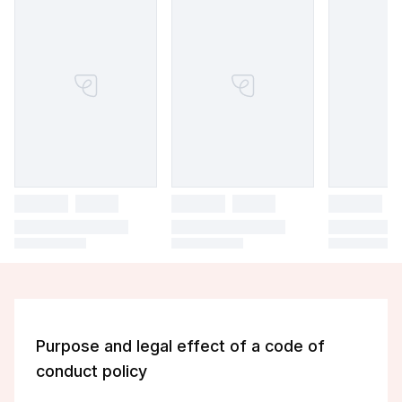
Purpose and legal effect of a code of
conduct policy