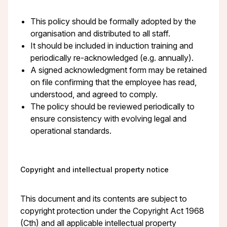
This policy should be formally adopted by the
organisation and distributed to all staff.
It should be included in induction training and
periodically re-acknowledged (e.g. annually).
A signed acknowledgment form may be retained
on file confirming that the employee has read,
understood, and agreed to comply.
The policy should be reviewed periodically to
ensure consistency with evolving legal and
operational standards.
Copyright and intellectual property notice
This document and its contents are subject to
copyright protection under the Copyright Act 1968
(Cth) and all applicable intellectual property