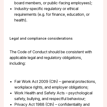
board members, or public-facing employees);
Industry-specific regulatory or ethical
requirements (e.g. for finance, education, or
health).
Legal and compliance considerations
The Code of Conduct should be consistent with
applicable legal and regulatory obligations,
including:
Fair Work Act 2009 (Cth) – general protections,
workplace rights, and employer obligations;
Work Health and Safety Acts – psychological
safety, bullying, and respectful behaviour;
Privacy Act 1988 (Cth) – confidentiality and