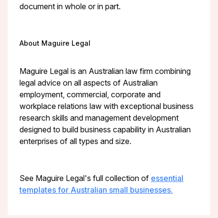
document in whole or in part.
About Maguire Legal
Maguire Legal is an Australian law firm combining
legal advice on all aspects of Australian
employment, commercial, corporate and
workplace relations law with exceptional business
research skills and management development
designed to build business capability in Australian
enterprises of all types and size.
See Maguire Legal's full collection of
essential
templates for Australian small businesses.