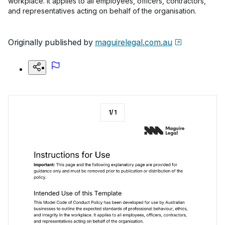
workplace. It applies to all employees, officers, contractors,
and representatives acting on behalf of the organisation.
Originally published by
maguirelegal.com.au
1
/
1