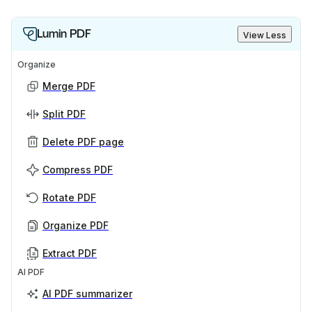
Lumin PDF
View Less
Organize
Merge PDF
Split PDF
Delete PDF page
Compress PDF
Rotate PDF
Organize PDF
Extract PDF
AI PDF
AI PDF summarizer