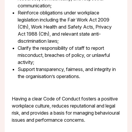
communication;
Reinforce obligations under workplace
legislation including the Fair Work Act 2009
(Cth), Work Health and Safety Acts, Privacy
Act 1988 (Cth), and relevant state anti-
discrimination laws;
Clarify the responsibility of staff to report
misconduct, breaches of policy, or unlawful
activity;
Support transparency, fairness, and integrity in
the organisation’s operations.
Having a clear Code of Conduct fosters a positive
workplace culture, reduces reputational and legal
risk, and provides a basis for managing behavioural
issues and performance concerns.