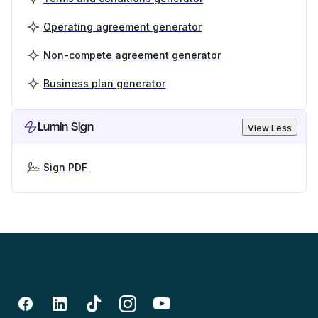
Operating agreement generator
Non-compete agreement generator
Business plan generator
Lumin Sign
View Less
Sign PDF