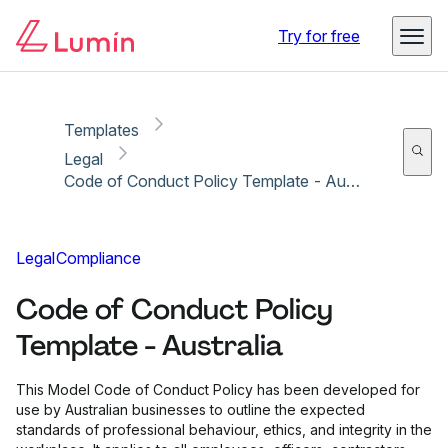
Copy link
Report
Try for free
Templates
Legal
Code of Conduct Policy Template - Australia
Legal
Compliance
Code of Conduct Policy
Template - Australia
This Model Code of Conduct Policy has been developed for
use by Australian businesses to outline the expected
standards of professional behaviour, ethics, and integrity in the