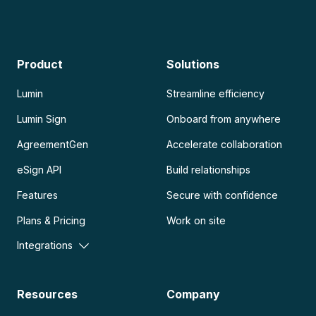
Product
Solutions
Lumin
Streamline efficiency
Lumin Sign
Onboard from anywhere
AgreementGen
Accelerate collaboration
eSign API
Build relationships
Features
Secure with confidence
Plans & Pricing
Work on site
Integrations
Resources
Company