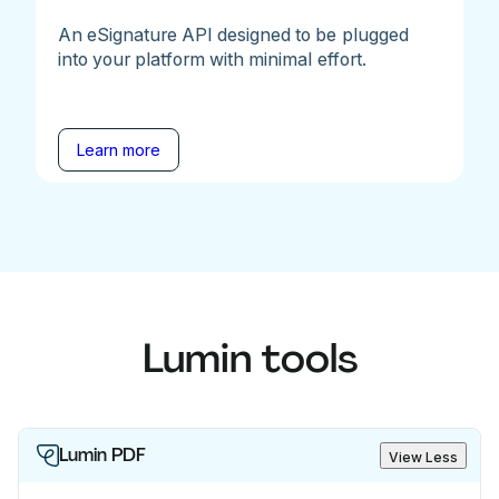
An eSignature API designed to be plugged
into your platform with minimal effort.
Learn more
Lumin tools
Lumin PDF
View Less