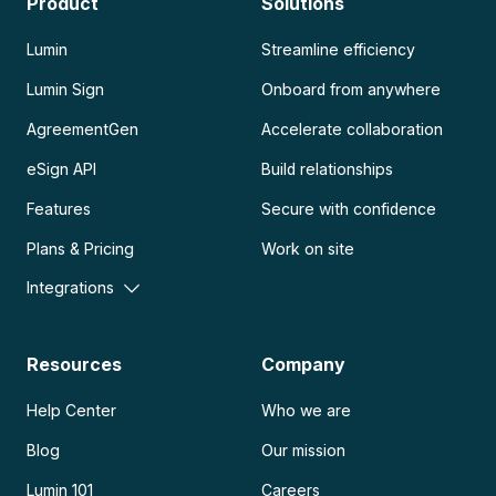
Product
Solutions
Lumin
Streamline efficiency
Lumin Sign
Onboard from anywhere
AgreementGen
Accelerate collaboration
eSign API
Build relationships
Features
Secure with confidence
Plans & Pricing
Work on site
Integrations
Resources
Company
Help Center
Who we are
Blog
Our mission
Lumin 101
Careers