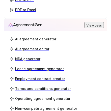
PDF to Excel
AgreementGen
View Less
AI agreement generator
AI agreement editor
NDA generator
Lease agreement generator
Employment contract creator
Terms and conditions generator
Operating agreement generator
Non-compete agreement generator