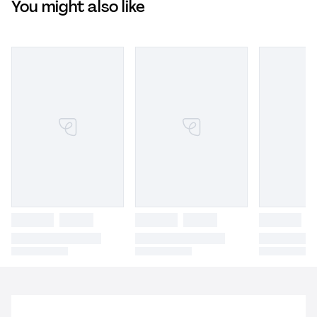
You might also like