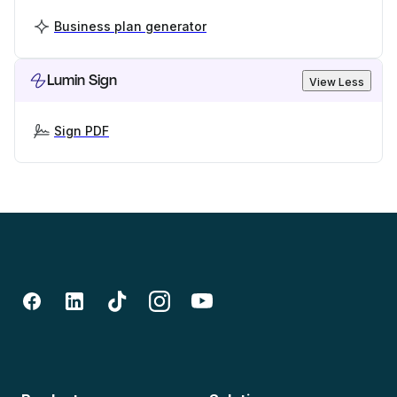
Business plan generator
Lumin Sign
View Less
Sign PDF