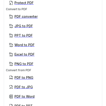
Protect PDF
Convert to PDF
PDF converter
JPG to PDF
PPT to PDF
Word to PDF
Excel to PDF
PNG to PDF
Convert from PDF
PDF to PNG
PDF to JPG
PDF to Word
PDF to PPT