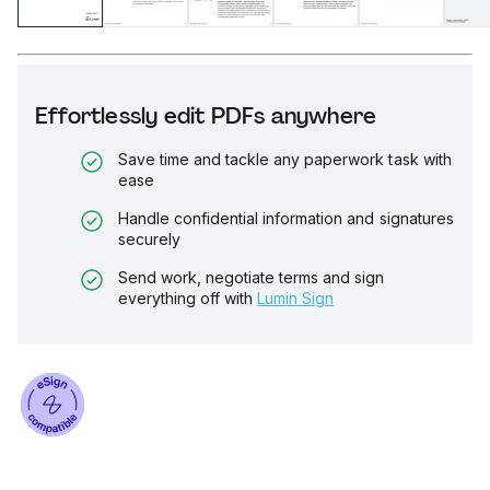
Effortlessly edit PDFs anywhere
Save time and tackle any paperwork task with
ease
Handle confidential information and signatures
securely
Send work, negotiate terms and sign
everything off with
Lumin Sign