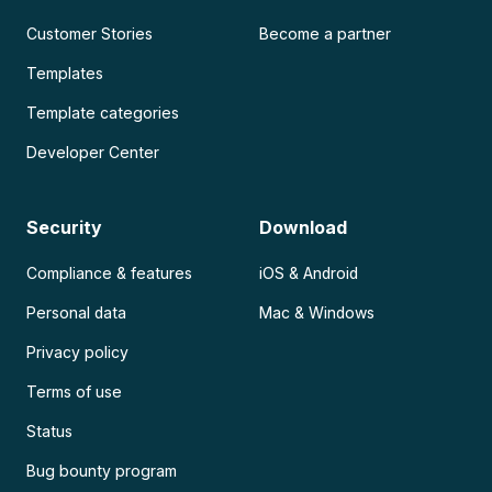
Customer Stories
Become a partner
Templates
Template categories
Developer Center
Security
Download
Compliance & features
iOS & Android
Personal data
Mac & Windows
Privacy policy
Terms of use
Status
Bug bounty program