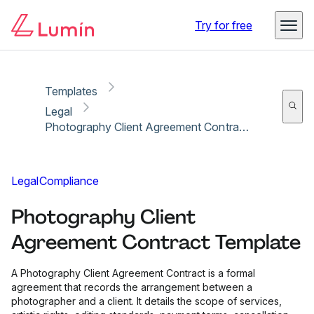
Copy link
Report
Ready for secure eSigning with Lumin Sign
Try for free
Templates
Legal
Photography Client Agreement Contract Template
Legal
Compliance
Photography Client
Agreement Contract Template
A Photography Client Agreement Contract is a formal
agreement that records the arrangement between a
photographer and a client. It details the scope of services,