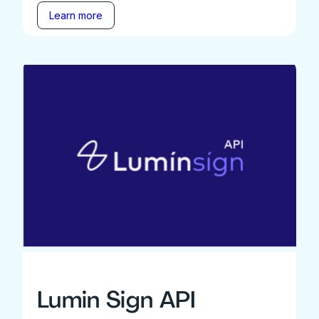
Learn more
Lumin Sign API