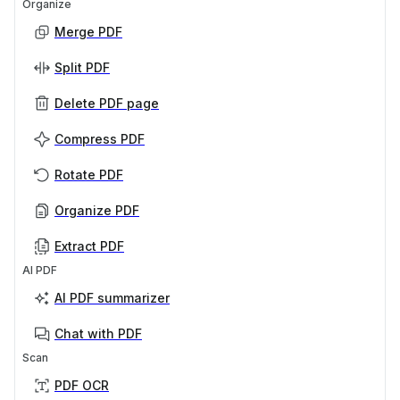
Organize
Merge PDF
Split PDF
Delete PDF page
Compress PDF
Rotate PDF
Organize PDF
Extract PDF
AI PDF
AI PDF summarizer
Chat with PDF
Scan
PDF OCR