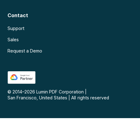
Contact
Support
Sales
Request a Demo
© 2014–
2026
Lumin PDF Corporation
|
San Francisco, United States
|
All rights reserved