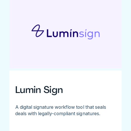
Lumin Sign
A digital signature workflow tool that seals
deals with legally-compliant signatures.