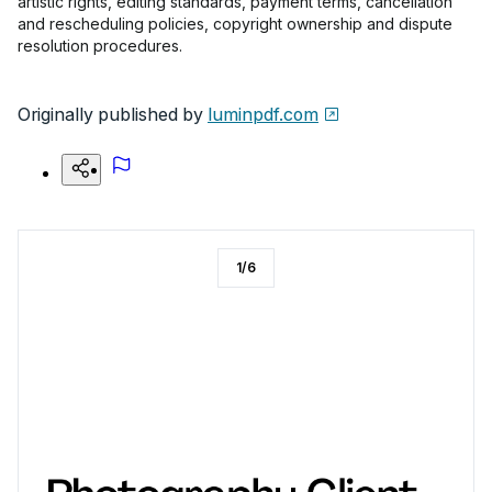
artistic rights, editing standards, payment terms, cancellation
and rescheduling policies, copyright ownership and dispute
resolution procedures.
Originally published by
luminpdf.com
1
/
6