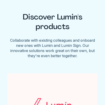
Discover Lumin's
products
Collaborate with existing colleagues and onboard
new ones with Lumin and Lumin Sign. Our
innovative solutions work great on their own, but
they're even better together.