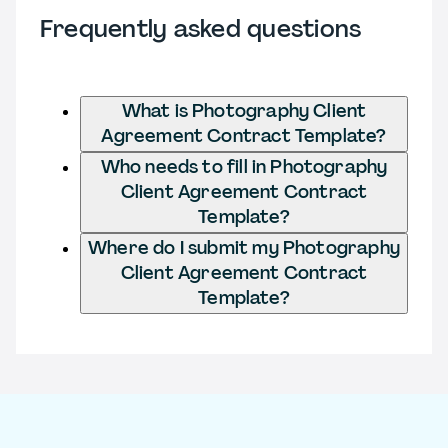
Frequently asked questions
What is Photography Client
Agreement Contract Template?
Who needs to fill in Photography
Client Agreement Contract
Template?
Where do I submit my Photography
Client Agreement Contract
Template?