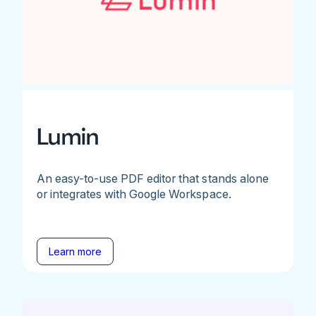
Lumin
An easy-to-use PDF editor that stands alone
or integrates with Google Workspace.
Learn more