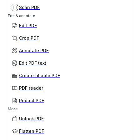
Scan PDF
Edit & annotate
Edit PDF
Crop PDF
Annotate PDF
Edit PDF text
Create fillable PDF
PDF reader
Redact PDF
More
Unlock PDF
Flatten PDF