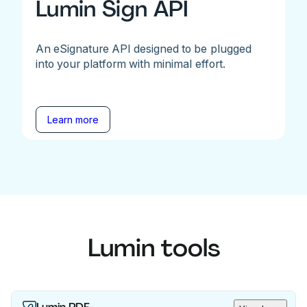
Lumin Sign API
An eSignature API designed to be plugged
into your platform with minimal effort.
Learn more
Lumin tools