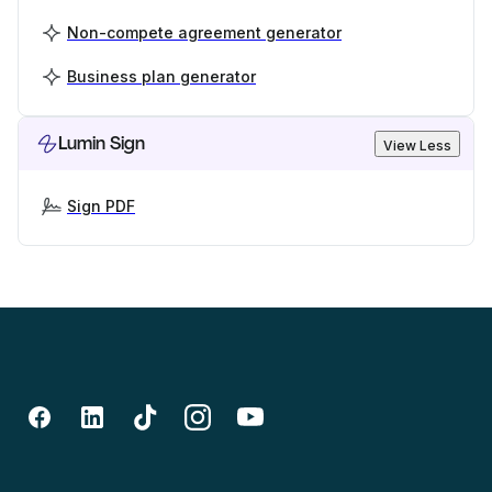
Non-compete agreement generator
Business plan generator
Lumin Sign
View Less
Sign PDF