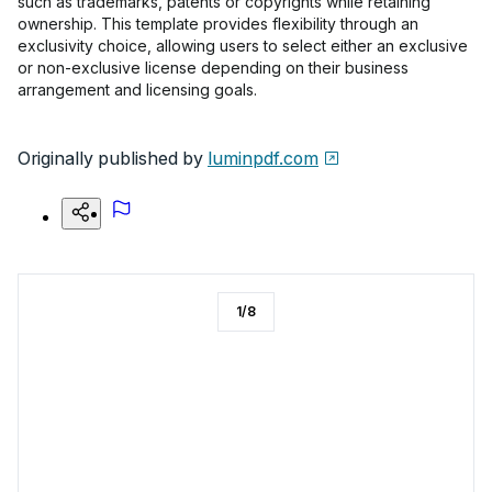
such as trademarks, patents or copyrights while retaining
ownership. This template provides flexibility through an
exclusivity choice, allowing users to select either an exclusive
or non-exclusive license depending on their business
arrangement and licensing goals.
Originally published by
luminpdf.com
1
/
8