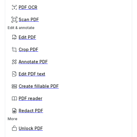
PDF OCR
Scan PDF
Edit & annotate
Edit PDF
Crop PDF
Annotate PDF
Edit PDF text
Create fillable PDF
PDF reader
Redact PDF
More
Unlock PDF