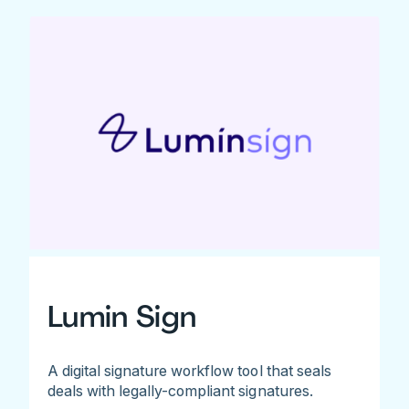
Lumin Sign
A digital signature workflow tool that seals
deals with legally-compliant signatures.