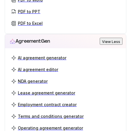
PDF to PPT
PDF to Excel
AgreementGen
View Less
AI agreement generator
AI agreement editor
NDA generator
Lease agreement generator
Employment contract creator
Terms and conditions generator
Operating agreement generator