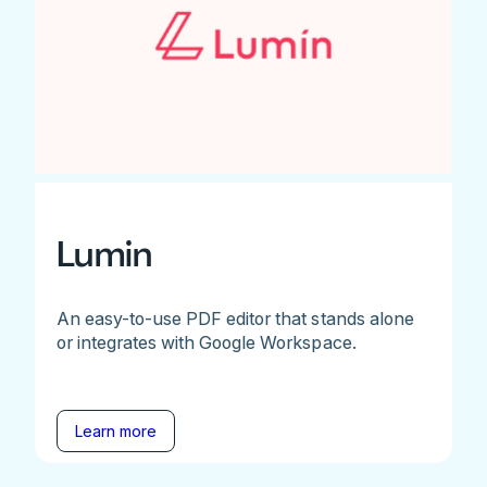
Lumin
An easy-to-use PDF editor that stands alone
or integrates with Google Workspace.
Learn more