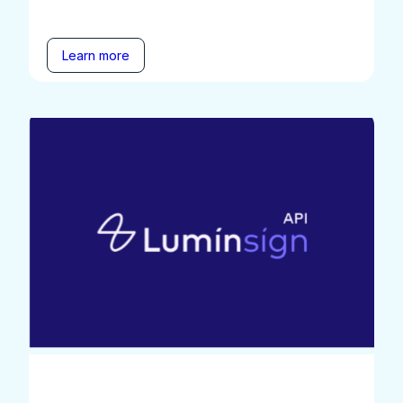
Learn more