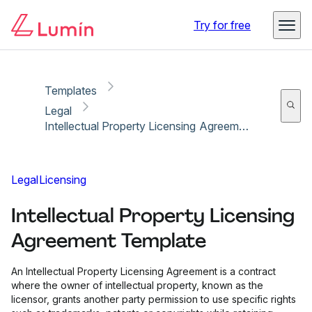
Copy link
Report
Ready for secure eSigning with Lumin Sign
Try for free
Templates
Legal
Intellectual Property Licensing Agreement Template
Legal
Licensing
Intellectual Property Licensing
Agreement Template
An Intellectual Property Licensing Agreement is a contract
where the owner of intellectual property, known as the
licensor, grants another party permission to use specific rights