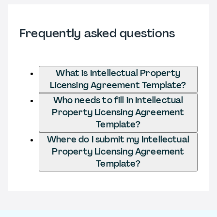
Frequently asked questions
What is Intellectual Property
Licensing Agreement Template?
Who needs to fill in Intellectual
Property Licensing Agreement
Template?
Where do I submit my Intellectual
Property Licensing Agreement
Template?