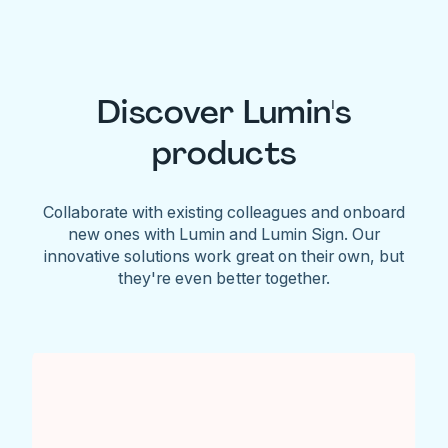
Discover Lumin's
products
Collaborate with existing colleagues and onboard
new ones with Lumin and Lumin Sign. Our
innovative solutions work great on their own, but
they're even better together.