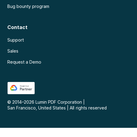
Bug bounty program
Contact
Support
Sales
Request a Demo
© 2014–
2026
Lumin PDF Corporation
|
San Francisco, United States
|
All rights reserved