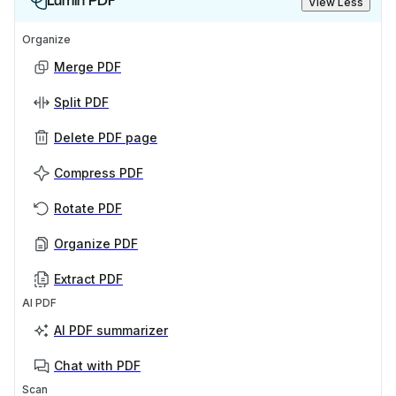
Lumin PDF
View Less
Organize
Merge PDF
Split PDF
Delete PDF page
Compress PDF
Rotate PDF
Organize PDF
Extract PDF
AI PDF
AI PDF summarizer
Chat with PDF
Scan