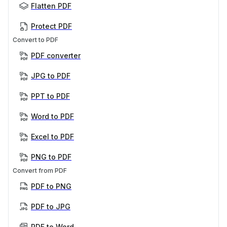
Flatten PDF
Protect PDF
Convert to PDF
PDF converter
JPG to PDF
PPT to PDF
Word to PDF
Excel to PDF
PNG to PDF
Convert from PDF
PDF to PNG
PDF to JPG
PDF to Word