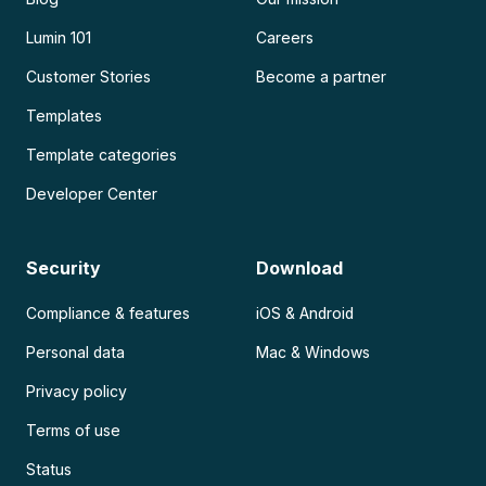
Lumin 101
Careers
Customer Stories
Become a partner
Templates
Template categories
Developer Center
Security
Download
Compliance & features
iOS & Android
Personal data
Mac & Windows
Privacy policy
Terms of use
Status