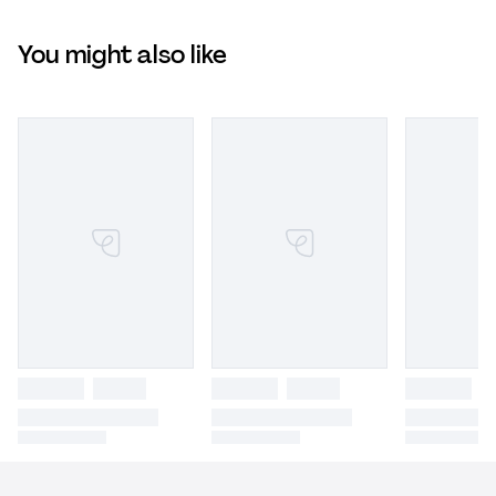
You might also like