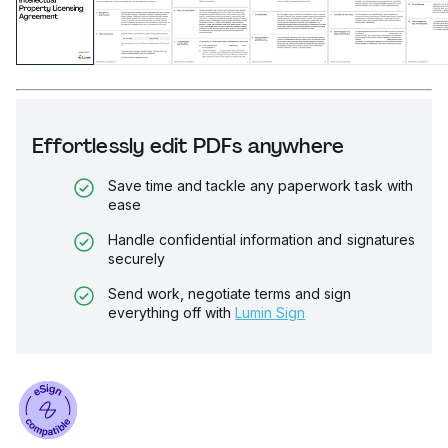
Effortlessly edit PDFs anywhere
Save time and tackle any paperwork task with
ease
Handle confidential information and signatures
securely
Send work, negotiate terms and sign
everything off with
Lumin Sign