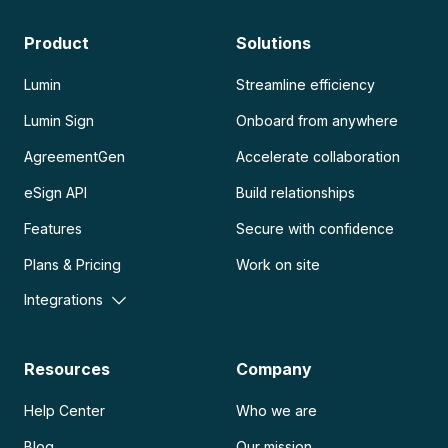
Product
Solutions
Lumin
Streamline efficiency
Lumin Sign
Onboard from anywhere
AgreementGen
Accelerate collaboration
eSign API
Build relationships
Features
Secure with confidence
Plans & Pricing
Work on site
Integrations
Resources
Company
Help Center
Who we are
Blog
Our mission