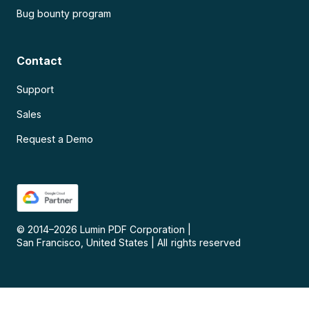
Bug bounty program
Contact
Support
Sales
Request a Demo
© 2014–
2026
Lumin PDF Corporation
|
San Francisco, United States
|
All rights reserved