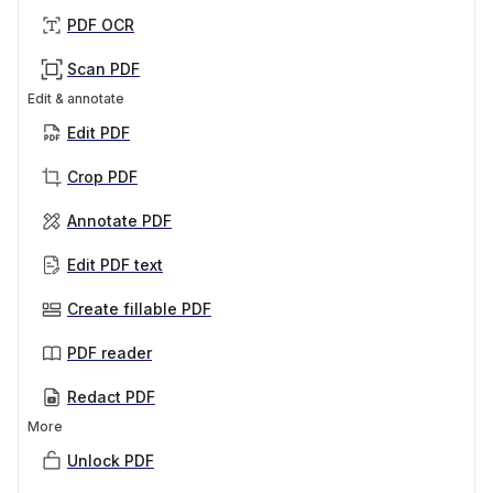
PDF OCR
Scan PDF
Edit & annotate
Edit PDF
Crop PDF
Annotate PDF
Edit PDF text
Create fillable PDF
PDF reader
Redact PDF
More
Unlock PDF