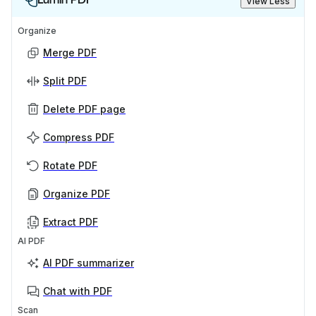
View Less
Organize
Merge PDF
Split PDF
Delete PDF page
Compress PDF
Rotate PDF
Organize PDF
Extract PDF
AI PDF
AI PDF summarizer
Chat with PDF
Scan