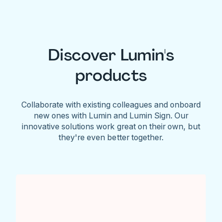
Discover Lumin's
products
Collaborate with existing colleagues and onboard
new ones with Lumin and Lumin Sign. Our
innovative solutions work great on their own, but
they're even better together.