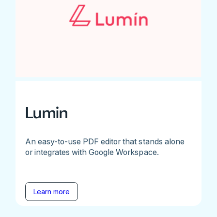
Lumin
An easy-to-use PDF editor that stands alone
or integrates with Google Workspace.
Learn more