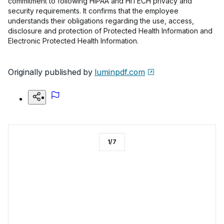
commitment to following HIPAA and HITECH privacy and
security requirements. It confirms that the employee
understands their obligations regarding the use, access,
disclosure and protection of Protected Health Information and
Electronic Protected Health Information.
Originally published by
luminpdf.com
1
/
7