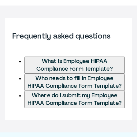
Frequently asked questions
What is Employee HIPAA
Compliance Form Template?
Who needs to fill in Employee
HIPAA Compliance Form Template?
Where do I submit my Employee
HIPAA Compliance Form Template?