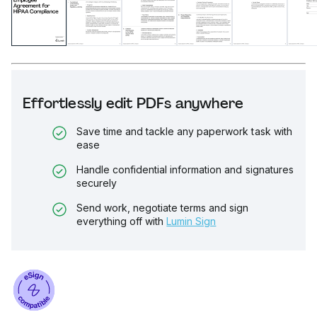
Effortlessly edit PDFs anywhere
Save time and tackle any paperwork task with
ease
Handle confidential information and signatures
securely
Send work, negotiate terms and sign
everything off with
Lumin Sign