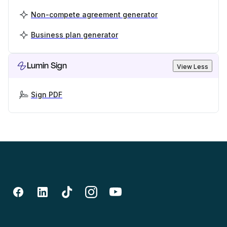
Non-compete agreement generator
Business plan generator
Lumin Sign
View Less
Sign PDF