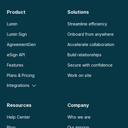
Product
Solutions
Lumin
Streamline efficiency
Lumin Sign
Onboard from anywhere
AgreementGen
Accelerate collaboration
eSign API
Build relationships
Features
Secure with confidence
Plans & Pricing
Work on site
Integrations
Resources
Company
Help Center
Who we are
Blog
Our mission