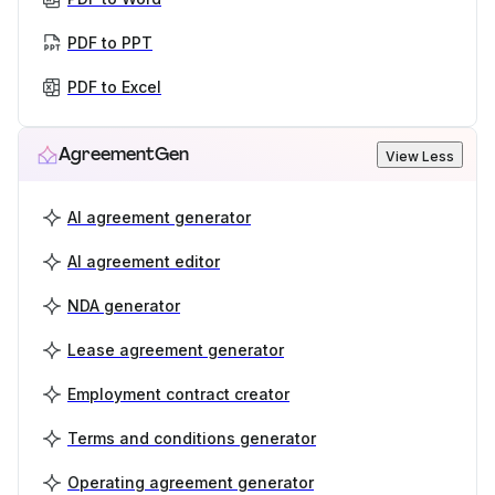
PDF to PPT
PDF to Excel
AgreementGen
View Less
AI agreement generator
AI agreement editor
NDA generator
Lease agreement generator
Employment contract creator
Terms and conditions generator
Operating agreement generator