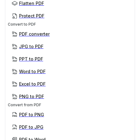
Flatten PDF
Protect PDF
Convert to PDF
PDF converter
JPG to PDF
PPT to PDF
Word to PDF
Excel to PDF
PNG to PDF
Convert from PDF
PDF to PNG
PDF to JPG
PDF to Word