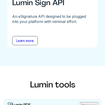
Lumin Sign API
An eSignature API designed to be plugged
into your platform with minimal effort.
Learn more
Lumin tools
Lumin PDF