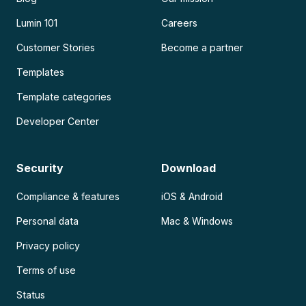
Lumin 101
Careers
Customer Stories
Become a partner
Templates
Template categories
Developer Center
Security
Download
Compliance & features
iOS & Android
Personal data
Mac & Windows
Privacy policy
Terms of use
Status