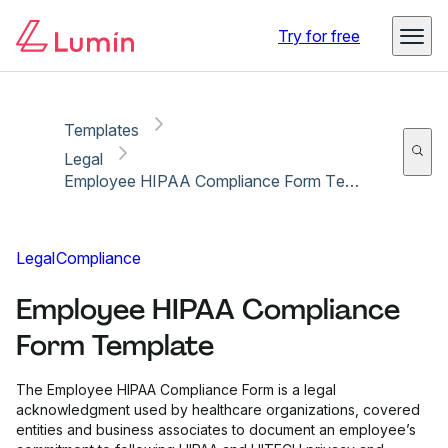
Copy link
Report
Ready for secure eSigning with Lumin Sign
Try for free
Templates
Legal
Employee HIPAA Compliance Form Template
Legal
Compliance
Employee HIPAA Compliance
Form Template
The Employee HIPAA Compliance Form is a legal
acknowledgment used by healthcare organizations, covered
entities and business associates to document an employee’s