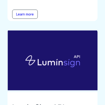
Learn more