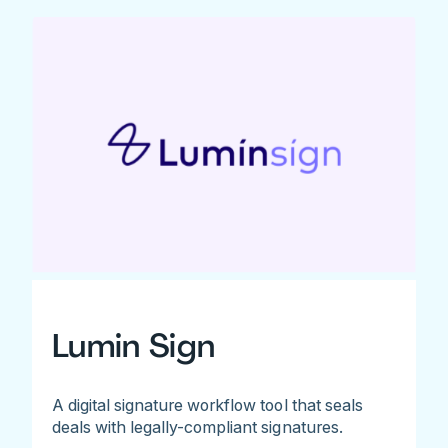
Lumin Sign
A digital signature workflow tool that seals
deals with legally-compliant signatures.