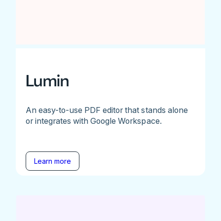
Lumin
An easy-to-use PDF editor that stands alone
or integrates with Google Workspace.
Learn more