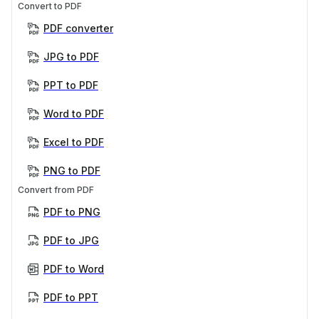
Convert to PDF
PDF converter
JPG to PDF
PPT to PDF
Word to PDF
Excel to PDF
PNG to PDF
Convert from PDF
PDF to PNG
PDF to JPG
PDF to Word
PDF to PPT