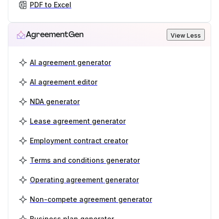
PDF to Excel
AgreementGen
View Less
AI agreement generator
AI agreement editor
NDA generator
Lease agreement generator
Employment contract creator
Terms and conditions generator
Operating agreement generator
Non-compete agreement generator
Business plan generator