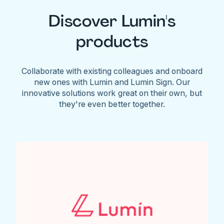
Discover Lumin's
products
Collaborate with existing colleagues and onboard
new ones with Lumin and Lumin Sign. Our
innovative solutions work great on their own, but
they're even better together.