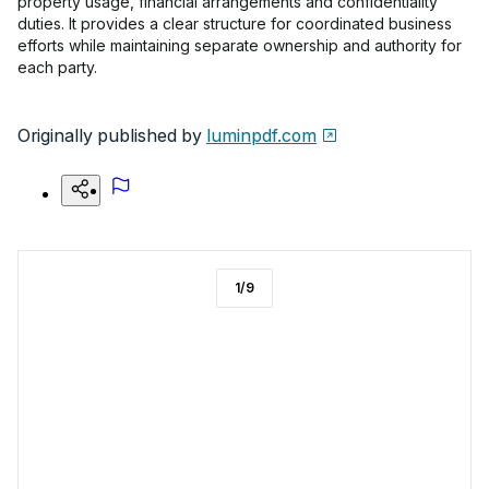
property usage, financial arrangements and confidentiality
duties. It provides a clear structure for coordinated business
efforts while maintaining separate ownership and authority for
each party.
Originally published by
luminpdf.com
1
/
9