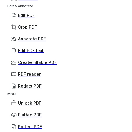
Edit & annotate
Edit PDF
Crop PDF
Annotate PDF
Edit PDF text
Create fillable PDF
PDF reader
Redact PDF
More
Unlock PDF
Flatten PDF
Protect PDF