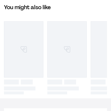
You might also like