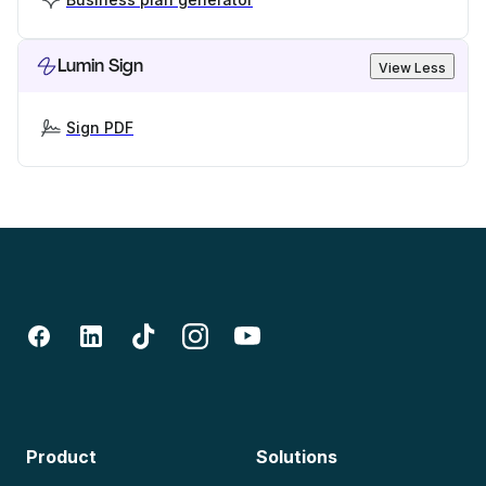
Lumin Sign
View Less
Sign PDF
Product
Solutions