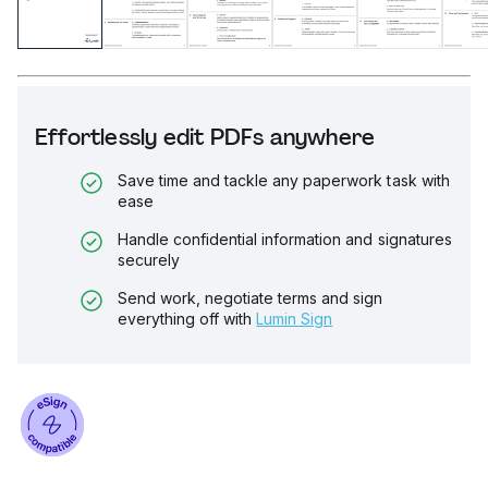
Effortlessly edit PDFs anywhere
Save time and tackle any paperwork task with
ease
Handle confidential information and signatures
securely
Send work, negotiate terms and sign
everything off with
Lumin Sign