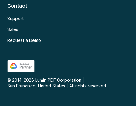
Contact
Support
Sales
Request a Demo
© 2014–
2026
Lumin PDF Corporation
|
San Francisco, United States
|
All rights reserved