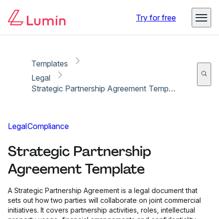
Copy link
Report
Ready for secure eSigning with Lumin Sign
Try for free
Templates
Legal
Strategic Partnership Agreement Template
Legal
Compliance
Strategic Partnership
Agreement Template
A Strategic Partnership Agreement is a legal document that
sets out how two parties will collaborate on joint commercial
initiatives. It covers partnership activities, roles, intellectual