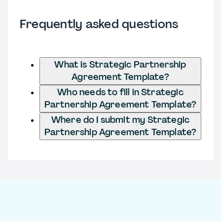
Frequently asked questions
What is Strategic Partnership
Agreement Template?
Who needs to fill in Strategic
Partnership Agreement Template?
Where do I submit my Strategic
Partnership Agreement Template?