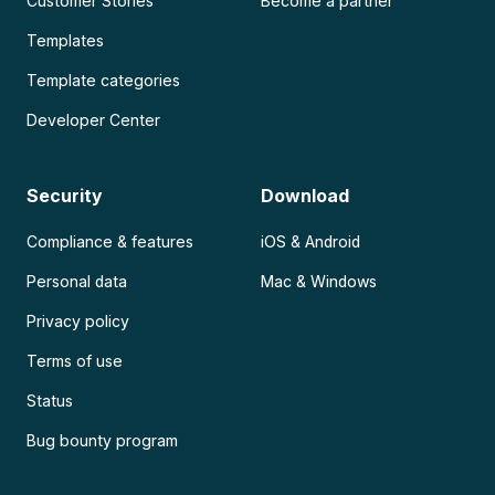
Customer Stories
Become a partner
Templates
Template categories
Developer Center
Security
Download
Compliance & features
iOS & Android
Personal data
Mac & Windows
Privacy policy
Terms of use
Status
Bug bounty program