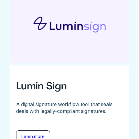
Lumin Sign
A digital signature workflow tool that seals
deals with legally-compliant signatures.
Learn more