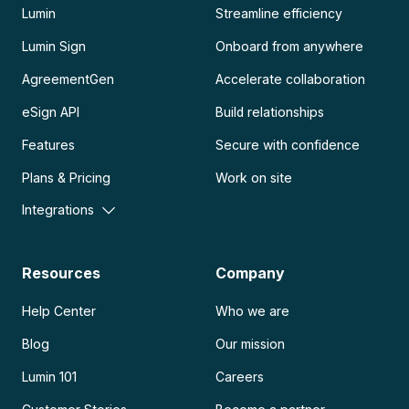
Lumin
Streamline efficiency
Lumin Sign
Onboard from anywhere
AgreementGen
Accelerate collaboration
eSign API
Build relationships
Features
Secure with confidence
Plans & Pricing
Work on site
Integrations
Resources
Company
Help Center
Who we are
Blog
Our mission
Lumin 101
Careers