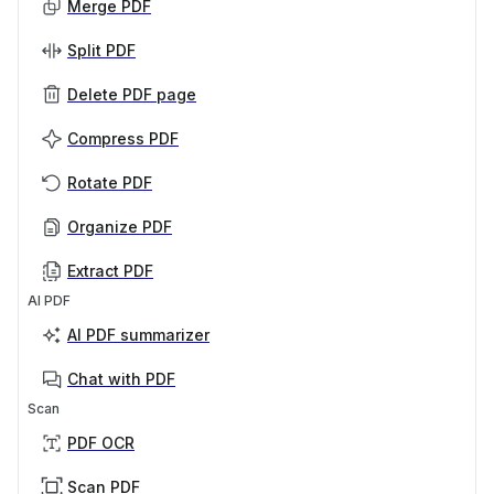
Merge PDF
Split PDF
Delete PDF page
Compress PDF
Rotate PDF
Organize PDF
Extract PDF
AI PDF
AI PDF summarizer
Chat with PDF
Scan
PDF OCR
Scan PDF