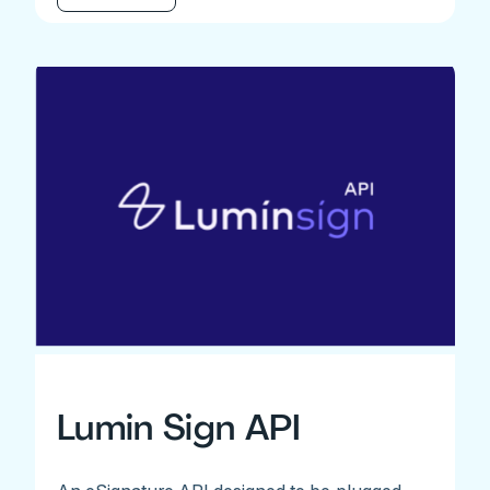
Lumin Sign API