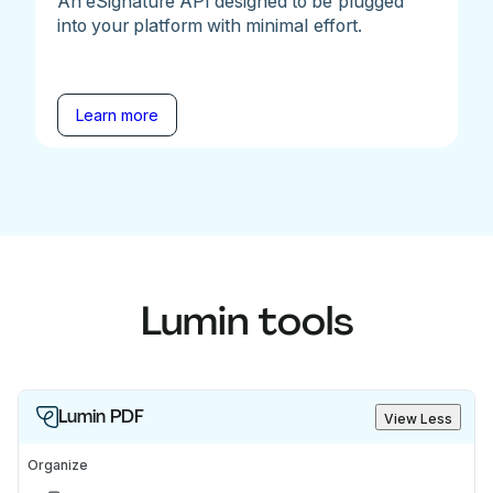
An eSignature API designed to be plugged
into your platform with minimal effort.
Learn more
Lumin tools
Lumin PDF
View Less
Organize