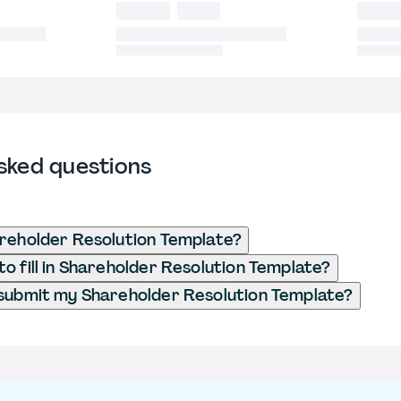
sked questions
reholder Resolution Template?
o fill in Shareholder Resolution Template?
submit my Shareholder Resolution Template?