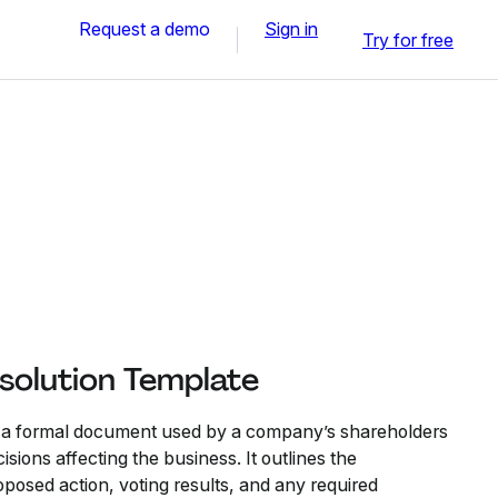
Request a demo
Sign in
Try for free
solution Template
s a formal document used by a company’s shareholders
sions affecting the business. It outlines the
oposed action, voting results, and any required