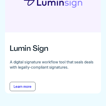
Lumin Sign
A digital signature workflow tool that seals deals
with legally-compliant signatures.
Learn more