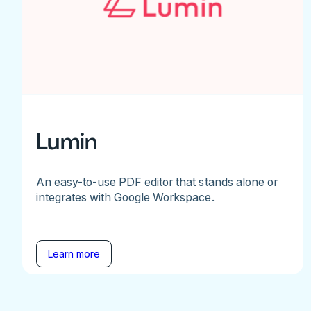
Lumin
An easy-to-use PDF editor that stands alone or
integrates with Google Workspace.
Learn more