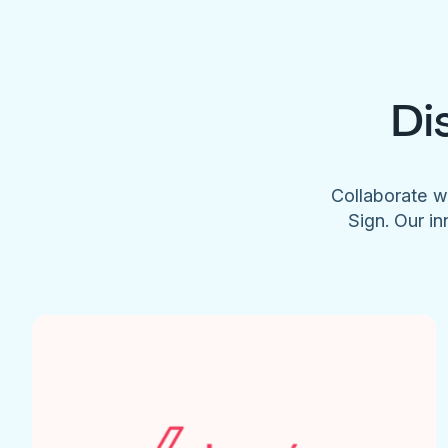
Di
Collaborate w
Sign. Our in