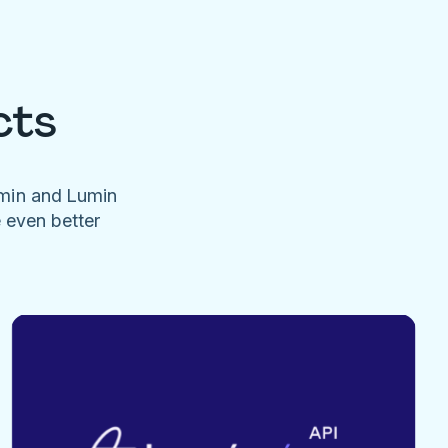
cts
umin and Lumin
e even better