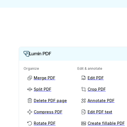
Lumin PDF
Organize
Edit & annotate
Merge PDF
Edit PDF
Split PDF
Crop PDF
Delete PDF page
Annotate PDF
Compress PDF
Edit PDF text
Rotate PDF
Create fillable PDF