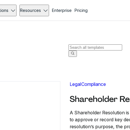
tions
Resources
Enterprise
Pricing
Legal
Compliance
Shareholder Re
A Shareholder Resolution i
to approve or record key deci
resolution’s purpose, the pr