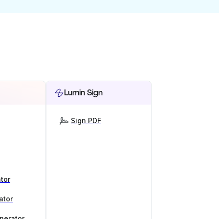
Lumin Sign
Sign PDF
tor
ator
nerator