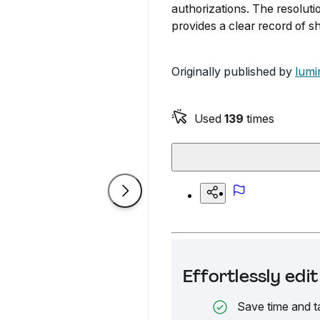
authorizations. The resolu
provides a clear record of s
Originally published by
lumi
Used
139
times
Effortlessly ed
Save time and t