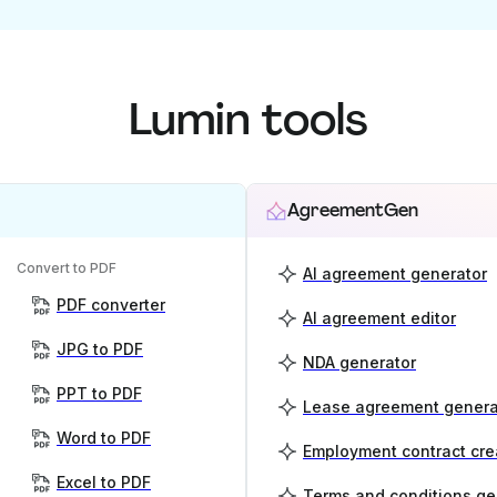
Lumin tools
AgreementGen
Convert to PDF
AI agreement generator
PDF converter
AI agreement editor
JPG to PDF
NDA generator
PPT to PDF
Lease agreement genera
Word to PDF
Employment contract cre
Excel to PDF
Terms and conditions ge