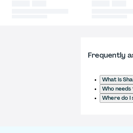
Frequently a
What is Sha
Who needs t
Where do I 