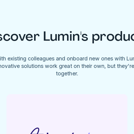
scover Lumin's produ
ith existing colleagues and onboard new ones with L
novative solutions work great on their own, but they'r
together.