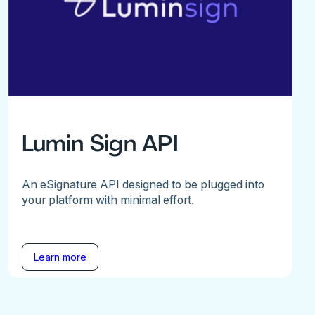
Lumin Sign API
An eSignature API designed to be plugged into
your platform with minimal effort.
Learn more