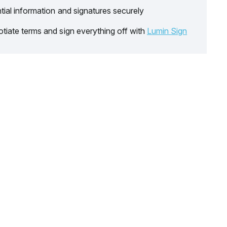
tial information and signatures securely
tiate terms and sign everything off with
Lumin Sign