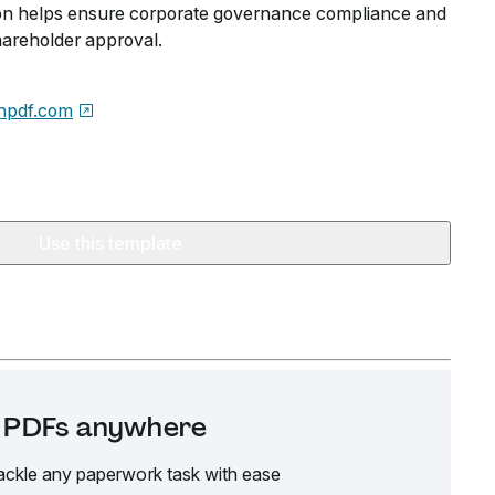
tion helps ensure corporate governance compliance and
hareholder approval.
npdf.com
Use this template
it PDFs anywhere
ackle any paperwork task with ease