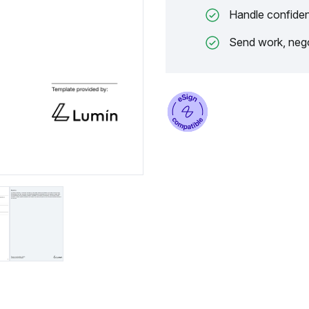
Handle confiden
Send work, nego