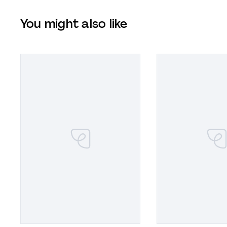
You might also like